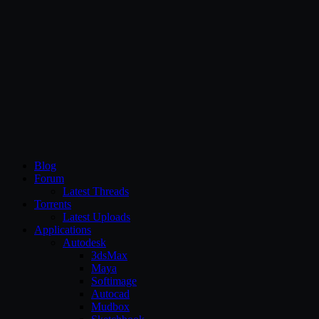
CG Persia
Blog
Forum
Latest Threads
Torrents
Latest Uploads
Applications
Autodesk
3dsMax
Maya
Softimage
Autocad
Mudbox