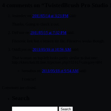
4 comments on “
TwistedBrush Pro Studio 
Jesterdev
on
2011/05/14 at 3:23 PM
said:
Thanks. Going to check it out.
DeFuze
on
2011/05/15 at 7:32 PM
said:
Filesonic link has a broken rar file. Fileserve works though.
OddEyes
on
2011/05/16 at 10:56 AM
said:
That woman on top-left looks pretty similar to that one:
http://kkerchak38.free.fr/picture.php?/11617/category/484
barnabus
on
2011/05/18 at 9:54 AM
said:
I concur!
Comments are closed.
Search
Search