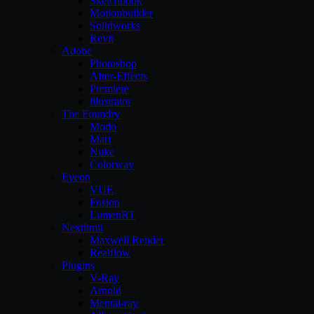
Sketchbook
Motionbuilder
Solidworks
Revit
Adobe
Photoshop
After-Effects
Premiere
illustrator
The Foundry
Modo
Mari
Nuke
Colorway
Eyeon
VUE
Fusion
LumenRT
Nextlimit
Maxwell Render
Realflow
Plugins
V-Ray
Arnold
Mental-ray