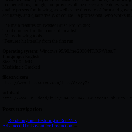
to other editors, though, and provides all the necessary features: wo
quality presets for drawing, as well as the diversity of form and governe
accurately, and qualitatively, of course – a professional who works i
The main features of TwistedBrush Pro Studio:
“Tool number 1 in the hands of an artist!
“Many drawing tools
“Features hit literally from the first run
Operating system:
Windows 95/98/me/2000/NT/XP/Vista/7
Language:
English
Size:
21.02 MB
Medicine :
Cracked
fileserve.com
http://www.fileserve.com/file/Axzzy7k
url-dead
http://www.url-dead/file/984655904/_TwistedBrush_Pro_St
Posts navigation
←
Rendering and Texturing in 3ds Max
Advanced UV Layout for Production
→