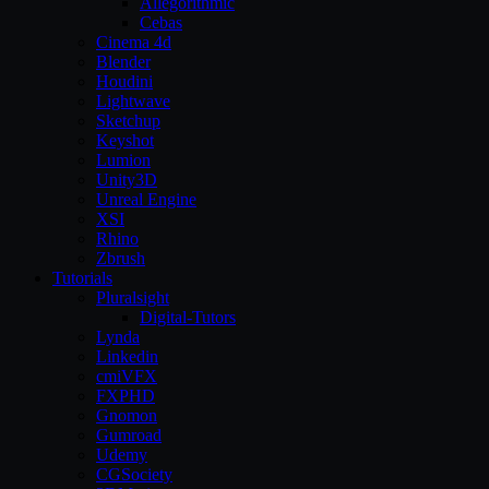
Allegorithmic
Cebas
Cinema 4d
Blender
Houdini
Lightwave
Sketchup
Keyshot
Lumion
Unity3D
Unreal Engine
XSI
Rhino
Zbrush
Tutorials
Pluralsight
Digital-Tutors
Lynda
Linkedin
cmiVFX
FXPHD
Gnomon
Gumroad
Udemy
CGSociety