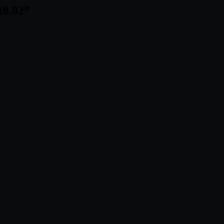
18.02
”