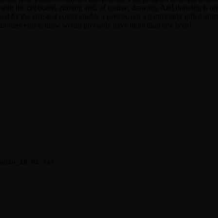
rk with the clipboard, zuming and, of course, drawing. And drawing is o
d by the size and colors enable a person, not a particularly gifted artist
n another editor, draw would probably have more than one hour!
udio_18.02.rar