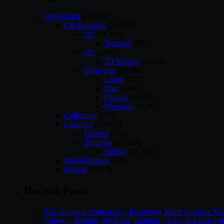
Downloads
(28,736)
CG Releases
(26,558)
2D
(18,459)
Textures
(587)
3D
(4,813)
3D Models
(1,718)
Softwares
(10,060)
Linux
(627)
Mac
(1,991)
Plugins
(4,041)
Windows
(8,282)
Collection
(538)
Learning
(16,097)
Ebooks
(278)
Tutorials
(15,820)
Videos
(13,760)
Miscellaneous
(226)
Torrent
(1,013)
Recent Posts
The Gnomon Workshop – Rendering Matte Surfaces Vo
Coloso – Blender 3D Basic Training – Easy to Learn wi