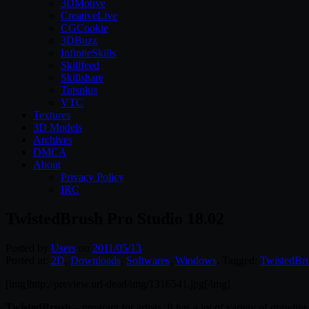
3DMotive
CreativeLive
CGCookie
3DBuzz
InfiniteSkills
Skillfeed
Skillshare
Tutsplus
VTC
Textures
3D Models
Archives
DMCA
About
Privacy Policy
IRC
TwistedBrush Pro Studio 18.02
Posted by
Users
on
2011/05/13
Posted in:
2D
,
Downloads
,
Softwares
,
Windows
. Tagged:
TwistedBr
[img]http://preview.url-dead/img/1316541.jpg[/img]
TwistedBrush
– program for artists. It has a lot of variety of drawing