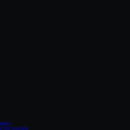
lume 3
th 100 Artworks