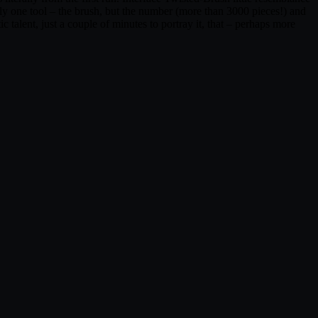
nly one tool – the brush, but the number (more than 3000 pieces!) and
ic talent, just a couple of minutes to portray it, that – perhaps more