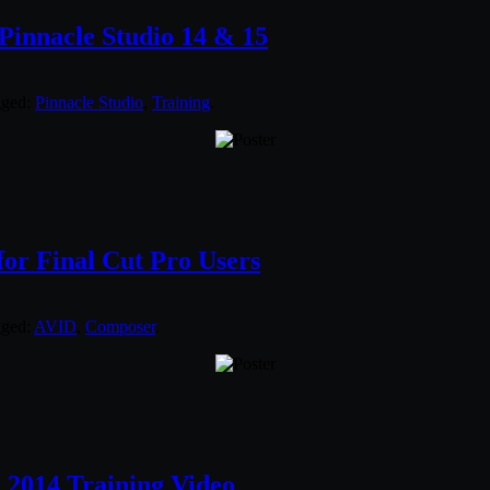
Pinnacle Studio 14 & 15
gged:
Pinnacle Studio
,
Training
.
or Final Cut Pro Users
gged:
AVID
,
Composer
.
x 2014 Training Video