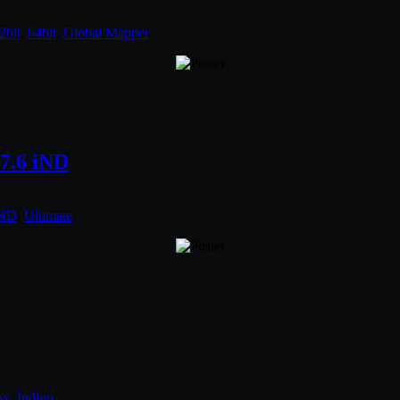
2bit
,
64bit
,
Global Mapper
.
7.6 iND
iND
,
Ultimate
.
ax
,
Indigo
.