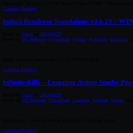
Advanced | 5h 45m | 1.03 GB | Project Files 617 MB | Software used:
Continue Reading
Indigo Renderer Standalone v3.6.23 – WI
Posted by
Users
on
2013/09/29
Posted in:
CG Releases
,
Downloads
,
Plugins
,
Softwares
,
Windows
. 
Indigo Renderer Standalone v3.6.23 WIN64 Crack
Continue Reading
Infiniteskills – Learning Anime Studio Pro
Posted by
Users
on
2013/09/29
Posted in:
CG Releases
,
Downloads
,
Learning
,
Tutorials
,
Videos
. Ta
Infiniteskills – Learning Anime Studio Pro 9 Training Video
Continue Reading