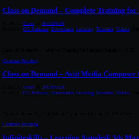
Class on Demand – Complete Training for 
Posted by
Users
on
2013/09/28
Posted in:
CG Releases
,
Downloads
,
Learning
,
Tutorials
,
Videos
. Ta
Class on Demand – Complete Training for Pinnacle Studio 14 & 15
Continue Reading
Class on Demand – Avid Media Composer f
Posted by
Users
on
2013/09/28
Posted in:
CG Releases
,
Downloads
,
Learning
,
Tutorials
,
Videos
. Ta
Class on Demand – Avid Media Composer for Final Cut Pro Users
Continue Reading
Infiniteskills – Learning Autodesk 3ds Ma