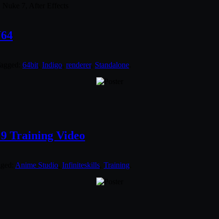
 Nuke 7, After Effects
N64
Tagged:
64bit
,
Indigo
,
renderer
,
Standalone
.
 9 Training Video
gged:
Anime Studio
,
Infiniteskills
,
Training
.