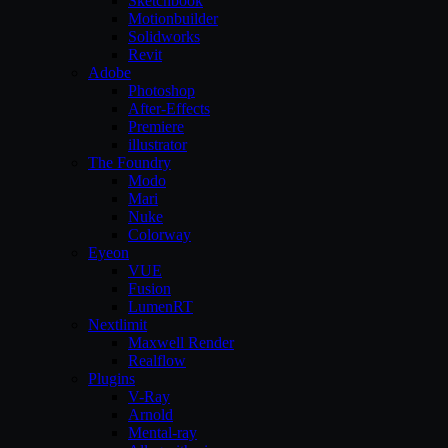
Sketchbook
Motionbuilder
Solidworks
Revit
Adobe
Photoshop
After-Effects
Premiere
illustrator
The Foundry
Modo
Mari
Nuke
Colorway
Eyeon
VUE
Fusion
LumenRT
Nextlimit
Maxwell Render
Realflow
Plugins
V-Ray
Arnold
Mental-ray