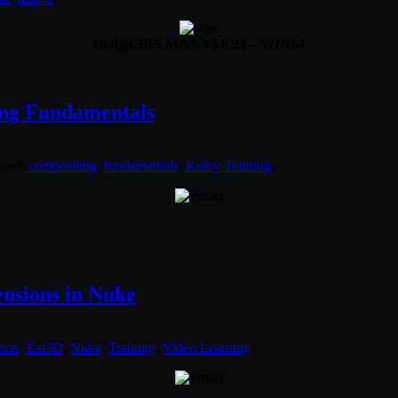
Indigo 3DS MAX v3.6.23 – WIN64
ing Fundamentals
gged:
compositing
,
fundamentals
,
Kelby Training
.
ensions in Nuke
ects
,
Eat3D
,
Nuke
,
Training
,
Video Learning
.