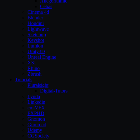
Allegorithmic
Cebas
Cinema 4d
Blender
Houdini
Lightwave
Sketchup
Keyshot
Lumion
Unity3D
Unreal Engine
XSI
Rhino
Zbrush
Tutorials
Pluralsight
Digital-Tutors
Lynda
Linkedin
cmiVFX
FXPHD
Gnomon
Gumroad
Udemy
CGSociety