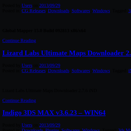
Posted by
Users
on
2013/09/29
Posted in:
CG Releases
,
Downloads
,
Softwares
,
Windows
. Tagged:
3
Global Mapper 15.0 Build 092813 x86/x64
Continue Reading
Lizard Labs Ultimate Maps Downloader 2.
Posted by
Users
on
2013/09/29
Posted in:
CG Releases
,
Downloads
,
Softwares
,
Windows
. Tagged:
Lizard Labs Ultimate Maps Downloader 2.7.6 iND
Continue Reading
Indigo 3DS MAX v3.6.23 – WIN64
Posted by
Users
on
2013/09/29
Posted in:
Downloads
,
Plugins
,
Softwares
,
Windows
. Tagged:
3ds M