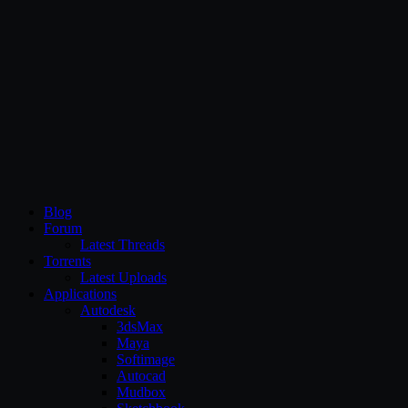
CG Persia
Blog
Forum
Latest Threads
Torrents
Latest Uploads
Applications
Autodesk
3dsMax
Maya
Softimage
Autocad
Mudbox