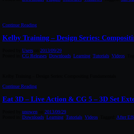
Continue Reading
Kelby Training – Design Series: Composit
Posted by
Users
on
2013/09/29
Posted in:
CG Releases
,
Downloads
,
Learning
,
Tutorials
,
Videos
. Ta
Kelby Training – Design Series: Compositing Fundamentals
Continue Reading
Eat 3D – Live Action & CG 5 – 3D Set Ext
Posted by
unowen
on
2013/09/29
Posted in:
Downloads
,
Learning
,
Tutorials
,
Videos
. Tagged:
After Eff