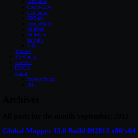
3DMotive
CreativeLive
CGCookie
3DBuzz
InfiniteSkills
Skillfeed
Skillshare
Tutsplus
VTC
Textures
3D Models
Archives
DMCA
About
Privacy Policy
IRC
Archives
All posts for the month September, 2013
Global Mapper 15.0 Build 092813 x86/x64