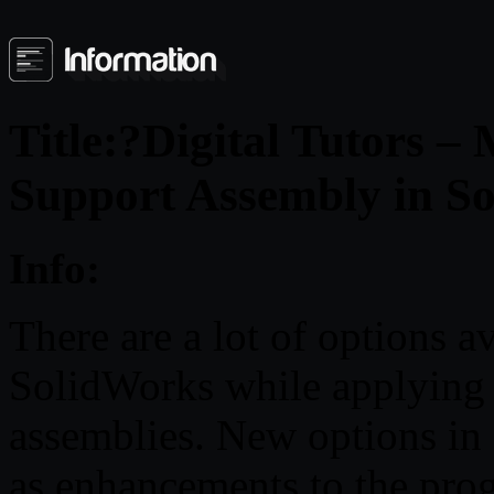
Title:?Digital Tutors –
Support Assembly in S
Info:
There are a lot of options 
SolidWorks while applying s
assemblies. New options in
as enhancements to the prog