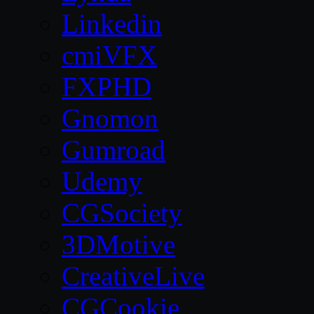
Linkedin
cmiVFX
FXPHD
Gnomon
Gumroad
Udemy
CGSociety
3DMotive
CreativeLive
CGCookie