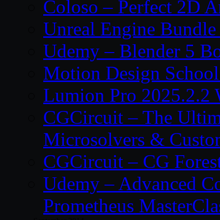
Coloso – Perfect 2D A
Unreal Engine Bundle
Udemy – Blender 5 B
Motion Design School
Lumion Pro 2025.2.2 
CGCircuit – The Ulti
Microsolvers & Custo
CGCircuit – CG Fores
Udemy – Advanced Co
Prometheus MasterCla