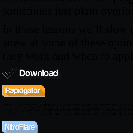
sometimes just plain overlo
In these lessons we’ll slow
anew at some of these opti
they work and when to appl
http://rg.to/file/b4645175598e8aa949401d3fccf5dad2/DTMo
http://rg.to/file/43377b3dd0a4620c312f08ff7758be79/DTMo