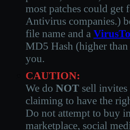
most patches could get f
Antivirus companies.
)
b
file name and a
VirusTo
MD5 Hash (higher than 3
you.
CAUTION:
We do
NOT
sell invites
claiming to have the righ
Do not attempt to buy in
marketplace, social medi