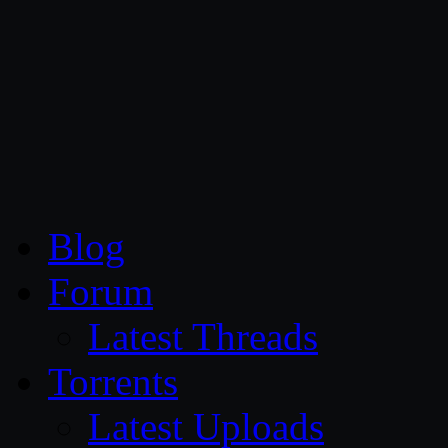
CG Persia
Blog
Forum
Latest Threads
Torrents
Latest Uploads