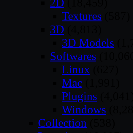
2D
(18,459)
Textures
(587)
3D
(4,813)
3D Models
(1,
Softwares
(10,06
Linux
(627)
Mac
(1,991)
Plugins
(4,041
Windows
(8,28
Collection
(538)