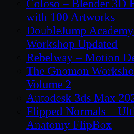
Coloso – Blender 3D B
with 100 Artworks
DoubleJump Academy –
Workshop Updated
Rebelway – Motion De
The Gnomon Workshop
Volume 2
Autodesk 3ds Max 202
Flipped Normals – Ul
Anatomy FlipBox