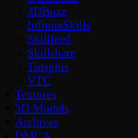
3DBuzz
InfiniteSkills
Skillfeed
Skillshare
Tutsplus
VTC
Textures
3D Models
Archives
DMCA