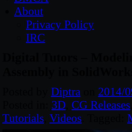
About
Privacy Policy
IRC
Digital Tutors – Model
Assembly in SolidWork
Posted by
Diptra
on
2014/0
Posted in:
3D
,
CG Releases
Tutorials
,
Videos
. Tagged: