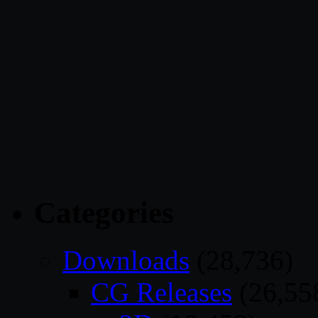
Categories
Downloads
(28,736)
CG Releases
(26,55