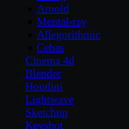
Arnold
Mental-ray
Allegorithmic
Cebas
Cinema 4d
Blender
Houdini
Lightwave
Sketchup
Keyshot