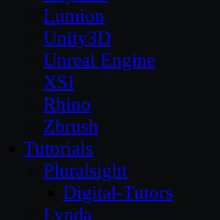
Lumion
Unity3D
Unreal Engine
XSI
Rhino
Zbrush
Tutorials
Pluralsight
Digital-Tutors
Lynda