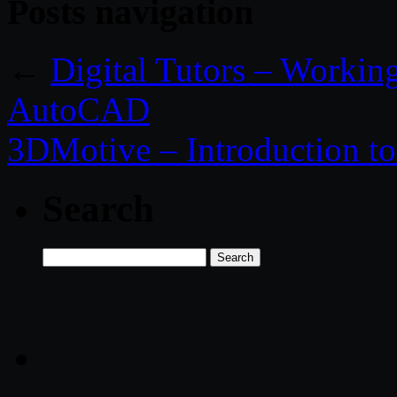
Posts navigation
←
Digital Tutors – Workin
AutoCAD
3DMotive – Introduction 
Search
Search
for: