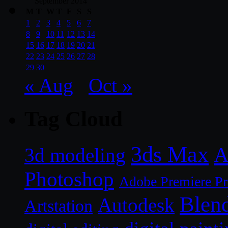
September 2014
M
T
W
T
F
S
S
1
2
3
4
5
6
7
8
9
10
11
12
13
14
15
16
17
18
19
20
21
22
23
24
25
26
27
28
29
30
« Aug
Oct »
Tag Cloud
3ds Max
A
3d modeling
Photoshop
Adobe Premiere P
Blen
Autodesk
Artstation