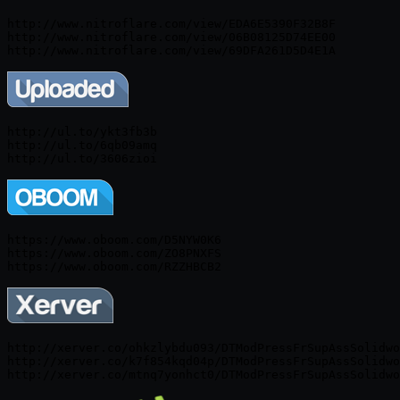
http://www.nitroflare.com/view/EDA6E5390F32B8F

http://www.nitroflare.com/view/06B08125D74EE00

http://ul.to/ykt3fb3b

http://ul.to/6qb09amq

https://www.oboom.com/D5NYW0K6

https://www.oboom.com/ZO8PNXFS

https://www.oboom.com/RZZHBCB2
http://xerver.co/ohkzlybdu093/DTModPressFrSupAssSolidwo
http://xerver.co/k7f854kqd04p/DTModPressFrSupAssSolidwo