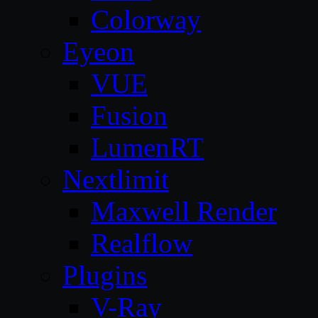
Colorway
Eyeon
VUE
Fusion
LumenRT
Nextlimit
Maxwell Render
Realflow
Plugins
V-Ray