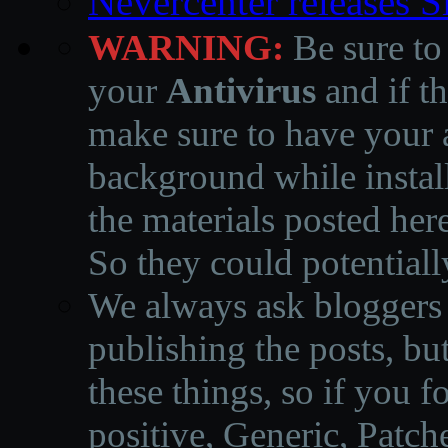
Nevercenter releases 
WARNING:
Be sure to
your
Antivirus
and if th
make sure to have your a
background while instal
the materials posted he
So they could potentiall
We always ask bloggers t
publishing the posts, but
these things, so if you 
positive, Generic, Patch