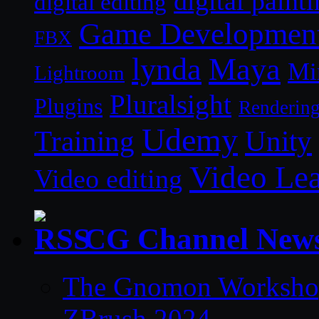
digital paint
digital editing
Game Developmen
FBX
lynda
Maya
Mi
Lightroom
Pluralsight
Plugins
Renderin
Udemy
Unity
Training
Video Le
Video editing
CG Channel New
The Gnomon Workshop 
ZBrush 2024