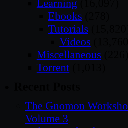
Learning
(16,097)
Ebooks
(278)
Tutorials
(15,820
Videos
(13,760
Miscellaneous
(226
Torrent
(1,013)
Recent Posts
The Gnomon Workshop
Volume 3