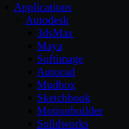
Applications
Autodesk
3dsMax
Maya
Softimage
Autocad
Mudbox
Sketchbook
Motionbuilder
Solidworks