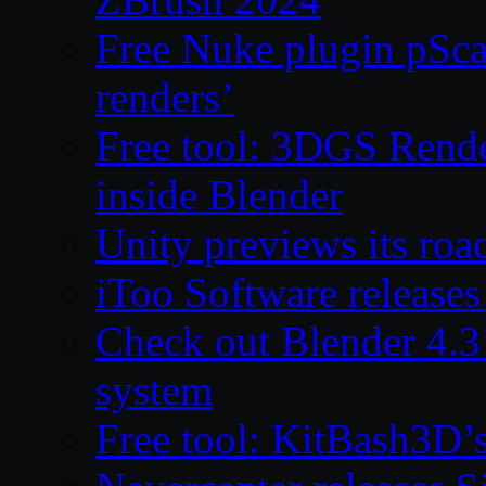
Free Nuke plugin pSca
renders’
Free tool: 3DGS Rende
inside Blender
Unity previews its ro
iToo Software releases
Check out Blender 4.
system
Free tool: KitBash3D’