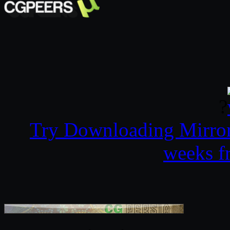
?
Try Downloading Mirro
weeks f