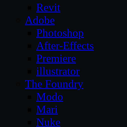
Revit
Adobe
Photoshop
After-Effects
Premiere
illustrator
The Foundry
Modo
Mari
Nuke