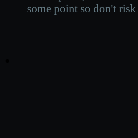
some point so don't risk 