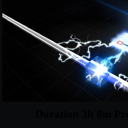
Duration 3h 8m Pro