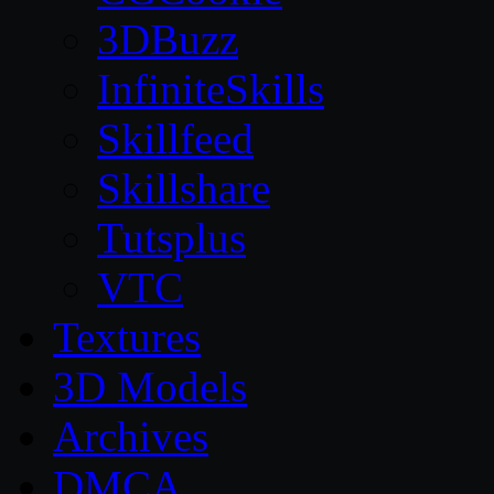
3DBuzz
InfiniteSkills
Skillfeed
Skillshare
Tutsplus
VTC
Textures
3D Models
Archives
DMCA