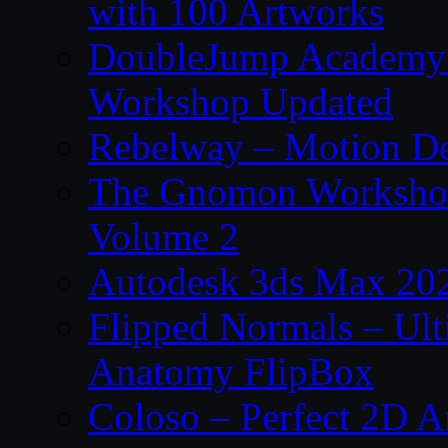
with 100 Artworks
DoubleJump Academy –
Workshop Updated
Rebelway – Motion De
The Gnomon Workshop
Volume 2
Autodesk 3ds Max 202
Flipped Normals – Ul
Anatomy FlipBox
Coloso – Perfect 2D A