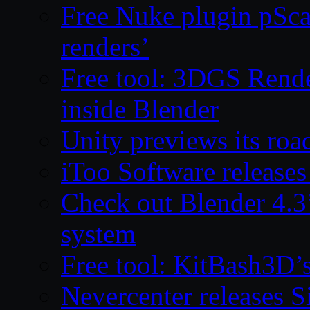
Free Nuke plugin pSca
renders’
Free tool: 3DGS Rende
inside Blender
Unity previews its ro
iToo Software releases
Check out Blender 4.
system
Free tool: KitBash3D’
Nevercenter releases 