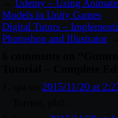
←
Udemy – Using Animate
Models in Unity Games
Digital Tutors – Implement
Photoshop and Illustrator
6 comments on “
Gumro
Tutorial – Complete Ed
spa
on
2015/11/20 at 2:
Torrent, plz!..