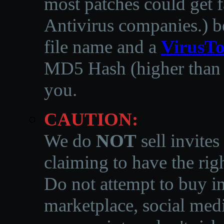
most patches could get f
Antivirus companies.
)
b
file name and a
VirusTo
MD5 Hash (higher than 3
you.
CAUTION:
We do
NOT
sell invites
claiming to have the righ
Do not attempt to buy in
marketplace, social medi