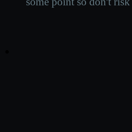
some point so don't risk 