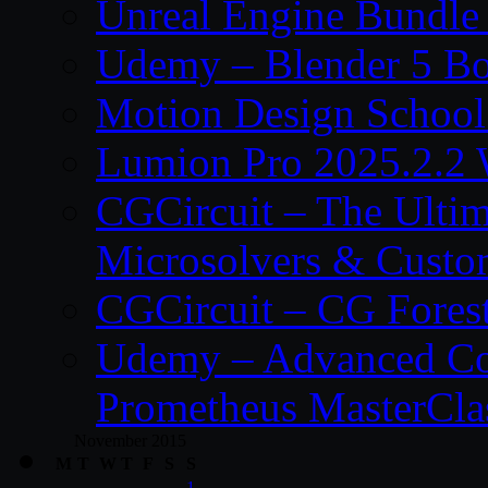
Unreal Engine Bundle
Udemy – Blender 5 B
Motion Design School
Lumion Pro 2025.2.2 
CGCircuit – The Ulti
Microsolvers & Custo
CGCircuit – CG Fores
Udemy – Advanced Co
Prometheus MasterCla
November 2015
M
T
W
T
F
S
S
1