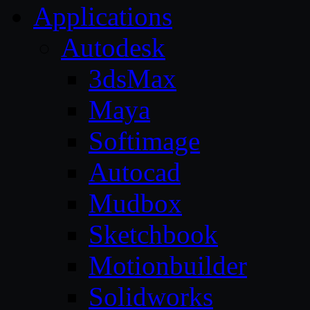
Applications
Autodesk
3dsMax
Maya
Softimage
Autocad
Mudbox
Sketchbook
Motionbuilder
Solidworks