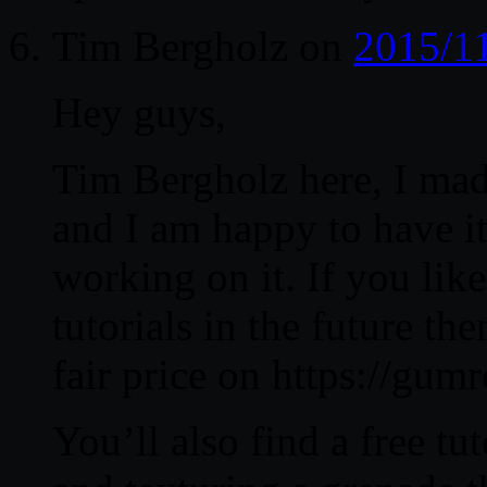
Tim Bergholz
on
2015/1
Hey guys,
Tim Bergholz here, I made
and I am happy to have i
working on it. If you lik
tutorials in the future t
fair price on https://gu
You’ll also find a free t