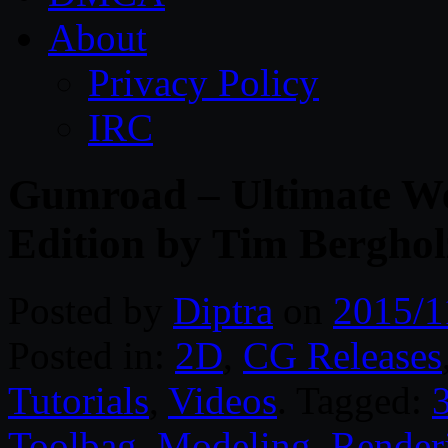
About
Privacy Policy
IRC
Gumroad – Ultimate We
Edition by Tim Berghol
Posted by
Diptra
on
2015/1
Posted in:
2D
,
CG Releases
Tutorials
,
Videos
. Tagged:
Toolbag
,
Modeling
,
Render