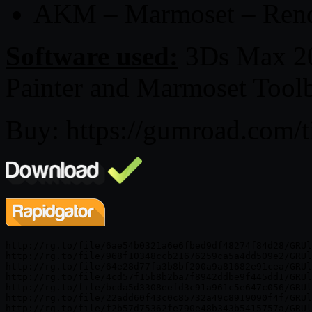
AKM – Marmoset – Rend
Software used:
3Ds Max 20
Painter and Marmoset Toolb
Buy: https://gumroad.com/
http://rg.to/file/6ae54b0321a6e6fbed9df48274f84d28/GRUl
http://rg.to/file/968f10348ccb21676259ca5a4dd509e2/GRUl
http://rg.to/file/64e28d77fa3b8bf200a9a81682e91cea/GRUl
http://rg.to/file/4cd57f15b8b2ba7f8942ddbe9f445dd1/GRUl
http://rg.to/file/bcda5d3308eefd3c91a961c5e647c056/GRUl
http://rg.to/file/22add60f43c0c85732a49c8919090f4f/GRUl
http://rg.to/file/f2b57d75362fe790e48b343b5415757a/GRUl