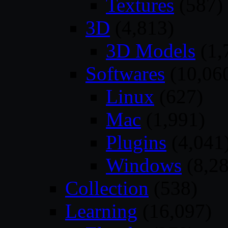
Textures
(587)
3D
(4,813)
3D Models
(1,
Softwares
(10,06
Linux
(627)
Mac
(1,991)
Plugins
(4,041
Windows
(8,28
Collection
(538)
Learning
(16,097)