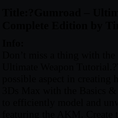
Title:?Gumroad – Ultim
Complete Edition by T
Info:
Don’t miss a thing with the
Ultimate Weapon Tutorial.?
possible aspect in creating
3Ds Max with the Basics &
to efficiently model and un
featuring the AKM. Create t