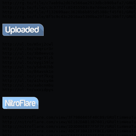
http://rg.to/file/c7aeb9a2d67e566ae2923dbcb90bafa7/GRUl
http://rg.to/file/c3c3772fc02455503c0a7d4ee55dc39f/GRUl
http://rg.to/file/f132699aec3628b6b855d5388cf45f01/GRUl
http://ul.to/m5xj2cwl

http://ul.to/ibqrir3r

http://ul.to/3b8eevco

http://ul.to/tvgr3lzk

http://ul.to/oygi59lw

http://ul.to/y5dn02bb

http://ul.to/84avsk1o

http://ul.to/jrot7kxg

http://ul.to/a1hviy4m

http://ul.to/aabcnmbu

http://nitroflare.com/view/3F79B6665F40C89/GRUltimWeaTu
http://nitroflare.com/view/6E182DAB13B7601/GRUltimWeaTu
http://nitroflare.com/view/1D3D06E877F5F7F/GRUltimWeaTu
http://nitroflare.com/view/4DC3F30A1D7FBCE/GRUltimWeaTu
http://nitroflare.com/view/C6A7CAA335FF4DB/GRUltimWeaTu