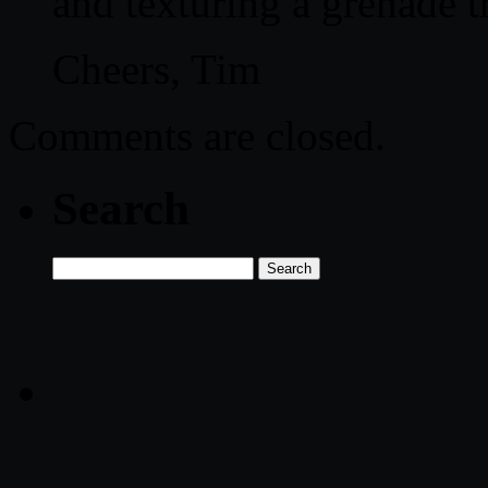
and texturing a grenade 
Cheers, Tim
Comments are closed.
Search
Search
for: