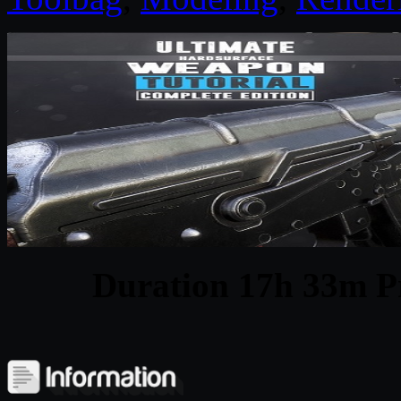
Duration 17h 33m Pr