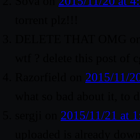
Sova
on
2015/11/20 at 
torrent plz!!!
DELETE THAT OMG
o
wtf ? delete this post of 
Razorfield
on
2015/11/2
what so bad about it, to d
sergji
on
2015/11/21 at 
uploaded is already dow