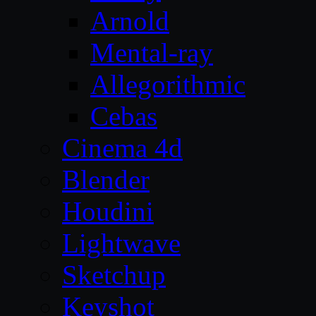
Arnold
Mental-ray
Allegorithmic
Cebas
Cinema 4d
Blender
Houdini
Lightwave
Sketchup
Keyshot