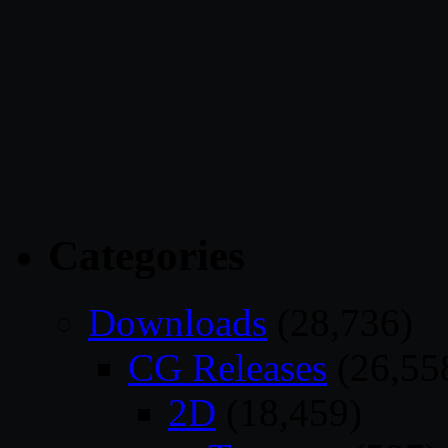
Categories
Downloads
(28,736)
CG Releases
(26,55
2D
(18,459)