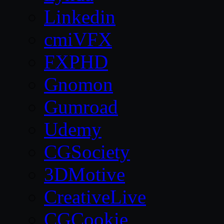
Linkedin
cmiVFX
FXPHD
Gnomon
Gumroad
Udemy
CGSociety
3DMotive
CreativeLive
CGCookie