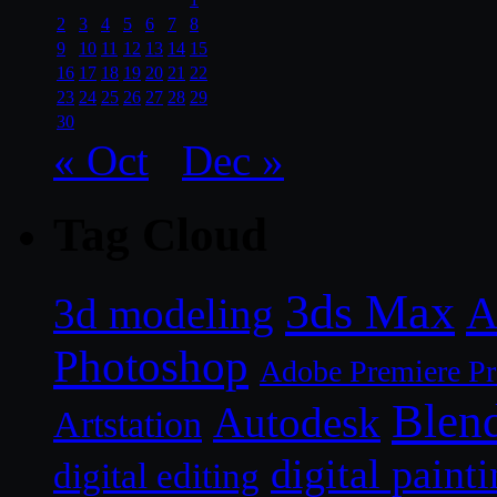
2
3
4
5
6
7
8
9
10
11
12
13
14
15
16
17
18
19
20
21
22
23
24
25
26
27
28
29
30
« Oct
Dec »
Tag Cloud
3ds Max
A
3d modeling
Photoshop
Adobe Premiere P
Blen
Autodesk
Artstation
digital paint
digital editing