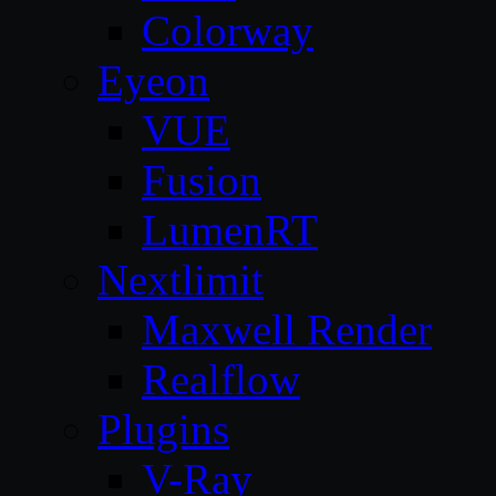
Colorway
Eyeon
VUE
Fusion
LumenRT
Nextlimit
Maxwell Render
Realflow
Plugins
V-Ray