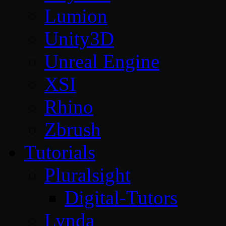
Lumion
Unity3D
Unreal Engine
XSI
Rhino
Zbrush
Tutorials
Pluralsight
Digital-Tutors
Lynda