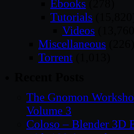
Ebooks
(278)
Tutorials
(15,820
Videos
(13,760
Miscellaneous
(226
Torrent
(1,013)
Recent Posts
The Gnomon Workshop
Volume 3
Coloso – Blender 3D B