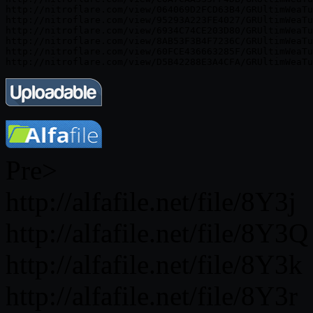
http://nitroflare.com/view/064069D2FCD63B4/GRUltimWeaTu
http://nitroflare.com/view/95293A223FE4027/GRUltimWeaTu
http://nitroflare.com/view/6934C74CE203D80/GRUltimWeaTu
http://nitroflare.com/view/8AB53F3B4F7236C/GRUltimWeaTu
http://nitroflare.com/view/60FCE436663285F/GRUltimWeaTu
Pre>
http://alfafile.net/file/8Y3j
http://alfafile.net/file/8Y3Q
http://alfafile.net/file/8Y3k
http://alfafile.net/file/8Y3r