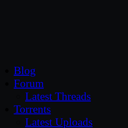
CG Persia
Blog
Forum
Latest Threads
Torrents
Latest Uploads