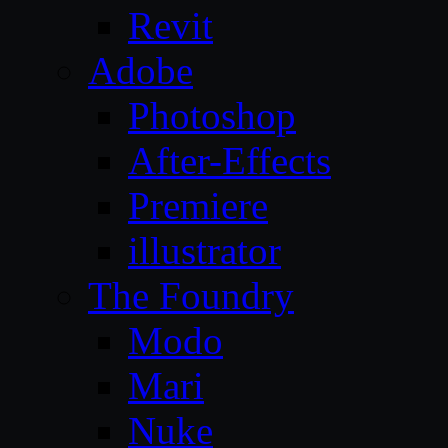
Revit
Adobe
Photoshop
After-Effects
Premiere
illustrator
The Foundry
Modo
Mari
Nuke