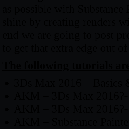
as possible with Substance 
shine by creating renders w
end we are going to post pr
to get that extra edge out of
The following tutorials ar
3Ds Max 2016 – Basics
AKM – 3Ds Max 2016?-
AKM – 3Ds Max 2016?-
AKM – Substance Painter