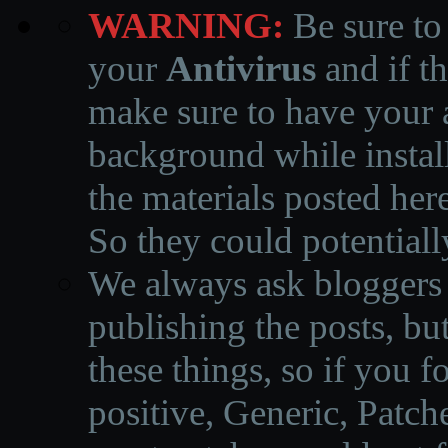
WARNING:
Be sure to
your
Antivirus
and if th
make sure to have your a
background while instal
the materials posted he
So they could potentiall
We always ask bloggers t
publishing the posts, but
these things, so if you 
positive, Generic, Patch