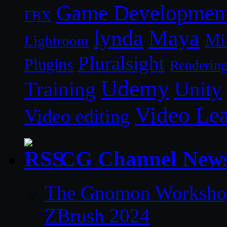
Game Developmen
FBX
lynda
Maya
Mi
Lightroom
Pluralsight
Plugins
Renderin
Udemy
Unity
Training
Video Le
Video editing
CG Channel New
The Gnomon Workshop 
ZBrush 2024