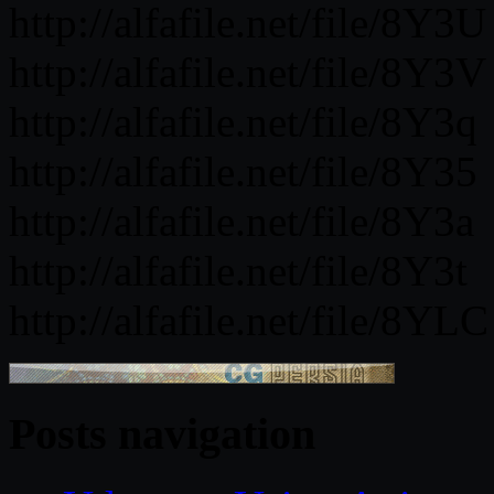
http://alfafile.net/file/8Y3U
http://alfafile.net/file/8Y3V
http://alfafile.net/file/8Y3q
http://alfafile.net/file/8Y35
http://alfafile.net/file/8Y3a
http://alfafile.net/file/8Y3t
http://alfafile.net/file/8YLC
Posts navigation