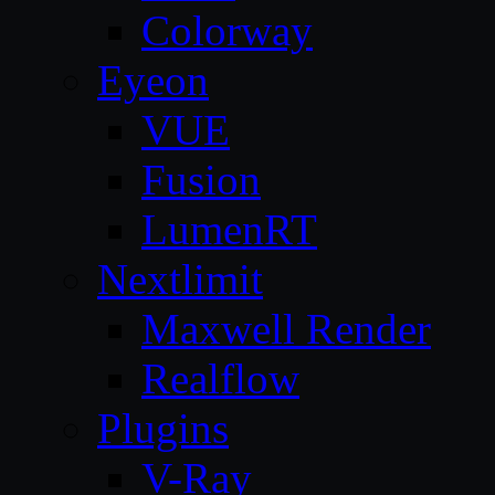
Colorway
Eyeon
VUE
Fusion
LumenRT
Nextlimit
Maxwell Render
Realflow
Plugins
V-Ray