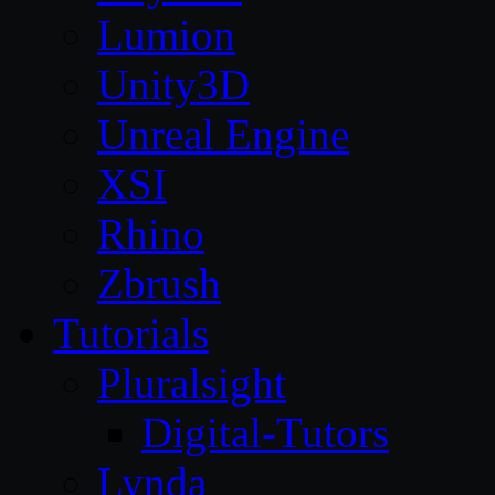
Lumion
Unity3D
Unreal Engine
XSI
Rhino
Zbrush
Tutorials
Pluralsight
Digital-Tutors
Lynda