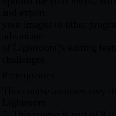
options for your needs. W
and export
your images to other progr
advantage
of Lightroom?s editing fe
challenges.
Prerequisites
This course assumes very li
Lightroom
5. This course is part of 9 