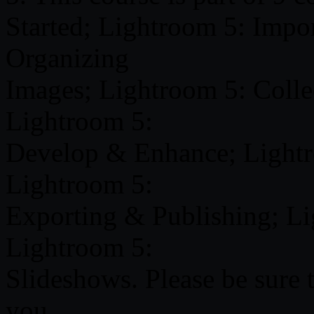
Started; Lightroom 5: Impo
Organizing
Images; Lightroom 5: Colle
Lightroom 5:
Develop & Enhance; Lightr
Lightroom 5:
Exporting & Publishing; L
Lightroom 5:
Slideshows. Please be sure t
you