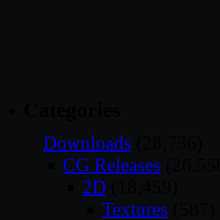
Categories
Downloads
(28,736)
CG Releases
(26,55
2D
(18,459)
Textures
(587)