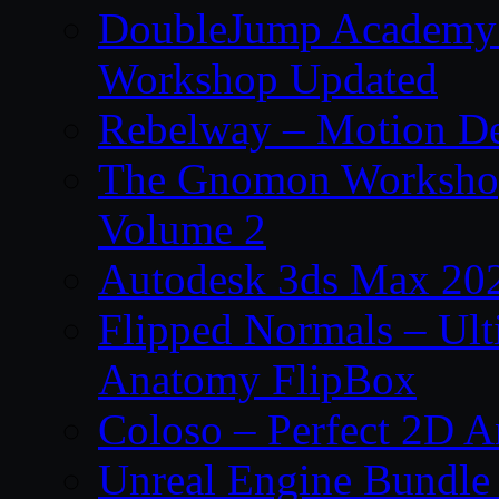
DoubleJump Academy –
Workshop Updated
Rebelway – Motion De
The Gnomon Workshop
Volume 2
Autodesk 3ds Max 202
Flipped Normals – Ul
Anatomy FlipBox
Coloso – Perfect 2D A
Unreal Engine Bundle