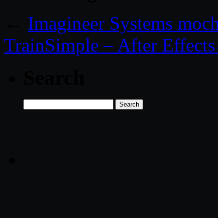
←
Imagineer Systems moc
TrainSimple – After Effect
Search
Search
for: