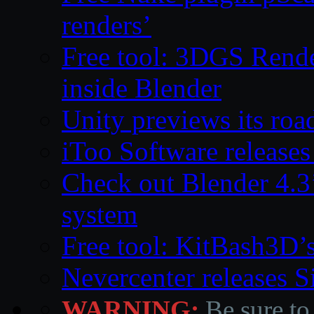
renders’
Free tool: 3DGS Rende
inside Blender
Unity previews its ro
iToo Software releases
Check out Blender 4.
system
Free tool: KitBash3D’
Nevercenter releases 
WARNING:
Be sure to