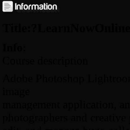
Title:?LearnNowOnline 
Info:
Course description
Adobe Photoshop Lightroom
image
management application, an
photographers and creative 