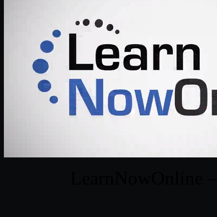
LearnNowOnline – 