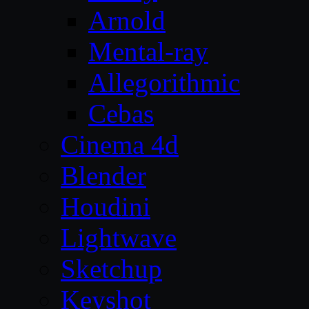
Arnold
Mental-ray
Allegorithmic
Cebas
Cinema 4d
Blender
Houdini
Lightwave
Sketchup
Keyshot