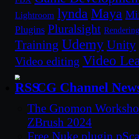
lynda
Maya
Mi
Lightroom
Pluralsight
Plugins
Renderin
Udemy
Unity
Training
Video Le
Video editing
CG Channel New
The Gnomon Workshop 
ZBrush 2024
Free Nuke plugin pSca