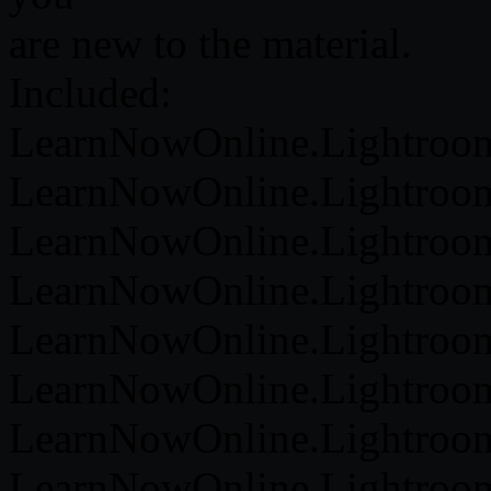
are new to the material.
Included:
LearnNowOnline.Lightroom.
LearnNowOnline.Lightroom.
LearnNowOnline.Lightroom.
LearnNowOnline.Lightroom.
LearnNowOnline.Lightroom
LearnNowOnline.Lightroom
LearnNowOnline.Lightroom.
LearnNowOnline.Lightroom