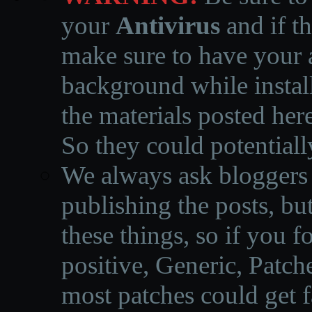
your
Antivirus
and if th
make sure to have your a
background while instal
the materials posted he
So they could potentiall
We always ask bloggers t
publishing the posts, but
these things, so if you 
positive, Generic, Patch
most patches could get f