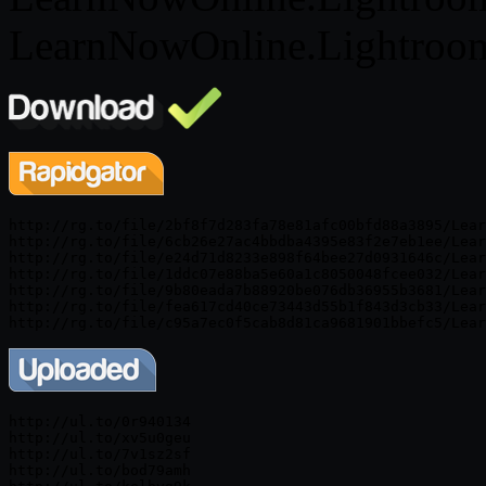
LearnNowOnline.Lightroom
http://rg.to/file/2bf8f7d283fa78e81afc00bfd88a3895/Lear
http://rg.to/file/6cb26e27ac4bbdba4395e83f2e7eb1ee/Lear
http://rg.to/file/e24d71d8233e898f64bee27d0931646c/Lear
http://rg.to/file/1ddc07e88ba5e60a1c8050048fcee032/Lear
http://rg.to/file/9b80eada7b88920be076db36955b3681/Lear
http://rg.to/file/fea617cd40ce73443d55b1f843d3cb33/Lear
http://ul.to/0r940134

http://ul.to/xv5u0geu

http://ul.to/7v1sz2sf

http://ul.to/bod79amh
