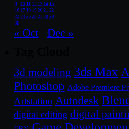
9
10
11
12
13
14
15
16
17
18
19
20
21
22
23
24
25
26
27
28
29
30
« Oct
Dec »
Tag Cloud
3ds Max
A
3d modeling
Photoshop
Adobe Premiere P
Blen
Autodesk
Artstation
digital paint
digital editing
Game Developmen
FBX