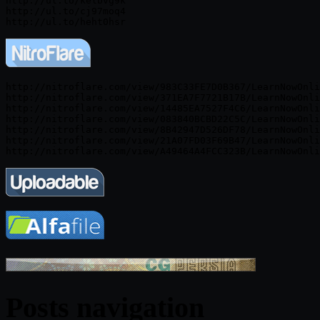
http://ul.to/kelbvg9k

http://ul.to/cj97moq4

http://nitroflare.com/view/983C33FE7D0B367/LearnNowOnli
http://nitroflare.com/view/371EA7F7721B17B/LearnNowOnli
http://nitroflare.com/view/14485EA7527F4C6/LearnNowOnli
http://nitroflare.com/view/083840BCBD22C5C/LearnNowOnli
http://nitroflare.com/view/8B42947D526DF78/LearnNowOnli
http://nitroflare.com/view/21A07FD03F69B47/LearnNowOnli
Posts navigation