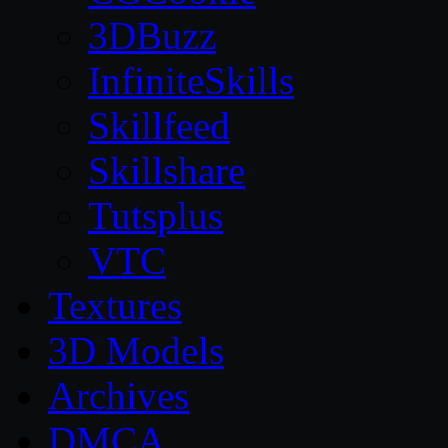
3DBuzz
InfiniteSkills
Skillfeed
Skillshare
Tutsplus
VTC
Textures
3D Models
Archives
DMCA