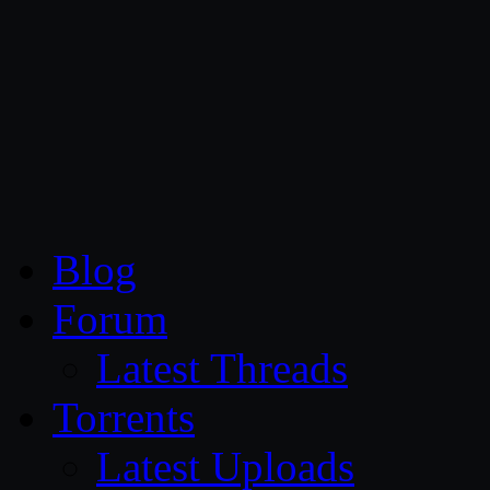
CG Persia
Blog
Forum
Latest Threads
Torrents
Latest Uploads