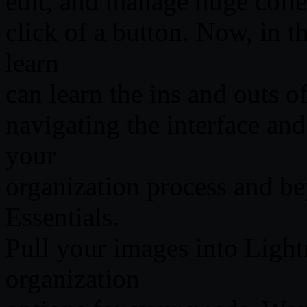
edit, and manage huge collec
click of a button. Now, in th
learn
can learn the ins and outs 
navigating the interface an
your
organization process and b
Essentials.
Pull your images into Ligh
organization