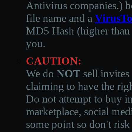
Antivirus companies.
)
b
file name and a
VirusTo
MD5 Hash (higher than 3
you.
CAUTION:
We do
NOT
sell invites
claiming to have the righ
Do not attempt to buy in
marketplace, social medi
some point so don't risk 