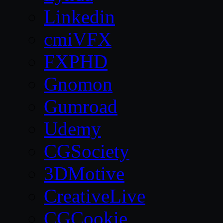
Linkedin
cmiVFX
FXPHD
Gnomon
Gumroad
Udemy
CGSociety
3DMotive
CreativeLive
CGCookie