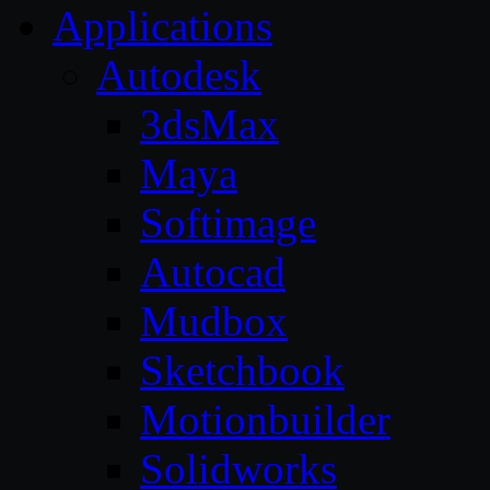
Applications
Autodesk
3dsMax
Maya
Softimage
Autocad
Mudbox
Sketchbook
Motionbuilder
Solidworks