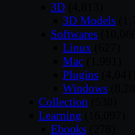
3D
(4,813)
3D Models
(1,
Softwares
(10,06
Linux
(627)
Mac
(1,991)
Plugins
(4,041
Windows
(8,28
Collection
(538)
Learning
(16,097)
Ebooks
(278)