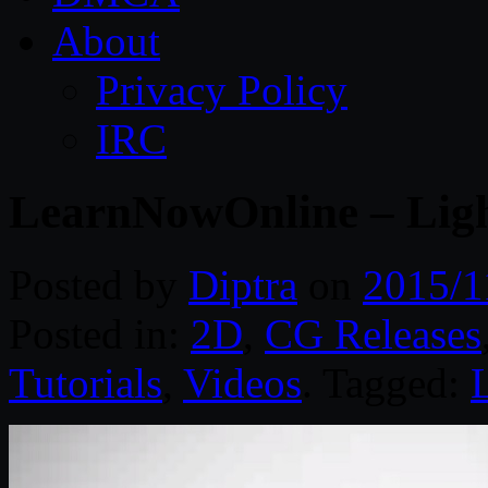
About
Privacy Policy
IRC
LearnNowOnline – Ligh
Posted by
Diptra
on
2015/1
Posted in:
2D
,
CG Releases
Tutorials
,
Videos
. Tagged: