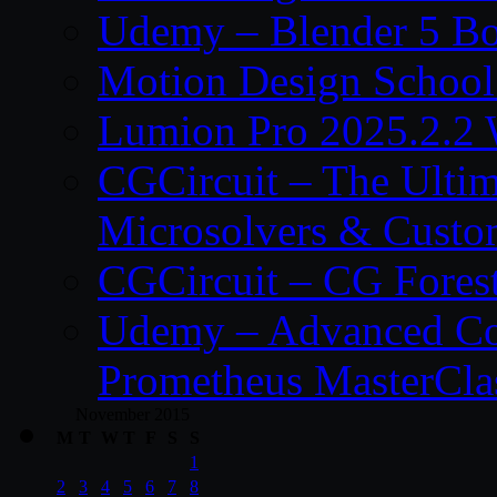
Udemy – Blender 5 B
Motion Design School
Lumion Pro 2025.2.2 
CGCircuit – The Ulti
Microsolvers & Custo
CGCircuit – CG Fores
Udemy – Advanced Co
Prometheus MasterCla
November 2015
M
T
W
T
F
S
S
1
2
3
4
5
6
7
8