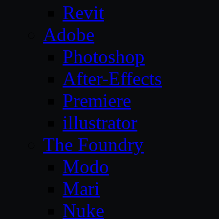
Revit
Adobe
Photoshop
After-Effects
Premiere
illustrator
The Foundry
Modo
Mari
Nuke