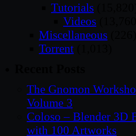
Tutorials
(15,820
Videos
(13,760
Miscellaneous
(226
Torrent
(1,013)
Recent Posts
The Gnomon Workshop
Volume 3
Coloso – Blender 3D B
with 100 Artworks