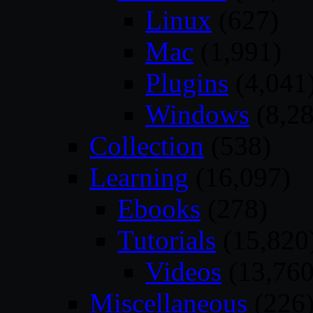
Linux
(627)
Mac
(1,991)
Plugins
(4,041
Windows
(8,28
Collection
(538)
Learning
(16,097)
Ebooks
(278)
Tutorials
(15,820
Videos
(13,760
Miscellaneous
(226