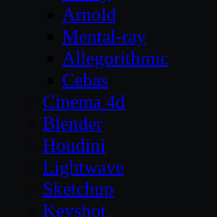
Arnold
Mental-ray
Allegorithmic
Cebas
Cinema 4d
Blender
Houdini
Lightwave
Sketchup
Keyshot