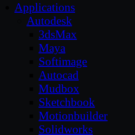
Applications
Autodesk
3dsMax
Maya
Softimage
Autocad
Mudbox
Sketchbook
Motionbuilder
Solidworks