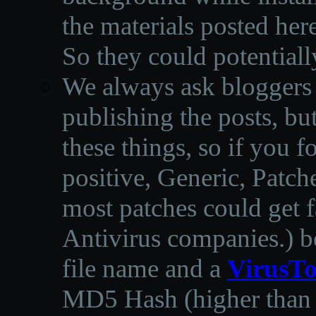
the materials posted he
So they could potentiall
We always ask bloggers t
publishing the posts, but
these things, so if you 
positive, Generic, Patch
most patches could get f
Antivirus companies.
)
b
file name and a
VirusTo
MD5 Hash (higher than 3