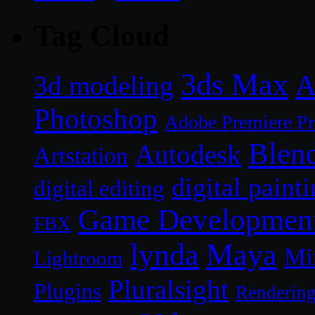
Tag Cloud
3ds Max
A
3d modeling
Photoshop
Adobe Premiere P
Blen
Autodesk
Artstation
digital paint
digital editing
Game Developmen
FBX
lynda
Maya
Mi
Lightroom
Pluralsight
Plugins
Renderin