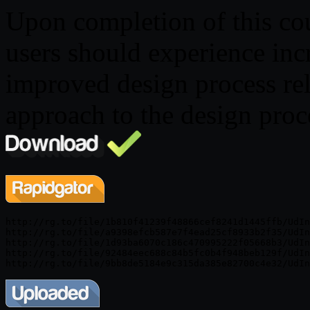
Upon completion of this cour
users should experience inc
improved design process rel
approach to the design proc
http://rg.to/file/1b810f41239f48866cef8241d1445ffb/UdIn
http://rg.to/file/a9398efcb587e7f4ead25cf8933b2f35/UdIn
http://rg.to/file/1d93ba6070c186c470995222f05668b3/UdIn
http://rg.to/file/92484eec688c84b5fc0b4f948beb129f/UdIn