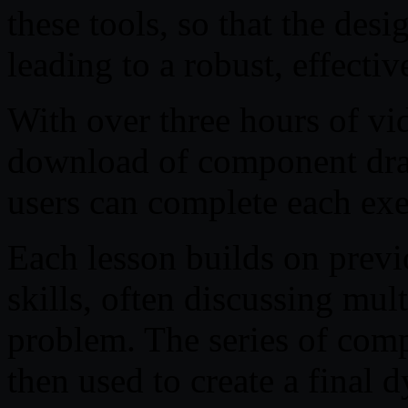
these tools, so that the des
leading to a robust, effectiv
With over three hours of vid
download of component draw
users can complete each exe
Each lesson builds on prev
skills, often discussing mul
problem. The series of comp
then used to create a final