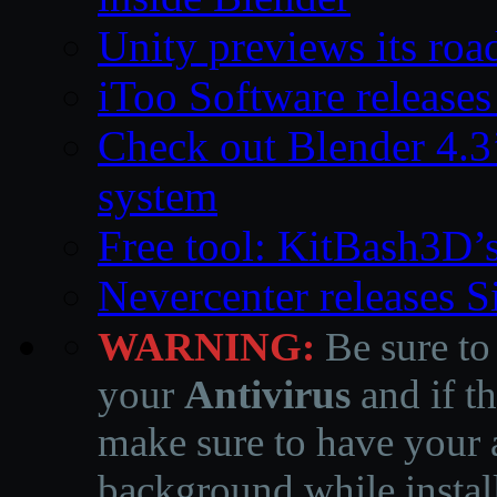
Unity previews its ro
iToo Software releases
Check out Blender 4.
system
Free tool: KitBash3D’
Nevercenter releases 
WARNING:
Be sure to
your
Antivirus
and if th
make sure to have your a
background while instal