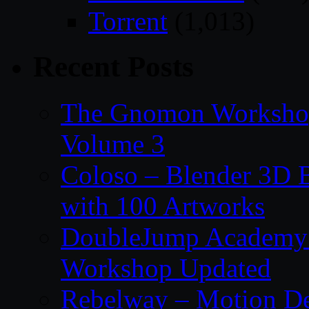
Torrent
(1,013)
Recent Posts
The Gnomon Workshop
Volume 3
Coloso – Blender 3D B
with 100 Artworks
DoubleJump Academy –
Workshop Updated
Rebelway – Motion De