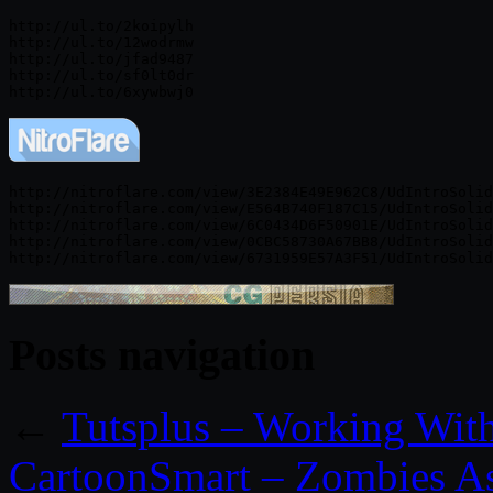
http://ul.to/2koipylh

http://ul.to/12wodrmw

http://ul.to/jfad9487

http://ul.to/sf0lt0dr

http://nitroflare.com/view/3E2384E49E962C8/UdIntroSolid
http://nitroflare.com/view/E564B740F187C15/UdIntroSolid
http://nitroflare.com/view/6C0434D6F50901E/UdIntroSolid
http://nitroflare.com/view/0CBC58730A67BB8/UdIntroSolid
Posts navigation
←
Tutsplus – Working Wit
CartoonSmart – Zombies A