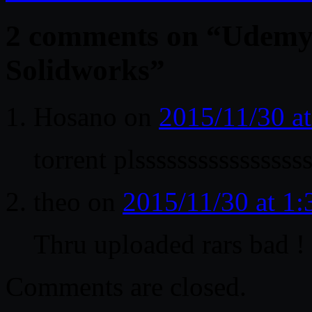
2 comments on “
Udemy 
Solidworks
”
Hosano
on
2015/11/30 a
torrent plssssssssssssssss
theo
on
2015/11/30 at 1
Thru uploaded rars bad !
Comments are closed.