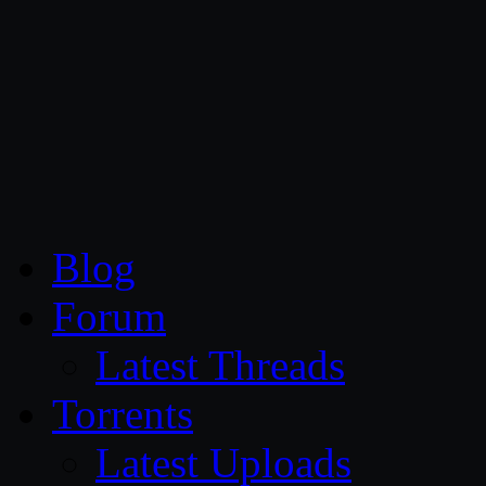
CG Persia
Blog
Forum
Latest Threads
Torrents
Latest Uploads