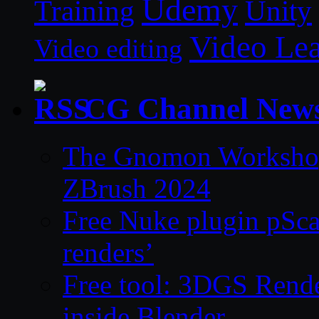
Udemy
Unity
Training
Video Le
Video editing
CG Channel New
The Gnomon Workshop 
ZBrush 2024
Free Nuke plugin pSca
renders’
Free tool: 3DGS Rende
inside Blender