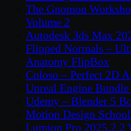
The Gnomon Workshop
Volume 2
Autodesk 3ds Max 202
Flipped Normals – Ul
Anatomy FlipBox
Coloso – Perfect 2D A
Unreal Engine Bundle
Udemy – Blender 5 B
Motion Design School
Lumion Pro 2025.2.2 