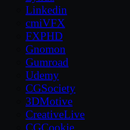
Linkedin
cmiVFX
FXPHD
Gnomon
Gumroad
Udemy
CGSociety
3DMotive
CreativeLive
CGCookie