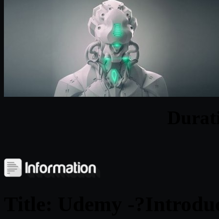
Durat
Title: Udemy -?
Introdu