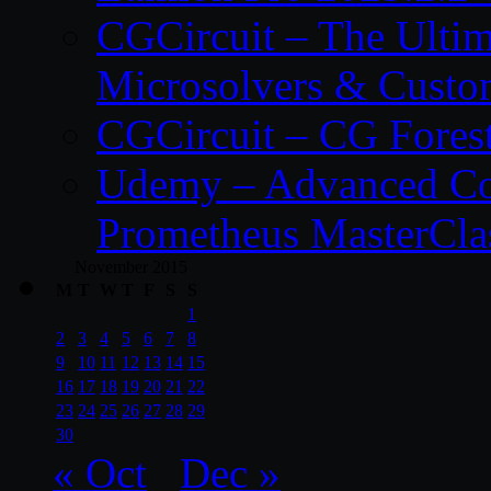
CGCircuit – The Ulti
Microsolvers & Custo
CGCircuit – CG Fores
Udemy – Advanced Co
Prometheus MasterCla
November 2015
M
T
W
T
F
S
S
1
2
3
4
5
6
7
8
9
10
11
12
13
14
15
16
17
18
19
20
21
22
23
24
25
26
27
28
29
30
« Oct
Dec »