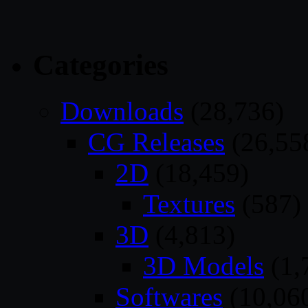
Categories
Downloads
(28,736)
CG Releases
(26,55
2D
(18,459)
Textures
(587)
3D
(4,813)
3D Models
(1,
Softwares
(10,06