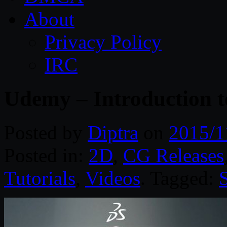
About
Privacy Policy
IRC
Udemy – Introduction t
Posted by
Diptra
on
2015/1
Posted in:
2D
,
CG Releases
Tutorials
,
Videos
. Tagged: