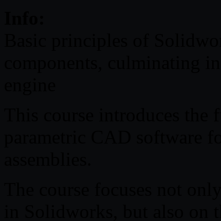
Info:
Basic principles of Solidwor
components, culminating in
engine
This course introduces the
parametric CAD software for
assemblies.
The course focuses not only
in Solidworks, but also on t