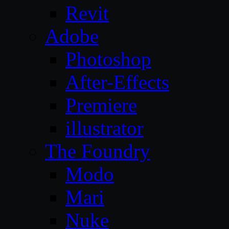
Revit
Adobe
Photoshop
After-Effects
Premiere
illustrator
The Foundry
Modo
Mari
Nuke