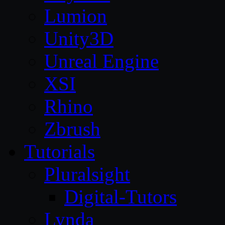
Lumion
Unity3D
Unreal Engine
XSI
Rhino
Zbrush
Tutorials
Pluralsight
Digital-Tutors
Lynda