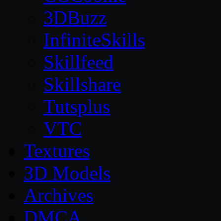
3DBuzz
InfiniteSkills
Skillfeed
Skillshare
Tutsplus
VTC
Textures
3D Models
Archives
DMCA