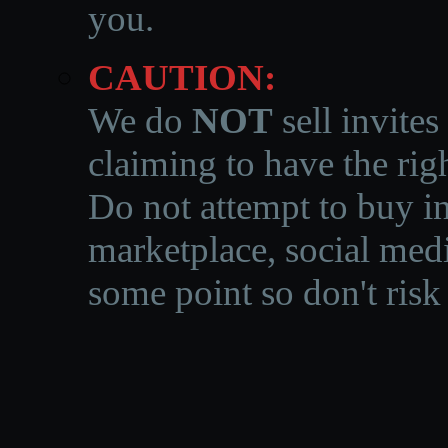
you.
CAUTION:
We do
NOT
sell invites
claiming to have the righ
Do not attempt to buy in
marketplace, social medi
some point so don't risk 