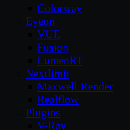
Colorway
Eyeon
VUE
Fusion
LumenRT
Nextlimit
Maxwell Render
Realflow
Plugins
V-Ray