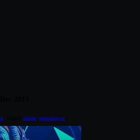
 Dec 2015
ws
. Tagged:
Adobe
,
photoshop cc
.