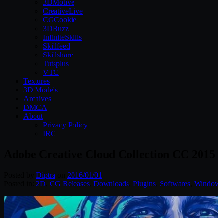
3DMotive
CreativeLive
CGCookie
3DBuzz
InfiniteSkills
Skillfeed
Skillshare
Tutsplus
VTC
Textures
3D Models
Archives
DMCA
About
Privacy Policy
IRC
Adobe Creative Cloud Collection CC 2015
Posted by
Diptra
on
2016/01/01
Posted in:
2D
,
CG Releases
,
Downloads
,
Plugins
,
Softwares
,
Windo