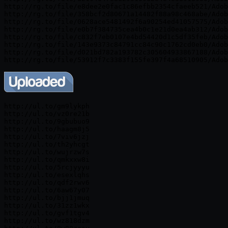
http://rg.to/file/e8dee2e0fac1c86efbb2354cfaeeb521/Adob
http://rg.to/file/358bcf2d80671a14482f88a98c468abe/Adob
http://rg.to/file/0628ace5481492f6a90254ed41057575/Adob
http://rg.to/file/e0b7f384735cea4b0c1e21d0ea4ab312/Adob
http://rg.to/file/c832f7eb0107e4bd54420d1c5df35feb/Adob
http://rg.to/file/143e9373c84791cc84c90c1762cd0eb0/Adob
http://rg.to/file/d021bd782a193782c305604933867188/Adob
http://ul.to/gm9lykph

http://ul.to/vz0re21b

http://ul.to/9gbubuo9

http://ul.to/haagm8j5

http://ul.to/7viv6jzj

http://ul.to/th2yhcgt

http://ul.to/wujrzw7s

http://ul.to/qmkxxw8i

http://ul.to/5rcjyyyu

http://ul.to/esexlqhs

http://ul.to/qdf2rwv6

http://ul.to/6aw67y07

http://ul.to/bjj1jmuq

http://ul.to/31zz1wkx

http://ul.to/gvf1tgv4

http://ul.to/wz818dzm
