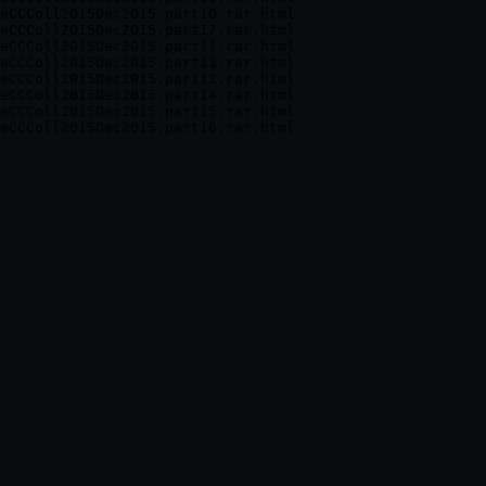
eCCColl2015Dec2015.part10.rar.html

eCCColl2015Dec2015.part17.rar.html

eCCColl2015Dec2015.part11.rar.html

eCCColl2015Dec2015.part13.rar.html

eCCColl2015Dec2015.part12.rar.html

eCCColl2015Dec2015.part14.rar.html

eCCColl2015Dec2015.part15.rar.html
