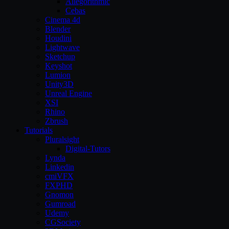
Allegorithmic
Cebas
Cinema 4d
Blender
Houdini
Lightwave
Sketchup
Keyshot
Lumion
Unity3D
Unreal Engine
XSI
Rhino
Zbrush
Tutorials
Pluralsight
Digital-Tutors
Lynda
Linkedin
cmiVFX
FXPHD
Gnomon
Gumroad
Udemy
CGSociety