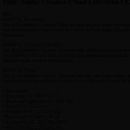
Title: Adobe Creative Cloud Collection C
Info:
MAKE IT. Illustration.
The 2015 version of Creative Cloud not only lets you create advertisi
your favorite desktop app and the new advanced mobile app, all perfe
illustrations.
MAKE IT. GRAPHIC DESIGN.
The 2015 version of Creative Cloud not only allows you to speed up th
completely transformed versions of your favorite desktop app and the
And then make a leap to your graphics.
MAKE IT. Video.
The 2015 version of Creative Cloud not only lets you create videos, 
favorite desktop app and the new advanced mobile app, all perfectly 
What’s inside
* Photoshop CC 2015 v16.1.1
* Photoshop Lightroom CC 2015 v6.3
* Prelude CC 2015 v4.0
* Premiere Pro CC 2015 v9.1.0
* SpeedGrade CC 2015 v9.1.0
* Acrobat Pro DC 2015.009.20079
* After Effects CC 2015 v13.6.1