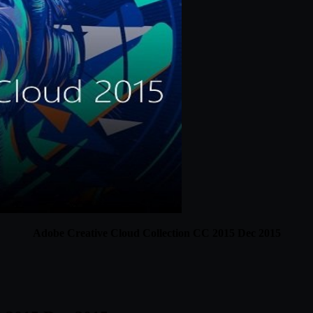
Adobe Creative Cloud Collection CC 2015 Dec 2015