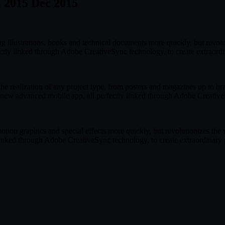
C 2015 Dec 2015
ng illustrations, books and technical documents more quickly, but revo
ctly linked through Adobe CreativeSync technology, to create extraord
e realization of any project type, from posters and magazines up to br
 new advanced mobile app, all perfectly linked through Adobe CreativeS
motion graphics and special effects more quickly, but revolutionizes t
linked through Adobe CreativeSync technology, to create extraordinary 