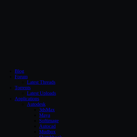
CG Persia
Blog
Forum
Latest Threads
Torrents
Latest Uploads
Applications
Autodesk
3dsMax
Maya
Softimage
Autocad
Mudbox