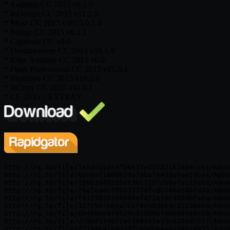
* Audition CC 2015 v8.1.0
* InDesign CC 2015 v11.2.0
* Muse CC 2015 v2015.0.2.4
* Bridge CC 2015 v6.1.1
* Captivate CC v9.0
* Dreamweaver CC 2015 v16.1.0
* Edge Animate CC 2015 v6.0
* Flash Professional CC 2015 v15.0.1
* Illustrator CC 2015 v19.2.0
* InCopy CC 2015 v11.0.1
* CC 2015 – EXTRAS
http://rg.to/file/1e54c1ea34fb6e15e525821654b8ce01/Adob
http://rg.to/file/60e6ef1800622a2abaf64dda8ae19b44/Adob
http://rg.to/file/180b3849216ef30c52d7cb6afac10e63/Adob
http://rg.to/file/29a1eadcf8bb3337dfcdb54ba24b7a3a/Adob
http://rg.to/file/f412f026534994efd72a16c386d8fa9a/Adob
http://rg.to/file/3172907b83a761f0ea0d963cd11366bd/Adob
http://rg.to/file/6b496ee9f9929cd5d89a7406907e0cb9/Adob
http://rg.to/file/d7d6d13d0f7a13984e3a33ce20ad5677/Adob
http://rg.to/file/d2194647e8d295109dbe4e4e38918955/Adob