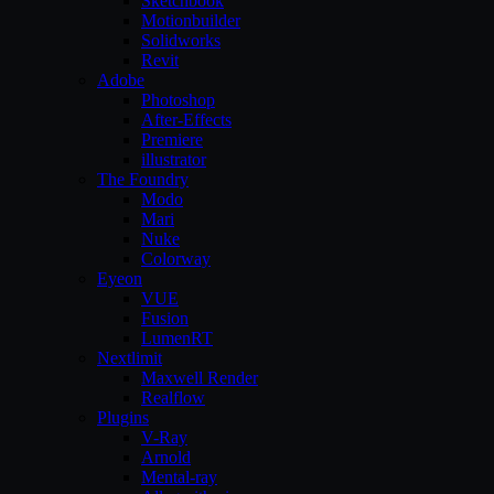
Sketchbook
Motionbuilder
Solidworks
Revit
Adobe
Photoshop
After-Effects
Premiere
illustrator
The Foundry
Modo
Mari
Nuke
Colorway
Eyeon
VUE
Fusion
LumenRT
Nextlimit
Maxwell Render
Realflow
Plugins
V-Ray
Arnold
Mental-ray