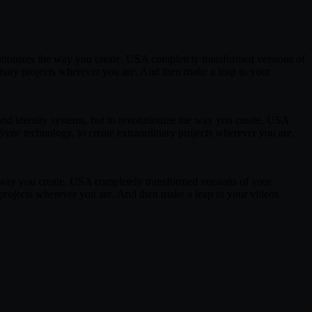
lutionizes the way you create. USA completely transformed versions of
inary projects wherever you are. And then make a leap to your
and identity systems, but to revolutionize the way you create. USA
ync technology, to create extraordinary projects wherever you are.
he way you create. USA completely transformed versions of your
projects wherever you are. And then make a leap to your videos.