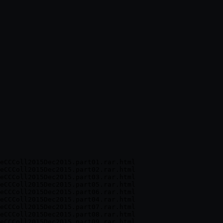
eCCColl2015Dec2015.part01.rar.html

eCCColl2015Dec2015.part02.rar.html

eCCColl2015Dec2015.part03.rar.html

eCCColl2015Dec2015.part05.rar.html

eCCColl2015Dec2015.part06.rar.html

eCCColl2015Dec2015.part04.rar.html

eCCColl2015Dec2015.part07.rar.html

eCCColl2015Dec2015.part08.rar.html

eCCColl2015Dec2015.part09.rar.html
