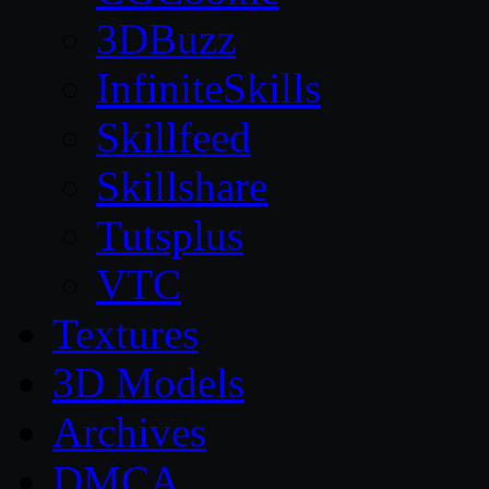
3DBuzz
InfiniteSkills
Skillfeed
Skillshare
Tutsplus
VTC
Textures
3D Models
Archives
DMCA