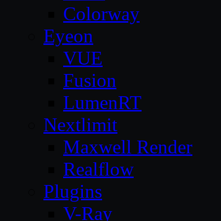
Colorway
Eyeon
VUE
Fusion
LumenRT
Nextlimit
Maxwell Render
Realflow
Plugins
V-Ray