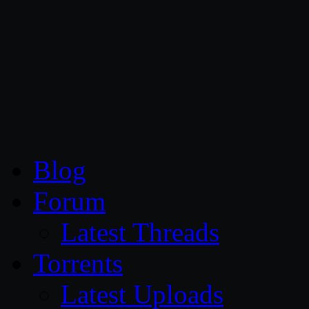
CG Persia
Blog
Forum
Latest Threads
Torrents
Latest Uploads