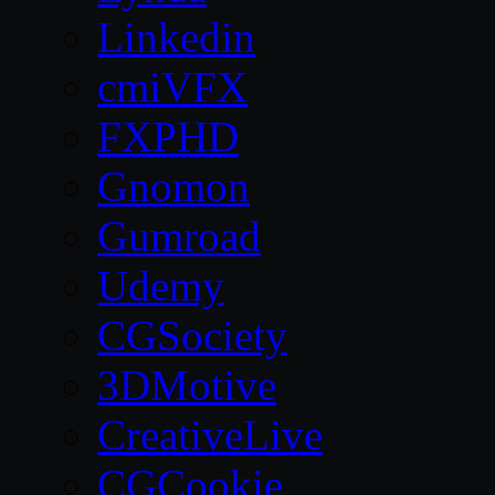
Linkedin
cmiVFX
FXPHD
Gnomon
Gumroad
Udemy
CGSociety
3DMotive
CreativeLive
CGCookie