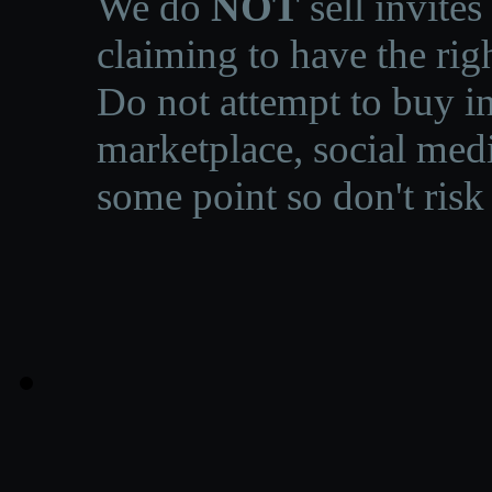
We do
NOT
sell invites
claiming to have the righ
Do not attempt to buy in
marketplace, social medi
some point so don't risk 