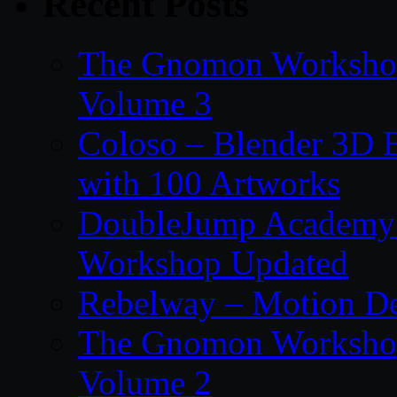
Recent Posts
The Gnomon Workshop
Volume 3
Coloso – Blender 3D B
with 100 Artworks
DoubleJump Academy –
Workshop Updated
Rebelway – Motion De
The Gnomon Workshop
Volume 2