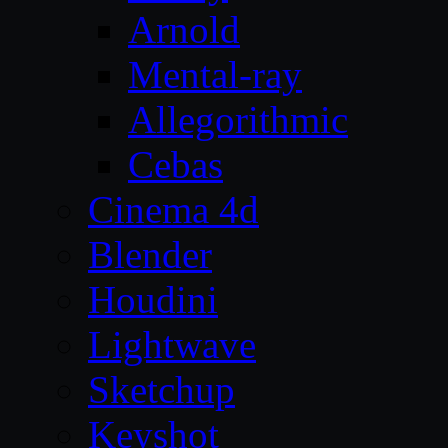
Arnold
Mental-ray
Allegorithmic
Cebas
Cinema 4d
Blender
Houdini
Lightwave
Sketchup
Keyshot