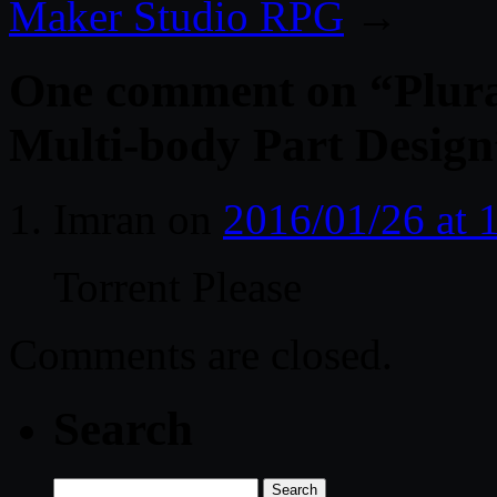
Maker Studio RPG
→
One comment on “
Plur
Multi-body Part Design
Imran
on
2016/01/26 at 
Torrent Please
Comments are closed.
Search
Search