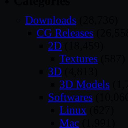
Categories
Downloads
(28,736)
CG Releases
(26,55
2D
(18,459)
Textures
(587)
3D
(4,813)
3D Models
(1,
Softwares
(10,06
Linux
(627)
Mac
(1,991)