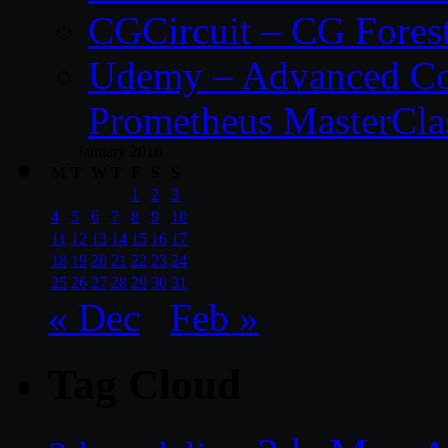
CGCircuit – CG Fores
Udemy – Advanced Co
Prometheus MasterCla
January 2016
M
T
W
T
F
S
S
1
2
3
4
5
6
7
8
9
10
11
12
13
14
15
16
17
18
19
20
21
22
23
24
25
26
27
28
29
30
31
« Dec
Feb »
Tag Cloud