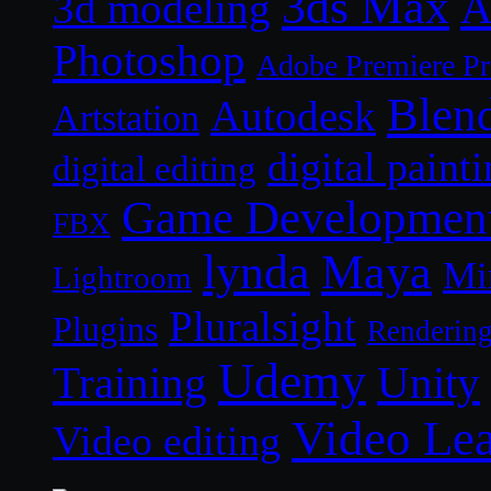
3ds Max
A
3d modeling
Photoshop
Adobe Premiere P
Blen
Autodesk
Artstation
digital paint
digital editing
Game Developmen
FBX
lynda
Maya
Mi
Lightroom
Pluralsight
Plugins
Renderin
Udemy
Unity
Training
Video Le
Video editing