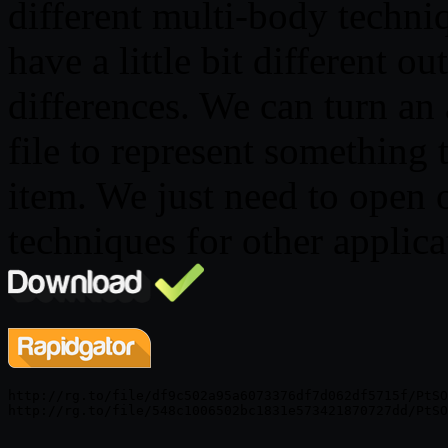
different multi-body techniq
have a little bit different o
differences. We can turn an 
file to represent something
item. We just need to open 
techniques for other applica
http://rg.to/file/df9c502a95a6073376df7d062df5715f/PtSO
http://rg.to/file/548c1006502bc1831e573421870727dd/PtSO