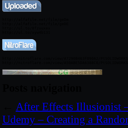
http://alfafile.net/file/geDm

http://alfafile.net/file/geDE

http://ul.to/8fzuuxex

http://nitroflare.com/view/A7290B463F090A2/PtSOLIDWORKS
Posts navigation
←
After Effects Illusionist
Udemy – Creating a Random