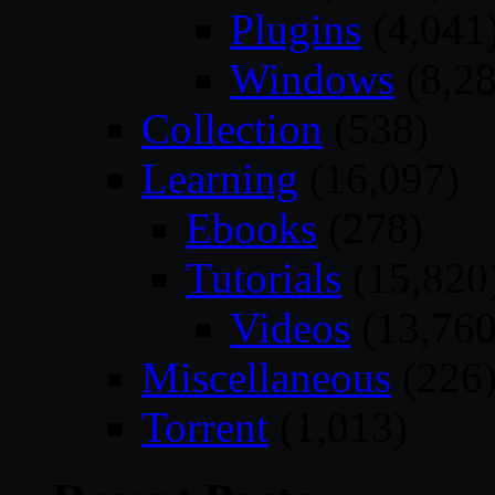
Plugins
(4,041
Windows
(8,28
Collection
(538)
Learning
(16,097)
Ebooks
(278)
Tutorials
(15,820
Videos
(13,760
Miscellaneous
(226
Torrent
(1,013)