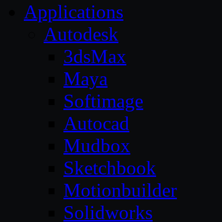
Applications
Autodesk
3dsMax
Maya
Softimage
Autocad
Mudbox
Sketchbook
Motionbuilder
Solidworks