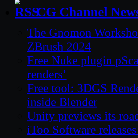
CG Channel New
The Gnomon Workshop 
ZBrush 2024
Free Nuke plugin pSca
renders’
Free tool: 3DGS Rende
inside Blender
Unity previews its ro
iToo Software releases