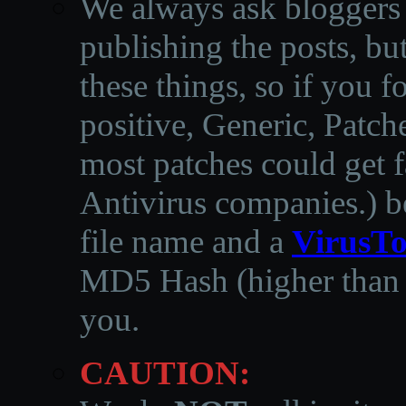
We always ask bloggers t
publishing the posts, but
these things, so if you 
positive, Generic, Patch
most patches could get f
Antivirus companies.
)
b
file name and a
VirusTo
MD5 Hash (higher than 3
you.
CAUTION: