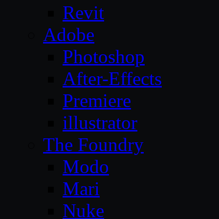
Revit
Adobe
Photoshop
After-Effects
Premiere
illustrator
The Foundry
Modo
Mari
Nuke