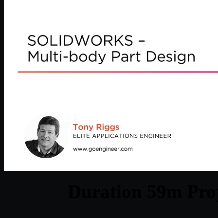
Duration 59m Proj