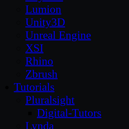
Lumion
Unity3D
Unreal Engine
XSI
Rhino
Zbrush
Tutorials
Pluralsight
Digital-Tutors
Lynda