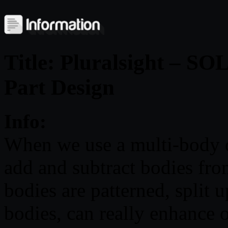
Title: Pluralsight – 
Part Design
Info:
When we use a multi-body d
add and subtract bodies fro
bodies are patterned, split 
bodies, can really enhance 