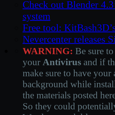
Check out Blender 4.
system
Free tool: KitBash3D’
Nevercenter releases 
WARNING:
Be sure to
your
Antivirus
and if th
make sure to have your a
background while instal
the materials posted he
So they could potentiall