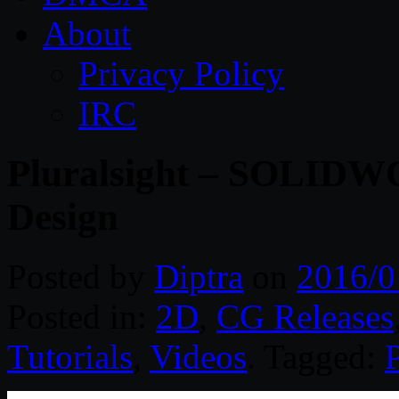
About
Privacy Policy
IRC
Pluralsight – SOLIDW
Design
Posted by
Diptra
on
2016/0
Posted in:
2D
,
CG Releases
Tutorials
,
Videos
. Tagged:
P