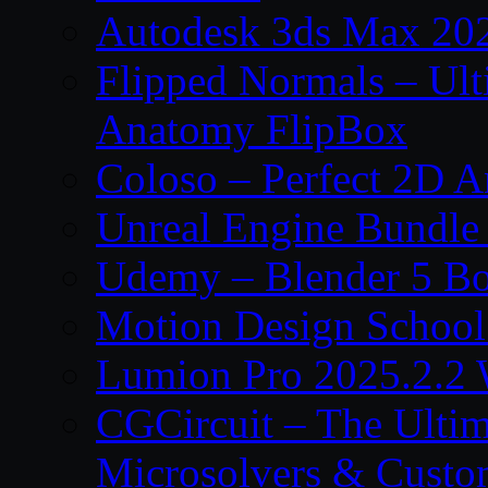
Autodesk 3ds Max 202
Flipped Normals – Ul
Anatomy FlipBox
Coloso – Perfect 2D A
Unreal Engine Bundle
Udemy – Blender 5 B
Motion Design School
Lumion Pro 2025.2.2 
CGCircuit – The Ulti
Microsolvers & Custo