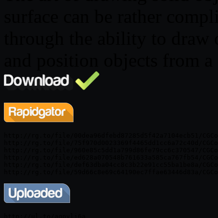
surface can be rather compl
through the ability to draw 
and position objects from a 
http://rg.to/file/00dea96dfebd87285d5f42a7104ecb51/CGCo
http://rg.to/file/75f970d0023369f4465dd1cc6a72c40d/CGCo
http://rg.to/file/960e85c5dd1a799d86fe79cc6c370547/CGCo
http://rg.to/file/ed628a070548b761633a585ca767fb54/CGCo
http://rg.to/file/def63dba04cc8c3b22e91cc55ba1be8a/CGCo
http://ul.to/aqpvli6a
