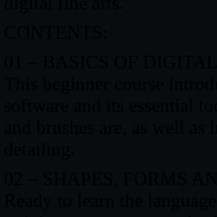
digital fine arts.
CONTENTS:
01 – BASICS OF DIGITA
This beginner course introd
software and its essential to
and brushes are, as well as
detailing.
02 – SHAPES, FORMS 
Ready to learn the language