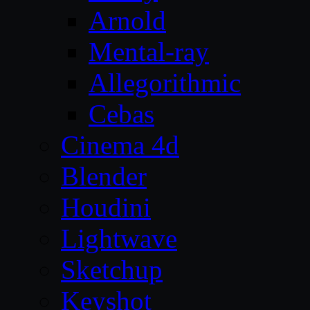
Arnold
Mental-ray
Allegorithmic
Cebas
Cinema 4d
Blender
Houdini
Lightwave
Sketchup
Keyshot