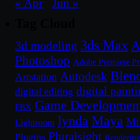
« Apr
Jun »
Tag Cloud
3ds Max
A
3d modeling
Photoshop
Adobe Premiere P
Blen
Autodesk
Artstation
digital paint
digital editing
Game Developmen
FBX
lynda
Maya
Mi
Lightroom
Pluralsight
Plugins
Renderin