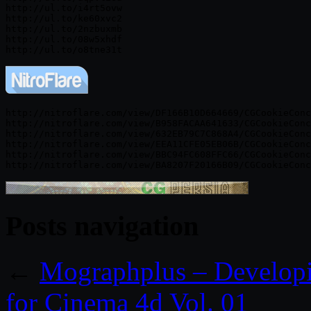
http://ul.to/i4rt5ovw

http://ul.to/ke60xvc2

http://ul.to/2nzbuxmb

http://ul.to/08w5xhdf

http://nitroflare.com/view/DF166B10D664669/CGCookieConc
http://nitroflare.com/view/B958FACAA641633/CGCookieConc
http://nitroflare.com/view/632EB79C7C868A4/CGCookieConc
http://nitroflare.com/view/EEA11CFE05EB06B/CGCookieConc
http://nitroflare.com/view/BBC94FC608FFC66/CGCookieConc
Posts navigation
←
Mographplus – Developin
for Cinema 4d Vol. 01