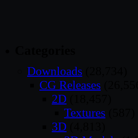
Categories
Downloads
(28,734)
CG Releases
(26,55
2D
(18,457)
Textures
(587)
3D
(4,813)