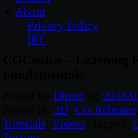
About
Privacy Policy
IRC
CGCookie – Learning F
Fundamentals
Posted by
Diptra
on
2016/0
Posted in:
2D
,
CG Releases
Tutorials
,
Videos
. Tagged:
Texture
.