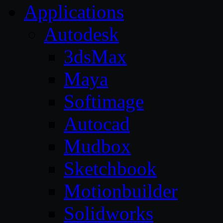
Applications
Autodesk
3dsMax
Maya
Softimage
Autocad
Mudbox
Sketchbook
Motionbuilder
Solidworks