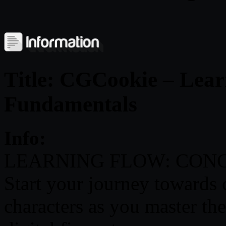
Title: CGCookie – Lear
Fundamentals
Info:
LEARNING FLOW: CON
Start your journey towards
characters as you master th