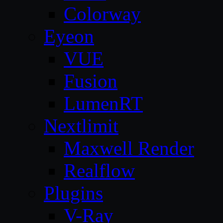
Colorway
Eyeon
VUE
Fusion
LumenRT
Nextlimit
Maxwell Render
Realflow
Plugins
V-Ray