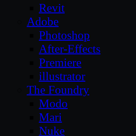
Revit
Adobe
Photoshop
After-Effects
Premiere
illustrator
The Foundry
Modo
Mari
Nuke