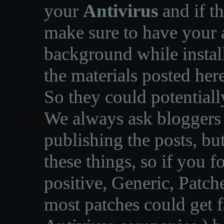
your
Antivirus
and if th
make sure to have your a
background while instal
the materials posted he
So they could potentiall
We always ask bloggers t
publishing the posts, but
these things, so if you 
positive, Generic, Patch
most patches could get f