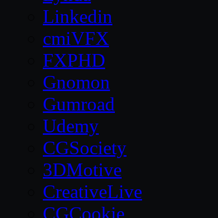
Linkedin
cmiVFX
FXPHD
Gnomon
Gumroad
Udemy
CGSociety
3DMotive
CreativeLive
CGCookie