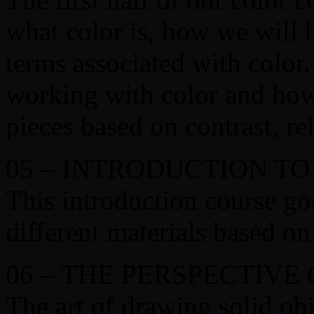
what color is, how we will 
terms associated with color
working with color and how
pieces based on contrast, r
05 – INTRODUCTION T
This introduction course go
different materials based on
06 – THE PERSPECTIVE
The art of drawing solid ob