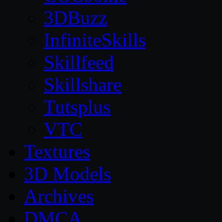
3DBuzz
InfiniteSkills
Skillfeed
Skillshare
Tutsplus
VTC
Textures
3D Models
Archives
DMCA