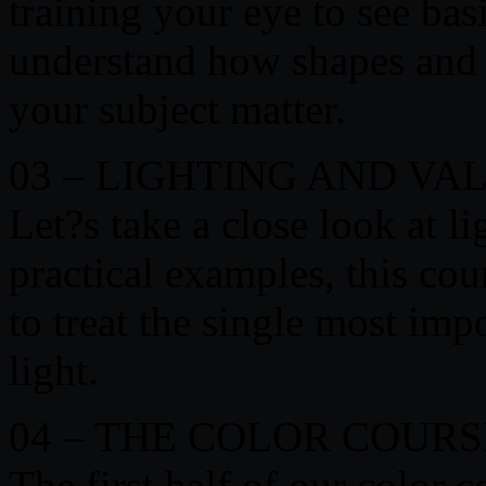
training your eye to see ba
understand how shapes and c
your subject matter.
03 – LIGHTING AND VA
Let?s take a close look at l
practical examples, this co
to treat the single most imp
light.
04 – THE COLOR COURS
The first half of our color 