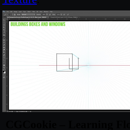
CGCookie – Learning Fl