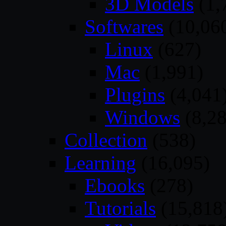
3D Models
(1,
Softwares
(10,06
Linux
(627)
Mac
(1,991)
Plugins
(4,041
Windows
(8,28
Collection
(538)
Learning
(16,095)
Ebooks
(278)
Tutorials
(15,818