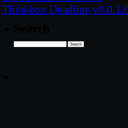
Thinkbox Deadline v8.0.1
Search
Search
for: