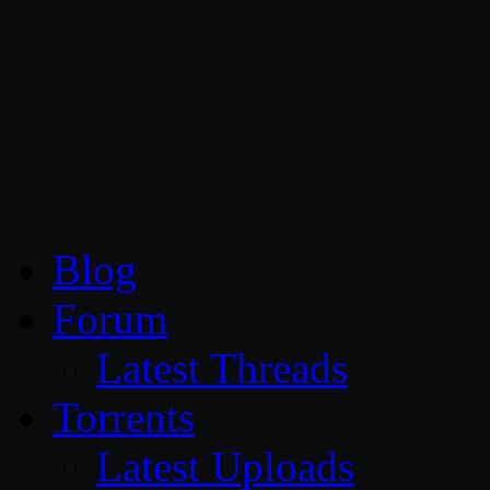
CG Persia
Blog
Forum
Latest Threads
Torrents
Latest Uploads