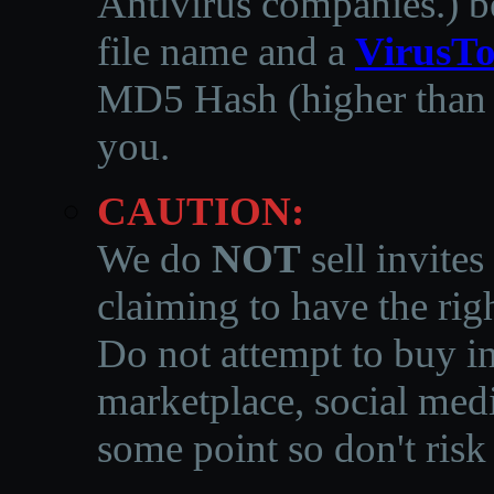
Antivirus companies.
)
b
file name and a
VirusTo
MD5 Hash (higher than 3
you.
CAUTION:
We do
NOT
sell invites
claiming to have the righ
Do not attempt to buy in
marketplace, social medi
some point so don't risk 