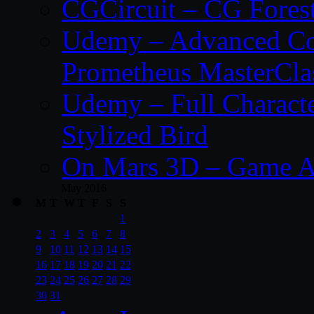
CGCircuit – CG Fores
Udemy – Advanced Co
Prometheus MasterCla
Udemy – Full Characte
Stylized Bird
On Mars 3D – Game A
May 2016
M
T
W
T
F
S
S
1
2
3
4
5
6
7
8
9
10
11
12
13
14
15
16
17
18
19
20
21
22
23
24
25
26
27
28
29
30
31