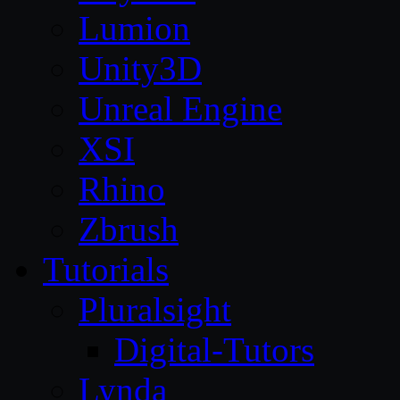
Lumion
Unity3D
Unreal Engine
XSI
Rhino
Zbrush
Tutorials
Pluralsight
Digital-Tutors
Lynda