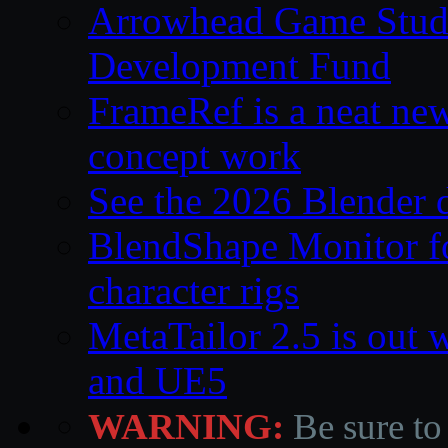
Arrowhead Game Studi
Development Fund
FrameRef is a neat ne
concept work
See the 2026 Blender
BlendShape Monitor fo
character rigs
MetaTailor 2.5 is out 
and UE5
WARNING:
Be sure to