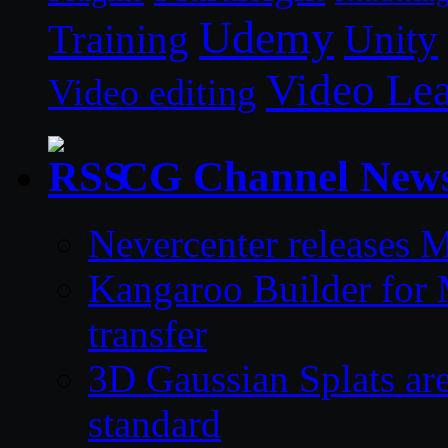
Udemy
Unity
Training
Video Le
Video editing
CG Channel New
Nevercenter releases 
Kangaroo Builder for
transfer
3D Gaussian Splats are
standard