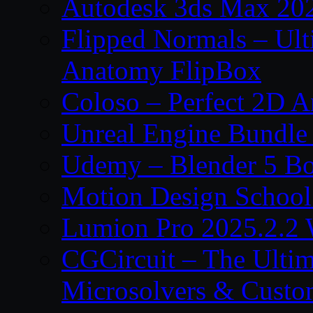
Autodesk 3ds Max 202
Flipped Normals – Ul
Anatomy FlipBox
Coloso – Perfect 2D A
Unreal Engine Bundle
Udemy – Blender 5 B
Motion Design School
Lumion Pro 2025.2.2 
CGCircuit – The Ulti
Microsolvers & Custo