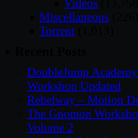
Videos
(13,758
Miscellaneous
(226
Torrent
(1,013)
Recent Posts
DoubleJump Academy –
Workshop Updated
Rebelway – Motion De
The Gnomon Workshop
Volume 2