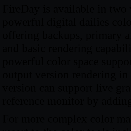
FireDay is available in two 
powerful digital dailies col
offering backups, primary a
and basic rendering capabil
powerful color space suppor
output version rendering in
version can support live gr
reference monitor by addin
For more complex color ma