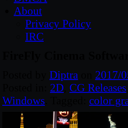
About
Privacy Policy
IRC
FireFly Cinema Softwa
Posted by
Diptra
on
2017/0
Posted in:
2D
,
CG Releases
Windows
. Tagged:
color gr