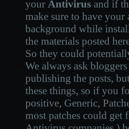
your
Antivirus
and if th
make sure to have your a
background while instal
the materials posted he
So they could potentiall
We always ask bloggers t
publishing the posts, but
these things, so if you 
positive, Generic, Patch
most patches could get f
Antivirus companies.
)
b