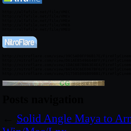
http://alfafile.net/file/VMEC

http://alfafile.net/file/VMEv

http://alfafile.net/file/VMEe

http://alfafile.net/file/VMEB

http://nitroflare.com/view/39C5AD9FF96B17E/FireFlyCinem
http://nitroflare.com/view/D61AEB5496648FF/FireFlyCinem
http://nitroflare.com/view/1DAC6B7B863E4E4/FireFlyCinem
http://nitroflare.com/view/BA543C6EE067BF6/FireFlyCinem
Posts navigation
←
Solid Angle Maya to Ar