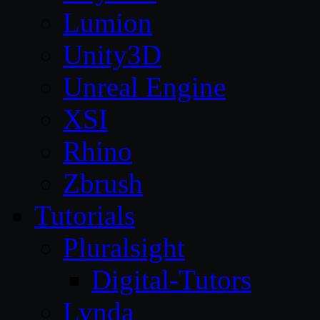
Lumion
Unity3D
Unreal Engine
XSI
Rhino
Zbrush
Tutorials
Pluralsight
Digital-Tutors
Lynda