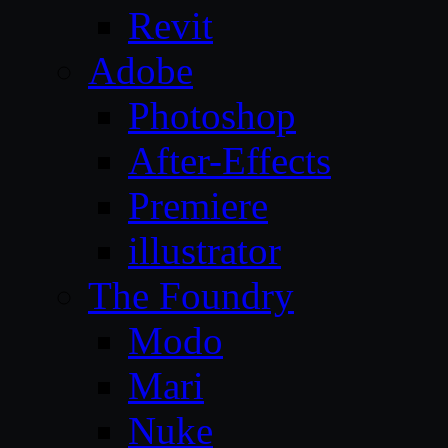
Revit
Adobe
Photoshop
After-Effects
Premiere
illustrator
The Foundry
Modo
Mari
Nuke