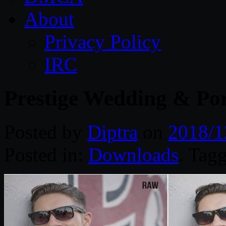
About
Privacy Policy
IRC
Prestige Wedding & Por
Posted by
Diptra
on
2018/1
Posted in:
Downloads
. Tag