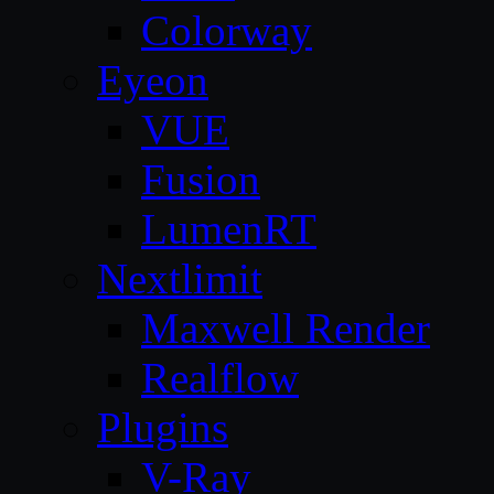
Colorway
Eyeon
VUE
Fusion
LumenRT
Nextlimit
Maxwell Render
Realflow
Plugins
V-Ray