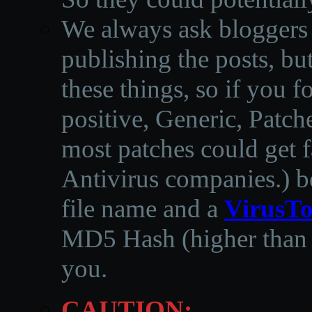
We always ask bloggers t
publishing the posts, but
these things, so if you 
positive, Generic, Patch
most patches could get f
Antivirus companies.
)
b
file name and a
VirusTo
MD5 Hash (higher than 3
you.
CAUTION: