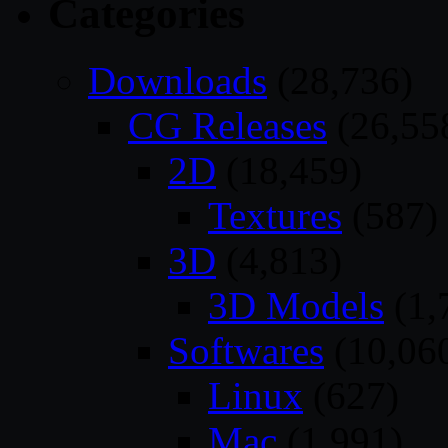
Categories
Downloads
(28,736)
CG Releases
(26,55
2D
(18,459)
Textures
(587)
3D
(4,813)
3D Models
(1,
Softwares
(10,06
Linux
(627)
Mac
(1,991)