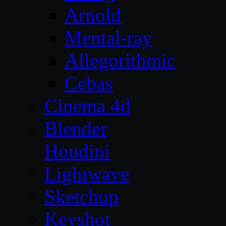
Arnold
Mental-ray
Allegorithmic
Cebas
Cinema 4d
Blender
Houdini
Lightwave
Sketchup
Keyshot