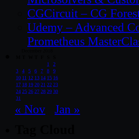
CGCircuit – CG Fores
Udemy – Advanced Co
Prometheus MasterCla
December 2018
M
T
W
T
F
S
S
1
2
3
4
5
6
7
8
9
10
11
12
13
14
15
16
17
18
19
20
21
22
23
24
25
26
27
28
29
30
31
« Nov
Jan »
Tag Cloud