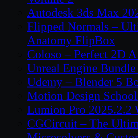
Autodesk 3ds Max 202
Flipped Normals – Ul
Anatomy FlipBox
Coloso – Perfect 2D A
Unreal Engine Bundle
Udemy – Blender 5 B
Motion Design School
Lumion Pro 2025.2.2 
CGCircuit – The Ulti
Microsolvers & Custo