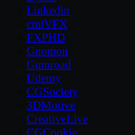
Linkedin
cmiVFX
FXPHD
Gnomon
Gumroad
Udemy
CGSociety
3DMotive
CreativeLive
CGCookie