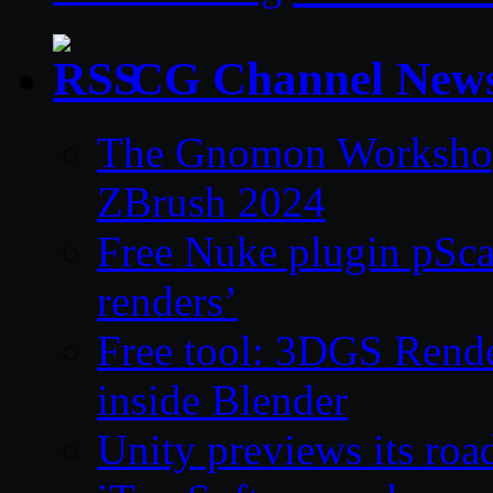
CG Channel New
The Gnomon Workshop 
ZBrush 2024
Free Nuke plugin pSca
renders’
Free tool: 3DGS Rende
inside Blender
Unity previews its ro