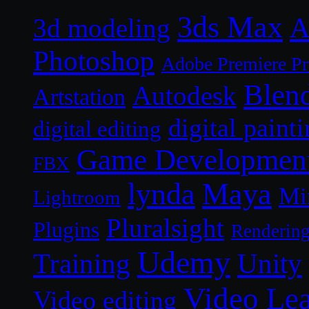
3ds Max
A
3d modeling
Photoshop
Adobe Premiere P
Blen
Autodesk
Artstation
digital paint
digital editing
Game Developmen
FBX
lynda
Maya
Mi
Lightroom
Pluralsight
Plugins
Renderin
Udemy
Unity
Training
Video Le
Video editing