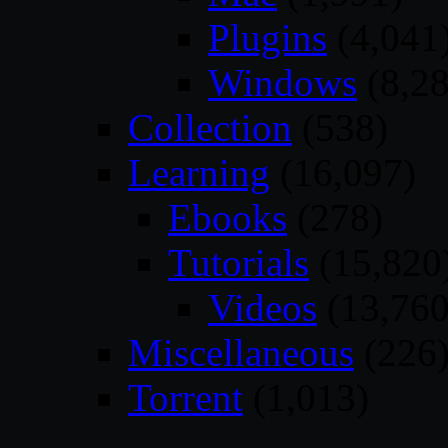
Plugins
(4,041
Windows
(8,28
Collection
(538)
Learning
(16,097)
Ebooks
(278)
Tutorials
(15,820
Videos
(13,760
Miscellaneous
(226
Torrent
(1,013)