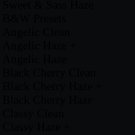
Sweet & Sass Haze
B&W Presets
Angelic Clean
Angelic Haze +
Angelic Haze
Black Cherry Clean
Black Cherry Haze +
Black Cherry Haze
Classy Clean
Classy Haze +