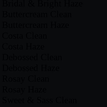
Bridal & Bright Haze
Buttercream Clean
Buttercream Haze
Costa Clean
Costa Haze
Debossed Clean
Debossed Haze
Rosay Clean
Rosay Haze
Sweet & Sass Clean