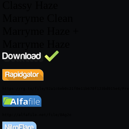
Classy Haze
Marryme Clean
Marryme Haze +
Marryme Haze