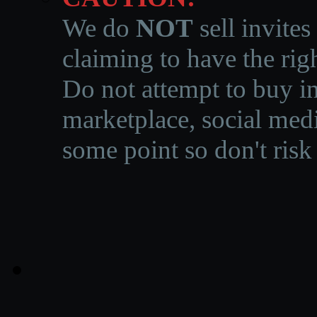
We do
NOT
sell invites
claiming to have the righ
Do not attempt to buy in
marketplace, social medi
some point so don't risk 