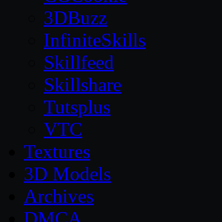
3DBuzz
InfiniteSkills
Skillfeed
Skillshare
Tutsplus
VTC
Textures
3D Models
Archives
DMCA