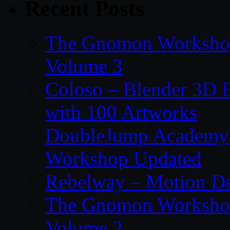
Recent Posts
The Gnomon Workshop
Volume 3
Coloso – Blender 3D B
with 100 Artworks
DoubleJump Academy –
Workshop Updated
Rebelway – Motion De
The Gnomon Workshop
Volume 2