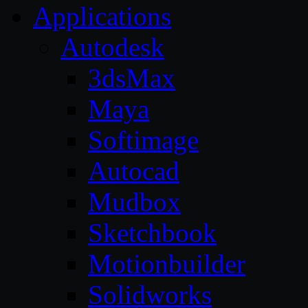
Applications
Autodesk
3dsMax
Maya
Softimage
Autocad
Mudbox
Sketchbook
Motionbuilder
Solidworks