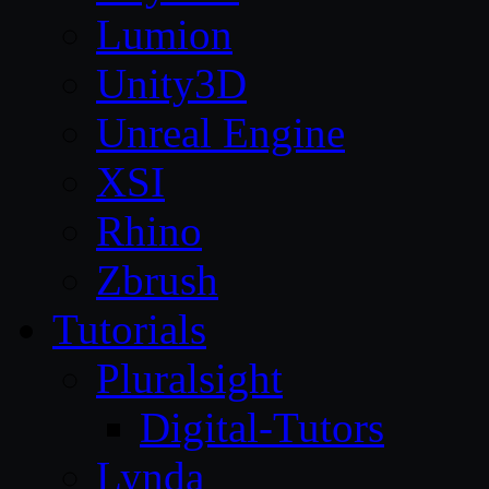
Lumion
Unity3D
Unreal Engine
XSI
Rhino
Zbrush
Tutorials
Pluralsight
Digital-Tutors
Lynda