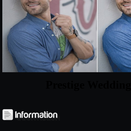
Prestige Wedding