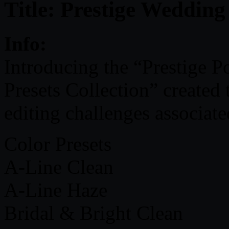
Title: Prestige Wedding
Info:
Introducing the “Prestige 
Presets Collection” created
editing challenges associat
Color Presets
A-Line Clean
A-Line Haze
Bridal & Bright Clean