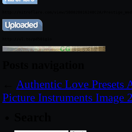
Posts navigation
←
Authentic Love Presets
Picture Instruments Image 
Search