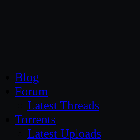
CG Persia
Blog
Forum
Latest Threads
Torrents
Latest Uploads