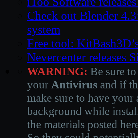
iToo Software releases
Check out Blender 4.
system
Free tool: KitBash3D’
Nevercenter releases 
WARNING:
Be sure to
your
Antivirus
and if th
make sure to have your a
background while instal
the materials posted he
So they could potentiall