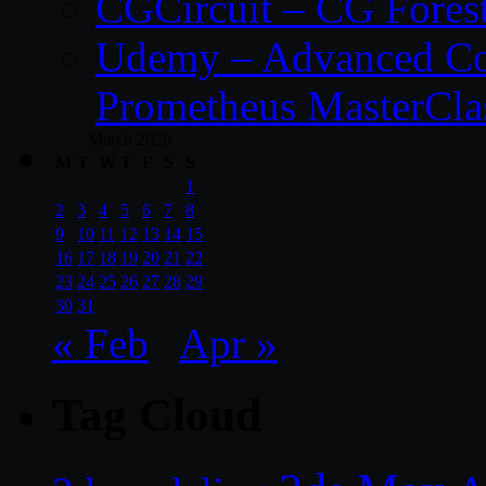
CGCircuit – CG Fores
Udemy – Advanced Co
Prometheus MasterCla
March 2020
M
T
W
T
F
S
S
1
2
3
4
5
6
7
8
9
10
11
12
13
14
15
16
17
18
19
20
21
22
23
24
25
26
27
28
29
30
31
« Feb
Apr »
Tag Cloud