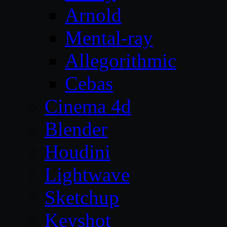
Arnold
Mental-ray
Allegorithmic
Cebas
Cinema 4d
Blender
Houdini
Lightwave
Sketchup
Keyshot