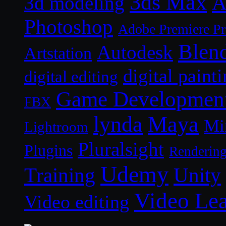
3ds Max
A
3d modeling
Photoshop
Adobe Premiere P
Blen
Autodesk
Artstation
digital paint
digital editing
Game Developmen
FBX
lynda
Maya
Mi
Lightroom
Pluralsight
Plugins
Renderin
Udemy
Unity
Training
Video Le
Video editing