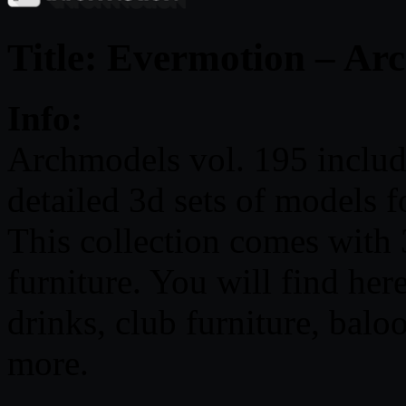
Title: Evermotion – Ar
Info:
Archmodels vol. 195 include
detailed 3d sets of models fo
This collection comes with 
furniture. You will find he
drinks, club furniture, balo
more.