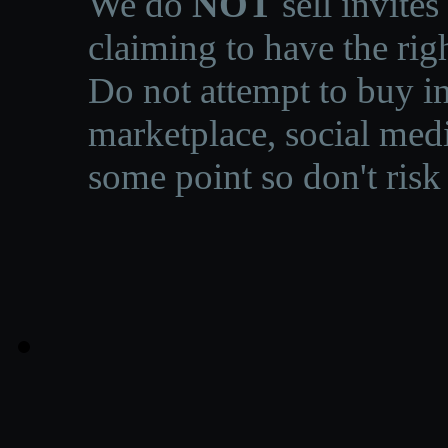
We do
NOT
sell invites
claiming to have the righ
Do not attempt to buy in
marketplace, social medi
some point so don't risk 