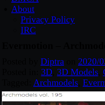
About
Privacy Policy
IRC
Evermotion – Archmodel
Posted by
Diptra
on
2020/0
Posted in:
3D
,
3D Models
,
Tagged:
Archmodels
,
Everm