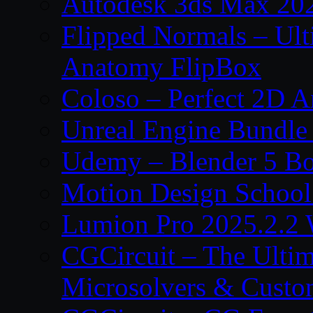
Autodesk 3ds Max 202
Flipped Normals – Ul
Anatomy FlipBox
Coloso – Perfect 2D A
Unreal Engine Bundle
Udemy – Blender 5 B
Motion Design School
Lumion Pro 2025.2.2 
CGCircuit – The Ulti
Microsolvers & Custo