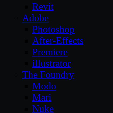
Revit
Adobe
Photoshop
After-Effects
Premiere
illustrator
The Foundry
Modo
Mari
Nuke