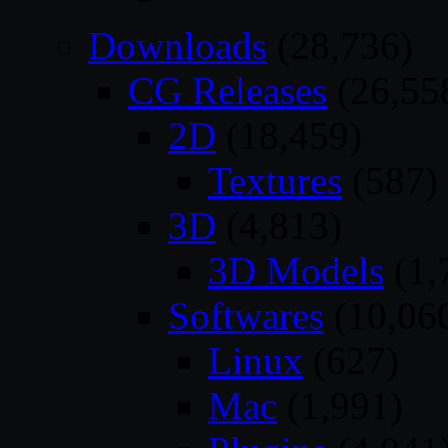
Downloads
(28,736)
CG Releases
(26,55
2D
(18,459)
Textures
(587)
3D
(4,813)
3D Models
(1,
Softwares
(10,06
Linux
(627)
Mac
(1,991)