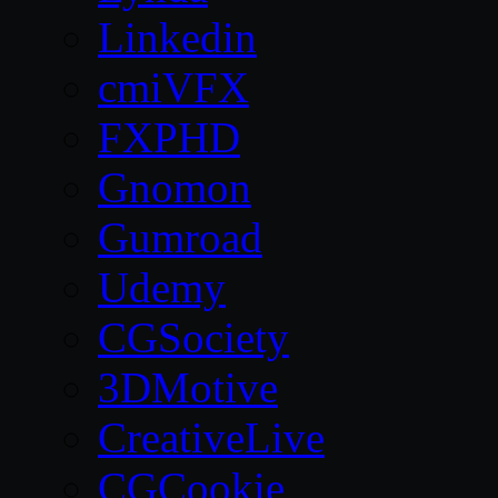
Linkedin
cmiVFX
FXPHD
Gnomon
Gumroad
Udemy
CGSociety
3DMotive
CreativeLive
CGCookie