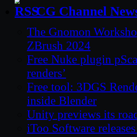
CG Channel New
The Gnomon Workshop 
ZBrush 2024
Free Nuke plugin pSca
renders’
Free tool: 3DGS Rende
inside Blender
Unity previews its ro
iToo Software releases