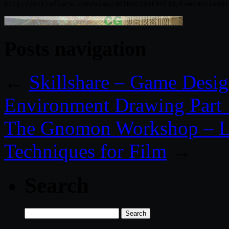
Posts navigation
←
Skillshare – Game Desig
Environment Drawing Part 
The Gnomon Workshop – L
Techniques for Film
→
Search
Search
for: