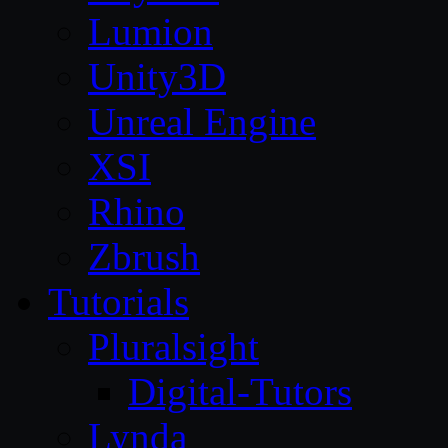
Lumion
Unity3D
Unreal Engine
XSI
Rhino
Zbrush
Tutorials
Pluralsight
Digital-Tutors
Lynda