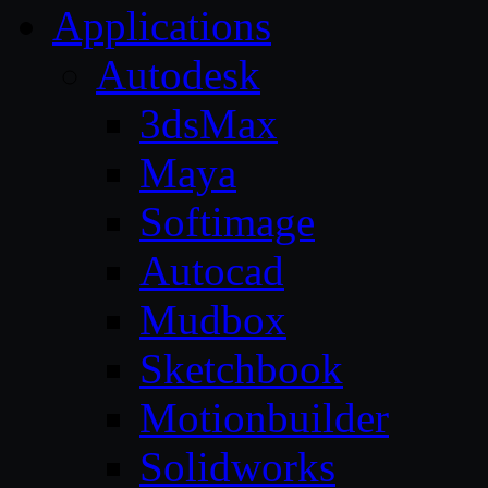
Applications
Autodesk
3dsMax
Maya
Softimage
Autocad
Mudbox
Sketchbook
Motionbuilder
Solidworks