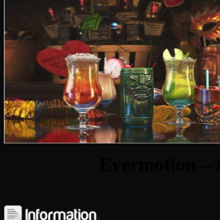
Evermotion – 