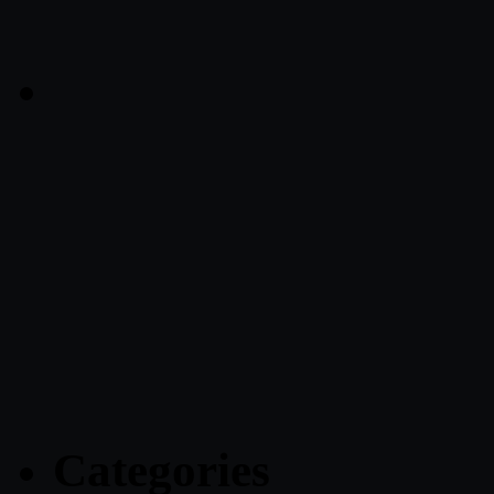
Categories