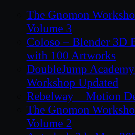
The Gnomon Workshop
Volume 3
Coloso – Blender 3D B
with 100 Artworks
DoubleJump Academy –
Workshop Updated
Rebelway – Motion De
The Gnomon Workshop
Volume 2