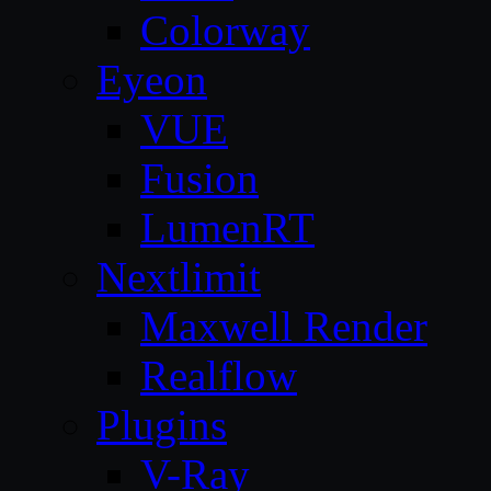
Colorway
Eyeon
VUE
Fusion
LumenRT
Nextlimit
Maxwell Render
Realflow
Plugins
V-Ray