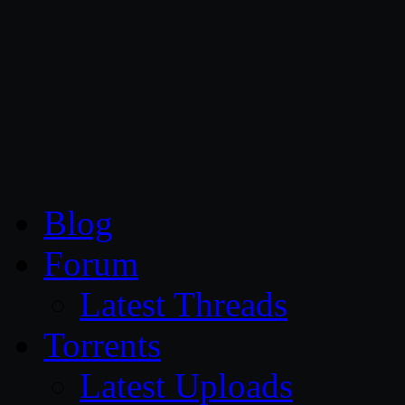
CG Persia
Blog
Forum
Latest Threads
Torrents
Latest Uploads