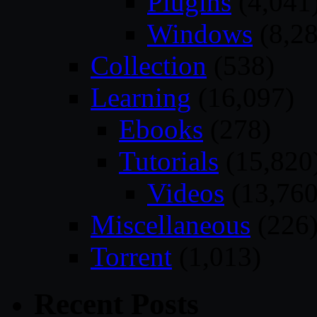
Plugins
(4,041
Windows
(8,28
Collection
(538)
Learning
(16,097)
Ebooks
(278)
Tutorials
(15,820
Videos
(13,760
Miscellaneous
(226
Torrent
(1,013)
Recent Posts