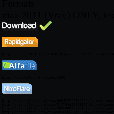
Formats
max 2011 (Vray) ONLY, tex
http://nitroflare.com/view/8904FFFB819BA29/EvermotionAr
http://nitroflare.com/view/F1374920962E159/EvermotionAr
http://nitroflare.com/view/9BCED8DAF74C151/EvermotionAr
http://nitroflare.com/view/DBEE68559126FC4/EvermotionAr