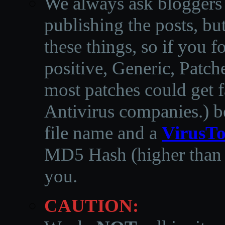
We always ask bloggers t
publishing the posts, but
these things, so if you 
positive, Generic, Patch
most patches could get f
Antivirus companies.
)
b
file name and a
VirusTo
MD5 Hash (higher than 3
you.
CAUTION: