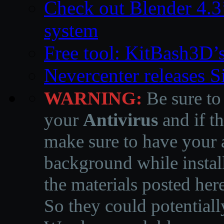
Check out Blender 4.
system
Free tool: KitBash3D’
Nevercenter releases 
WARNING:
Be sure to
your
Antivirus
and if th
make sure to have your a
background while instal
the materials posted he
So they could potentiall