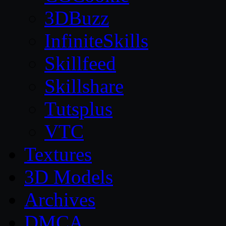
3DBuzz
InfiniteSkills
Skillfeed
Skillshare
Tutsplus
VTC
Textures
3D Models
Archives
DMCA