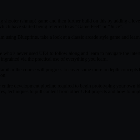
g shooter (shmup) game and then further build on this by adding a level o
hich have started being referred to as “Game Feel” or “Juice”.
ram using Blueprints, take a look at a classic arcade style game and le
ne who’s never used UE4 to follow along and learn to navigate the inter
ngrained via the practical use of everything you learn.
s familiar the course will progress to cover some more in depth concep
ion.
e entire development pipeline required to begin prototyping your own i
es, techniques to pull content from other UE4 projects and how to impl