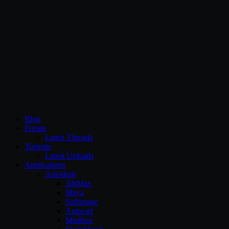
CG Persia
Blog
Forum
Latest Threads
Torrents
Latest Uploads
Applications
Autodesk
3dsMax
Maya
Softimage
Autocad
Mudbox