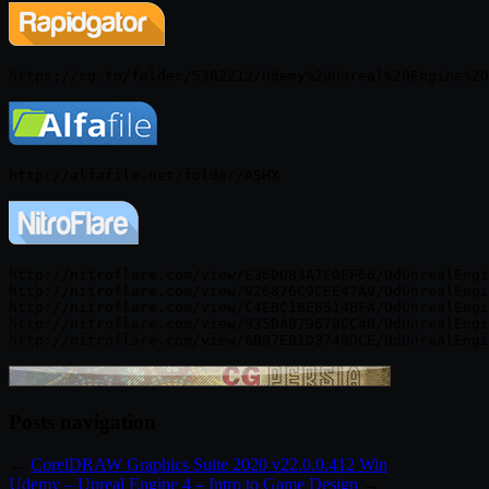
http://nitroflare.com/view/E36DD83A7E0FF66/UdUnrealEngi
http://nitroflare.com/view/926876C9CEE47A9/UdUnrealEngi
http://nitroflare.com/view/C4EBC1BE6514BFA/UdUnrealEngi
http://nitroflare.com/view/935DAB79678CC40/UdUnrealEngi
Posts navigation
←
CorelDRAW Graphics Suite 2020 v22.0.0.412 Win
Udemy – Unreal Engine 4 – Intro to Game Design
→