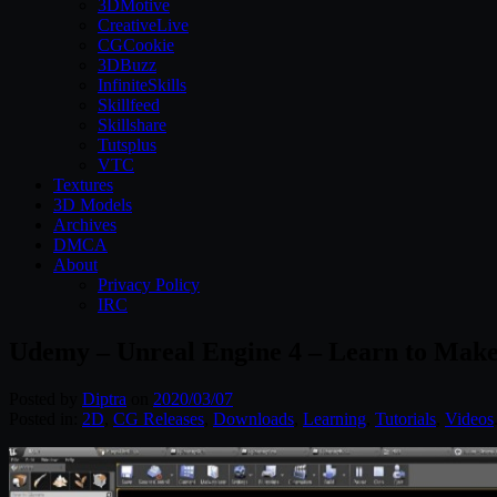
3DMotive
CreativeLive
CGCookie
3DBuzz
InfiniteSkills
Skillfeed
Skillshare
Tutsplus
VTC
Textures
3D Models
Archives
DMCA
About
Privacy Policy
IRC
Udemy – Unreal Engine 4 – Learn to Mak
Posted by
Diptra
on
2020/03/07
Posted in:
2D
,
CG Releases
,
Downloads
,
Learning
,
Tutorials
,
Videos