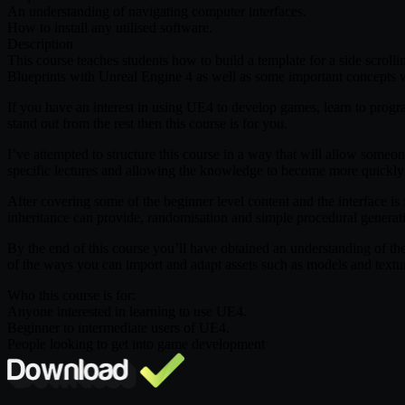
An understanding of navigating computer interfaces.
How to install any utilised software.
Description
This course teaches students how to build a template for a side scrollin
Blueprints with Unreal Engine 4 as well as some important concepts w
If you have an interest in using UE4 to develop games, learn to prog
stand out from the rest then this course is for you.
I’ve attempted to structure this course in a way that will allow someo
specific lectures and allowing the knowledge to become more quickly i
After covering some of the beginner level content and the interface i
inheritance can provide, randomisation and simple procedural generat
By the end of this course you’ll have obtained an understanding of th
of the ways you can import and adapt assets such as models and textur
Who this course is for:
Anyone interested in learning to use UE4.
Beginner to intermediate users of UE4.
People looking to get into game development