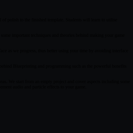
f polish to the finished template. Students will learn to utilise
arn some important techniques and theories behind making your game
face as we progress, thus better using your time by avoiding interface
ts behind Blueprinting and programming such as the powerful benefits
deas. We start from an empty project and cover aspects including some
ement audio and particle effects to your game.