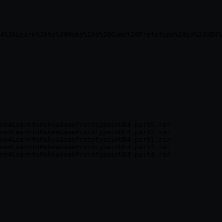
ne4LearntoMakeaGamePrototypeinUE4.part5.rar

ne4LearntoMakeaGamePrototypeinUE4.part2.rar

ne4LearntoMakeaGamePrototypeinUE4.part1.rar

ne4LearntoMakeaGamePrototypeinUE4.part3.rar
