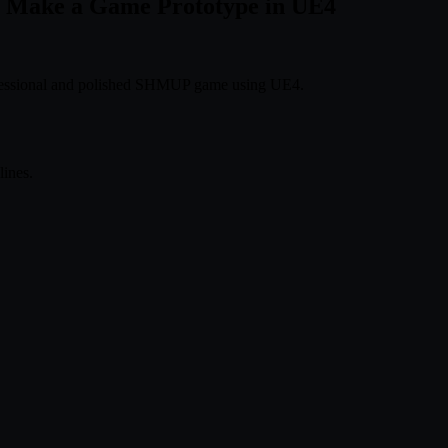
to Make a Game Prototype in UE4
rofessional and polished SHMUP game using UE4.
ines.