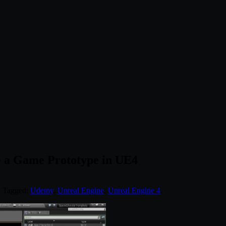
e a Game Prototype in UE4
. Tagged:
Udemy
,
Unreal Engine
,
Unreal Engine 4
.