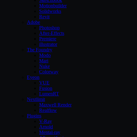
Sketchbook
Motionbuilder
Solidworks
Revit
Adobe
Photoshop
After-Effects
Premiere
illustrator
The Foundry
Modo
Mari
Nuke
Colorway
Eyeon
VUE
Fusion
LumenRT
Nextlimit
Maxwell Render
Realflow
Plugins
V-Ray
Arnold
Mental-ray