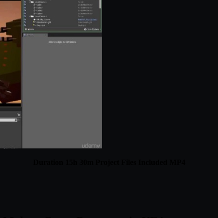
Duration 15h 30m Project Files Included MP4