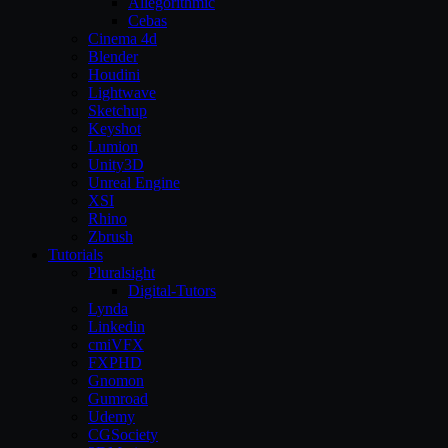
Allegorithmic
Cebas
Cinema 4d
Blender
Houdini
Lightwave
Sketchup
Keyshot
Lumion
Unity3D
Unreal Engine
XSI
Rhino
Zbrush
Tutorials
Pluralsight
Digital-Tutors
Lynda
Linkedin
cmiVFX
FXPHD
Gnomon
Gumroad
Udemy
CGSociety