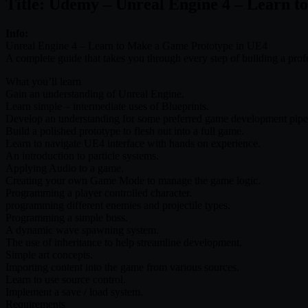
Title: Udemy – Unreal Engine 4 – Learn 
Info:
Unreal Engine 4 – Learn to Make a Game Prototype in UE4
A complete guide that takes you through every step of building a p
What you’ll learn
Gain an understanding of Unreal Engine.
Learn simple – intermediate uses of Blueprints.
Develop an understanding for some preferred game development pipel
Build a polished prototype to flesh out into a full game.
Learn to navigate UE4 interface with hands on experience.
An introduction to particle systems.
Applying Audio to a game.
Creating your own Game Mode to manage the game logic.
Programming a player controlled character.
programming different enemies and projectile types.
Programming a simple boss.
A dynamic wave spawning system.
The use of inheritance to help streamline development.
Simple art concepts.
Importing content into the game from various sources.
Learn to use source control.
Implement a save / load system.
Requirements