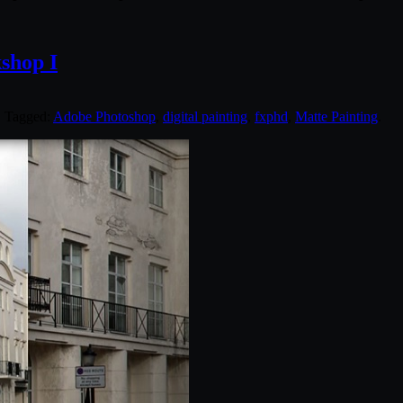
shop I
. Tagged:
Adobe Photoshop
,
digital painting
,
fxphd
,
Matte Painting
.