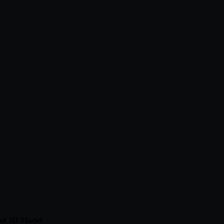
it 3D Model