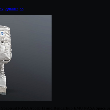
ax
,
cgtrader
,
obj
.
 Spacesuit NASA Apollo 11 and Renderhub EMU NASA Space Su