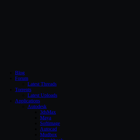
CG Persia
Blog
Forum
Latest Threads
Torrents
Latest Uploads
Applications
Autodesk
3dsMax
Maya
Softimage
Autocad
Mudbox