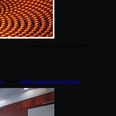
Maxwell 5 for Cinema4D v5.0.0 Win
ws
. Tagged:
3ds Max
,
Maxwell
,
Maxwell Render
.