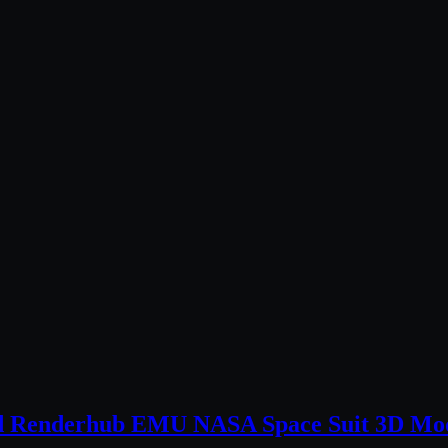
nd Renderhub EMU NASA Space Suit 3D Mo