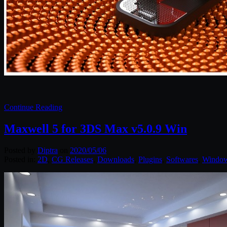
Continue Reading
Maxwell 5 for 3DS Max v5.0.9 Win
Posted by
Diptra
on
2020/05/06
Posted in:
2D
,
CG Releases
,
Downloads
,
Plugins
,
Softwares
,
Windo