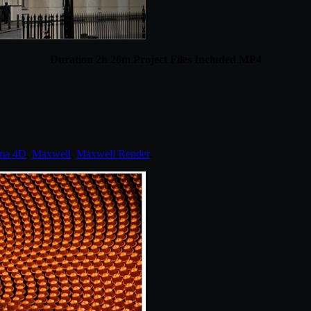
Duration 2h 26m Project Files Included MP4
ma 4D
,
Maxwell
,
Maxwell Render
.