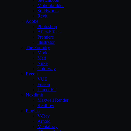
Sketchbook
Motionbuilder
Solidworks
Revit
Adobe
Photoshop
After-Effects
Premiere
illustrator
The Foundry
Modo
Mari
Nuke
Colorway
Eyeon
VUE
Fusion
LumenRT
Nextlimit
Maxwell Render
Realflow
Plugins
V-Ray
Arnold
Mental-ray