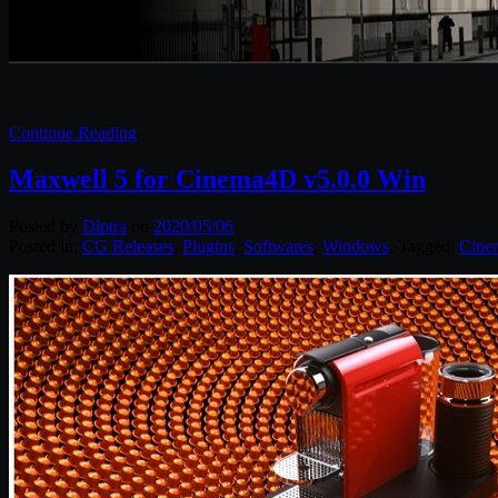
Continue Reading
Maxwell 5 for Cinema4D v5.0.0 Win
Posted by
Diptra
on
2020/05/06
Posted in:
CG Releases
,
Plugins
,
Softwares
,
Windows
. Tagged:
Cine