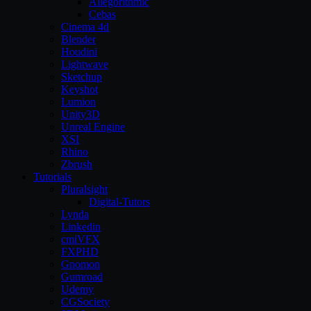
Allegorithmic
Cebas
Cinema 4d
Blender
Houdini
Lightwave
Sketchup
Keyshot
Lumion
Unity3D
Unreal Engine
XSI
Rhino
Zbrush
Tutorials
Pluralsight
Digital-Tutors
Lynda
Linkedin
cmiVFX
FXPHD
Gnomon
Gumroad
Udemy
CGSociety