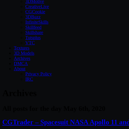
3DMotive
CreativeLive
CGCookie
3DBuzz
InfiniteSkills
Skillfeed
Skillshare
Tutsplus
VTC
Textures
3D Models
Archives
DMCA
About
Privacy Policy
IRC
Archives
All posts for the day May 6th, 2020
CGTrader – Spacesuit NASA Apollo 11 a