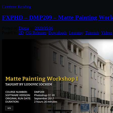
Continue Reading
FXPHD – DMP209 – Matte Painting Work
Posted by
Diptra
on
2020/05/06
Posted in:
2D
,
CG Releases
,
Downloads
,
Learning
,
Tutorials
,
Videos