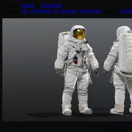
Posted by
Diptra
on
2020/05/06
Posted in:
3D
,
3D Models
,
CG Releases
,
Downloads
. Tagged:
3ds M
CGTrader –