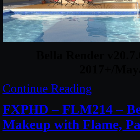
Bella Render v20.7
2017+/May
Continue Reading
FXPHD – FLM214 – Bea
Makeup with Flame, Pa