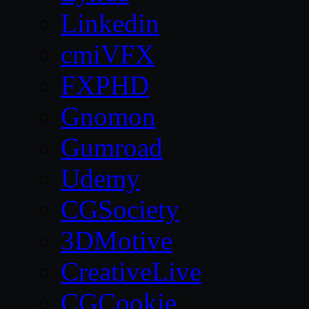
Linkedin
cmiVFX
FXPHD
Gnomon
Gumroad
Udemy
CGSociety
3DMotive
CreativeLive
CGCookie