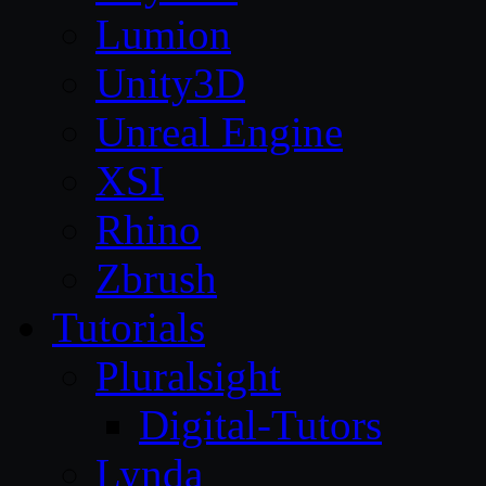
Lumion
Unity3D
Unreal Engine
XSI
Rhino
Zbrush
Tutorials
Pluralsight
Digital-Tutors
Lynda