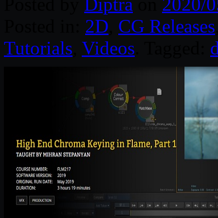
Posted by
Diptra
on
2020/0
Posted in:
2D
,
CG Releases
Tutorials
,
Videos
. Tagged:
d