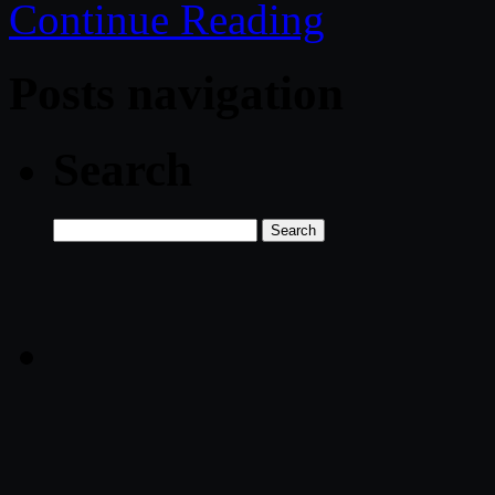
Continue Reading
Posts navigation
Search
Search
for: