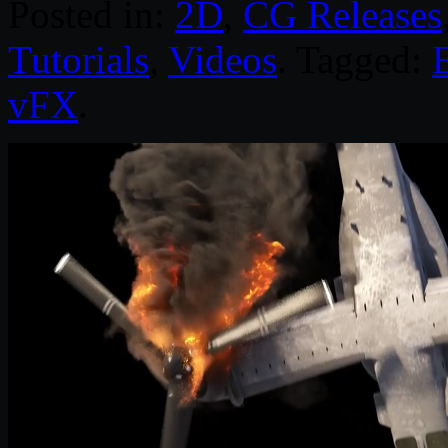
Posted in:
2D
,
CG Releases
Tutorials
,
Videos
. Tagged:
E
vFX
.