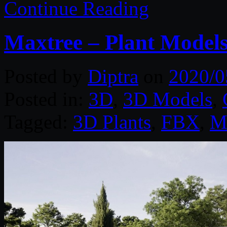
Continue Reading
Maxtree – Plant Models
Posted by
Diptra
on
2020/0
Posted in:
3D
,
3D Models
,
Tagged:
3D Plants
,
FBX
,
M