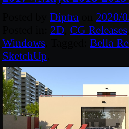
Posted by
Diptra
on
2020/0
Posted in:
2D
,
CG Releases
Windows
. Tagged:
Bella Re
SketchUp
.