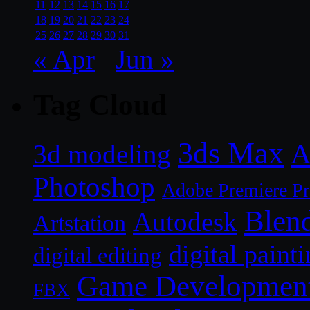
11
12
13
14
15
16
17
18
19
20
21
22
23
24
25
26
27
28
29
30
31
« Apr
Jun »
Tag Cloud
3ds Max
A
3d modeling
Photoshop
Adobe Premiere P
Blen
Autodesk
Artstation
digital paint
digital editing
Game Developmen
FBX