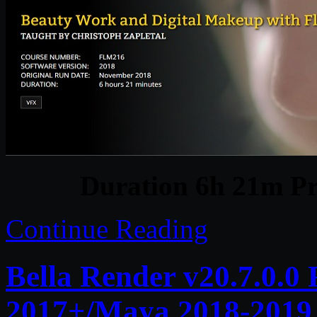
Duration 6h 21m Pr
Continue Reading
Bella Render v20.7.0.0
2017+/Maya 2018-2019