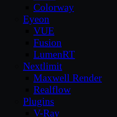
Colorway
Eyeon
VUE
Fusion
LumenRT
Nextlimit
Maxwell Render
Realflow
Plugins
V-Ray