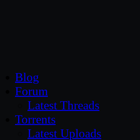
CG Persia
Blog
Forum
Latest Threads
Torrents
Latest Uploads