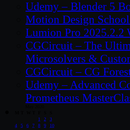
Udemy – Blender 5 B
Motion Design School
Lumion Pro 2025.2.2 
CGCircuit – The Ulti
Microsolvers & Custo
CGCircuit – CG Fores
Udemy – Advanced Co
Prometheus MasterCla
May 2020
M
T
W
T
F
S
S
1
2
3
4
5
6
7
8
9
10