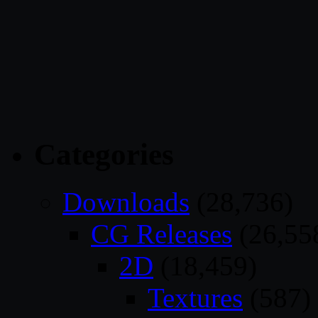
Categories
Downloads
(28,736)
CG Releases
(26,55
2D
(18,459)
Textures
(587)