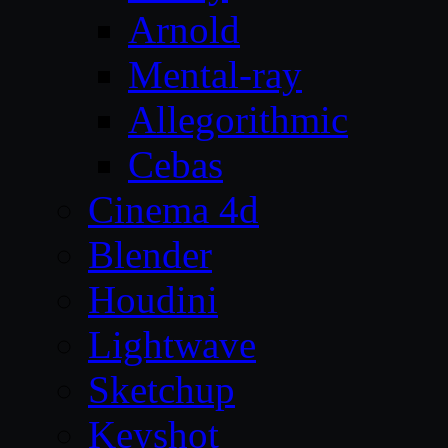
Arnold
Mental-ray
Allegorithmic
Cebas
Cinema 4d
Blender
Houdini
Lightwave
Sketchup
Keyshot