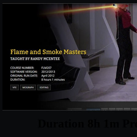
Duration 8h 1m Pro