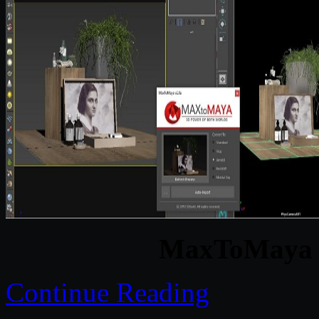
MaxToMaya v
Continue Reading