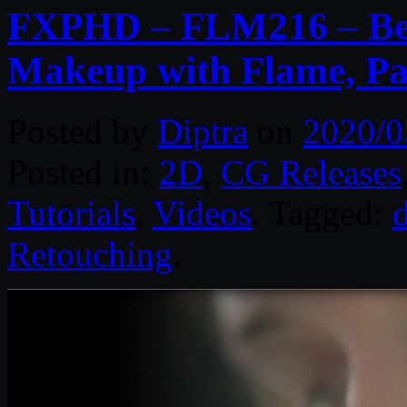
FXPHD – FLM216 – Bea
Makeup with Flame, Pa
Posted by
Diptra
on
2020/0
Posted in:
2D
,
CG Releases
Tutorials
,
Videos
. Tagged:
d
Retouching
.