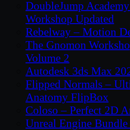
DoubleJump Academy –
Workshop Updated
Rebelway – Motion De
The Gnomon Workshop
Volume 2
Autodesk 3ds Max 202
Flipped Normals – Ul
Anatomy FlipBox
Coloso – Perfect 2D A
Unreal Engine Bundle