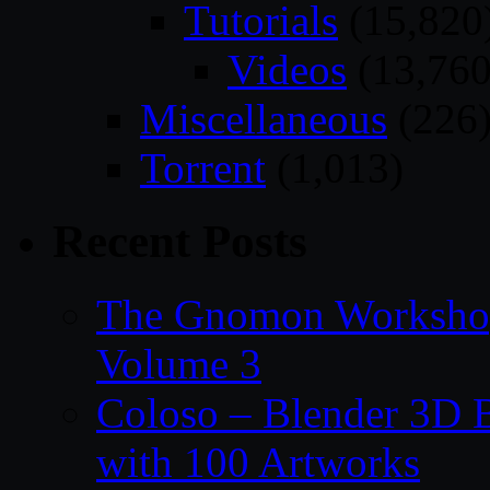
Tutorials
(15,820
Videos
(13,760
Miscellaneous
(226
Torrent
(1,013)
Recent Posts
The Gnomon Workshop
Volume 3
Coloso – Blender 3D B
with 100 Artworks