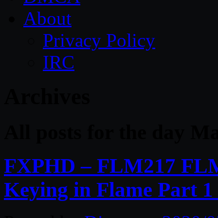
About
Privacy Policy
IRC
Archives
All posts for the day M
FXPHD – FLM217 FLM
Keying in Flame Part 1