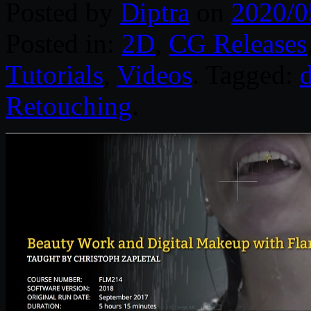
Posted by
Diptra
on
2020/0
Posted in:
2D
,
CG Releases
Tutorials
,
Videos
. Tagged:
d
Retouching
.