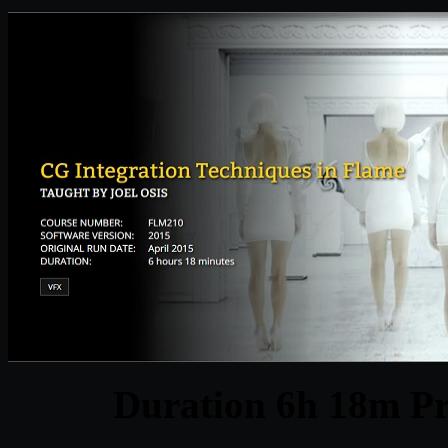
Duration 6h 18m Pr