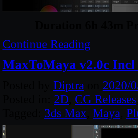
Duration 6h 43m Pr
Continue Reading
MaxToMaya v2.0c Incl
Posted by
Diptra
on
2020/0
Posted in:
2D
,
CG Releases
Tagged:
3ds Max
,
Maya
,
Pl