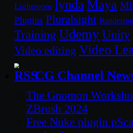
lynda
Maya
Mi
Lightroom
Pluralsight
Plugins
Renderin
Udemy
Unity
Training
Video Le
Video editing
CG Channel New
The Gnomon Workshop 
ZBrush 2024
Free Nuke plugin pSca