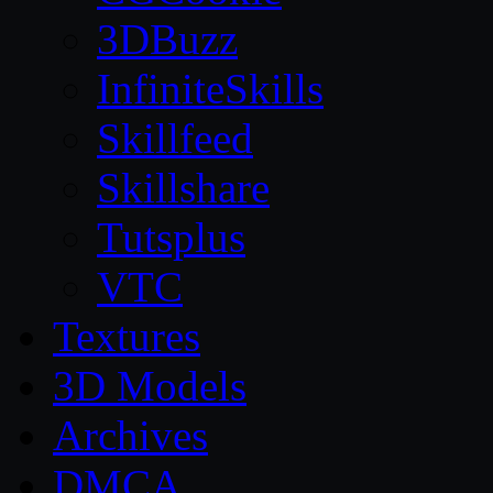
3DBuzz
InfiniteSkills
Skillfeed
Skillshare
Tutsplus
VTC
Textures
3D Models
Archives
DMCA