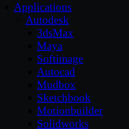
Applications
Autodesk
3dsMax
Maya
Softimage
Autocad
Mudbox
Sketchbook
Motionbuilder
Solidworks