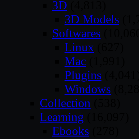
3D
(4,813)
3D Models
(1,
Softwares
(10,06
Linux
(627)
Mac
(1,991)
Plugins
(4,041
Windows
(8,28
Collection
(538)
Learning
(16,097)
Ebooks
(278)