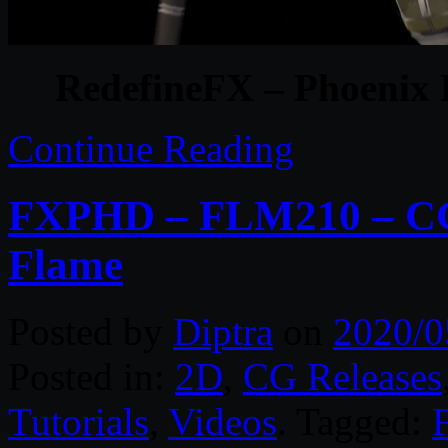
RedefineFX – Phoenix
Continue Reading
FXPHD – FLM210 – CG 
Flame
Posted by
Diptra
on
2020/0
Posted in:
2D
,
CG Releases
Tutorials
,
Videos
. Tagged: