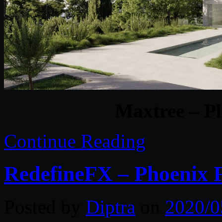
Maxtree – Pl
Continue Reading
RedefineFX – Phoenix 
Posted by
Diptra
on
2020/0