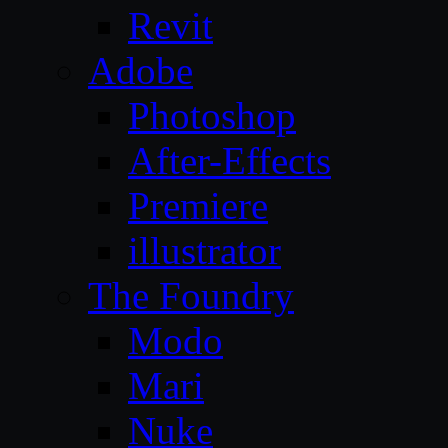
Revit
Adobe
Photoshop
After-Effects
Premiere
illustrator
The Foundry
Modo
Mari
Nuke