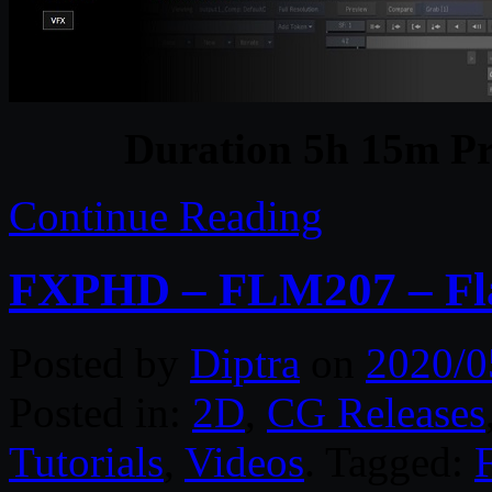
Duration 5h 15m Pr
Continue Reading
FXPHD – FLM207 – Fl
Posted by
Diptra
on
2020/0
Posted in:
2D
,
CG Releases
Tutorials
,
Videos
. Tagged: