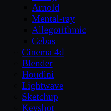
Arnold
Mental-ray
Allegorithmic
Cebas
Cinema 4d
Blender
Houdini
Lightwave
Sketchup
Keyshot