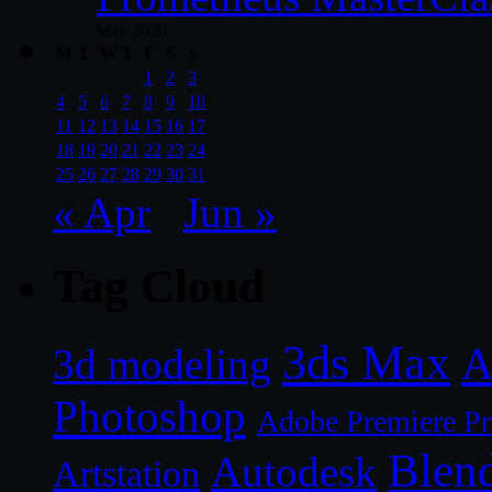
May 2020
M
T
W
T
F
S
S
1
2
3
4
5
6
7
8
9
10
11
12
13
14
15
16
17
18
19
20
21
22
23
24
25
26
27
28
29
30
31
« Apr
Jun »
Tag Cloud
3ds Max
A
3d modeling
Photoshop
Adobe Premiere P
Blen
Autodesk
Artstation