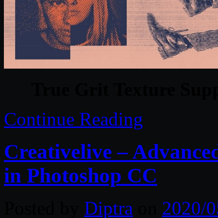
True Grit Texture Sup
Continue Reading
Creativelive – Advance
in Photoshop CC
Posted by
Diptra
on
2020/0