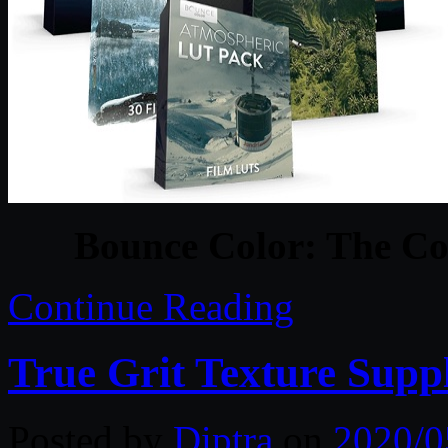
Bounce Color: The C
Continue Reading
True Grit Texture Supp
Posted by
Diptra
on
2020/0