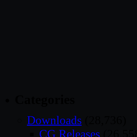
Categories
Downloads
(28,736)
CG Releases
(26,55