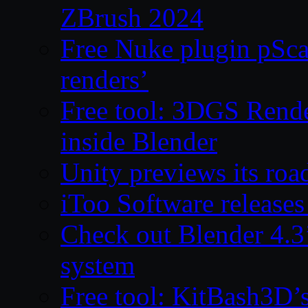
ZBrush 2024
Free Nuke plugin pSca
renders’
Free tool: 3DGS Rende
inside Blender
Unity previews its ro
iToo Software releases
Check out Blender 4.
system
Free tool: KitBash3D’