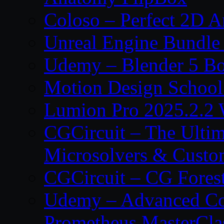
Coloso – Perfect 2D A
Unreal Engine Bundle
Udemy – Blender 5 B
Motion Design School
Lumion Pro 2025.2.2 
CGCircuit – The Ulti
Microsolvers & Custo
CGCircuit – CG Fores
Udemy – Advanced Co
Prometheus MasterCla