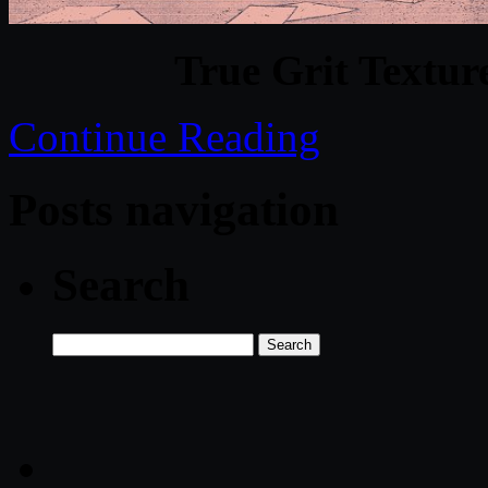
True Grit Textur
Continue Reading
Posts navigation
Search
Search
for: