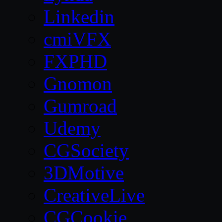
Linkedin
cmiVFX
FXPHD
Gnomon
Gumroad
Udemy
CGSociety
3DMotive
CreativeLive
CGCookie