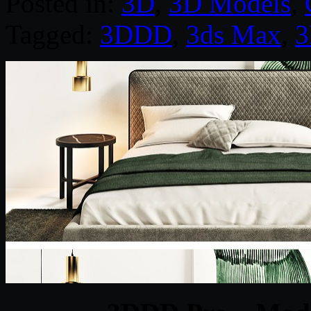
Posted in:
3D
,
3D Models
,
Tagged:
3DDD
,
3ds Max
,
3