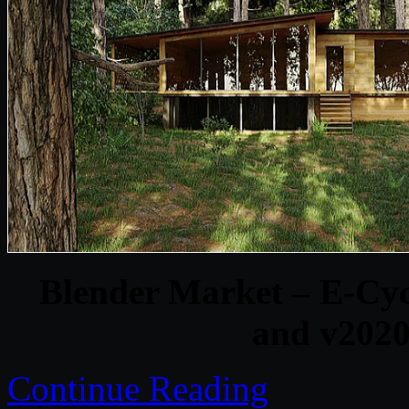
Blender Market – E-Cy
and v202
Continue Reading