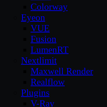
Colorway
Eyeon
VUE
Fusion
LumenRT
Nextlimit
Maxwell Render
Realflow
Plugins
V-Ray