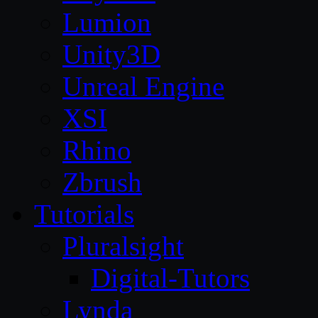
Lumion
Unity3D
Unreal Engine
XSI
Rhino
Zbrush
Tutorials
Pluralsight
Digital-Tutors
Lynda