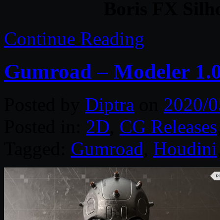
Boris FX Silh
Continue Reading
Gumroad – Modeler 1.0
Posted by
Diptra
on
2020/0
Posted in:
2D
,
CG Releases
Tagged:
Gumroad
,
Houdini