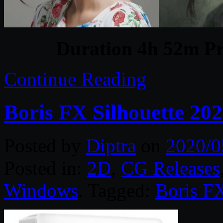
Duration 4h 52m Pr
Continue Reading
Boris FX Silhouette 20
Posted by
Diptra
on
2020/0
Posted in:
2D
,
CG Releases
Windows
. Tagged:
Boris F