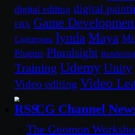
digital paint
digital editing
Game Developmen
FBX
lynda
Maya
Mi
Lightroom
Pluralsight
Plugins
Renderin
Udemy
Unity
Training
Video Le
Video editing
CG Channel New
The Gnomon Workshop 