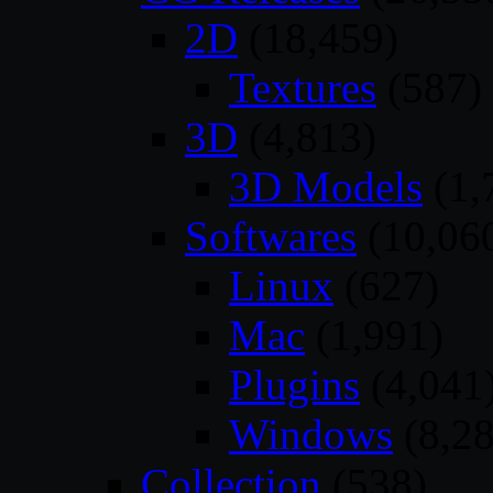
2D
(18,459)
Textures
(587)
3D
(4,813)
3D Models
(1,
Softwares
(10,06
Linux
(627)
Mac
(1,991)
Plugins
(4,041
Windows
(8,28
Collection
(538)