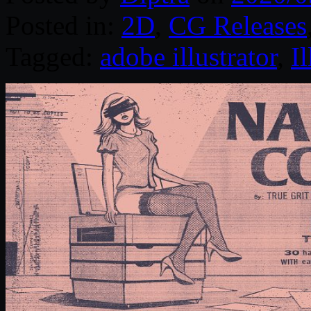
Posted in:
2D
,
CG Releases
Tagged:
adobe illustrator
,
Il