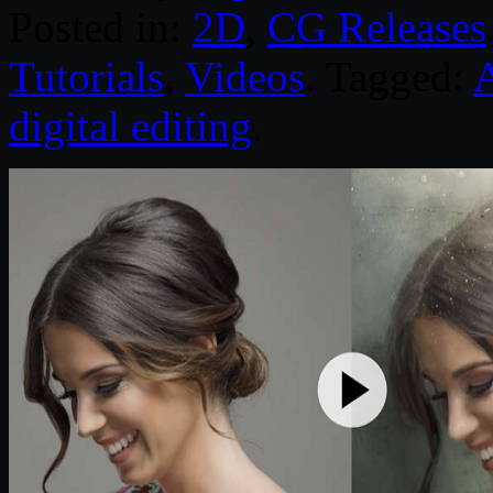
Posted in:
2D
,
CG Releases
Tutorials
,
Videos
. Tagged:
digital editing
.