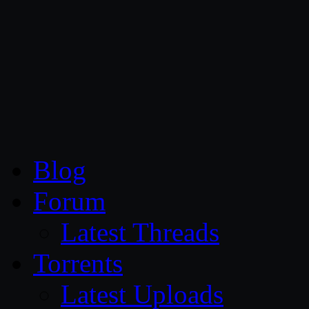
CG Persia
Blog
Forum
Latest Threads
Torrents
Latest Uploads