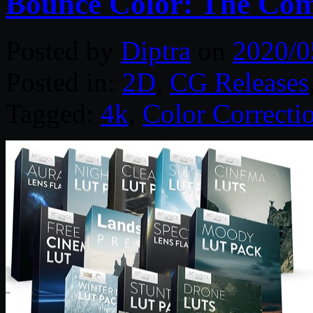
Bounce Color: The Com
Posted by
Diptra
on
2020/0
Posted in:
2D
,
CG Releases
Tagged:
4k
,
Color Correcti