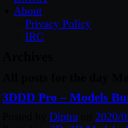
About
Privacy Policy
IRC
Archives
All posts for the day M
3DDD Pro – Models Bu
Posted by
Diptra
on
2020/0