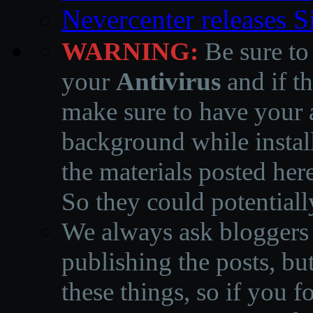
Nevercenter releases 
WARNING:
Be sure to
your
Antivirus
and if th
make sure to have your a
background while instal
the materials posted he
So they could potentiall
We always ask bloggers t
publishing the posts, but
these things, so if you 