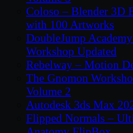
Coloso – Blender 3D B
with 100 Artworks
DoubleJump Academy –
Workshop Updated
Rebelway – Motion De
The Gnomon Workshop
Volume 2
Autodesk 3ds Max 202
Flipped Normals – Ul
Anatomy FlipBox