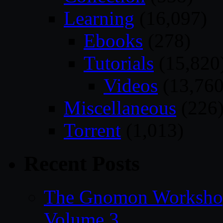
Learning
(16,097)
Ebooks
(278)
Tutorials
(15,820
Videos
(13,760
Miscellaneous
(226
Torrent
(1,013)
Recent Posts
The Gnomon Workshop
Volume 3