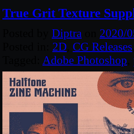
True Grit Texture Supp
Posted by
Diptra
on
2020/0
Posted in:
2D
,
CG Releases
Tagged:
Adobe Photoshop
,