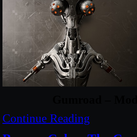
Gumroad – Model
Continue Reading