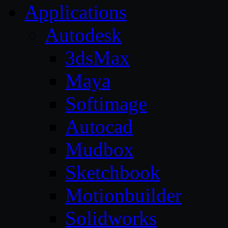
Applications
Autodesk
3dsMax
Maya
Softimage
Autocad
Mudbox
Sketchbook
Motionbuilder
Solidworks