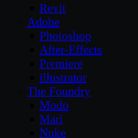
Revit
Adobe
Photoshop
After-Effects
Premiere
illustrator
The Foundry
Modo
Mari
Nuke