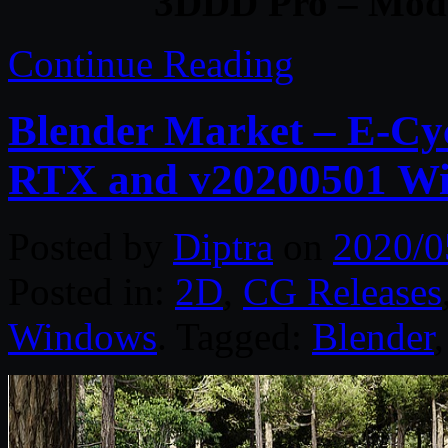
3DDD Pro – Mode
Continue Reading
Blender Market – E-Cy
RTX and v20200501 W
Posted by
Diptra
on
2020/0
Posted in:
2D
,
CG Releases
Windows
. Tagged:
Blender