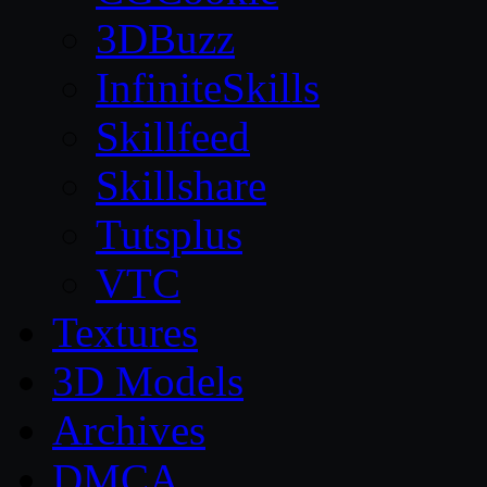
3DBuzz
InfiniteSkills
Skillfeed
Skillshare
Tutsplus
VTC
Textures
3D Models
Archives
DMCA