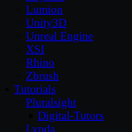
Lumion
Unity3D
Unreal Engine
XSI
Rhino
Zbrush
Tutorials
Pluralsight
Digital-Tutors
Lynda