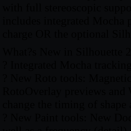
with full stereoscopic supp
includes integrated Mocha p
charge OR the optional Sil
What?s New in Silhouette 
? Integrated Mocha tracking
? New Roto tools: Magnetic
RotoOverlay previews and 
change the timing of shape
? New Paint tools: New Dod
well as a frequency (detail)