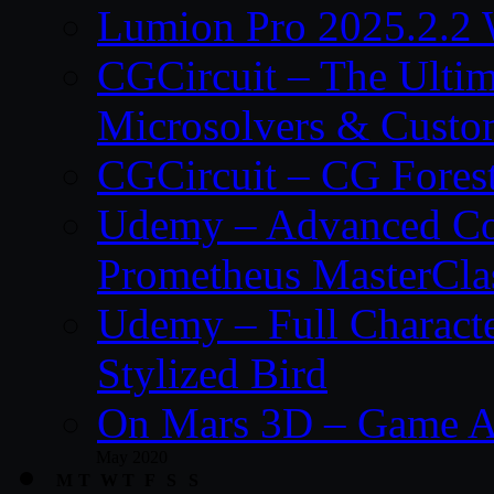
Lumion Pro 2025.2.2 
CGCircuit – The Ulti
Microsolvers & Custo
CGCircuit – CG Fores
Udemy – Advanced Co
Prometheus MasterCla
Udemy – Full Characte
Stylized Bird
On Mars 3D – Game A
May 2020
M
T
W
T
F
S
S