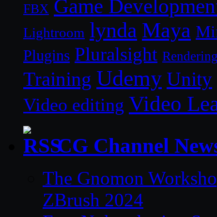
Game Developmen
FBX
lynda
Maya
Mi
Lightroom
Pluralsight
Plugins
Renderin
Udemy
Unity
Training
Video Le
Video editing
CG Channel New
The Gnomon Workshop 
ZBrush 2024