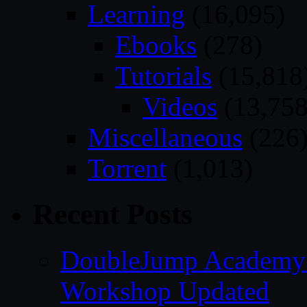
Learning
(16,095)
Ebooks
(278)
Tutorials
(15,818
Videos
(13,758
Miscellaneous
(226
Torrent
(1,013)
Recent Posts
DoubleJump Academy –
Workshop Updated