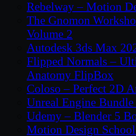
Rebelway – Motion De
The Gnomon Workshop
Volume 2
Autodesk 3ds Max 202
Flipped Normals – Ul
Anatomy FlipBox
Coloso – Perfect 2D A
Unreal Engine Bundle
Udemy – Blender 5 B
Motion Design School