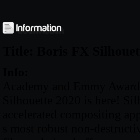
Title: Boris FX Silhoue
Info:
Academy and Emmy Award-
Silhouette 2020 is here! Sil
accelerated compositing app
s most robust non-destructiv