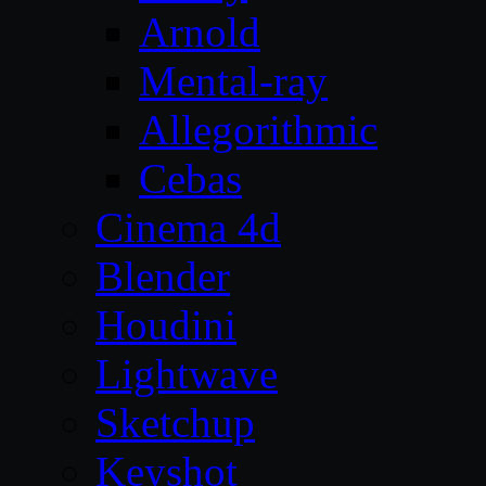
Arnold
Mental-ray
Allegorithmic
Cebas
Cinema 4d
Blender
Houdini
Lightwave
Sketchup
Keyshot