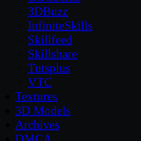
3DBuzz
InfiniteSkills
Skillfeed
Skillshare
Tutsplus
VTC
Textures
3D Models
Archives
DMCA