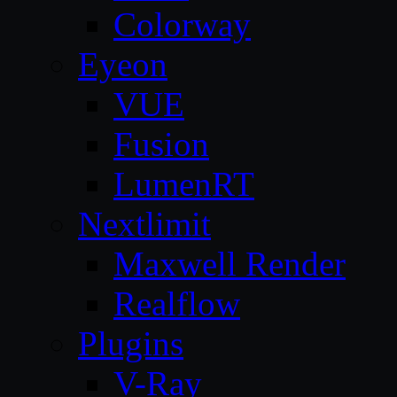
Colorway
Eyeon
VUE
Fusion
LumenRT
Nextlimit
Maxwell Render
Realflow
Plugins
V-Ray