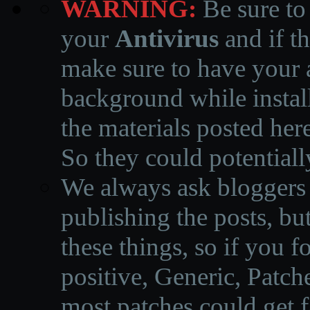
WARNING:
Be sure to
your
Antivirus
and if th
make sure to have your a
background while instal
the materials posted he
So they could potentiall
We always ask bloggers t
publishing the posts, but
these things, so if you 
positive, Generic, Patch
most patches could get f