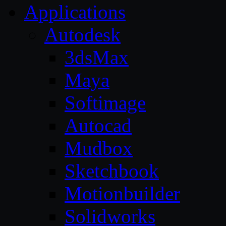
Applications
Autodesk
3dsMax
Maya
Softimage
Autocad
Mudbox
Sketchbook
Motionbuilder
Solidworks