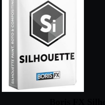
Boris FX Silh