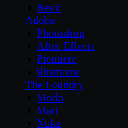
Revit
Adobe
Photoshop
After-Effects
Premiere
illustrator
The Foundry
Modo
Mari
Nuke