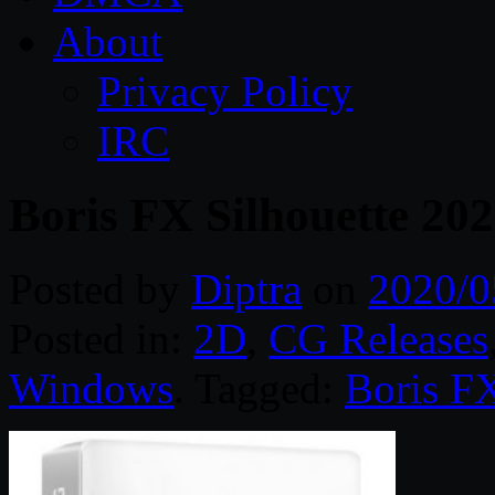
About
Privacy Policy
IRC
Boris FX Silhouette 20
Posted by
Diptra
on
2020/0
Posted in:
2D
,
CG Releases
Windows
. Tagged:
Boris F