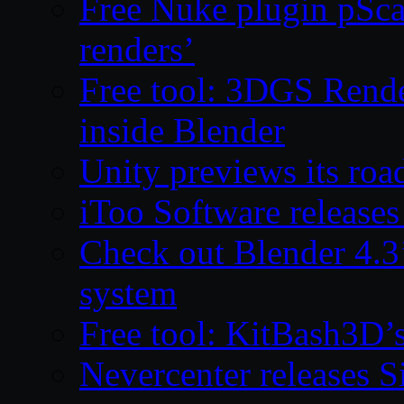
Free Nuke plugin pSca
renders’
Free tool: 3DGS Rende
inside Blender
Unity previews its ro
iToo Software releases
Check out Blender 4.
system
Free tool: KitBash3D’
Nevercenter releases 