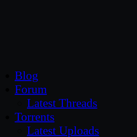
CG Persia
Blog
Forum
Latest Threads
Torrents
Latest Uploads