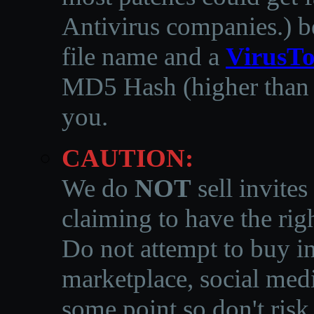
Antivirus companies.
)
b
file name and a
VirusTo
MD5 Hash (higher than 3
you.
CAUTION:
We do
NOT
sell invites
claiming to have the righ
Do not attempt to buy in
marketplace, social medi
some point so don't risk 