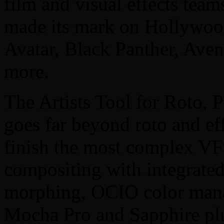
film and visual effects team
made its mark on Hollywood
Avatar, Black Panther, Av
more.
The Artists Tool for Roto, 
goes far beyond roto and eff
finish the most complex VF
compositing with integrated
morphing, OCIO color man
Mocha Pro and Sapphire pl