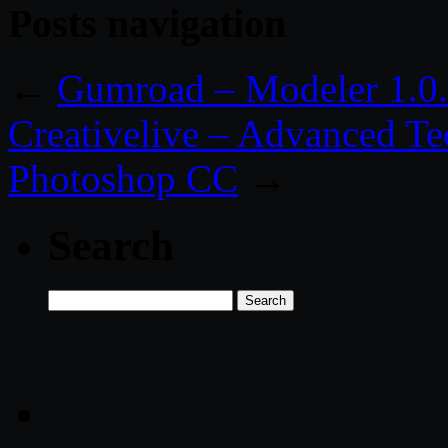
Posts navigation
←
Gumroad – Modeler 1.0.
Creativelive – Advanced Te
Photoshop CC
→
Search
Search
for: