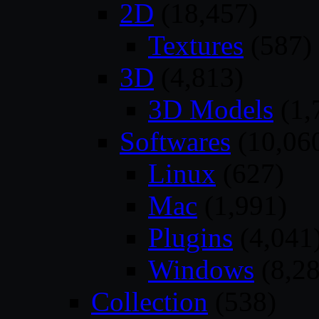
2D
(18,457)
Textures
(587)
3D
(4,813)
3D Models
(1,
Softwares
(10,06
Linux
(627)
Mac
(1,991)
Plugins
(4,041
Windows
(8,28
Collection
(538)