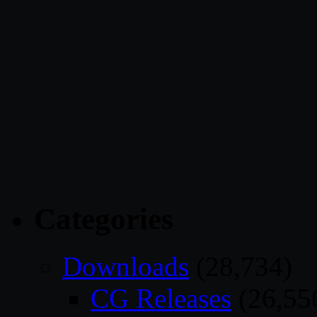
Categories
Downloads
(28,734)
CG Releases
(26,55