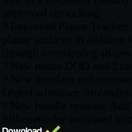
improved retouching
? Improved Planar Tracker:
planar surfaces in addition 
through overlapping shapes
? New nodes DOD and Extra
? New interface enhancemen
Object windows; Streamlin
? New bundle options: Add 
Silhouette for increased t