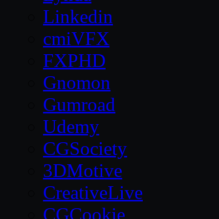
Linkedin
cmiVFX
FXPHD
Gnomon
Gumroad
Udemy
CGSociety
3DMotive
CreativeLive
CGCookie