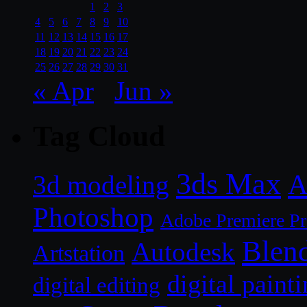
1
2
3
4
5
6
7
8
9
10
11
12
13
14
15
16
17
18
19
20
21
22
23
24
25
26
27
28
29
30
31
« Apr
Jun »
Tag Cloud
3ds Max
A
3d modeling
Photoshop
Adobe Premiere P
Blen
Autodesk
Artstation
digital paint
digital editing