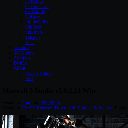
3DMotive
CreativeLive
CGCookie
3DBuzz
InfiniteSkills
Skillfeed
Skillshare
Tutsplus
VTC
Textures
3D Models
Archives
DMCA
About
Privacy Policy
IRC
Maxwell 5 Studio v5.0.2.21 Win
Posted by
Diptra
on
2020/05/05
Posted in:
2D
,
CG Releases
,
Downloads
,
Plugins
,
Softwares
. Tagged