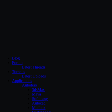
CG Persia
Blog
Forum
Latest Threads
Torrents
Latest Uploads
Applications
Autodesk
3dsMax
Maya
Softimage
Autocad
Mudbox