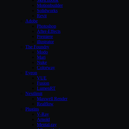
Sketchbook
Motionbuilder
Solidworks
Revit
Adobe
Photoshop
After-Effects
Premiere
illustrator
The Foundry
Modo
Mari
Nuke
Colorway
Eyeon
VUE
Fusion
LumenRT
Nextlimit
Maxwell Render
Realflow
Plugins
V-Ray
Arnold
Mental-ray