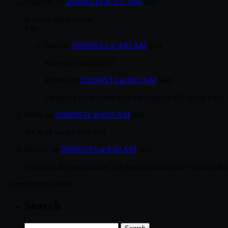
zbigniew
on
2020/05/10 at 5:37 AM
said:
It works like a charm
Thx
Dari
on
2020/05/12 at 4:05 AM
said:
How do you crack it?
Bronek
on
2020/05/15 at 8:43 AM
said:
I replaced the patched files but program still doesn’t find
korek
on
2020/05/11 at 8:03 AM
said:
thx. it all works very well
Bronek
on
2020/05/15 at 8:43 AM
said:
I replaced the patched files but program still doesn’t find the l
Comments are closed.
Search
Search