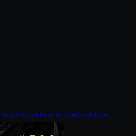
:
Maxwell
,
Maxwell Render
,
NextLimit Maxwell Render
.