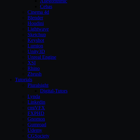
Allegorithmic
Cebas
Cinema 4d
Blender
Houdini
Lightwave
Sketchup
Keyshot
Lumion
Unity3D
Unreal Engine
XSI
Rhino
Zbrush
Tutorials
Pluralsight
Digital-Tutors
Lynda
Linkedin
cmiVFX
FXPHD
Gnomon
Gumroad
Udemy
CGSociety