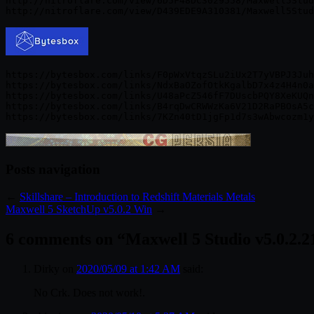
http://nitroflare.com/view/6D5F48DC3029558/Maxwell5Stud
https://bytesbox.com/links/F0pWxVtqzSLu2iUx2T7yVBPJ3Juh
https://bytesbox.com/links/NdxBaOZofOtkKgalbD7x4z4H4n0a
https://bytesbox.com/links/U48aPcZ546fF7DUscbPQY8XeKUQn
https://bytesbox.com/links/B4rqDwCRWWzKa6V21D2RaPBOsA5c
Posts navigation
←
Skillshare – Introduction to Redshift Materials Metals
Maxwell 5 SketchUp v5.0.2 Win
→
6 comments on “
Maxwell 5 Studio v5.0.2.
Dirky
on
2020/05/09 at 1:42 AM
said:
No Crk. Does not work!.