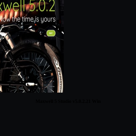
Maxwell 5 Studio v5.0.2.21 Win