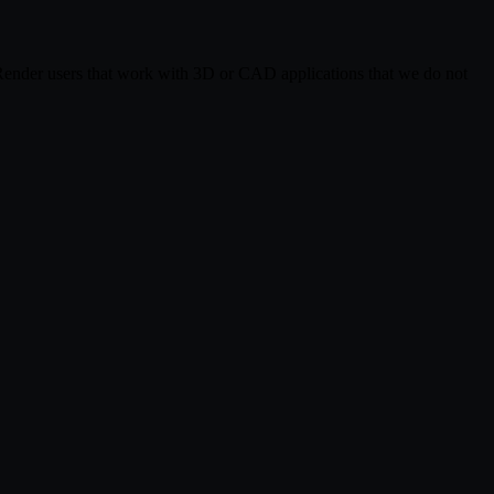
 Render users that work with 3D or CAD applications that we do not