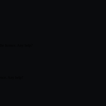
 the licence. Any help?
icence. Any help?