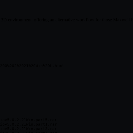
ll 3D environment, offering an alternative workflow for those Maxwell
iov5.0.2.21Win.part5.rar

iov5.0.2.21Win.part1.rar

iov5.0.2.21Win.part3.rar
