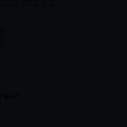
iov5.0.2.21Win.part4.rar

po

bF

QN

5j

21 Win
”