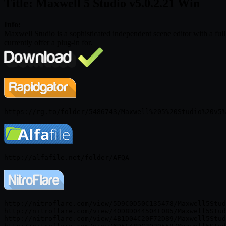
Title: Maxwell 5 Studio v5.0.2.21 Win
Info:
Maxwell Studio is a sophisticated independent scene editor with a fu
currently offer a plug-in for.
http://nitroflare.com/view/5D9C0D50C135478/Maxwell5Stud
http://nitroflare.com/view/40D8D044504F085/Maxwell5Stud
http://nitroflare.com/view/4B1D04C20F72D89/Maxwell5Stud