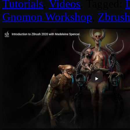
Tutorials
,
Videos
. Tagged:
D
Gnomon Workshop
,
Zbrus