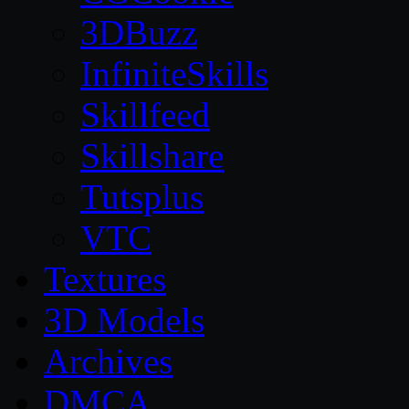
3DBuzz
InfiniteSkills
Skillfeed
Skillshare
Tutsplus
VTC
Textures
3D Models
Archives
DMCA