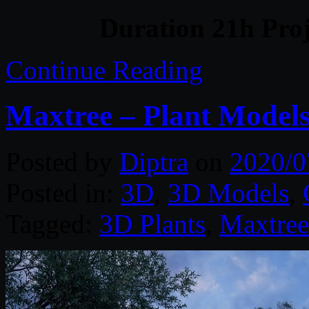
Duration 21h Proj
Continue Reading
Maxtree – Plant Models
Posted by
Diptra
on
2020/0
Posted in:
3D
,
3D Models
,
Tagged:
3D Plants
,
Maxtree