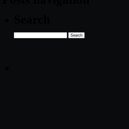
Search
Search
for: