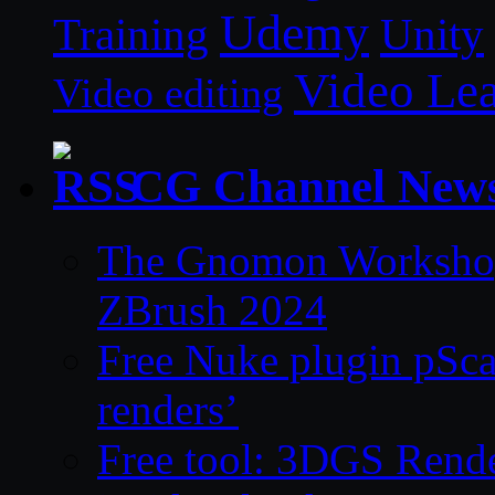
Udemy
Unity
Training
Video Le
Video editing
CG Channel New
The Gnomon Workshop 
ZBrush 2024
Free Nuke plugin pSca
renders’
Free tool: 3DGS Rende