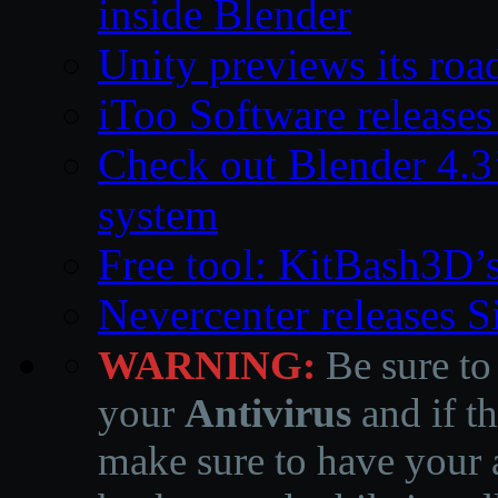
inside Blender
Unity previews its ro
iToo Software releases
Check out Blender 4.
system
Free tool: KitBash3D’
Nevercenter releases 
WARNING:
Be sure to
your
Antivirus
and if th
make sure to have your a