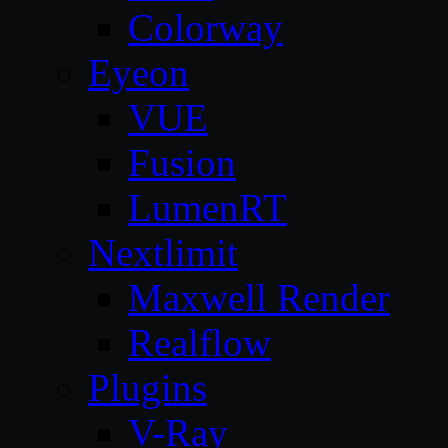
Colorway
Eyeon
VUE
Fusion
LumenRT
Nextlimit
Maxwell Render
Realflow
Plugins
V-Ray