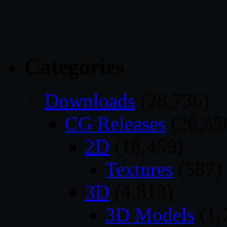
Categories
Downloads
(28,736)
CG Releases
(26,55
2D
(18,459)
Textures
(587)
3D
(4,813)
3D Models
(1,