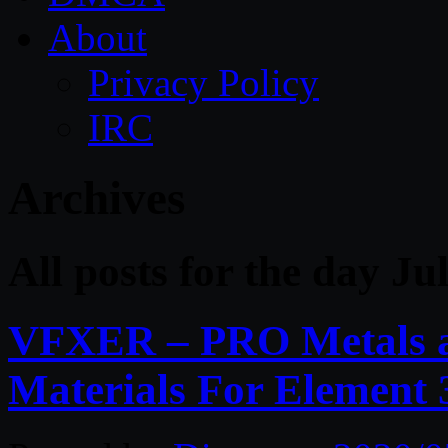
About
Privacy Policy
IRC
Archives
All posts for the day Ju
VFXER – PRO Metals a
Materials For Element