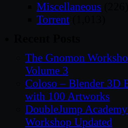
Miscellaneous
(226
Torrent
(1,013)
Recent Posts
The Gnomon Workshop
Volume 3
Coloso – Blender 3D B
with 100 Artworks
DoubleJump Academy –
Workshop Updated