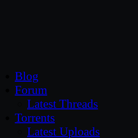
CG Persia
Blog
Forum
Latest Threads
Torrents
Latest Uploads