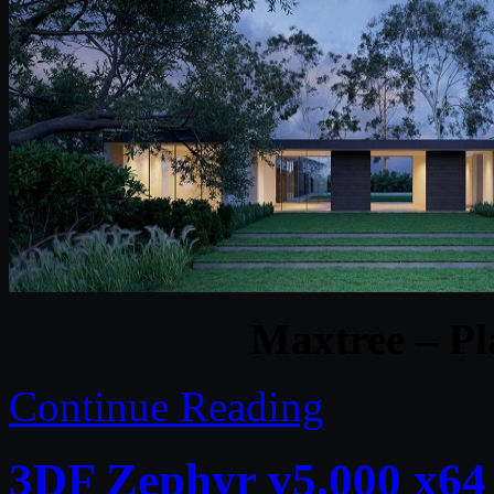
Maxtree – Pl
Continue Reading
3DF Zephyr v5.000 x64