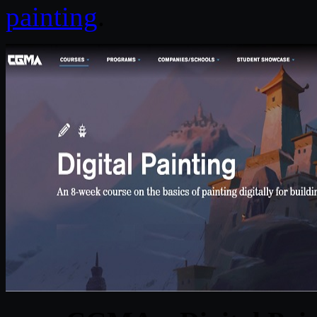
painting
.