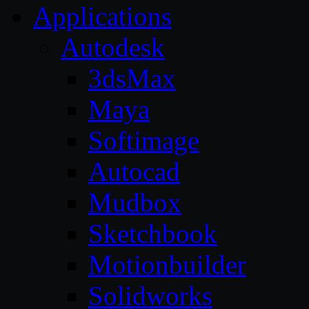
Applications
Autodesk
3dsMax
Maya
Softimage
Autocad
Mudbox
Sketchbook
Motionbuilder
Solidworks