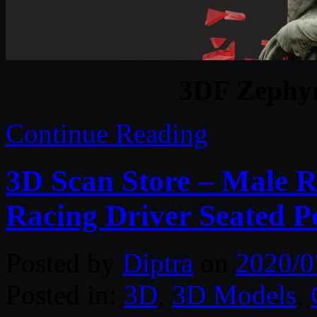
3DF Zephyr
Continue Reading
3D Scan Store – Male R
Racing Driver Seated P
Posted by
Diptra
on
2020/0
Posted in:
3D
,
3D Models
,