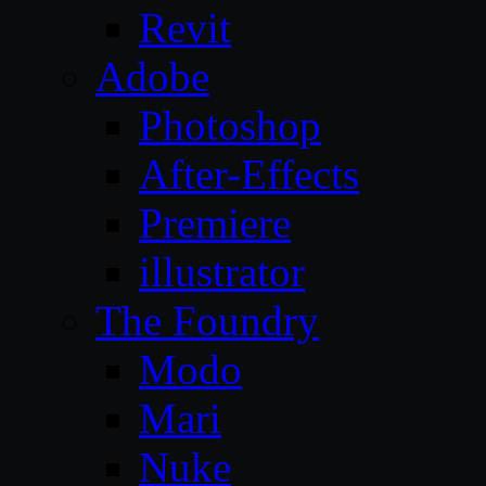
Revit
Adobe
Photoshop
After-Effects
Premiere
illustrator
The Foundry
Modo
Mari
Nuke