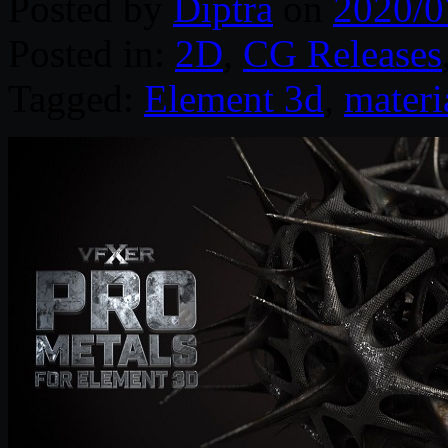
Posted by
Diptra
on
2020/0
Posted in:
2D
,
CG Releases
Tagged:
Element 3d
,
materi