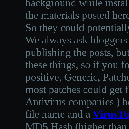
background while instal
the materials posted he
So they could potentiall
We always ask bloggers t
publishing the posts, but
these things, so if you 
positive, Generic, Patch
most patches could get f
Antivirus companies.
)
b
file name and a
VirusTo
MD5 Hash (higher than 3