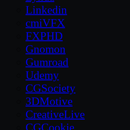
Linkedin
cmiVFX
FXPHD
Gnomon
Gumroad
Udemy
CGSociety
3DMotive
CreativeLive
CGCookie