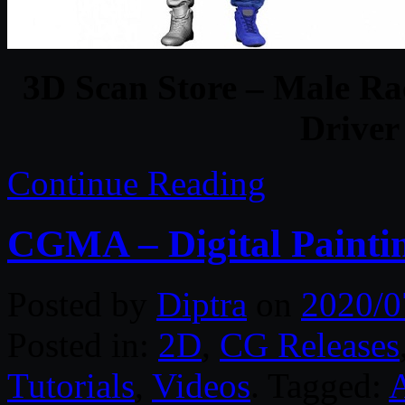
3D Scan Store – Male Ra
Driver
Continue Reading
CGMA – Digital Paintin
Posted by
Diptra
on
2020/0
Posted in:
2D
,
CG Releases
Tutorials
,
Videos
. Tagged: