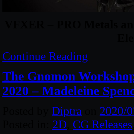
VFXER – PRO Metals and
El
Continue Reading
The Gnomon Workshop –
2020 – Madeleine Spen
Posted by
Diptra
on
2020/0
Posted in:
2D
,
CG Releases