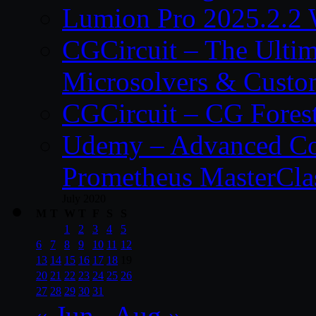
Lumion Pro 2025.2.2 
CGCircuit – The Ulti
Microsolvers & Custo
CGCircuit – CG Fores
Udemy – Advanced Co
Prometheus MasterCla
July 2020
M
T
W
T
F
S
S
1
2
3
4
5
6
7
8
9
10
11
12
13
14
15
16
17
18
19
20
21
22
23
24
25
26
27
28
29
30
31
« Jun
Aug »