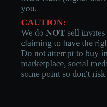
you.
CAUTION:
We do
NOT
sell invites
claiming to have the righ
Do not attempt to buy in
marketplace, social medi
some point so don't risk 