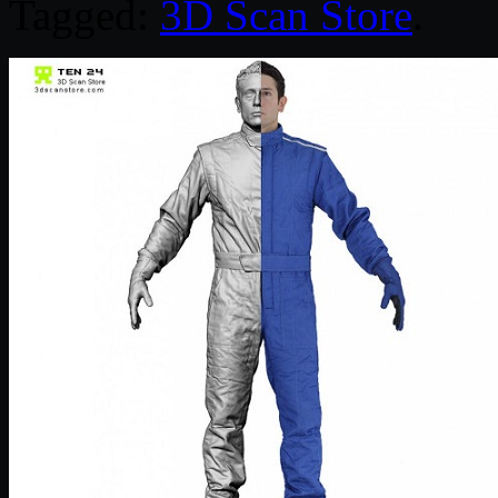
Tagged:
3D Scan Store
.