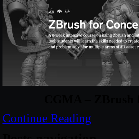
CGMA – ZBrush fo
Continue Reading
Posts navigation