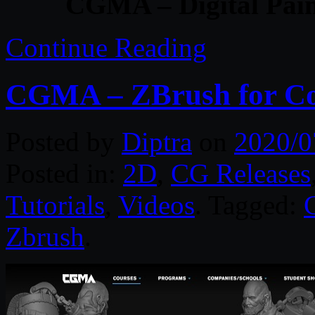
CGMA – Digital Pain
Continue Reading
CGMA – ZBrush for Con
Posted by
Diptra
on
2020/0
Posted in:
2D
,
CG Releases
Tutorials
,
Videos
. Tagged:
Zbrush
.