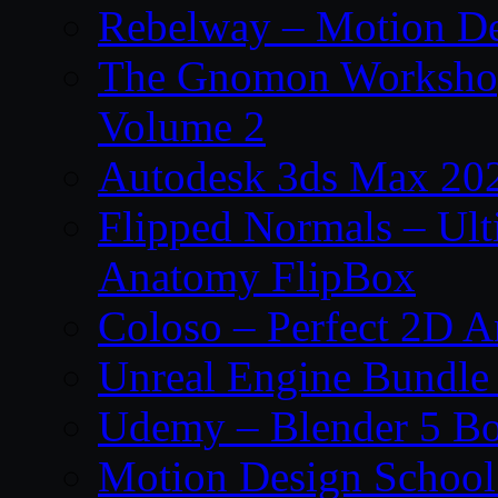
Rebelway – Motion De
The Gnomon Workshop
Volume 2
Autodesk 3ds Max 202
Flipped Normals – Ul
Anatomy FlipBox
Coloso – Perfect 2D A
Unreal Engine Bundle
Udemy – Blender 5 B
Motion Design School