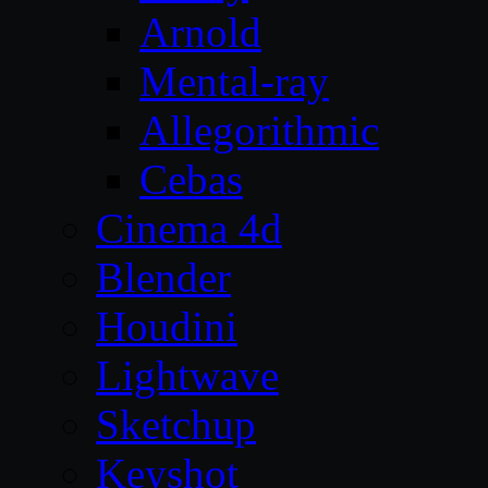
Arnold
Mental-ray
Allegorithmic
Cebas
Cinema 4d
Blender
Houdini
Lightwave
Sketchup
Keyshot