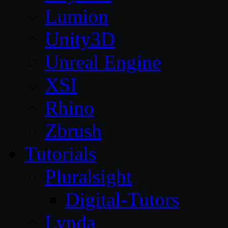
Lumion
Unity3D
Unreal Engine
XSI
Rhino
Zbrush
Tutorials
Pluralsight
Digital-Tutors
Lynda