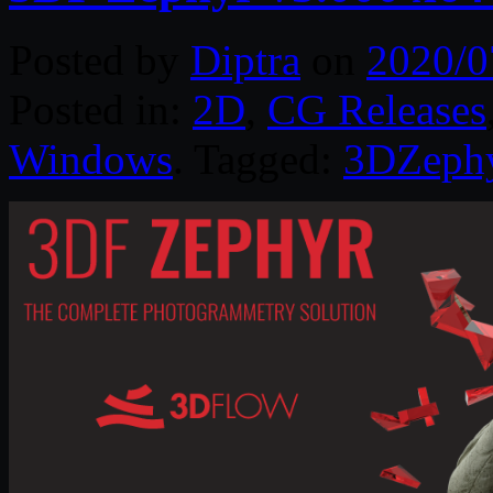
Posted by
Diptra
on
2020/0
Posted in:
2D
,
CG Releases
Windows
. Tagged:
3DZeph