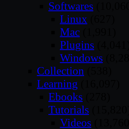
Softwares
(10,06
Linux
(627)
Mac
(1,991)
Plugins
(4,041
Windows
(8,28
Collection
(538)
Learning
(16,097)
Ebooks
(278)
Tutorials
(15,820
Videos
(13,760