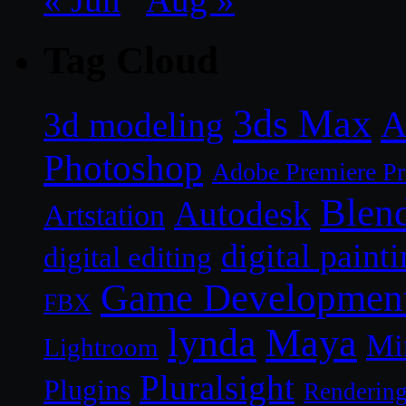
Tag Cloud
3ds Max
A
3d modeling
Photoshop
Adobe Premiere P
Blen
Autodesk
Artstation
digital paint
digital editing
Game Developmen
FBX
lynda
Maya
Mi
Lightroom
Pluralsight
Plugins
Renderin