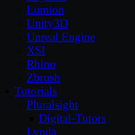
Lumion
Unity3D
Unreal Engine
XSI
Rhino
Zbrush
Tutorials
Pluralsight
Digital-Tutors
Lynda