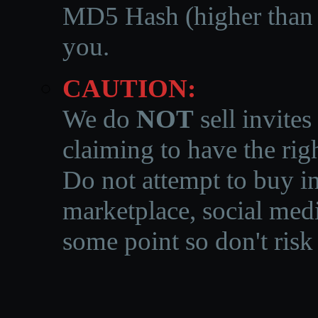
MD5 Hash (higher than 3
you.
CAUTION:
We do
NOT
sell invites
claiming to have the righ
Do not attempt to buy in
marketplace, social medi
some point so don't risk 