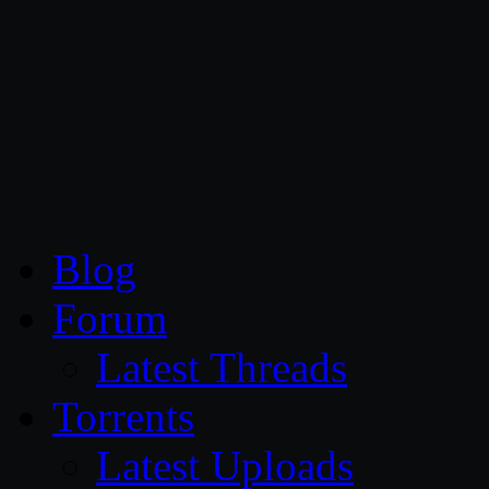
CG Persia
Blog
Forum
Latest Threads
Torrents
Latest Uploads