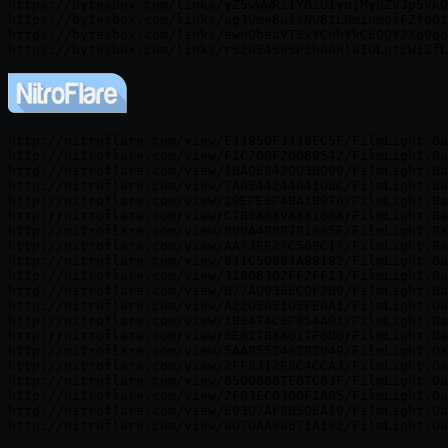
https://bytesbox.com/links/yZ5wWWRi1YBiU1ynjMybZVJp5VkD
https://bytesbox.com/links/ag3Ume6ulsNU6tLBminmolFZfd0t
https://bytesbox.com/links/ewnObeaVTZxYCnhYkCE0QY2Xp9qo
http://nitroflare.com/view/E4495DF3448EC5F/FilmLight.Ba
http://nitroflare.com/view/F1C70BF2D069542/FilmLight.Ba
http://nitroflare.com/view/1BA0E8420D3B099/FilmLight.Ba
http://nitroflare.com/view/7A0544244041DBC/FilmLight.Ba
http://nitroflare.com/view/29EFE3F4BA1B976/FilmLight.Ba
http://nitroflare.com/view/C7B3A849A44168A/FilmLight.Ba
http://nitroflare.com/view/800A4B8B7B1335F/FilmLight.Ba
http://nitroflare.com/view/AA73EE27C569C17/FilmLight.Ba
http://nitroflare.com/view/841C50884A99192/FilmLight.Ba
http://nitroflare.com/view/318063D2FF2FF13/FilmLight.Ba
http://nitroflare.com/view/B77AD936EC0F2B9/FilmLight.Ba
http://nitroflare.com/view/A22D5051D5FE0A1/FilmLight.Da
http://nitroflare.com/view/1B3474C3F854A01/FilmLight.Da
http://nitroflare.com/view/5E827B4A017F6D0/FilmLight.Da
http://nitroflare.com/view/5AAB552432B2049/FilmLight.Da
http://nitroflare.com/view/2FF8312E8C4CCA3/FilmLight.Da
http://nitroflare.com/view/65006667EB7C63F/FilmLight.Da
http://nitroflare.com/view/2FB3EC030DF1AB5/FilmLight.Da
http://nitroflare.com/view/E93D7AF8B50EA19/FilmLight.Da