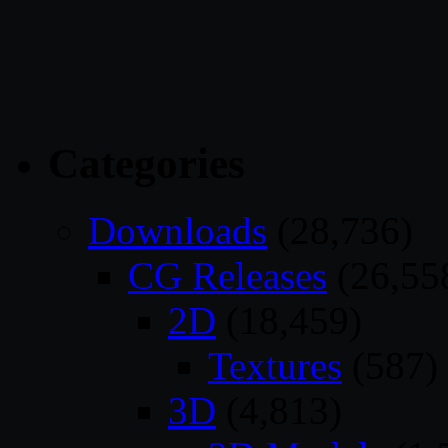
Categories
Downloads
(28,736)
CG Releases
(26,55
2D
(18,459)
Textures
(587)
3D
(4,813)