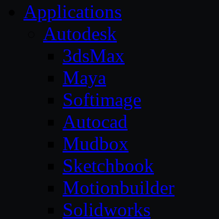
Applications
Autodesk
3dsMax
Maya
Softimage
Autocad
Mudbox
Sketchbook
Motionbuilder
Solidworks