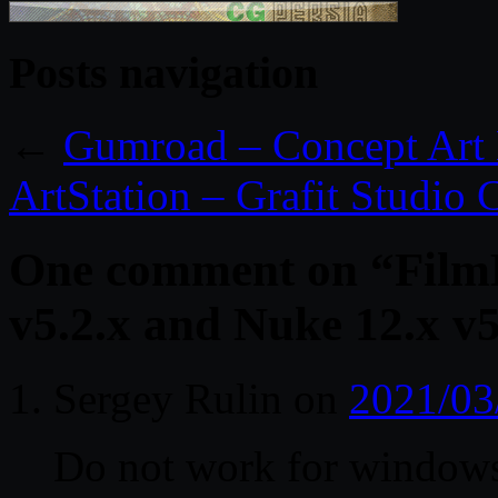
Posts navigation
←
Gumroad – Concept Art 
ArtStation – Grafit Studio 
One comment on “
Film
v5.2.x and Nuke 12.x v
Sergey Rulin
on
2021/03
Do not work for window