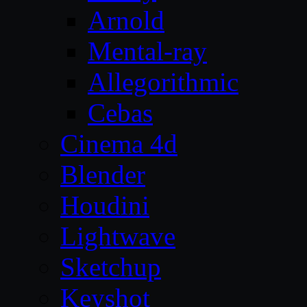
Arnold
Mental-ray
Allegorithmic
Cebas
Cinema 4d
Blender
Houdini
Lightwave
Sketchup
Keyshot