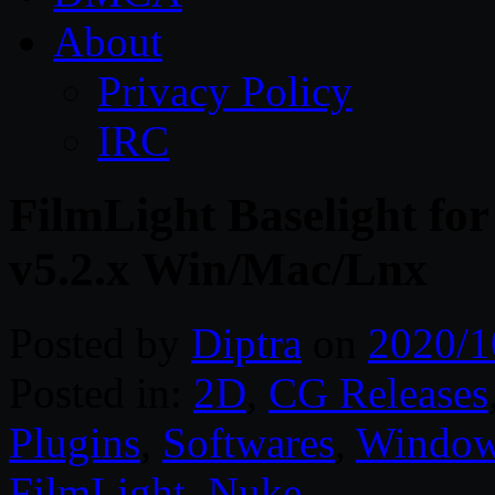
About
Privacy Policy
IRC
FilmLight Baselight for
v5.2.x Win/Mac/Lnx
Posted by
Diptra
on
2020/1
Posted in:
2D
,
CG Releases
Plugins
,
Softwares
,
Windo
FilmLight
,
Nuke
.