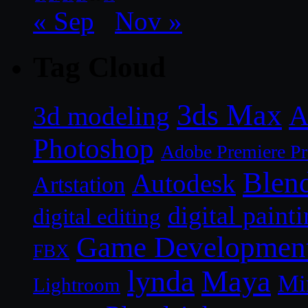
« Sep
Nov »
Tag Cloud
3ds Max
A
3d modeling
Photoshop
Adobe Premiere P
Blen
Autodesk
Artstation
digital paint
digital editing
Game Developmen
FBX
lynda
Maya
Mi
Lightroom