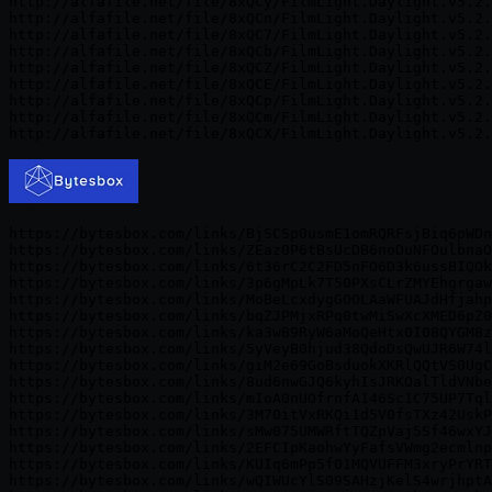
http://alfafile.net/file/8xQCy/FilmLight.Daylight.v5.2.
http://alfafile.net/file/8xQCn/FilmLight.Daylight.v5.2.
http://alfafile.net/file/8xQC7/FilmLight.Daylight.v5.2.
http://alfafile.net/file/8xQCb/FilmLight.Daylight.v5.2.
http://alfafile.net/file/8xQCZ/FilmLight.Daylight.v5.2.
http://alfafile.net/file/8xQCE/FilmLight.Daylight.v5.2.
http://alfafile.net/file/8xQCp/FilmLight.Daylight.v5.2.
http://alfafile.net/file/8xQCm/FilmLight.Daylight.v5.2.
https://bytesbox.com/links/BjSCSp0usmE1omRQRFsjBiq6pWDn
https://bytesbox.com/links/ZEaz0P6tBsUcDB6noDuNFOulbnaO
https://bytesbox.com/links/6t36rC2C2FD5nFO6D3k6ussBIQOk
https://bytesbox.com/links/3p6gMpLk7T50PXsCLrZMYEhgrgaw
https://bytesbox.com/links/MoBeLcxdygGOOLAaWFUAJdHfjahp
https://bytesbox.com/links/bqZJPMjxRPq0twMiSwXcXMED6pZ0
https://bytesbox.com/links/ka3wB9RyW6aMoQeHtx0I08QYGM8z
https://bytesbox.com/links/5yVeyB0hjud38QdoDsQwUJR6W74l
https://bytesbox.com/links/giM2e69GoBsduokXKRlQQtVS0UgC
https://bytesbox.com/links/8ud6nwGJQ6kyhIsJRKOalTldVNbe
https://bytesbox.com/links/mIoA0nUOfrnfA146Sc1C75UP7Tql
https://bytesbox.com/links/3M70itVxRKQi1d5V0fsTXz42UskP
https://bytesbox.com/links/sMw075UMWRftTQZpVaj5Sf46wxYJ
https://bytesbox.com/links/2EFCIpKaohwYyFafsVWmg2ecmlnp
https://bytesbox.com/links/KUIq6mPp5f01MQVUFFM3xryPrYRT
https://bytesbox.com/links/wQIWUcYlS09SAHzjKelS4wrjhptA