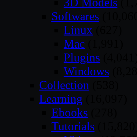
3D Models
(1,
Softwares
(10,06
Linux
(627)
Mac
(1,991)
Plugins
(4,041
Windows
(8,28
Collection
(538)
Learning
(16,097)
Ebooks
(278)
Tutorials
(15,820