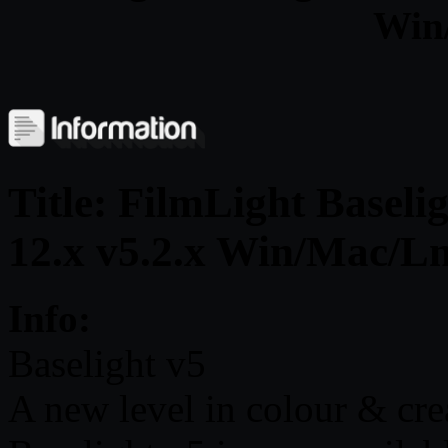
Win
Title: FilmLight Baseli
12.x v5.2.x Win/Mac/L
Info:
Baselight v5
A new level in colour & cre