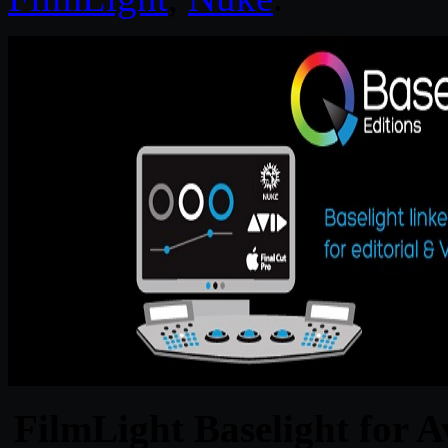
FilmLight Baselight for A