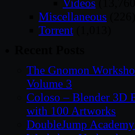
Videos
(13,760
Miscellaneous
(226
Torrent
(1,013)
Recent Posts
The Gnomon Workshop
Volume 3
Coloso – Blender 3D B
with 100 Artworks
DoubleJump Academy –