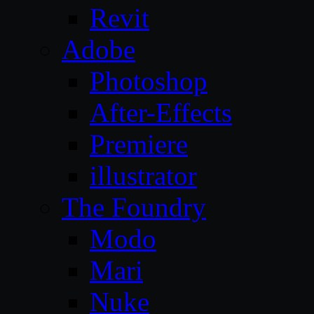
Revit
Adobe
Photoshop
After-Effects
Premiere
illustrator
The Foundry
Modo
Mari
Nuke