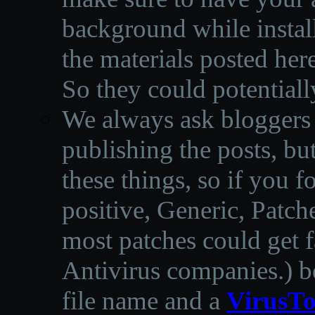
background while instal
the materials posted he
So they could potentiall
We always ask bloggers t
publishing the posts, but
these things, so if you 
positive, Generic, Patch
most patches could get f
Antivirus companies.
)
b
file name and a
VirusTo