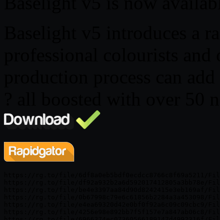
Baselight v5 is now availab
Baselight v5 introduces a ra
professional colourists and o
production process can add 
? all boosted with over 50 n
https://rg.to/file/6df8a0eb5bdf0ecdcc8766c8f69a5211/Fil
https://rg.to/file/df92a932b2a6d592017412805a3bb78e/Fil
https://rg.to/file/be4e3397aa84d90d8242415e3eb169af/Fil
https://rg.to/file/0b67998c79e6c61856b2284a3a453098/Fil
https://rg.to/file/e4ea69320d42e0bf0f92a6c09c09cbc9/Fil
https://rg.to/file/4256e98e892bb7f5f157e7a847ab06c8/Fil
https://rg.to/file/6966374ec07360566189147d4992316f/Fil