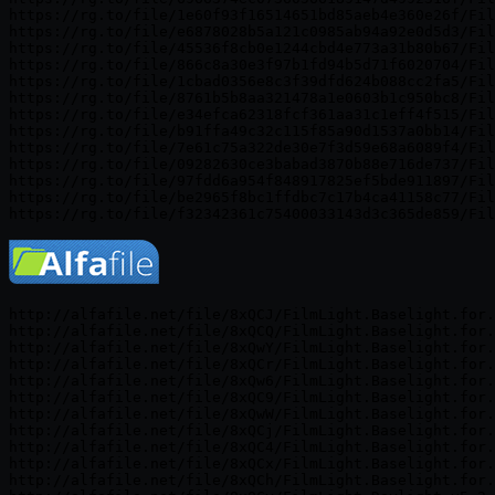
https://rg.to/file/1e60f93f16514651bd85aeb4e360e26f/Fil
https://rg.to/file/e6878028b5a121c0985ab94a92e0d5d3/Fil
https://rg.to/file/45536f8cb0e1244cbd4e773a31b80b67/Fil
https://rg.to/file/866c8a30e3f97b1fd94b5d71f6020704/Fil
https://rg.to/file/1cbad0356e8c3f39dfd624b088cc2fa5/Fil
https://rg.to/file/8761b5b8aa321478a1e0603b1c950bc8/Fil
https://rg.to/file/e34efca62318fcf361aa31c1eff4f515/Fil
https://rg.to/file/b91ffa49c32c115f85a90d1537a0bb14/Fil
https://rg.to/file/7e61c75a322de30e7f3d59e68a6089f4/Fil
https://rg.to/file/09282630ce3babad3870b88e716de737/Fil
https://rg.to/file/97fdd6a954f848917825ef5bde911897/Fil
https://rg.to/file/be2965f8bc1ffdbc7c17b4ca41158c77/Fil
http://alfafile.net/file/8xQCJ/FilmLight.Baselight.for.
http://alfafile.net/file/8xQCQ/FilmLight.Baselight.for.
http://alfafile.net/file/8xQwY/FilmLight.Baselight.for.
http://alfafile.net/file/8xQCr/FilmLight.Baselight.for.
http://alfafile.net/file/8xQw6/FilmLight.Baselight.for.
http://alfafile.net/file/8xQC9/FilmLight.Baselight.for.
http://alfafile.net/file/8xQwW/FilmLight.Baselight.for.
http://alfafile.net/file/8xQCj/FilmLight.Baselight.for.
http://alfafile.net/file/8xQC4/FilmLight.Baselight.for.
http://alfafile.net/file/8xQCx/FilmLight.Baselight.for.
http://alfafile.net/file/8xQCh/FilmLight.Baselight.for.