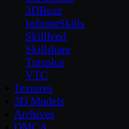
3DBuzz
InfiniteSkills
Skillfeed
Skillshare
Tutsplus
VTC
Textures
3D Models
Archives
DMCA