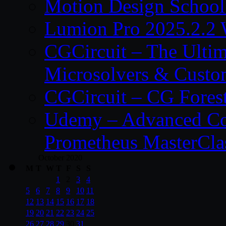
Motion Design School
Lumion Pro 2025.2.2 
CGCircuit – The Ulti
Microsolvers & Custo
CGCircuit – CG Fores
Udemy – Advanced Co
Prometheus MasterCla
October 2020
M
T
W
T
F
S
S
1
2
3
4
5
6
7
8
9
10
11
12
13
14
15
16
17
18
19
20
21
22
23
24
25
26
27
28
29
30
31