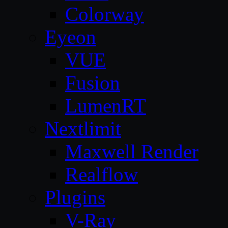
Colorway
Eyeon
VUE
Fusion
LumenRT
Nextlimit
Maxwell Render
Realflow
Plugins
V-Ray