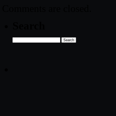
Comments are closed.
Search
Search
for: