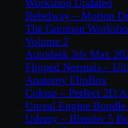
Workshop Updated
Rebelway – Motion De
The Gnomon Workshop
Volume 2
Autodesk 3ds Max 202
Flipped Normals – Ul
Anatomy FlipBox
Coloso – Perfect 2D A
Unreal Engine Bundle
Udemy – Blender 5 B