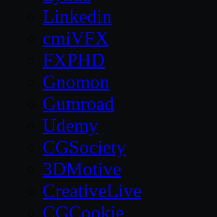
Linkedin
cmiVFX
FXPHD
Gnomon
Gumroad
Udemy
CGSociety
3DMotive
CreativeLive
CGCookie