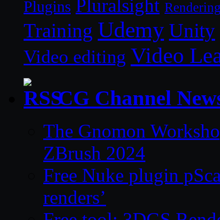
Pluralsight
Plugins
Renderin
Udemy
Unity
Training
Video Le
Video editing
CG Channel New
The Gnomon Workshop 
ZBrush 2024
Free Nuke plugin pSca
renders’
Free tool: 3DGS Rende