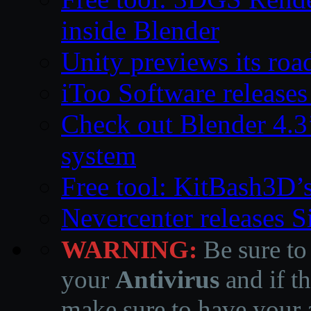
inside Blender
Unity previews its ro
iToo Software releases
Check out Blender 4.
system
Free tool: KitBash3D’
Nevercenter releases 
WARNING:
Be sure to
your
Antivirus
and if th
make sure to have your a