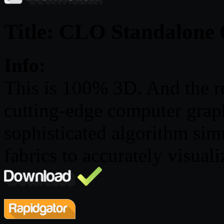
Title: CLO Standalone 
Info:
This is 100% 3D. And the r
cutting-edge computer grap
sophisticated algorithm simu
fabrics to accurately visuali