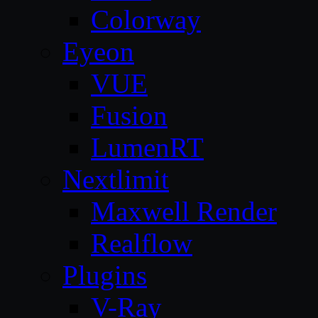
Colorway
Eyeon
VUE
Fusion
LumenRT
Nextlimit
Maxwell Render
Realflow
Plugins
V-Ray