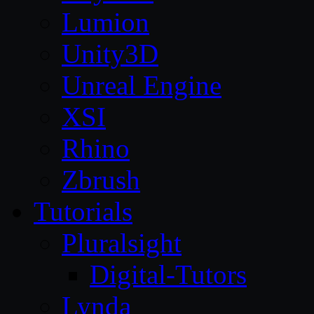
Lumion
Unity3D
Unreal Engine
XSI
Rhino
Zbrush
Tutorials
Pluralsight
Digital-Tutors
Lynda