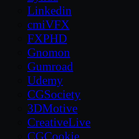
Linkedin
cmiVFX
FXPHD
Gnomon
Gumroad
Udemy
CGSociety
3DMotive
CreativeLive
CGCookie