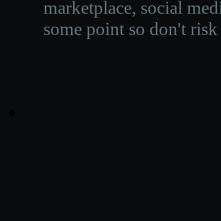
marketplace, social medi
some point so don't risk 