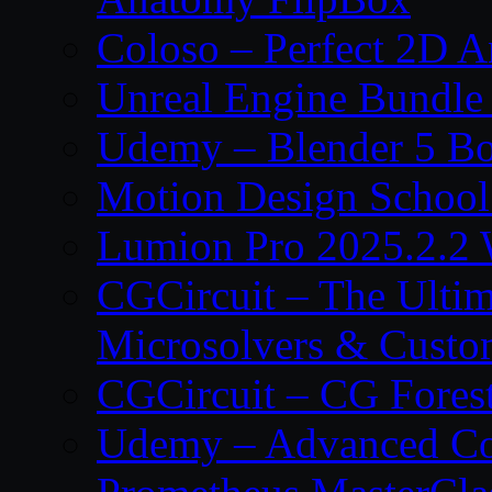
Coloso – Perfect 2D A
Unreal Engine Bundle
Udemy – Blender 5 B
Motion Design School
Lumion Pro 2025.2.2 
CGCircuit – The Ulti
Microsolvers & Custo
CGCircuit – CG Fores
Udemy – Advanced Co