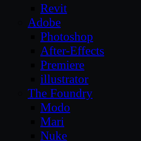
Revit
Adobe
Photoshop
After-Effects
Premiere
illustrator
The Foundry
Modo
Mari
Nuke