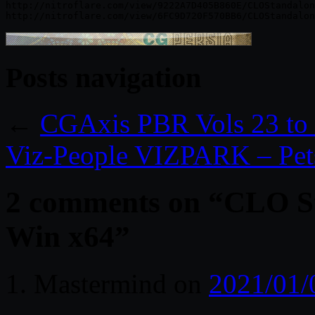
http://nitroflare.com/view/9222A7D405B860E/CLOStandalon
Posts navigation
←
CGAxis PBR Vols 23 to
Viz-People VIZPARK – Pets
2 comments on “
CLO St
Win x64
”
Mastermind
on
2021/01/