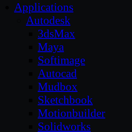
Applications
Autodesk
3dsMax
Maya
Softimage
Autocad
Mudbox
Sketchbook
Motionbuilder
Solidworks