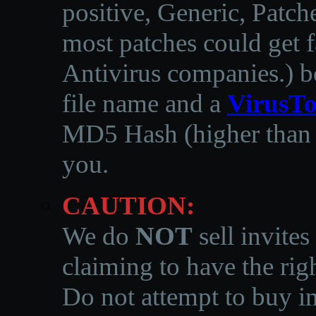
positive, Generic, Patch
most patches could get f
Antivirus companies.
)
b
file name and a
VirusTo
MD5 Hash (higher than 3
you.
CAUTION:
We do
NOT
sell invites
claiming to have the righ
Do not attempt to buy in