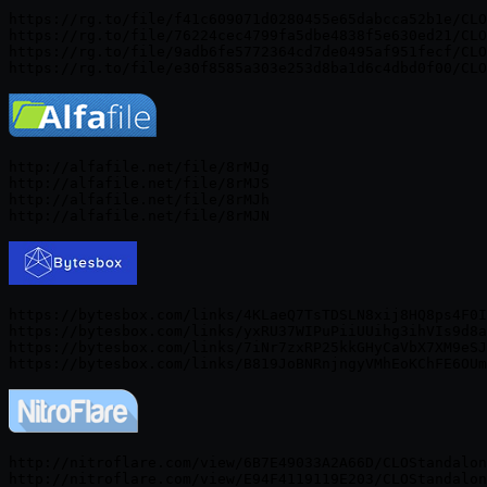
https://rg.to/file/f41c609071d0280455e65dabcca52b1e/CLO
https://rg.to/file/76224cec4799fa5dbe4838f5e630ed21/CLO
https://rg.to/file/9adb6fe5772364cd7de0495af951fecf/CLO
http://alfafile.net/file/8rMJg

http://alfafile.net/file/8rMJS

http://alfafile.net/file/8rMJh

https://bytesbox.com/links/4KLaeQ7TsTDSLN8xij8HQ8ps4F0I
https://bytesbox.com/links/yxRU37WIPuPiiUUihg3ihVIs9d8a
https://bytesbox.com/links/7iNr7zxRP25kkGHyCaVbX7XM9eSJ
http://nitroflare.com/view/6B7E49033A2A66D/CLOStandalon
http://nitroflare.com/view/E94F4119119E203/CLOStandalon