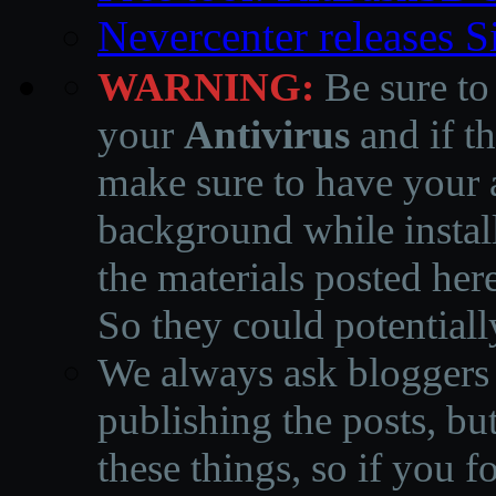
Nevercenter releases 
WARNING:
Be sure to
your
Antivirus
and if th
make sure to have your a
background while instal
the materials posted he
So they could potentiall
We always ask bloggers t
publishing the posts, but
these things, so if you 