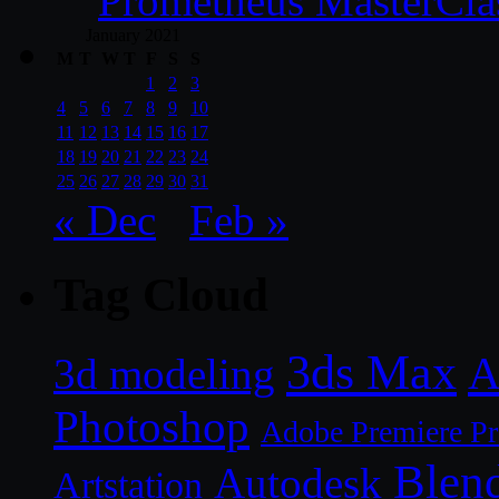
Prometheus MasterCla
January 2021
M
T
W
T
F
S
S
1
2
3
4
5
6
7
8
9
10
11
12
13
14
15
16
17
18
19
20
21
22
23
24
25
26
27
28
29
30
31
« Dec
Feb »
Tag Cloud
3ds Max
A
3d modeling
Photoshop
Adobe Premiere P
Blen
Autodesk
Artstation