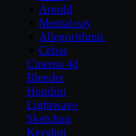
Arnold
Mental-ray
Allegorithmic
Cebas
Cinema 4d
Blender
Houdini
Lightwave
Sketchup
Keyshot