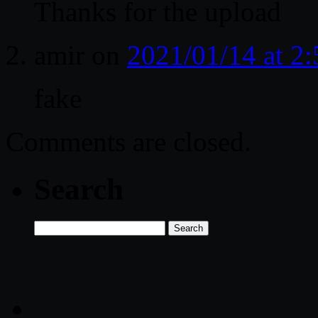
Thanks for the upload
amir
on
2021/01/14 at 2
fake
Comments are closed.
Search
Search
for: