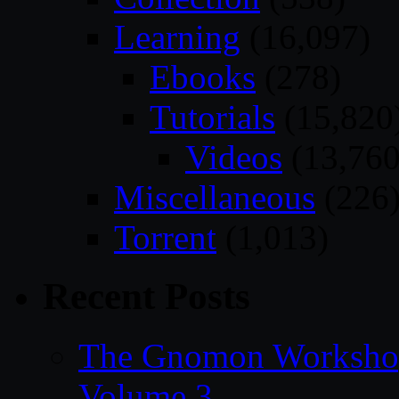
Learning
(16,097)
Ebooks
(278)
Tutorials
(15,820
Videos
(13,760
Miscellaneous
(226
Torrent
(1,013)
Recent Posts
The Gnomon Workshop
Volume 3