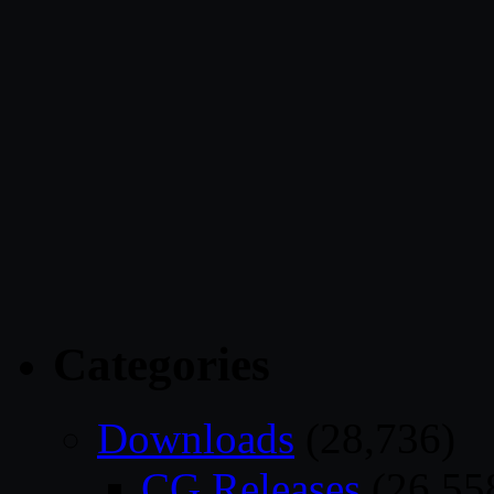
Categories
Downloads
(28,736)
CG Releases
(26,55