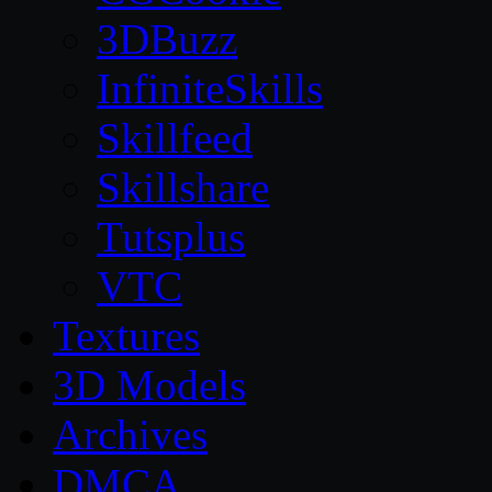
3DBuzz
InfiniteSkills
Skillfeed
Skillshare
Tutsplus
VTC
Textures
3D Models
Archives
DMCA