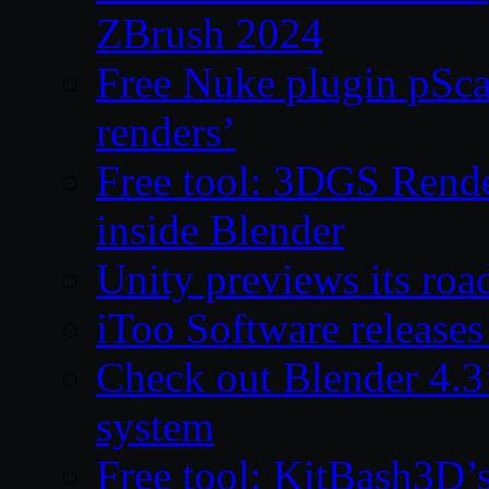
ZBrush 2024
Free Nuke plugin pSca
renders’
Free tool: 3DGS Rende
inside Blender
Unity previews its ro
iToo Software releases
Check out Blender 4.
system
Free tool: KitBash3D’