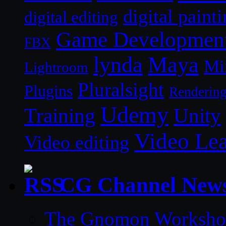
digital paint
digital editing
Game Developmen
FBX
lynda
Maya
Mi
Lightroom
Pluralsight
Plugins
Renderin
Udemy
Unity
Training
Video Le
Video editing
CG Channel New
The Gnomon Workshop 