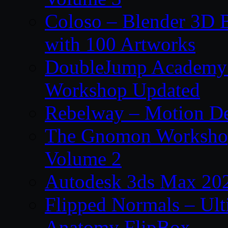
Coloso – Blender 3D B
with 100 Artworks
DoubleJump Academy –
Workshop Updated
Rebelway – Motion De
The Gnomon Workshop
Volume 2
Autodesk 3ds Max 202
Flipped Normals – Ul
Anatomy FlipBox