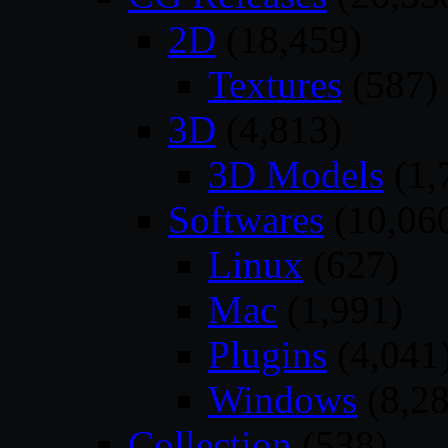
2D
(18,459)
Textures
(587)
3D
(4,813)
3D Models
(1,
Softwares
(10,06
Linux
(627)
Mac
(1,991)
Plugins
(4,041
Windows
(8,28
Collection
(538)