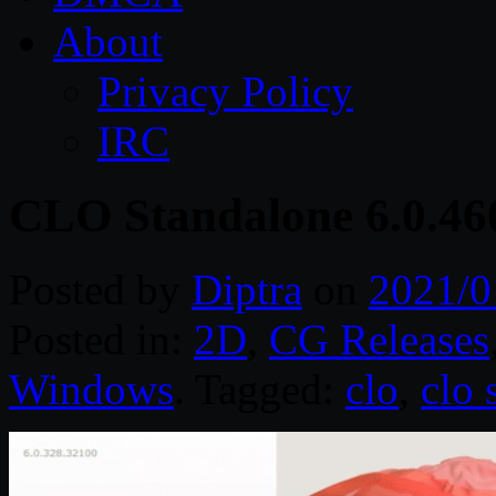
About
Privacy Policy
IRC
CLO Standalone 6.0.46
Posted by
Diptra
on
2021/0
Posted in:
2D
,
CG Releases
Windows
. Tagged:
clo
,
clo 