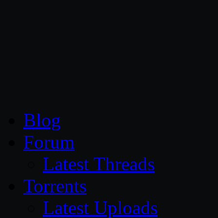
CG Persia
Blog
Forum
Latest Threads
Torrents
Latest Uploads