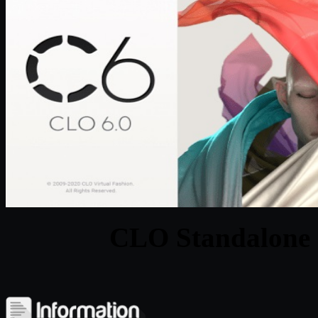
CLO Standalone 