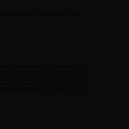
ynamicSplashPageIllustration.part1.rar

ynamicSplashPageIllustration.part2.rar

ynamicSplashPageIllustration.part3.rar

ynamicSplashPageIllustration.part4.rar

ynamicSplashPageIllustration.part5.rar
