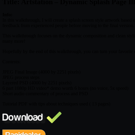
Title: Artstation – Dynamic Splash Page Il
Info:
In this walkthrough, I will create a splash screen style artwork based
feedback from experienced people before moving to the final version.
This walkthrough focuses on the dynamic composition and clean sty
many more!
Hopefully by the end of this walkthrough, you can turn your favorite ch
Contents:
JPEG Final Image (4000 by 2251 pixels)
JPEG process steps
Layered PSD (4000 by 2251 pixels)
6 part 1080p HD video* demo worth 6 hours (no voice, 5x speed)
Short audio commentary of process and PSD
Tutorial PDF with tips about techniques used ( 13 pages)