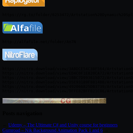
https://nitro.download/view/3ABDCE54C38F564/ArtstationD
https://nitro.download/view/ED4C0F1E820CA72/ArtstationD
https://nitro.download/view/1BBC7D993615072/ArtstationD
https://nitro.download/view/D5E93189F8814BB/ArtstationD
https://nitro.download/view/492066825DB3739/ArtstationD
Posts navigation
←
Udemy – The Ultimate C# and Unity course for beginners
Gumroad – Nik Background Animation Pack 1 and 6
→