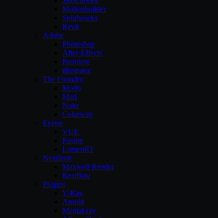
Sketchbook
Motionbuilder
Solidworks
Revit
Adobe
Photoshop
After-Effects
Premiere
illustrator
The Foundry
Modo
Mari
Nuke
Colorway
Eyeon
VUE
Fusion
LumenRT
Nextlimit
Maxwell Render
Realflow
Plugins
V-Ray
Arnold
Mental-ray