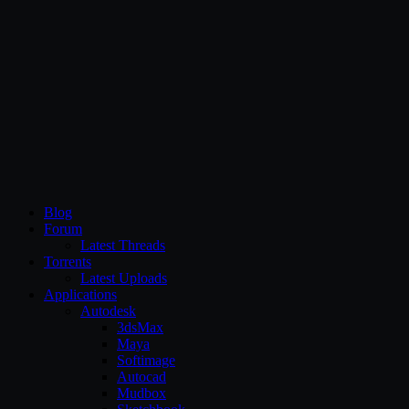
CG Persia
Blog
Forum
Latest Threads
Torrents
Latest Uploads
Applications
Autodesk
3dsMax
Maya
Softimage
Autocad
Mudbox