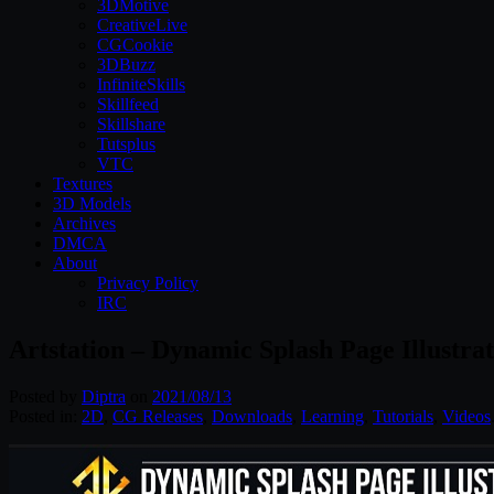
3DMotive
CreativeLive
CGCookie
3DBuzz
InfiniteSkills
Skillfeed
Skillshare
Tutsplus
VTC
Textures
3D Models
Archives
DMCA
About
Privacy Policy
IRC
Artstation – Dynamic Splash Page Illustrat
Posted by
Diptra
on
2021/08/13
Posted in:
2D
,
CG Releases
,
Downloads
,
Learning
,
Tutorials
,
Videos