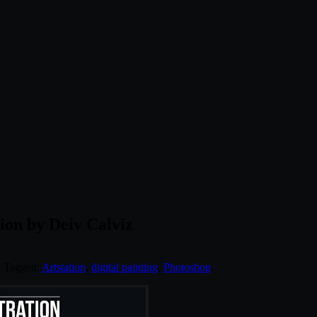
ion by Deiv Calviz
. Tagged:
Artstation
,
digital painting
,
Photoshop
.