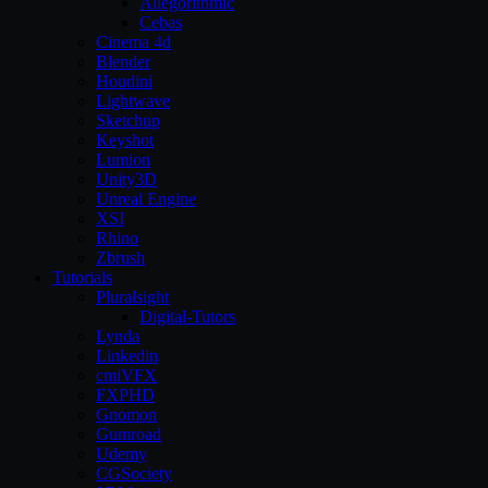
Allegorithmic
Cebas
Cinema 4d
Blender
Houdini
Lightwave
Sketchup
Keyshot
Lumion
Unity3D
Unreal Engine
XSI
Rhino
Zbrush
Tutorials
Pluralsight
Digital-Tutors
Lynda
Linkedin
cmiVFX
FXPHD
Gnomon
Gumroad
Udemy
CGSociety