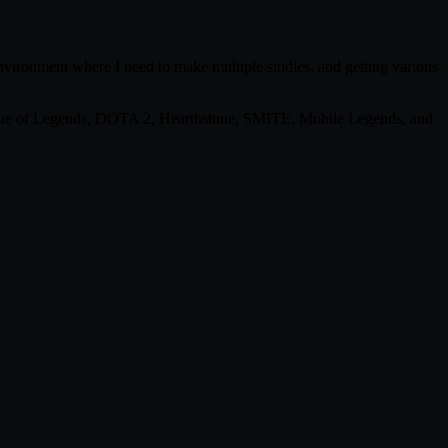
environment where I need to make multiple studies, and getting various
eague of Legends, DOTA 2, Hearthstone, SMITE, Mobile Legends, and