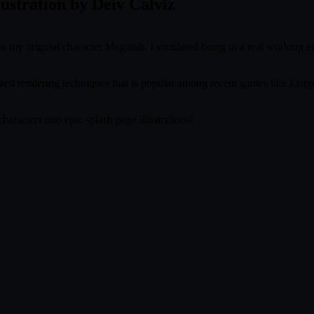
lustration by Deiv Calviz
 on my original character Megarah. I simulated being in a real working 
lized rendering techniques that is popular among recent games like L
aracters into epic splash page illustrations!