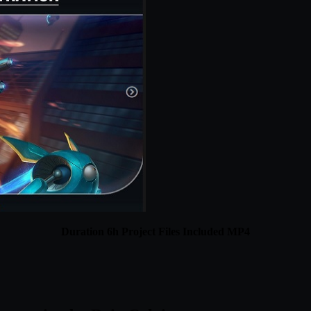
Duration 6h Project Files Included MP4