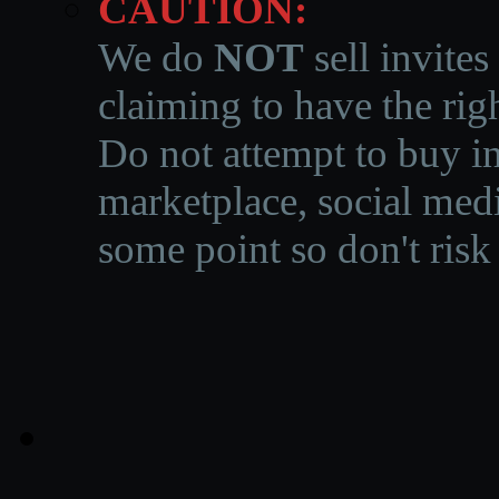
CAUTION:
We do
NOT
sell invites
claiming to have the righ
Do not attempt to buy in
marketplace, social medi
some point so don't risk 