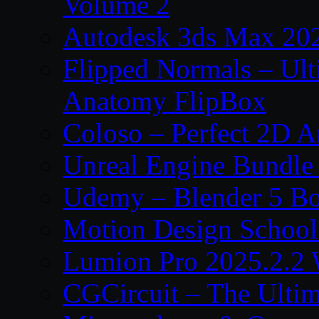
Volume 2
Autodesk 3ds Max 202
Flipped Normals – Ul
Anatomy FlipBox
Coloso – Perfect 2D A
Unreal Engine Bundle
Udemy – Blender 5 B
Motion Design School
Lumion Pro 2025.2.2 
CGCircuit – The Ulti