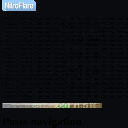
https://nitro.download/view/510F3BF7DC60F6B/VideoHiveCo
https://nitro.download/view/781ABDF3B3CB1F5/VideoHiveCo
https://nitro.download/view/5BB73372BA18C22/VideoHiveCo
https://nitro.download/view/F10E74DA54C04C5/VideoHiveCo
https://nitro.download/view/2E1B355E77BB1F3/VideoHiveCo
https://nitro.download/view/A14ECD0673BD6B0/VideoHiveCo
https://nitro.download/view/F37B6C341D4100A/VideoHiveCo
https://nitro.download/view/E662F25F0676395/VideoHiveCo
https://nitro.download/view/0C0286B7064AB63/VideoHiveCo
https://nitro.download/view/3043365C6D4D3E3/VideoHiveCo
https://nitro.download/view/EF636E5A87601E9/VideoHiveCo
https://nitro.download/view/7F3CB0D925CFB28/VideoHiveCo
https://nitro.download/view/AFB817F6AE073D8/VideoHiveCo
https://nitro.download/view/6819F15245157FC/VideoHiveCo
https://nitro.download/view/6F07DAB34C6F80C/VideoHiveCo
https://nitro.download/view/6590D14542BEED9/VideoHiveCo
https://nitro.download/view/FAB087B00BC711A/VideoHiveCo
https://nitro.download/view/CFF0131446A0CEB/VideoHiveCo
Posts navigation