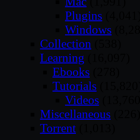
Mac
(1,991)
Plugins
(4,041
Windows
(8,28
Collection
(538)
Learning
(16,097)
Ebooks
(278)
Tutorials
(15,820
Videos
(13,760
Miscellaneous
(226
Torrent
(1,013)