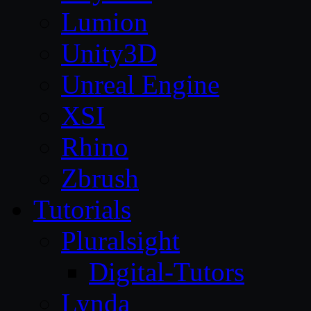
Lumion
Unity3D
Unreal Engine
XSI
Rhino
Zbrush
Tutorials
Pluralsight
Digital-Tutors
Lynda