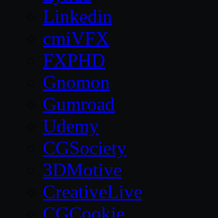
Linkedin
cmiVFX
FXPHD
Gnomon
Gumroad
Udemy
CGSociety
3DMotive
CreativeLive
CGCookie