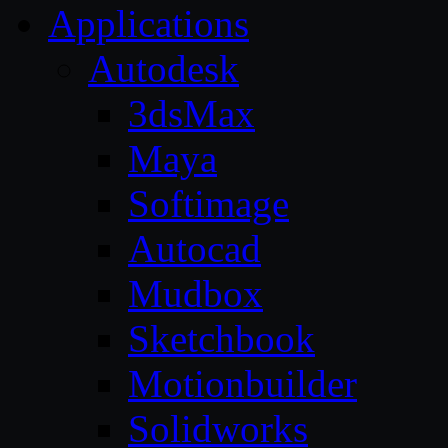
Applications
Autodesk
3dsMax
Maya
Softimage
Autocad
Mudbox
Sketchbook
Motionbuilder
Solidworks