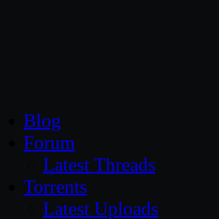
CG Persia
Blog
Forum
Latest Threads
Torrents
Latest Uploads