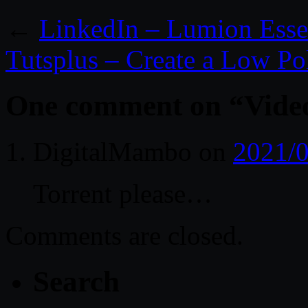
←
LinkedIn – Lumion Essen
Tutsplus – Create a Low 
One comment on “
Vide
DigitalMambo
on
2021/0
Torrent please…
Comments are closed.
Search