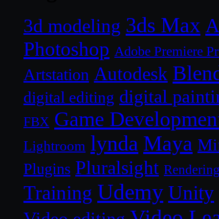
3ds Max
A
3d modeling
Photoshop
Adobe Premiere P
Blen
Autodesk
Artstation
digital paint
digital editing
Game Developmen
FBX
lynda
Maya
Mi
Lightroom
Pluralsight
Plugins
Renderin
Udemy
Unity
Training
Video Le
Video editing