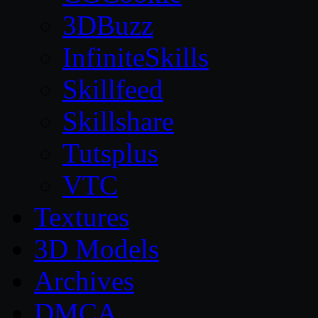
3DBuzz
InfiniteSkills
Skillfeed
Skillshare
Tutsplus
VTC
Textures
3D Models
Archives
DMCA