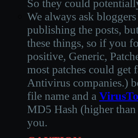
So they could potentiall
We always ask bloggers t
publishing the posts, but
these things, so if you 
positive, Generic, Patch
most patches could get f
Antivirus companies.
)
b
file name and a
VirusTo
MD5 Hash (higher than 3
you.