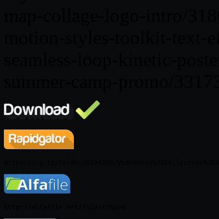
map-collage-logo-intro/31
motion-styles-toolkit-text-
seamless-loop-kinetic-post
summer-camp-promo/3317