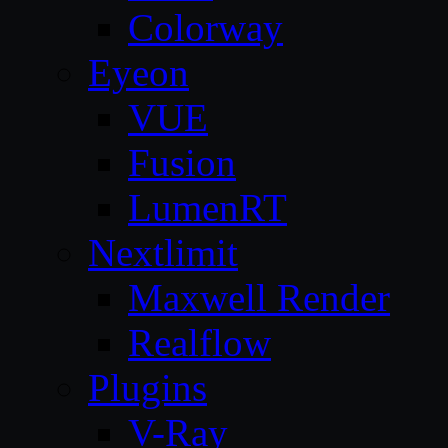
Colorway
Eyeon
VUE
Fusion
LumenRT
Nextlimit
Maxwell Render
Realflow
Plugins
V-Ray