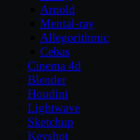
Arnold
Mental-ray
Allegorithmic
Cebas
Cinema 4d
Blender
Houdini
Lightwave
Sketchup
Keyshot