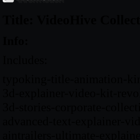
Title: VideoHive Collec
Info:
Includes:
typoking-title-animation-k
3d-explainer-video-kit-rev
3d-stories-corporate-colle
advanced-text-explainer-vi
aintrailers-ultimate-explai