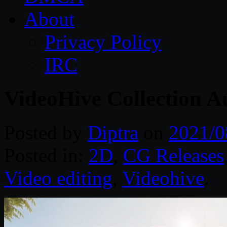
About
Privacy Policy
IRC
VideoHive Collection A
Posted by
Diptra
on
2021/0
Posted in:
2D
,
CG Releases
Video editing
,
Videohive
.