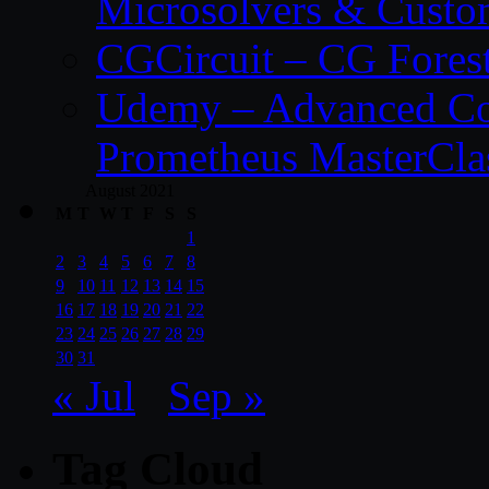
Microsolvers & Custo
CGCircuit – CG Fores
Udemy – Advanced Co
Prometheus MasterCla
August 2021
M
T
W
T
F
S
S
1
2
3
4
5
6
7
8
9
10
11
12
13
14
15
16
17
18
19
20
21
22
23
24
25
26
27
28
29
30
31
« Jul
Sep »
Tag Cloud