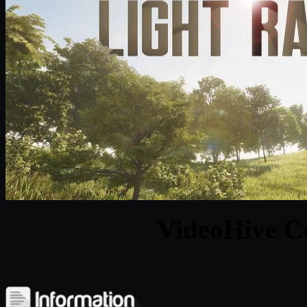
VideoHive Co