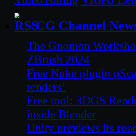
CG Channel New
The Gnomon Workshop 
ZBrush 2024
Free Nuke plugin pSca
renders’
Free tool: 3DGS Rende
inside Blender
Unity previews its ro