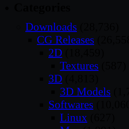
Categories
Downloads
(28,736)
CG Releases
(26,55
2D
(18,459)
Textures
(587)
3D
(4,813)
3D Models
(1,
Softwares
(10,06
Linux
(627)