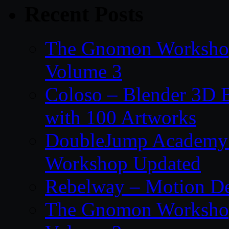
Recent Posts
The Gnomon Workshop
Volume 3
Coloso – Blender 3D B
with 100 Artworks
DoubleJump Academy –
Workshop Updated
Rebelway – Motion De
The Gnomon Workshop