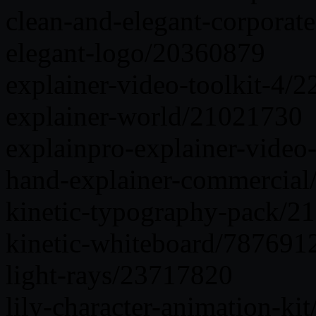
clean-and-elegant-corporat
elegant-logo/20360879
explainer-video-toolkit-4/
explainer-world/21021730
explainpro-explainer-video-
hand-explainer-commercia
kinetic-typography-pack/2
kinetic-whiteboard/787691
light-rays/23717820
lily-character-animation-k