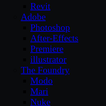
Revit
Adobe
Photoshop
After-Effects
Premiere
illustrator
The Foundry
Modo
Mari
Nuke