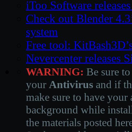
iToo Software releases
Check out Blender 4.
system
Free tool: KitBash3D’
Nevercenter releases 
WARNING:
Be sure to
your
Antivirus
and if th
make sure to have your a
background while instal
the materials posted he