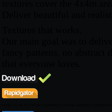
textures cover the 4x4m area
Deliver beautiful and realis
Textures that works.
Our main goal was to delive
fancy patterns, no abstract 
that everyone loves.