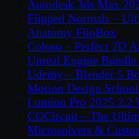
Autodesk 3ds Max 202
Flipped Normals – Ul
Anatomy FlipBox
Coloso – Perfect 2D A
Unreal Engine Bundle
Udemy – Blender 5 B
Motion Design School
Lumion Pro 2025.2.2 
CGCircuit – The Ulti
Microsolvers & Custo