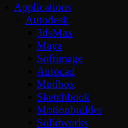
Applications
Autodesk
3dsMax
Maya
Softimage
Autocad
Mudbox
Sketchbook
Motionbuilder
Solidworks