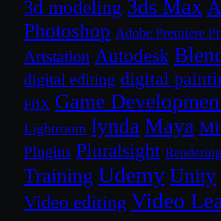
3ds Max
A
3d modeling
Photoshop
Adobe Premiere P
Blen
Autodesk
Artstation
digital paint
digital editing
Game Developmen
FBX
lynda
Maya
Mi
Lightroom
Pluralsight
Plugins
Renderin
Udemy
Unity
Training
Video Le
Video editing