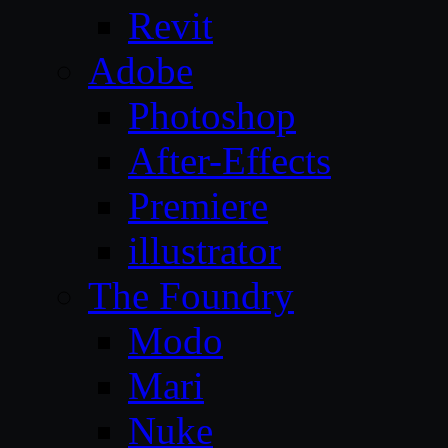
Revit
Adobe
Photoshop
After-Effects
Premiere
illustrator
The Foundry
Modo
Mari
Nuke