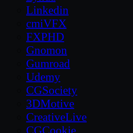
Linkedin
cmiVFX
FXPHD
Gnomon
Gumroad
Udemy
CGSociety
3DMotive
CreativeLive
CGCookie