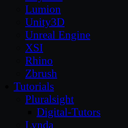
Lumion
Unity3D
Unreal Engine
XSI
Rhino
Zbrush
Tutorials
Pluralsight
Digital-Tutors
Lynda