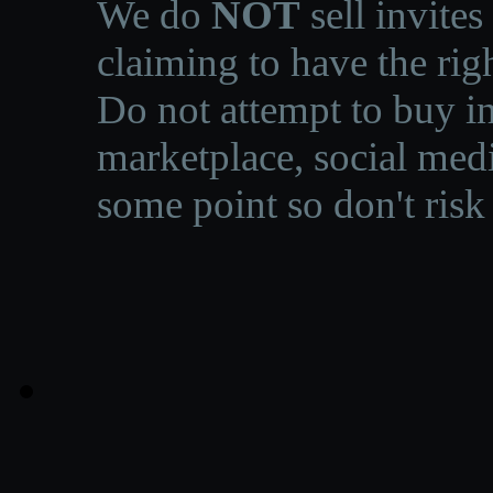
We do
NOT
sell invites
claiming to have the righ
Do not attempt to buy in
marketplace, social medi
some point so don't risk 