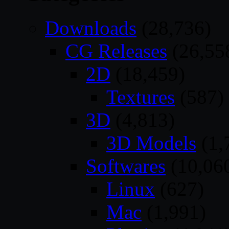
Downloads
(28,736)
CG Releases
(26,55
2D
(18,459)
Textures
(587)
3D
(4,813)
3D Models
(1,
Softwares
(10,06
Linux
(627)
Mac
(1,991)