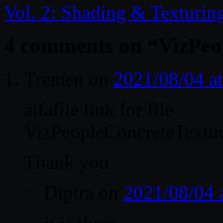
Vol. 2: Shading & Texturin
4 comments on “
VizPeo
Tremen
on
2021/08/04 a
alfafile link for file
VizPeopleConcreteTexture
Thank you
Diptra
on
2021/08/04 
it is there