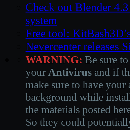
Check out Blender 4.
system
Free tool: KitBash3D’
Nevercenter releases 
WARNING:
Be sure to
your
Antivirus
and if th
make sure to have your a
background while instal
the materials posted he
So they could potentiall