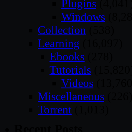
Plugins
(4,041
Windows
(8,28
Collection
(538)
Learning
(16,097)
Ebooks
(278)
Tutorials
(15,820
Videos
(13,760
Miscellaneous
(226
Torrent
(1,013)
Recent Posts