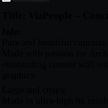
Title: VizPeople – Conc
Info:
Pure and beautiful concrete 
Made with passion for Arch
outstanding cement wall te
graphics.
Large and crispy.
Made in ultra-high 8k resol