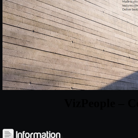
VizPeople – C