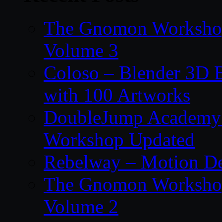
The Gnomon Workshop
Volume 3
Coloso – Blender 3D B
with 100 Artworks
DoubleJump Academy –
Workshop Updated
Rebelway – Motion De
The Gnomon Workshop
Volume 2