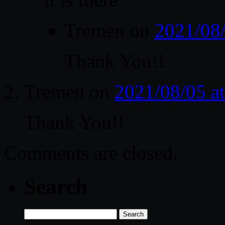
Tremen
on
2021/08
Thank You!!
Tremen
on
2021/08/05 a
Thank You!!
Comments are closed.
Search
Search
for: