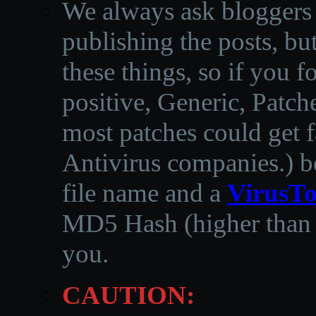
We always ask bloggers t
publishing the posts, but
these things, so if you 
positive, Generic, Patch
most patches could get f
Antivirus companies.
)
b
file name and a
VirusTo
MD5 Hash (higher than 3
you.
CAUTION: