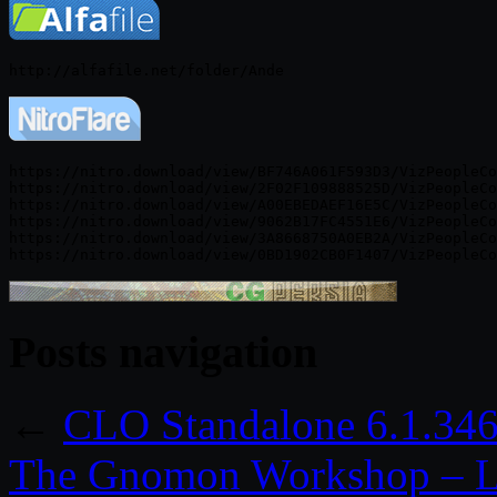
https://nitro.download/view/BF746A061F593D3/VizPeopleCo
https://nitro.download/view/2F02F109888525D/VizPeopleCo
https://nitro.download/view/A00EBEDAEF16E5C/VizPeopleCo
https://nitro.download/view/9062B17FC4551E6/VizPeopleCo
https://nitro.download/view/3A8668750A0EB2A/VizPeopleCo
Posts navigation
←
CLO Standalone 6.1.34
The Gnomon Workshop – Li