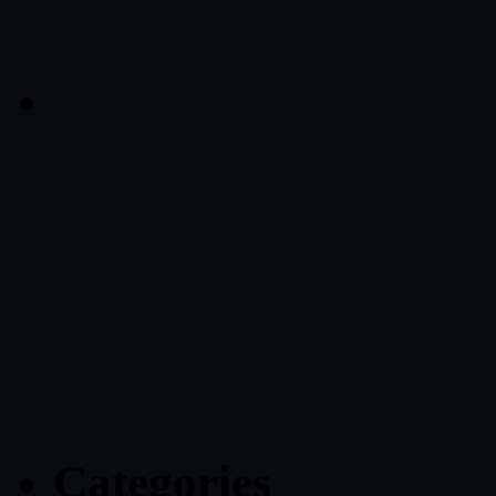
Categories