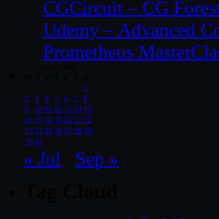
CGCircuit – CG Fores
Udemy – Advanced Co
Prometheus MasterCla
August 2021
M
T
W
T
F
S
S
1
2
3
4
5
6
7
8
9
10
11
12
13
14
15
16
17
18
19
20
21
22
23
24
25
26
27
28
29
30
31
« Jul
Sep »
Tag Cloud