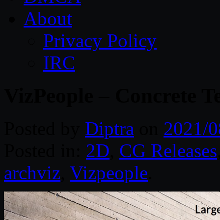
About
Privacy Policy
IRC
VizPeople – Concrete T
Posted by
Diptra
on
2021/0
Posted in:
2D
,
CG Releases
archviz
,
Vizpeople
.