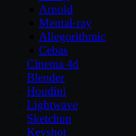
Arnold
Mental-ray
Allegorithmic
Cebas
Cinema 4d
Blender
Houdini
Lightwave
Sketchup
Keyshot