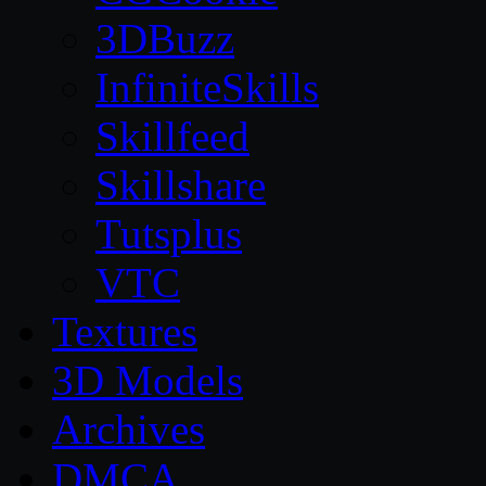
3DBuzz
InfiniteSkills
Skillfeed
Skillshare
Tutsplus
VTC
Textures
3D Models
Archives
DMCA