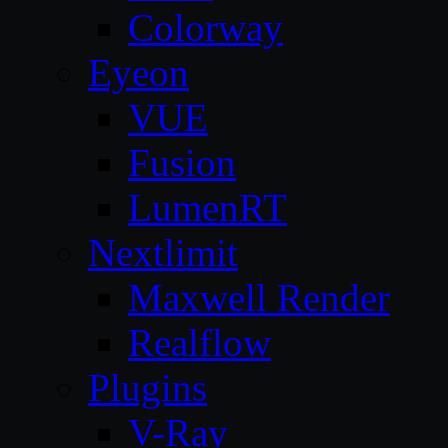
Colorway
Eyeon
VUE
Fusion
LumenRT
Nextlimit
Maxwell Render
Realflow
Plugins
V-Ray