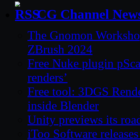
CG Channel New
The Gnomon Workshop 
ZBrush 2024
Free Nuke plugin pSca
renders’
Free tool: 3DGS Rende
inside Blender
Unity previews its ro
iToo Software releases