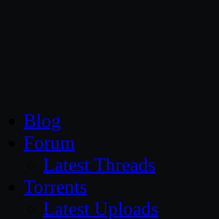
CG Persia
Blog
Forum
Latest Threads
Torrents
Latest Uploads