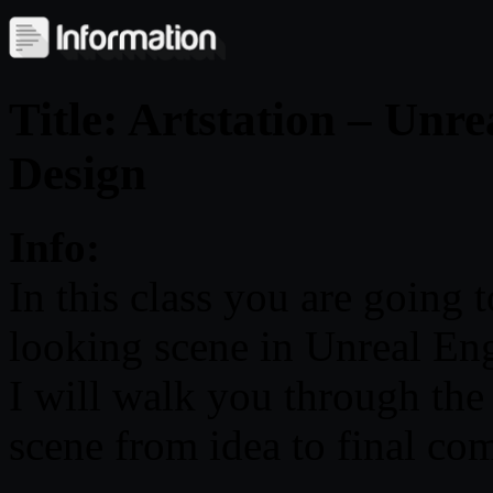
Title: Artstation – Unr
Design
Info:
In this class you are going
looking scene in Unreal Eng
I will walk you through the
scene from idea to final co