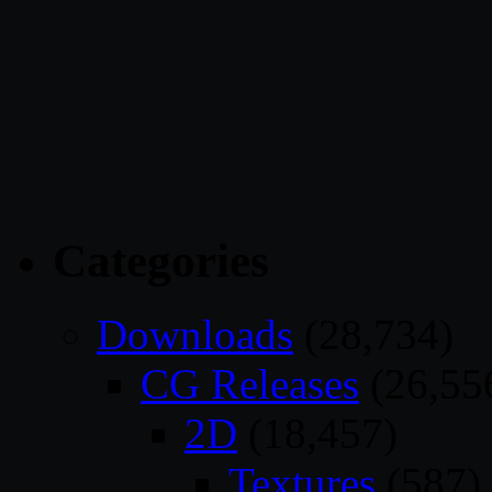
Categories
Downloads
(28,734)
CG Releases
(26,55
2D
(18,457)
Textures
(587)