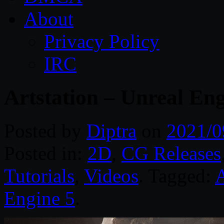
About
Privacy Policy
IRC
Artstation – Unreal En
Posted by
Diptra
on
2021/0
Posted in:
2D
,
CG Releases
Tutorials
,
Videos
. Tagged:
A
Engine 5
.