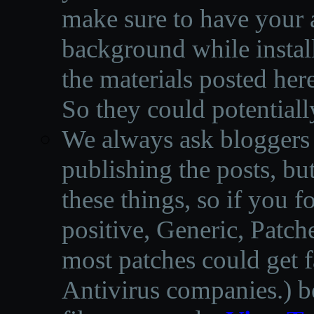
make sure to have your a
background while instal
the materials posted he
So they could potentiall
We always ask bloggers t
publishing the posts, but
these things, so if you 
positive, Generic, Patch
most patches could get f
Antivirus companies.
)
b