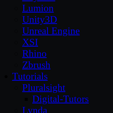
Lumion
Unity3D
Unreal Engine
XSI
Rhino
Zbrush
Tutorials
Pluralsight
Digital-Tutors
Lynda