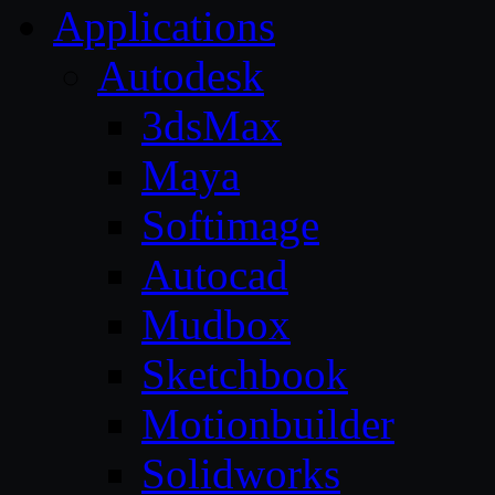
Applications
Autodesk
3dsMax
Maya
Softimage
Autocad
Mudbox
Sketchbook
Motionbuilder
Solidworks