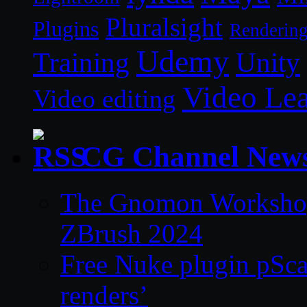
Pluralsight
Plugins
Renderin
Udemy
Unity
Training
Video Le
Video editing
CG Channel New
The Gnomon Workshop 
ZBrush 2024
Free Nuke plugin pSca
renders’