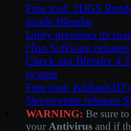
Free tool: 3DGS Rende
inside Blender
Unity previews its ro
iToo Software releases
Check out Blender 4.
system
Free tool: KitBash3D’
Nevercenter releases 
WARNING:
Be sure to
your
Antivirus
and if th