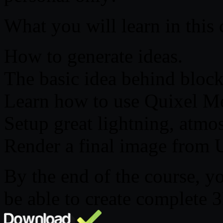
What you will learn in this 
How to generate ideas.
The basic idea behind block
Learn how to use Quixel M
Setup great lightning, atmo
Render a final image from 
By the end of the course, yo
be able to create complete 