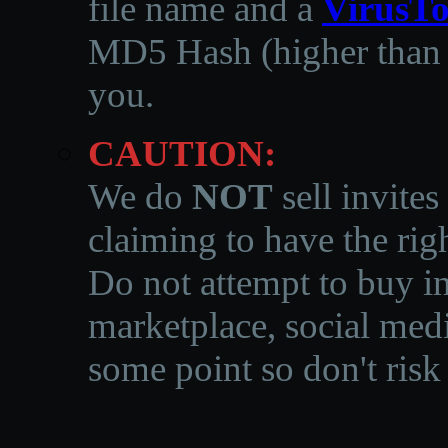
file name and a
VirusTo
MD5 Hash (higher than 3
you.
CAUTION:
We do
NOT
sell invites
claiming to have the righ
Do not attempt to buy in
marketplace, social medi
some point so don't risk 