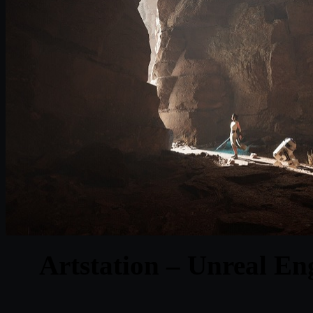
Artstation – Unreal En