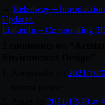
←
Rebelway – Introduction
Updated
LinkedIn – Compositing 3D
2 comments on “
Artsta
Environment Design
”
Abrasmelin
on
2021/10/0
torrent please
Amaz
on
2021/12/28 at 