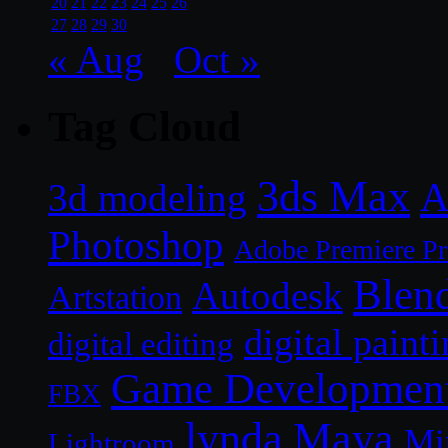
20
21
22
23
24
25
26
27
28
29
30
« Aug
Oct »
Tag Cloud
3ds Max
A
3d modeling
Photoshop
Adobe Premiere P
Blen
Autodesk
Artstation
digital paint
digital editing
Game Developmen
FBX
lynda
Maya
Mi
Lightroom