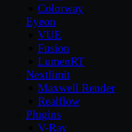
Colorway
Eyeon
VUE
Fusion
LumenRT
Nextlimit
Maxwell Render
Realflow
Plugins
V-Ray