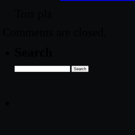
Torr plz
Comments are closed.
Search
Search
for: