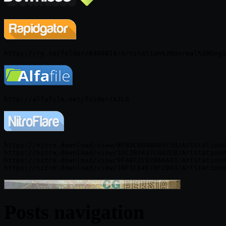
https://nitro.download/view/BFB3C6038985F50/ArtStationU
https://nitro.download/view/32C2B4837C882EB/ArtStationU
https://nitro.download/view/9FABF2E82866A43/ArtStationU
Posts navigation