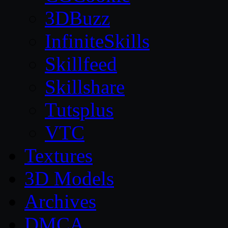
3DBuzz
InfiniteSkills
Skillfeed
Skillshare
Tutsplus
VTC
Textures
3D Models
Archives
DMCA