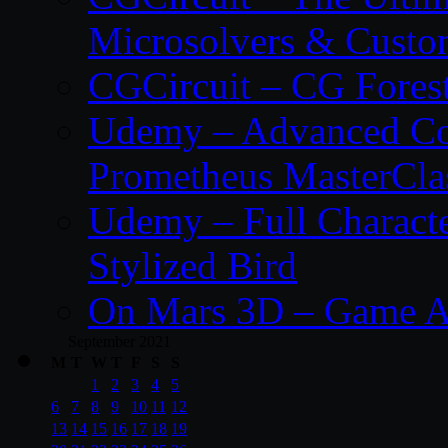
Microsolvers & Custo
CGCircuit – CG Fores
Udemy – Advanced Co
Prometheus MasterCla
Udemy – Full Characte
Stylized Bird
On Mars 3D – Game A
September 2021
M
T
W
T
F
S
S
1
2
3
4
5
6
7
8
9
10
11
12
13
14
15
16
17
18
19