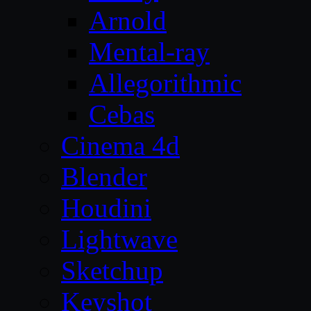
Arnold
Mental-ray
Allegorithmic
Cebas
Cinema 4d
Blender
Houdini
Lightwave
Sketchup
Keyshot