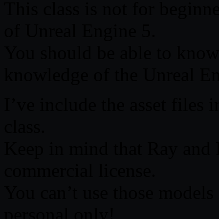
This class is not for beginne
of Unreal Engine 5.
You should be able to know
knowledge of the Unreal Eng
I’ve include the asset files 
class.
Keep in mind that Ray and
commercial license.
You can’t use those models i
personal only!