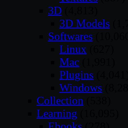
3D
(4,813)
3D Models
(1,
Softwares
(10,06
Linux
(627)
Mac
(1,991)
Plugins
(4,041
Windows
(8,28
Collection
(538)
Learning
(16,095)
Ebooks
(278)