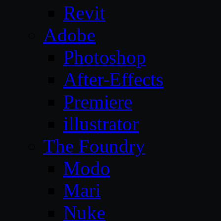
Revit
Adobe
Photoshop
After-Effects
Premiere
illustrator
The Foundry
Modo
Mari
Nuke