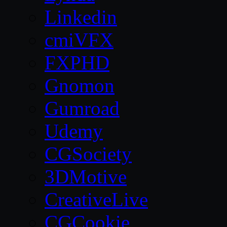
Linkedin
cmiVFX
FXPHD
Gnomon
Gumroad
Udemy
CGSociety
3DMotive
CreativeLive
CGCookie