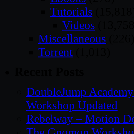
Tutorials
(15,818
Videos
(13,758
Miscellaneous
(226
Torrent
(1,013)
Recent Posts
DoubleJump Academy –
Workshop Updated
Rebelway – Motion De
The Gnomon Workshop