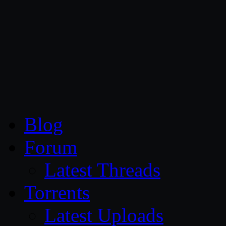
CG Persia
Blog
Forum
Latest Threads
Torrents
Latest Uploads