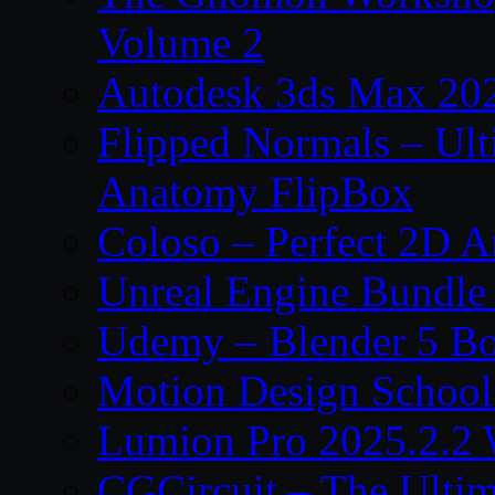
Volume 2
Autodesk 3ds Max 202
Flipped Normals – Ul
Anatomy FlipBox
Coloso – Perfect 2D A
Unreal Engine Bundle
Udemy – Blender 5 B
Motion Design School
Lumion Pro 2025.2.2 
CGCircuit – The Ulti