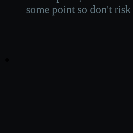
some point so don't risk 