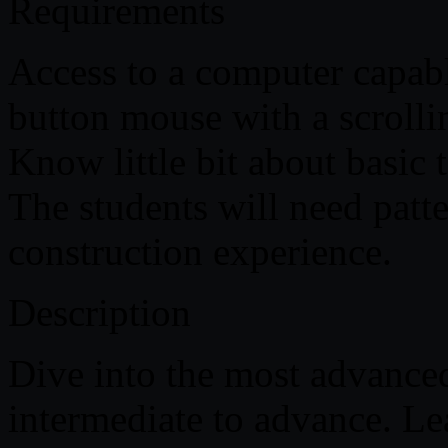
Requirements
Access to a computer capab
button mouse with a scrolli
Know little bit about basic
The students will need pat
construction experience.
Description
Dive into the most advance
intermediate to advance. Le