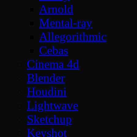
Arnold
Mental-ray
Allegorithmic
Cebas
Cinema 4d
Blender
Houdini
Lightwave
Sketchup
Keyshot