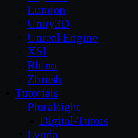
Lumion
Unity3D
Unreal Engine
XSI
Rhino
Zbrush
Tutorials
Pluralsight
Digital-Tutors
Lynda