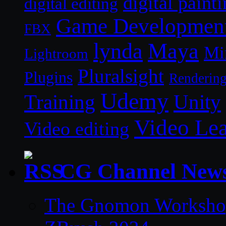
digital paint
digital editing
Game Developmen
FBX
lynda
Maya
Mi
Lightroom
Pluralsight
Plugins
Renderin
Udemy
Unity
Training
Video Le
Video editing
CG Channel New
The Gnomon Workshop 