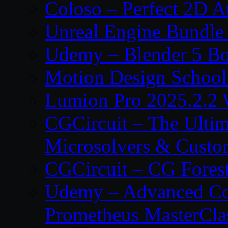
Coloso – Perfect 2D A
Unreal Engine Bundle
Udemy – Blender 5 B
Motion Design School
Lumion Pro 2025.2.2 
CGCircuit – The Ulti
Microsolvers & Custo
CGCircuit – CG Fores
Udemy – Advanced Co
Prometheus MasterCla