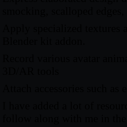
smocking, scalloped edges, 
Apply specialized textures
Blender kit addon.
Record various avatar ani
3D/AR tools
Attach accessories such as e
I have added a lot of resour
follow along with me in the