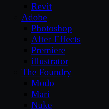
Revit
Adobe
Photoshop
After-Effects
Premiere
illustrator
The Foundry
Modo
Mari
Nuke