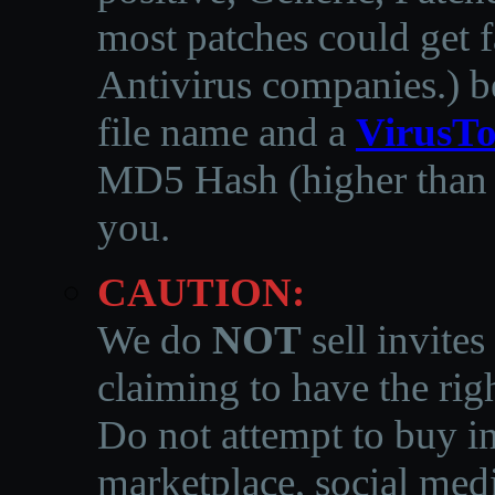
most patches could get f
Antivirus companies.
)
b
file name and a
VirusTo
MD5 Hash (higher than 3
you.
CAUTION:
We do
NOT
sell invites
claiming to have the righ
Do not attempt to buy in
marketplace, social medi