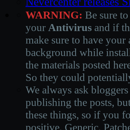
Nevercenter releases 
WARNING:
Be sure to
your
Antivirus
and if th
make sure to have your a
background while instal
the materials posted he
So they could potentiall
We always ask bloggers t
publishing the posts, but
these things, so if you 
positive, Generic, Patch