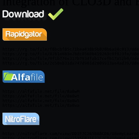
integration of CLO3D and 
https://rg.to/file/f8bcbf85c71bea438b5b020b6a24c913/Ude
https://rg.to/file/82b1e6b3e2bdc8568b419263c9f923fe/Ude
https://rg.to/file/9f1b776e317b7934fab17cefb17a52b9/Ude
https://alfafile.net/file/8a8wM

https://alfafile.net/file/8a8wt

https://alfafile.net/file/8a8w5

https://nitroflare.com/view/DD1F7C265BA8CD6/UdemyLearnC
https://nitroflare.com/view/1535FB21E27C7CD/UdemyLearnC