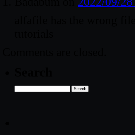
Badabum
on
2022/09/28
alfafile has the wrong fil
tutorials
Comments are closed.
Search
Search
for: