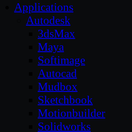
Applications
Autodesk
3dsMax
Maya
Softimage
Autocad
Mudbox
Sketchbook
Motionbuilder
Solidworks