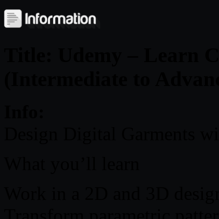
Title: Udemy – Learn 
(Intermediate to Advan
Info:
Design Digital Garments w
What you’ll learn
Work in a 2D and 3D design
Transform parametric patter