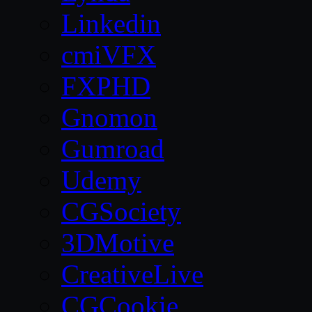
Linkedin
cmiVFX
FXPHD
Gnomon
Gumroad
Udemy
CGSociety
3DMotive
CreativeLive
CGCookie