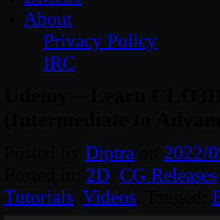
About
Privacy Policy
IRC
Udemy – Learn CLO3D 
(Intermediate to Advan
Posted by
Diptra
on
2022/0
Posted in:
2D
,
CG Releases
Tutorials
,
Videos
. Tagged: