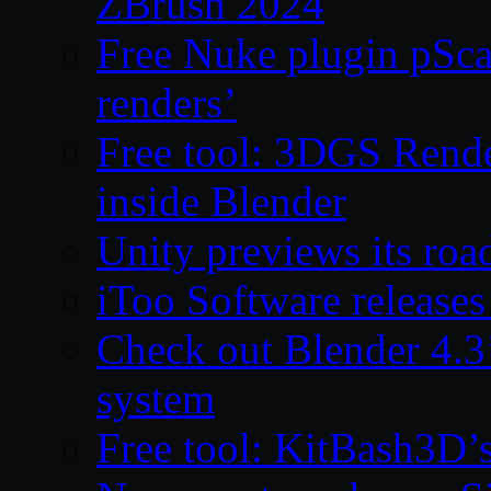
ZBrush 2024
Free Nuke plugin pSca
renders’
Free tool: 3DGS Rende
inside Blender
Unity previews its ro
iToo Software releases
Check out Blender 4.
system
Free tool: KitBash3D’