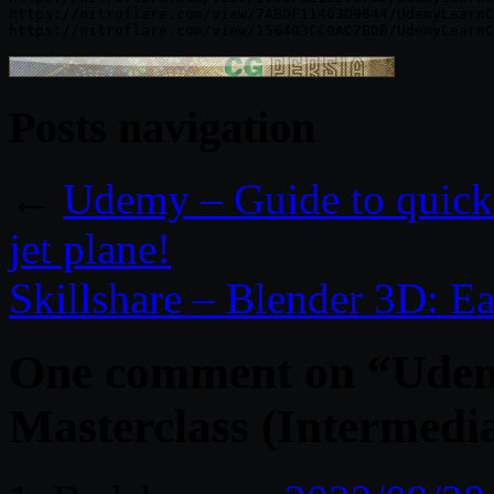
https://nitroflare.com/view/7ABDF11403D9644/UdemyLearnC
Posts navigation
←
Udemy – Guide to quickl
jet plane!
Skillshare – Blender 3D: Ea
One comment on “
Udem
Masterclass (Intermedi