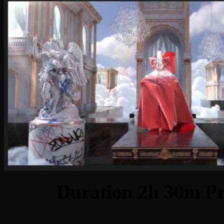
Duration 2h 30m Pr