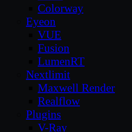
Colorway
Eyeon
VUE
Fusion
LumenRT
Nextlimit
Maxwell Render
Realflow
Plugins
V-Ray