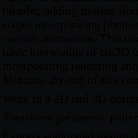
blender, adding motion fr
stages incorporating photo-
various animations. This co
basic knowledge of clo3D t
incorporating rendering and
Mixamo. By end of this cour
Work in a 2D and 3D design
Transform parametric patter
Express elaborated design d