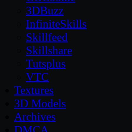
3DBuzz
InfiniteSkills
Skillfeed
Skillshare
Tutsplus
VTC
Textures
3D Models
Archives
DMCA