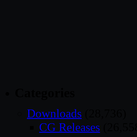
Categories
Downloads
(28,736)
CG Releases
(26,55