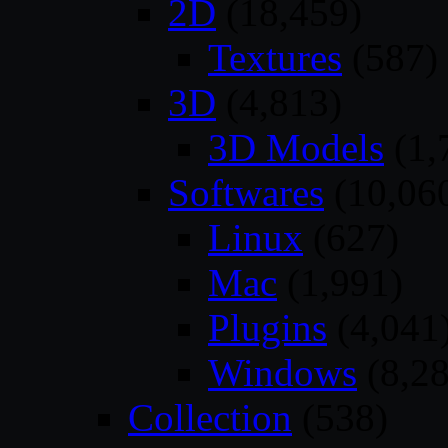
2D
(18,459)
Textures
(587)
3D
(4,813)
3D Models
(1,
Softwares
(10,06
Linux
(627)
Mac
(1,991)
Plugins
(4,041
Windows
(8,28
Collection
(538)