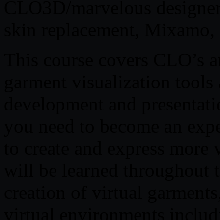
CLO3D/marvelous designer,
skin replacement, Mixamo, 
This course covers CLO’s a
garment visualization tools 
development and presentation
you need to become an exp
to create and express more 
will be learned throughout t
creation of virtual garments
virtual environments includ