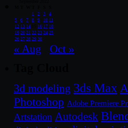
September 2022
M
T
W
T
F
S
S
1
2
3
4
5
6
7
8
9
10
11
12
13
14
15
16
17
18
19
20
21
22
23
24
25
26
27
28
29
30
« Aug
Oct »
Tag Cloud
3ds Max
A
3d modeling
Photoshop
Adobe Premiere P
Blen
Autodesk
Artstation