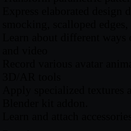
Express elaborated design d
smocking, scalloped edges, 
Learn about different ways 
and video
Record various avatar ani
3D/AR tools
Apply specialized textures
Blender kit addon.
Learn and attach accessorie