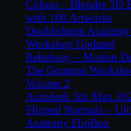
Coloso – Blender 3D B
with 100 Artworks
DoubleJump Academy –
Workshop Updated
Rebelway – Motion De
The Gnomon Workshop
Volume 2
Autodesk 3ds Max 202
Flipped Normals – Ul
Anatomy FlipBox