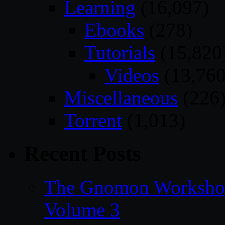
Learning
(16,097)
Ebooks
(278)
Tutorials
(15,820
Videos
(13,760
Miscellaneous
(226
Torrent
(1,013)
Recent Posts
The Gnomon Workshop
Volume 3