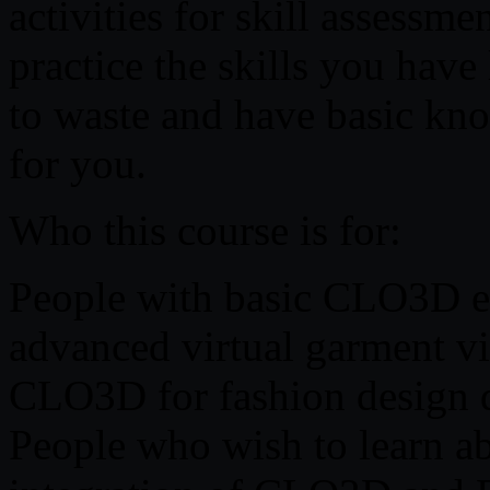
activities for skill assessme
practice the skills you have
to waste and have basic kn
for you.
Who this course is for:
People with basic CLO3D ex
advanced virtual garment vis
CLO3D for fashion design 
People who wish to learn a