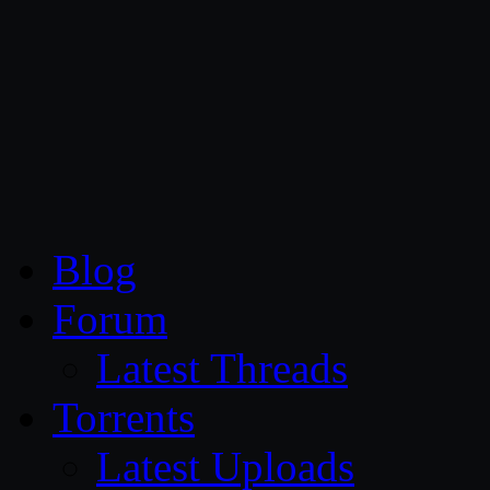
CG Persia
Blog
Forum
Latest Threads
Torrents
Latest Uploads