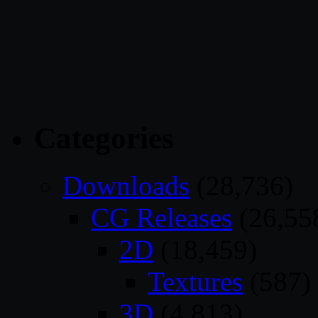
Categories
Downloads
(28,736)
CG Releases
(26,55
2D
(18,459)
Textures
(587)
3D
(4,813)