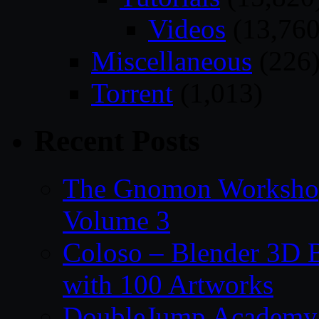
Videos
(13,760
Miscellaneous
(226
Torrent
(1,013)
Recent Posts
The Gnomon Workshop
Volume 3
Coloso – Blender 3D B
with 100 Artworks
DoubleJump Academy –