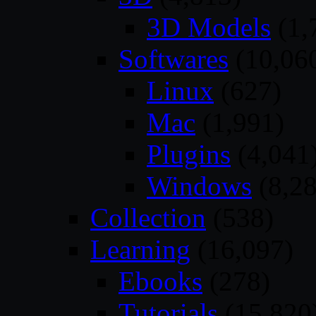
3D Models
(1,
Softwares
(10,06
Linux
(627)
Mac
(1,991)
Plugins
(4,041
Windows
(8,28
Collection
(538)
Learning
(16,097)
Ebooks
(278)
Tutorials
(15,820