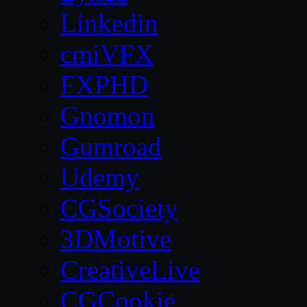
Linkedin
cmiVFX
FXPHD
Gnomon
Gumroad
Udemy
CGSociety
3DMotive
CreativeLive
CGCookie