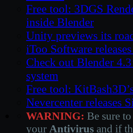
Free tool: 3DGS Rende
inside Blender
Unity previews its ro
iToo Software releases
Check out Blender 4.
system
Free tool: KitBash3D’
Nevercenter releases 
WARNING:
Be sure to
your
Antivirus
and if th