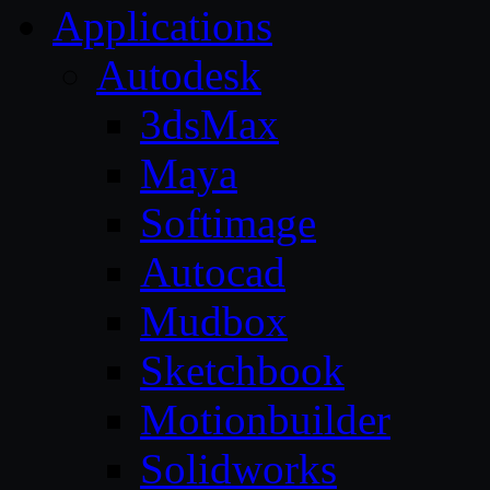
Applications
Autodesk
3dsMax
Maya
Softimage
Autocad
Mudbox
Sketchbook
Motionbuilder
Solidworks