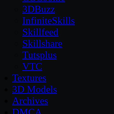
3DBuzz
InfiniteSkills
Skillfeed
Skillshare
Tutsplus
VTC
Textures
3D Models
Archives
DMCA