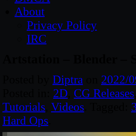
About
Privacy Policy
IRC
Artstation – Blender – 
Posted by
Diptra
on
2022/0
Posted in:
2D
,
CG Releases
Tutorials
,
Videos
. Tagged:
Hard Ops
.