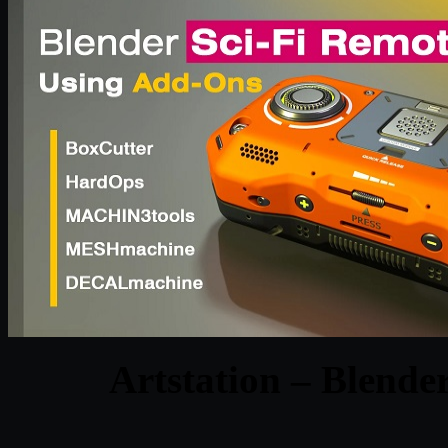
Artstation – Blender