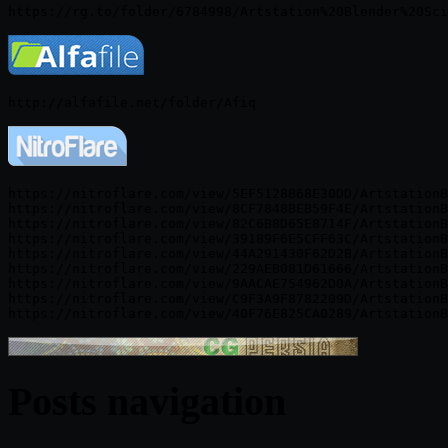
https://nitroflare.com/view/5EF5128B68E30DD/ArtstationB
https://nitroflare.com/view/8CF7848BEB59F4E/ArtstationB
https://nitroflare.com/view/82C6B8D65E8714F/ArtstationB
https://nitroflare.com/view/39189F6E5CFF63C/ArtstationB
https://nitroflare.com/view/44A291430F62D2B/ArtstationB
https://nitroflare.com/view/229AEB081D61666/ArtstationB
https://nitroflare.com/view/9AACAE754962D0A/ArtstationB
https://nitroflare.com/view/C9F3A9F8782209D/ArtstationB
Posts navigation