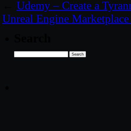
←
Udemy – Create a Tyrann
Unreal Engine Marketplace
Search
Search
for: