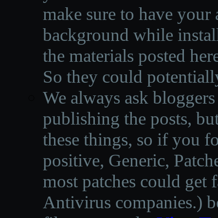
make sure to have your a
background while instal
the materials posted he
So they could potentiall
We always ask bloggers t
publishing the posts, but
these things, so if you 
positive, Generic, Patch
most patches could get f
Antivirus companies.
)
b