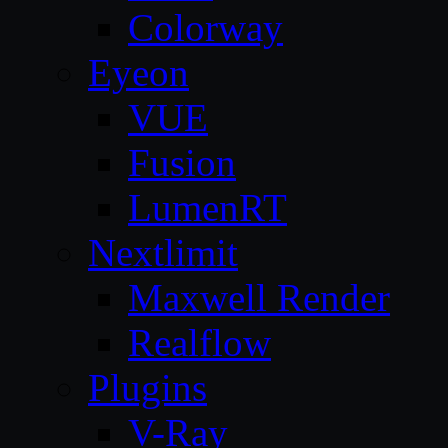
Colorway
Eyeon
VUE
Fusion
LumenRT
Nextlimit
Maxwell Render
Realflow
Plugins
V-Ray