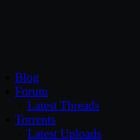
CG Persia
Blog
Forum
Latest Threads
Torrents
Latest Uploads