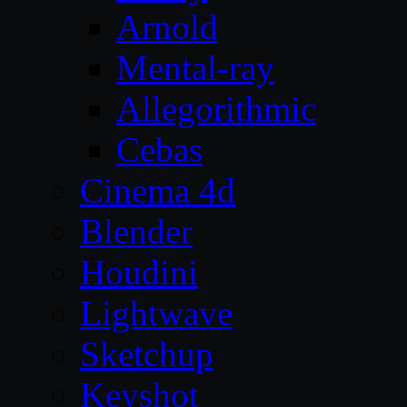
Arnold
Mental-ray
Allegorithmic
Cebas
Cinema 4d
Blender
Houdini
Lightwave
Sketchup
Keyshot