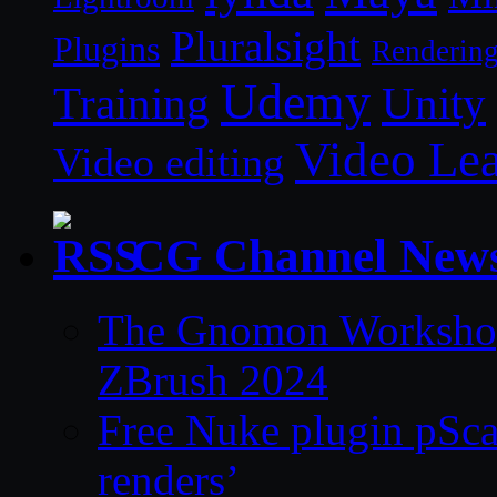
Pluralsight
Plugins
Renderin
Udemy
Unity
Training
Video Le
Video editing
CG Channel New
The Gnomon Workshop 
ZBrush 2024
Free Nuke plugin pSca
renders’