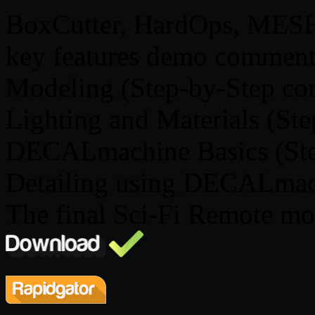
BoxCutter, HardOps, MES
key features demo comment
Modeling (Step-by-Step c
Lighting and Materials (St
DECALmachine Basics (Ste
Detailing using DECALma
The final Sci-Fi Remote mod