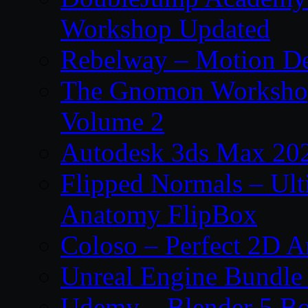
Workshop Updated
Rebelway – Motion De
The Gnomon Workshop
Volume 2
Autodesk 3ds Max 202
Flipped Normals – Ul
Anatomy FlipBox
Coloso – Perfect 2D A
Unreal Engine Bundle
Udemy – Blender 5 B