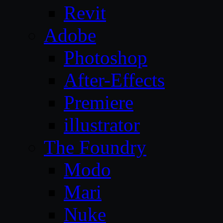
Revit
Adobe
Photoshop
After-Effects
Premiere
illustrator
The Foundry
Modo
Mari
Nuke