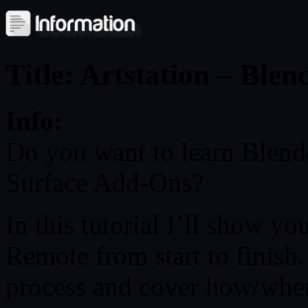
Title: Artstation – Blen
Info:
Do you want to learn Blend
Surface Add-Ons?
In this tutorial I’ll show yo
Remote from start to finish
process and cover how/wher