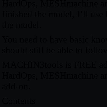
HardOps, MESHmachine an
finished the model, I’ll us
the model.
You need to have basic kno
should still be able to follo
MACHIN3tools is FREE add
HardOps, MESHmachine a
add-on.
Contents