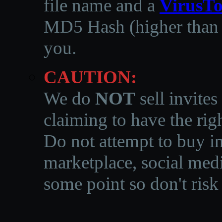
file name and a
VirusTo
MD5 Hash (higher than 3
you.
CAUTION:
We do
NOT
sell invites
claiming to have the righ
Do not attempt to buy in
marketplace, social medi
some point so don't risk 