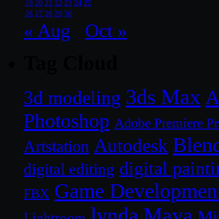
19
20
21
22
23
24
25
26
27
28
29
30
« Aug
Oct »
Tag Cloud
3ds Max
A
3d modeling
Photoshop
Adobe Premiere P
Blen
Autodesk
Artstation
digital paint
digital editing
Game Developmen
FBX
lynda
Maya
Mi
Lightroom