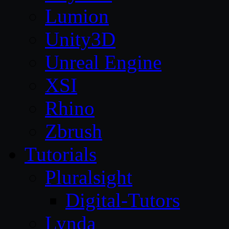
Lumion
Unity3D
Unreal Engine
XSI
Rhino
Zbrush
Tutorials
Pluralsight
Digital-Tutors
Lynda