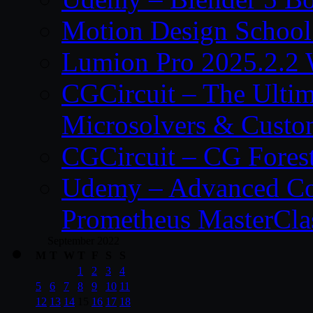
Motion Design School
Lumion Pro 2025.2.2 
CGCircuit – The Ulti
Microsolvers & Custo
CGCircuit – CG Fores
Udemy – Advanced Co
Prometheus MasterCla
September 2022
M
T
W
T
F
S
S
1
2
3
4
5
6
7
8
9
10
11
12
13
14
15
16
17
18