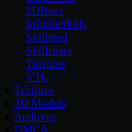
3DBuzz
InfiniteSkills
Skillfeed
Skillshare
Tutsplus
VTC
Textures
3D Models
Archives
DMCA