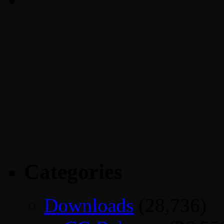
Categories
Downloads
(28,736)