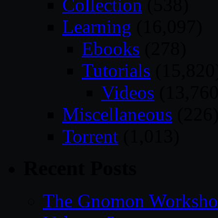
Collection
(538)
Learning
(16,097)
Ebooks
(278)
Tutorials
(15,820
Videos
(13,760
Miscellaneous
(226
Torrent
(1,013)
Recent Posts
The Gnomon Workshop