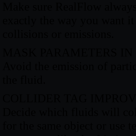
Make sure RealFlow always
exactly the way you want it t
collisions or emissions.
MASK PARAMETERS IN
Avoid the emission of partic
the fluid.
COLLIDER TAG IMPRO
Decide which fluids will col
for the same object or use te