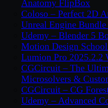
Anatomy FlipBox
Coloso – Perfect 2D A
Unreal Engine Bundle
Udemy – Blender 5 B
Motion Design School
Lumion Pro 2025.2.2 
CGCircuit – The Ulti
Microsolvers & Custo
CGCircuit – CG Fores
Udemy – Advanced Co