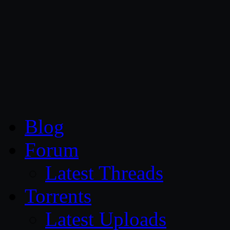
CG Persia
Blog
Forum
Latest Threads
Torrents
Latest Uploads