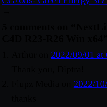
CGAxis- Green Energy 3D 
→
5 comments on “
NextLi
C4D R23-R26 Win x64
Arthur
on
2022/09/01 at
Thank you, Diptra!
Flupz Media
on
2022/10
thanks