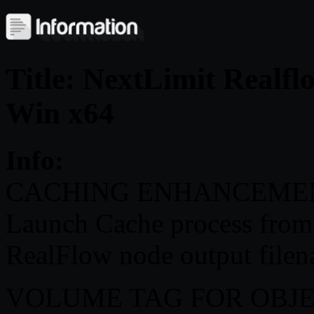
Title: NextLimit Realf
Win x64
Info:
CACHING ENHANCEME
Launch Cache process from 
RealFlow node output filen
VOLUME TAG FOR OBJ