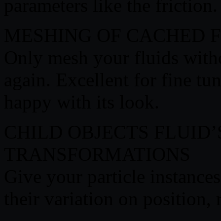
parameters like the friction.
MESHING OF CACHED F
Only mesh your fluids with
again. Excellent for fine tu
happy with its look.
CHILD OBJECTS FLUID
TRANSFORMATIONS
Give your particle instances
their variation on position, 