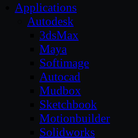
Applications
Autodesk
3dsMax
Maya
Softimage
Autocad
Mudbox
Sketchbook
Motionbuilder
Solidworks