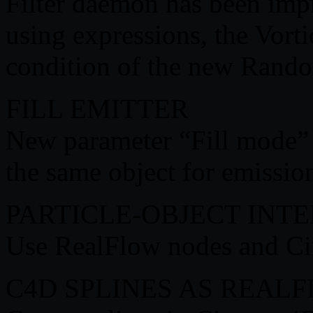
Filter daemon has been impr
using expressions, the Vorti
condition of the new Rando
FILL EMITTER
New parameter “Fill mode” fo
the same object for emission
PARTICLE-OBJECT INT
Use RealFlow nodes and Cin
C4D SPLINES AS REALF