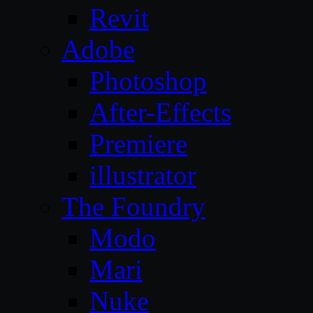
Revit
Adobe
Photoshop
After-Effects
Premiere
illustrator
The Foundry
Modo
Mari
Nuke