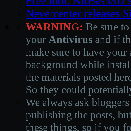
Free tool: KitBash3D’
Nevercenter releases 
WARNING:
Be sure to
your
Antivirus
and if th
make sure to have your a
background while instal
the materials posted he
So they could potentiall
We always ask bloggers t
publishing the posts, but
these things, so if you 