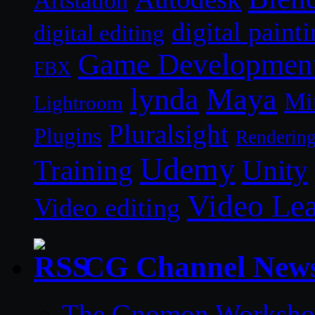
Artstation
digital paint
digital editing
Game Developmen
FBX
lynda
Maya
Mi
Lightroom
Pluralsight
Plugins
Renderin
Udemy
Unity
Training
Video Le
Video editing
CG Channel New
The Gnomon Workshop 