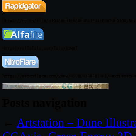
Posts navigation
←
Artstation – Dune Illust