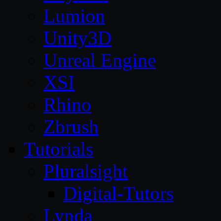
Lumion
Unity3D
Unreal Engine
XSI
Rhino
Zbrush
Tutorials
Pluralsight
Digital-Tutors
Lynda