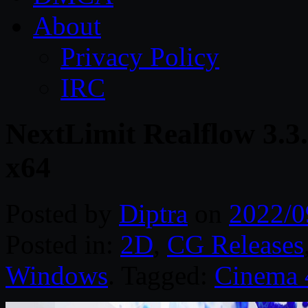
About
Privacy Policy
IRC
NextLimit Realflow 3.
x64
Posted by
Diptra
on
2022/0
Posted in:
2D
,
CG Releases
Windows
. Tagged:
Cinema