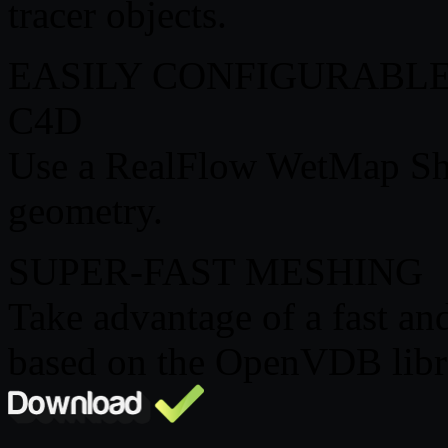
tracer objects.
EASILY CONFIGURABL
C4D
Use a RealFlow WetMap Sh
geometry.
SUPER-FAST MESHING
Take advantage of a fast an
based on the OpenVDB libr