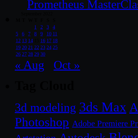
Prometheus MasterCla
September 2022
M
T
W
T
F
S
S
1
2
3
4
5
6
7
8
9
10
11
12
13
14
15
16
17
18
19
20
21
22
23
24
25
26
27
28
29
30
« Aug
Oct »
Tag Cloud
3ds Max
A
3d modeling
Photoshop
Adobe Premiere P
Blen
Autodesk