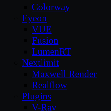
Colorway
Eyeon
VUE
Fusion
LumenRT
Nextlimit
Maxwell Render
Realflow
Plugins
V-Ray