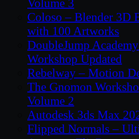
Volume 3
Coloso – Blender 3D B
with 100 Artworks
DoubleJump Academy –
Workshop Updated
Rebelway – Motion De
The Gnomon Workshop
Volume 2
Autodesk 3ds Max 202
Flipped Normals – Ul