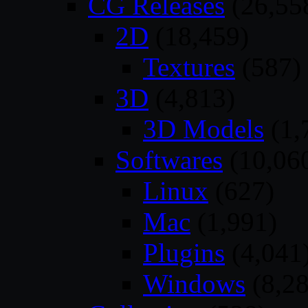
CG Releases
(26,55
2D
(18,459)
Textures
(587)
3D
(4,813)
3D Models
(1,
Softwares
(10,06
Linux
(627)
Mac
(1,991)
Plugins
(4,041
Windows
(8,28