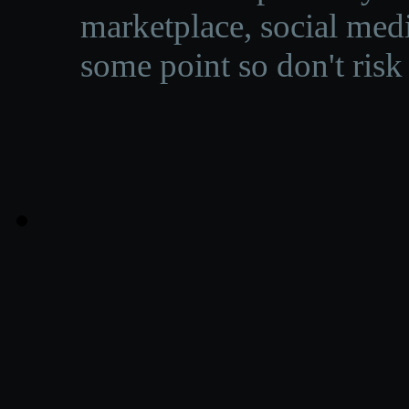
marketplace, social medi
some point so don't risk 