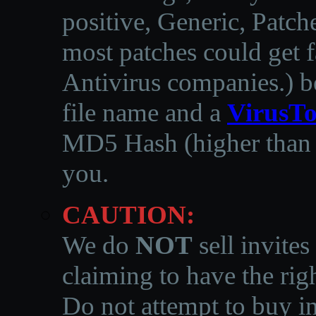
positive, Generic, Patch
most patches could get f
Antivirus companies.
)
b
file name and a
VirusTo
MD5 Hash (higher than 3
you.
CAUTION:
We do
NOT
sell invites
claiming to have the righ
Do not attempt to buy in