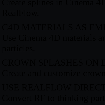
Create splines in Cinema 4D
RealFlow.
C4D MATERIALS AS EM
Use Cinema 4D materials and
particles.
CROWN SPLASHES ON
Create and customize crown 
USE REALFLOW DIREC
Convert RF to thinking parti