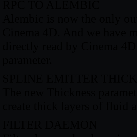
RPC TO ALEMBIC
Alembic is now the only ou
Cinema 4D. And we have mad
directly read by Cinema 4D
parameter.
SPLINE EMITTER THIC
The new Thickness parameter
create thick layers of fluid a
FILTER DAEMON