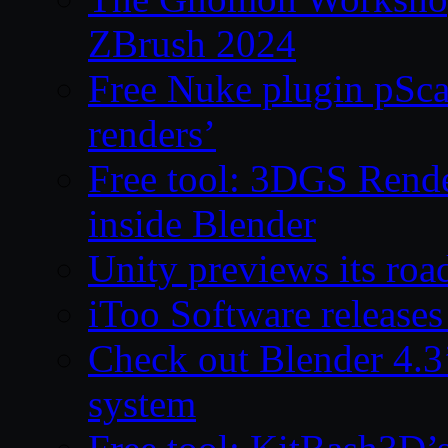
ZBrush 2024
Free Nuke plugin pSca
renders’
Free tool: 3DGS Rende
inside Blender
Unity previews its ro
iToo Software releases
Check out Blender 4.
system