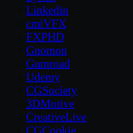
Linkedin
cmiVFX
FXPHD
Gnomon
Gumroad
Udemy
CGSociety
3DMotive
CreativeLive
CGCookie