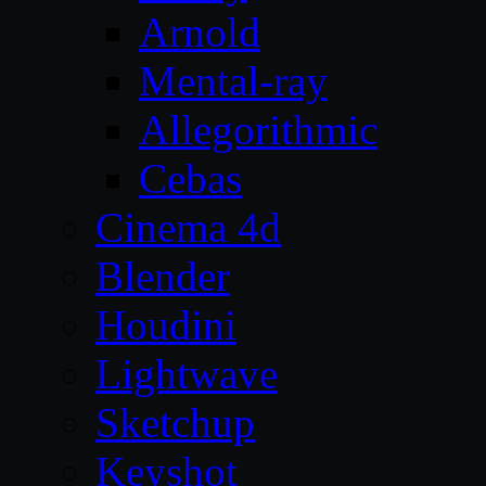
Arnold
Mental-ray
Allegorithmic
Cebas
Cinema 4d
Blender
Houdini
Lightwave
Sketchup
Keyshot