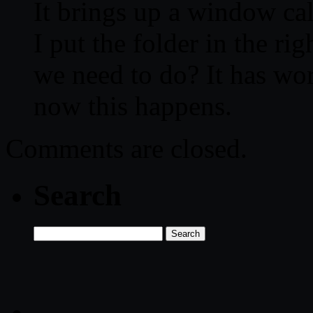
It brings up a window ca
I put the folder in the ri
we need to do? It has wor
now this happens.
Comments are closed.
Search
Search
for: