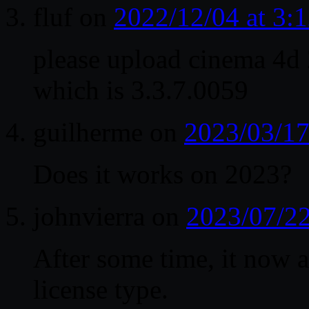
fluf
on
2022/12/04 at 3
please upload cinema 4
which is 3.3.7.0059
guilherme
on
2023/03/17
Does it works on 2023?
johnvierra
on
2023/07/22
After some time, it now a
license type.