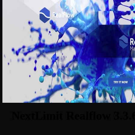
NextLimit Realflow 3.3