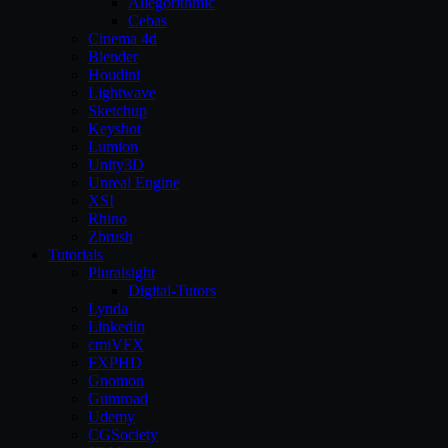
Allegorithmic
Cebas
Cinema 4d
Blender
Houdini
Lightwave
Sketchup
Keyshot
Lumion
Unity3D
Unreal Engine
XSI
Rhino
Zbrush
Tutorials
Pluralsight
Digital-Tutors
Lynda
Linkedin
cmiVFX
FXPHD
Gnomon
Gumroad
Udemy
CGSociety