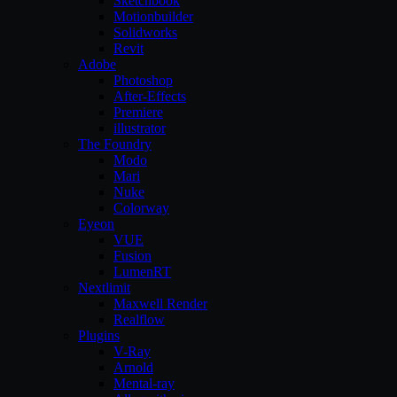
Sketchbook
Motionbuilder
Solidworks
Revit
Adobe
Photoshop
After-Effects
Premiere
illustrator
The Foundry
Modo
Mari
Nuke
Colorway
Eyeon
VUE
Fusion
LumenRT
Nextlimit
Maxwell Render
Realflow
Plugins
V-Ray
Arnold
Mental-ray