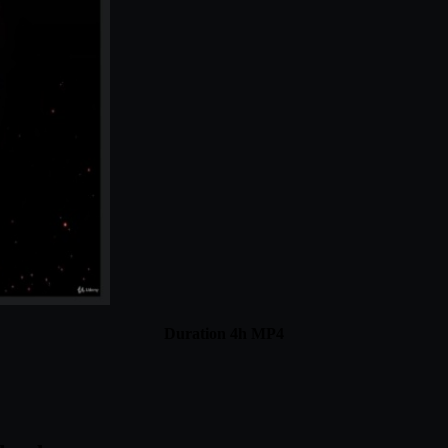
Duration 4h MP4