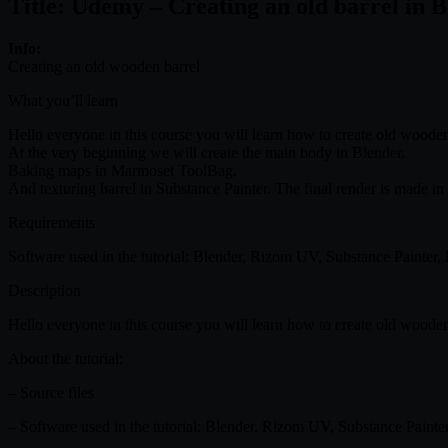
Title: Udemy – Creating an old barrel in 
Info:
Creating an old wooden barrel
What you’ll learn
Hello everyone in this course you will learn how to create old wooden
At the very beginning we will create the main body in Blender.
Baking maps in Marmoset ToolBag.
And texturing barrel in Substance Painter. The final render is made i
Requirements
Software used in the tutorial: Blender, Rizom UV, Substance Painter
Description
Hello everyone in this course you will learn how to create old wooden
About the tutorial:
– Source files
– Software used in the tutorial: Blender, Rizom UV, Substance Paint