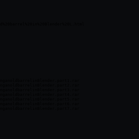
nganoldbarrelinBlender.part1.rar

nganoldbarrelinBlender.part2.rar

nganoldbarrelinBlender.part3.rar

nganoldbarrelinBlender.part4.rar

nganoldbarrelinBlender.part5.rar

nganoldbarrelinBlender.part6.rar
