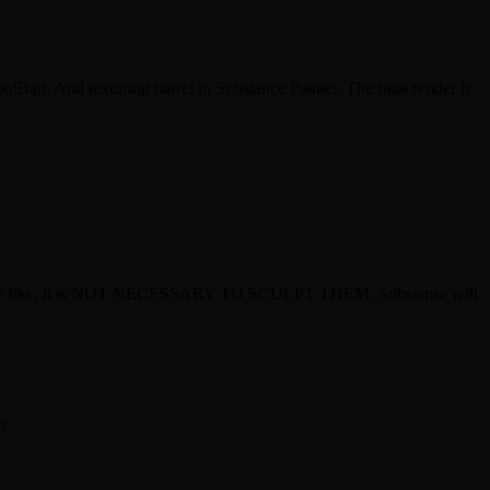
ag. And texturing barrel in Substance Painter. The final render is
l, and the like, it is NOT NECESSARY TO SCULPT THEM. Substanse will
s.