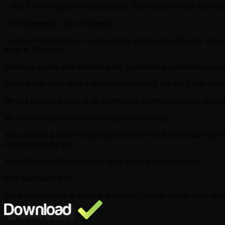
– Skill Level -Beginner to Intermediate. You must have basic knowled
– 29 Chapters (4+ hour of Lesson)
At the very beginning we will create the main body in Blender. The
made in Marmoset.
Modeling is done with standard tools. no additional extensions are requ
You will also learn about a slightly non-standard, but quick type of 
We will bake such maps in the marmost as: ambient occlusion, normal
We will also slightly correct the maps in PhotoShop.
Also, perhaps it will be a small discovery for you that to create v
do everything for you.
You will learn all this and much more if you watch this course.
Who this course is for:
For those who want to increase the skill of creating models of the ga