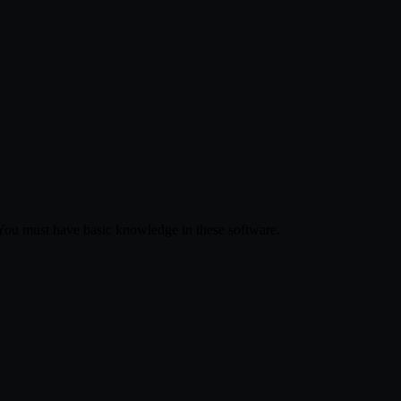
 You must have basic knowledge in these software.