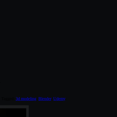
r
. Tagged:
3d modeling
,
Blender
,
Udemy
.