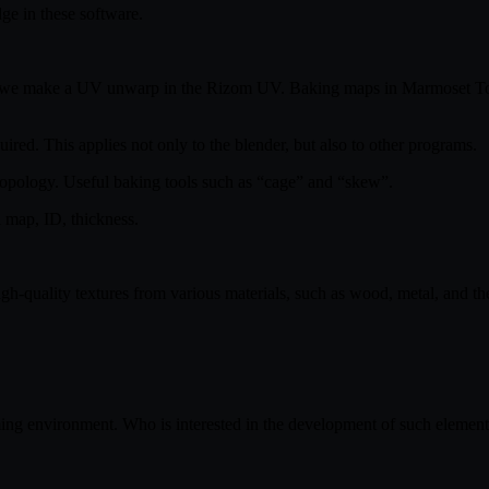
ge in these software.
n we make a UV unwarp in the Rizom UV. Baking maps in Marmoset ToolB
ired. This applies not only to the blender, but also to other programs.
retopology. Useful baking tools such as “cage” and “skew”.
 map, ID, thickness.
ery high-quality textures from various materials, such as wood, meta
ming environment. Who is interested in the development of such element