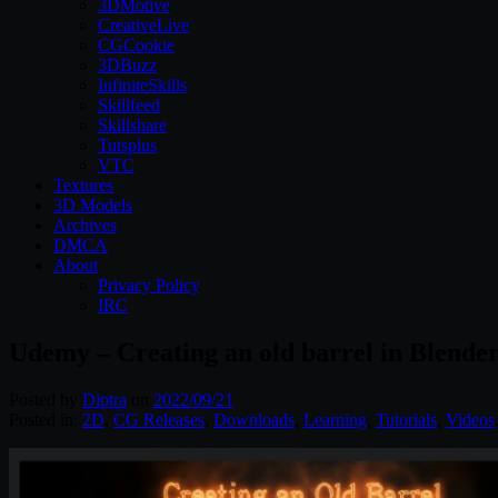
3DMotive
CreativeLive
CGCookie
3DBuzz
InfiniteSkills
Skillfeed
Skillshare
Tutsplus
VTC
Textures
3D Models
Archives
DMCA
About
Privacy Policy
IRC
Udemy – Creating an old barrel in Blende
Posted by
Diptra
on
2022/09/21
Posted in:
2D
,
CG Releases
,
Downloads
,
Learning
,
Tutorials
,
Videos