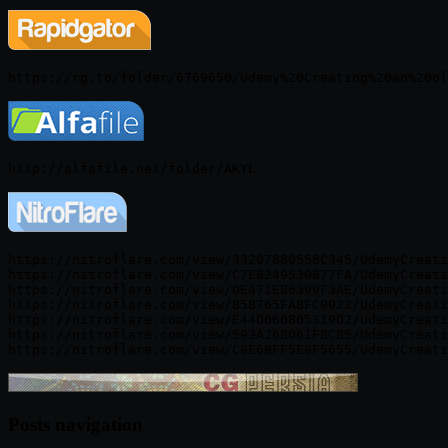
https://nitroflare.com/view/3320788055BC345/UdemyCreati
https://nitroflare.com/view/C7EB249530B77FA/UdemyCreati
https://nitroflare.com/view/0E471EB6399F3AE/UdemyCreati
https://nitroflare.com/view/858765FA8FC9023/UdemyCreati
https://nitroflare.com/view/E44D060805319D2/UdemyCreati
https://nitroflare.com/view/593A26B061FBCB5/UdemyCreati
Posts navigation