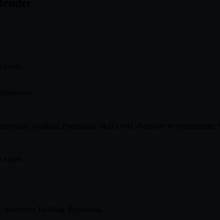
Blender
 barrel.
n Marmoset.
, Marmoset ToolBag, Photoshop. Skill Level -Beginner to Intermediate.
 barrel.
er, Marmoset ToolBag, Photoshop.