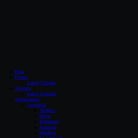
CG Persia
Blog
Forum
Latest Threads
Torrents
Latest Uploads
Applications
Autodesk
3dsMax
Maya
Softimage
Autocad
Mudbox