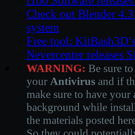
iToo Software releases
Check out Blender 4.
system
Free tool: KitBash3D’
Nevercenter releases 
WARNING:
Be sure to
your
Antivirus
and if th
make sure to have your a
background while instal
the materials posted he
So they could potentiall