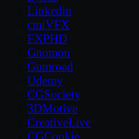
Linkedin
cmiVFX
FXPHD
Gnomon
Gumroad
Udemy
CGSociety
3DMotive
CreativeLive
CGCookie