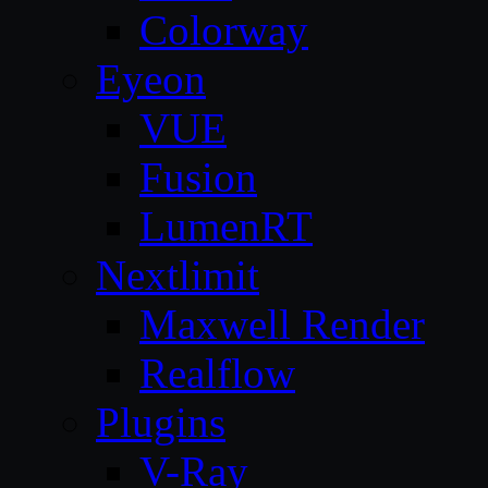
Colorway
Eyeon
VUE
Fusion
LumenRT
Nextlimit
Maxwell Render
Realflow
Plugins
V-Ray