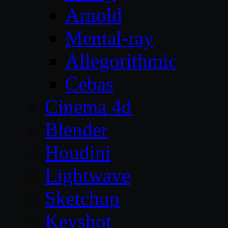
Arnold
Mental-ray
Allegorithmic
Cebas
Cinema 4d
Blender
Houdini
Lightwave
Sketchup
Keyshot