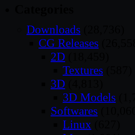
Categories
Downloads
(28,736)
CG Releases
(26,55
2D
(18,459)
Textures
(587)
3D
(4,813)
3D Models
(1,
Softwares
(10,06
Linux
(627)