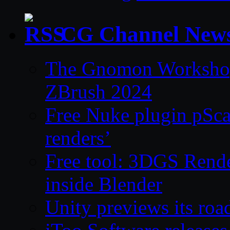
CG Channel New
The Gnomon Workshop 
ZBrush 2024
Free Nuke plugin pSca
renders’
Free tool: 3DGS Rende
inside Blender
Unity previews its ro