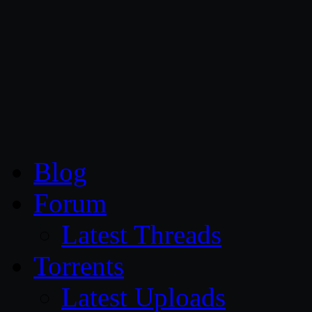
CG Persia
Blog
Forum
Latest Threads
Torrents
Latest Uploads