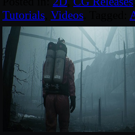
Posted in:
2D
,
CG Releases
Tutorials
,
Videos
. Tagged: