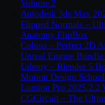
Volume 2
Autodesk 3ds Max 202
Flipped Normals – Ul
Anatomy FlipBox
Coloso – Perfect 2D A
Unreal Engine Bundle
Udemy – Blender 5 B
Motion Design School
Lumion Pro 2025.2.2 
CGCircuit – The Ulti