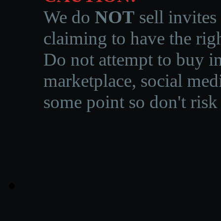
We do
NOT
sell invites
claiming to have the righ
Do not attempt to buy in
marketplace, social medi
some point so don't risk 