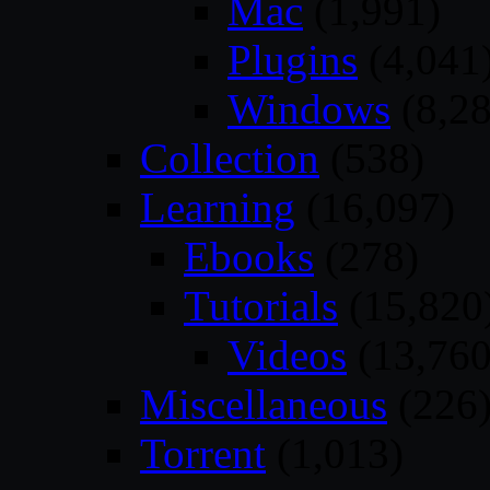
Mac
(1,991)
Plugins
(4,041
Windows
(8,28
Collection
(538)
Learning
(16,097)
Ebooks
(278)
Tutorials
(15,820
Videos
(13,760
Miscellaneous
(226
Torrent
(1,013)