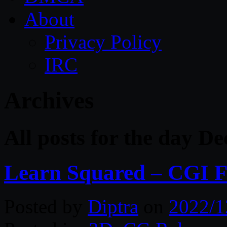
About
Privacy Policy
IRC
Archives
All posts for the day D
Learn Squared – CGI F
Posted by
Diptra
on
2022/1