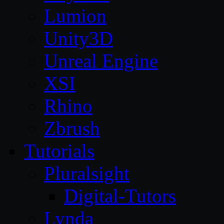
Lumion
Unity3D
Unreal Engine
XSI
Rhino
Zbrush
Tutorials
Pluralsight
Digital-Tutors
Lynda