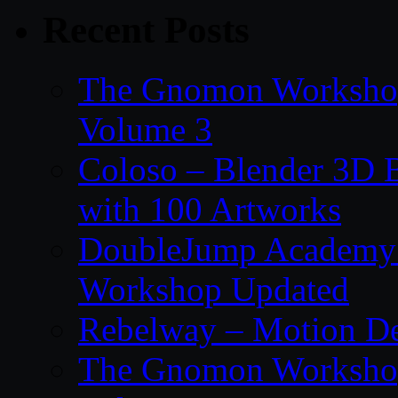
Recent Posts
The Gnomon Workshop
Volume 3
Coloso – Blender 3D B
with 100 Artworks
DoubleJump Academy –
Workshop Updated
Rebelway – Motion De
The Gnomon Workshop