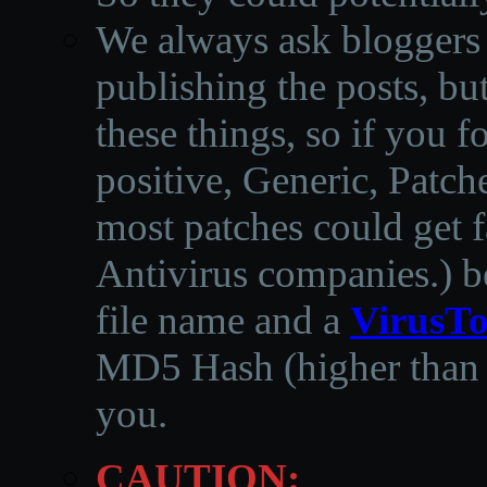
We always ask bloggers t
publishing the posts, but
these things, so if you 
positive, Generic, Patch
most patches could get f
Antivirus companies.
)
b
file name and a
VirusTo
MD5 Hash (higher than 3
you.
CAUTION: