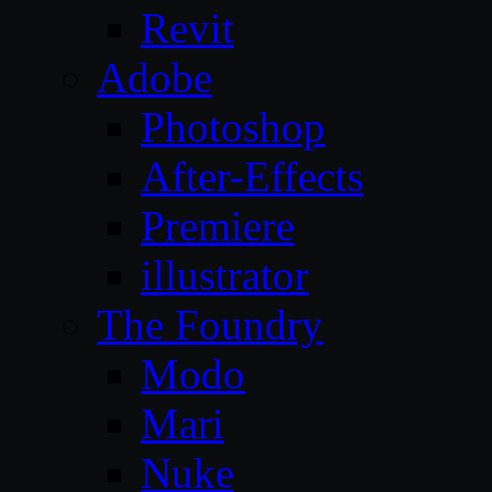
Revit
Adobe
Photoshop
After-Effects
Premiere
illustrator
The Foundry
Modo
Mari
Nuke