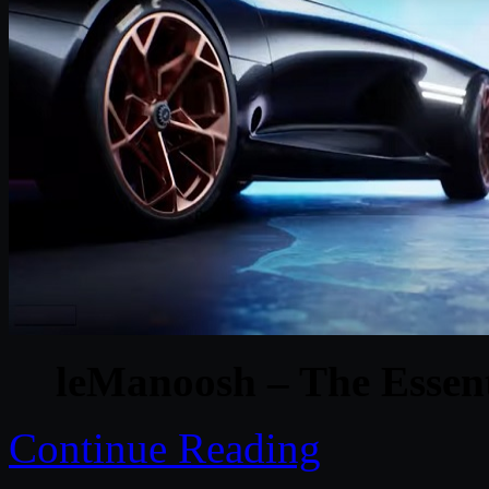
leManoosh – The Essenti
Continue Reading