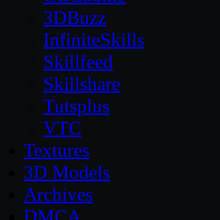
3DBuzz
InfiniteSkills
Skillfeed
Skillshare
Tutsplus
VTC
Textures
3D Models
Archives
DMCA