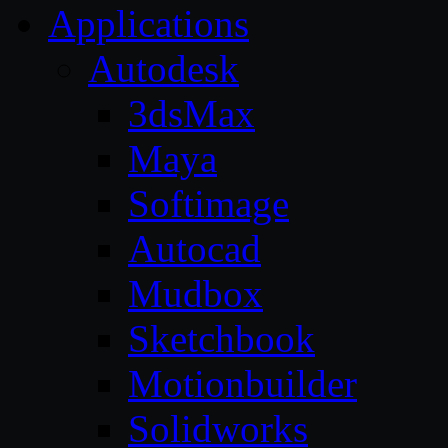
Applications
Autodesk
3dsMax
Maya
Softimage
Autocad
Mudbox
Sketchbook
Motionbuilder
Solidworks