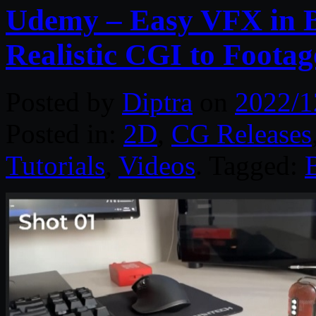
Udemy – Easy VFX in B
Realistic CGI to Footag
Posted by
Diptra
on
2022/1
Posted in:
2D
,
CG Releases
Tutorials
,
Videos
. Tagged: