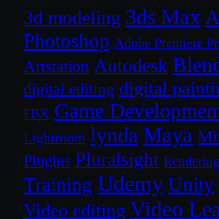
3ds Max
A
3d modeling
Photoshop
Adobe Premiere P
Blen
Autodesk
Artstation
digital paint
digital editing
Game Developmen
FBX
lynda
Maya
Mi
Lightroom
Pluralsight
Plugins
Renderin
Udemy
Unity
Training
Video Le
Video editing