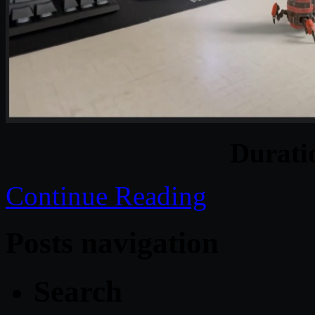
Durat
Continue Reading
Posts navigation
Search