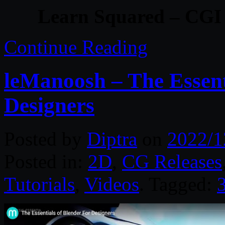
Learn Squared – CGI
Continue Reading
leManoosh – The Essenti
Designers
Posted by
Diptra
on
2022/1
Posted in:
2D
,
CG Releases
Tutorials
,
Videos
. Tagged: