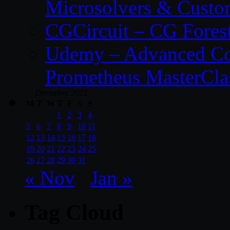
Microsolvers & Custo
CGCircuit – CG Fores
Udemy – Advanced Co
Prometheus MasterCla
December 2022
M
T
W
T
F
S
S
1
2
3
4
5
6
7
8
9
10
11
12
13
14
15
16
17
18
19
20
21
22
23
24
25
26
27
28
29
30
31
« Nov
Jan »
Tag Cloud