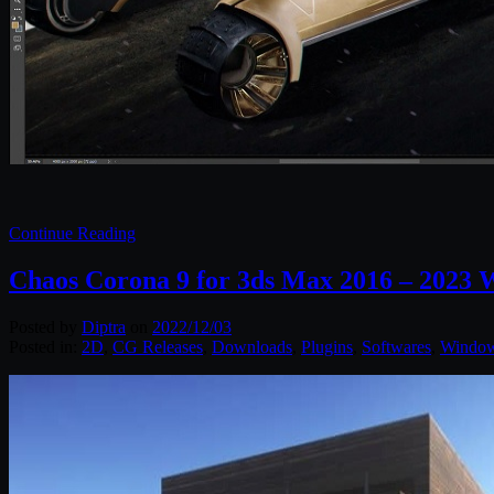
Continue Reading
Chaos Corona 9 for 3ds Max 2016 – 2023 
Posted by
Diptra
on
2022/12/03
Posted in:
2D
,
CG Releases
,
Downloads
,
Plugins
,
Softwares
,
Windo