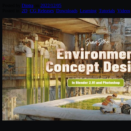
Posted by
Diptra
on
2022/12/05
Posted in:
2D
,
CG Releases
,
Downloads
,
Learning
,
Tutorials
,
Videos