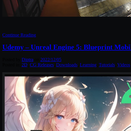
Continue Reading
Udemy – Unreal Engine 5: Blueprint Mobi
Posted by
Diptra
on
2022/12/05
Posted in:
2D
,
CG Releases
,
Downloads
,
Learning
,
Tutorials
,
Videos