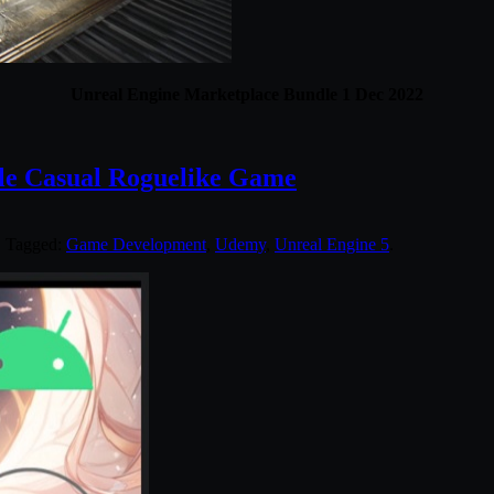
Unreal Engine Marketplace Bundle 1 Dec 2022
le Casual Roguelike Game
. Tagged:
Game Development
,
Udemy
,
Unreal Engine 5
.