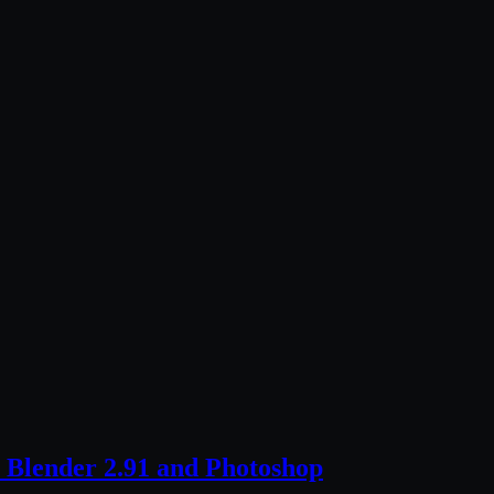
 Blender 2.91 and Photoshop