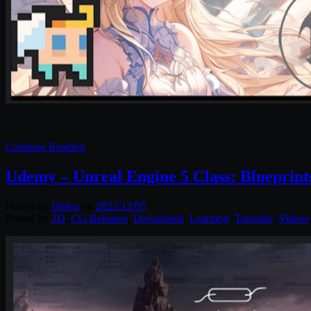
Continue Reading
Udemy – Unreal Engine 5 Class: Blueprint
Posted by
Diptra
on
2022/12/05
Posted in:
2D
,
CG Releases
,
Downloads
,
Learning
,
Tutorials
,
Videos