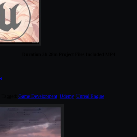
Duration 3h 28m Project Files Included MP4
s
. Tagged:
Game Development
,
Udemy
,
Unreal Engine
.