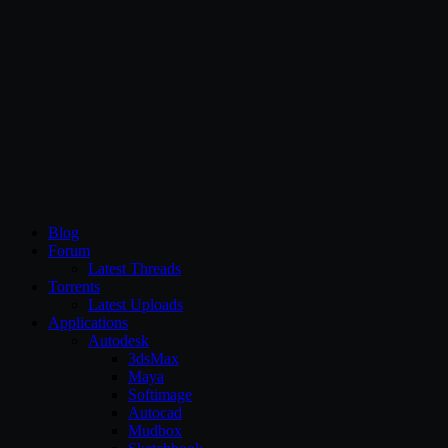
CG Persia
Blog
Forum
Latest Threads
Torrents
Latest Uploads
Applications
Autodesk
3dsMax
Maya
Softimage
Autocad
Mudbox