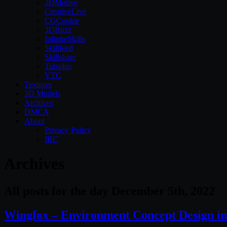
3DMotive
CreativeLive
CGCookie
3DBuzz
InfiniteSkills
Skillfeed
Skillshare
Tutsplus
VTC
Textures
3D Models
Archives
DMCA
About
Privacy Policy
IRC
Archives
All posts for the day December 5th, 2022
Wingfox – Environment Concept Design in