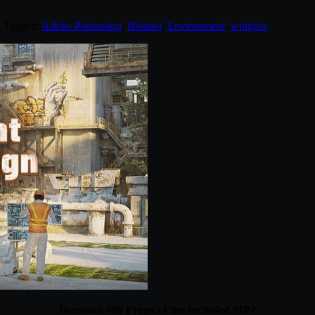
. Tagged:
Adobe Photoshop
,
Blender
,
Environment
,
wingfox
.
Duration 40h Project Files Included MP4