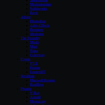
Sketchbook
Motionbuilder
Solidworks
Revit
Adobe
Photoshop
After-Effects
Premiere
illustrator
The Foundry
Modo
Mari
Nuke
Colorway
Eyeon
VUE
Fusion
LumenRT
Nextlimit
Maxwell Render
Realflow
Plugins
V-Ray
Arnold
Mental-ray