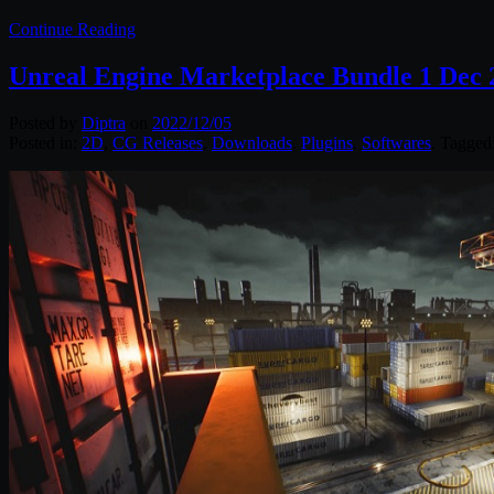
Continue Reading
Unreal Engine Marketplace Bundle 1 Dec 
Posted by
Diptra
on
2022/12/05
Posted in:
2D
,
CG Releases
,
Downloads
,
Plugins
,
Softwares
. Tagged