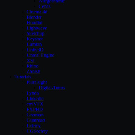
Allegorithmic
Cebas
Cinema 4d
Blender
Houdini
Lightwave
Sketchup
Keyshot
Lumion
Unity3D
Unreal Engine
XSI
Rhino
Zbrush
Tutorials
Pluralsight
Digital-Tutors
Lynda
Linkedin
cmiVFX
FXPHD
Gnomon
Gumroad
Udemy
CGSociety