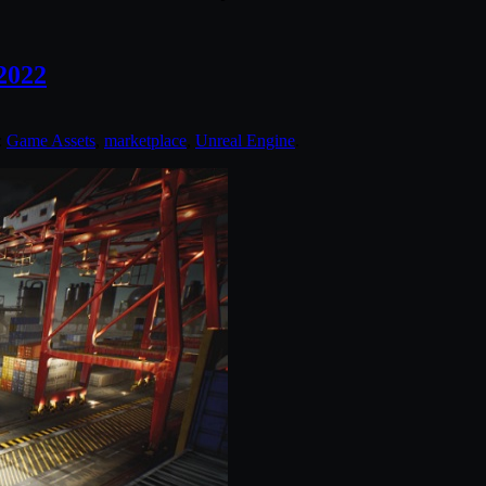
2022
:
Game Assets
,
marketplace
,
Unreal Engine
.