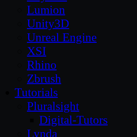
Lumion
Unity3D
Unreal Engine
XSI
Rhino
Zbrush
Tutorials
Pluralsight
Digital-Tutors
Lynda