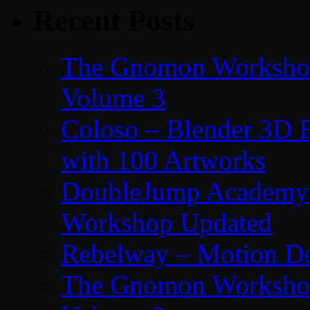
Recent Posts
The Gnomon Workshop
Volume 3
Coloso – Blender 3D B
with 100 Artworks
DoubleJump Academy –
Workshop Updated
Rebelway – Motion De
The Gnomon Workshop