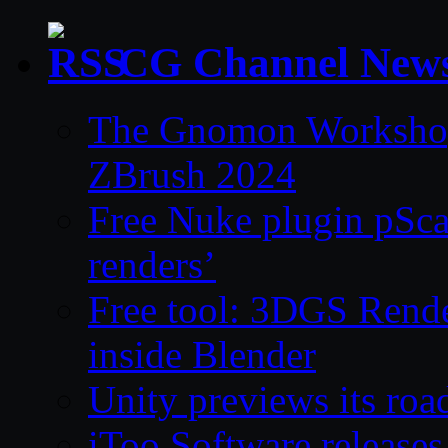
CG Channel New
The Gnomon Workshop 
ZBrush 2024
Free Nuke plugin pSca
renders’
Free tool: 3DGS Rende
inside Blender
Unity previews its ro
iToo Software releases