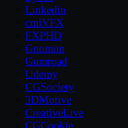
Linkedin
cmiVFX
FXPHD
Gnomon
Gumroad
Udemy
CGSociety
3DMotive
CreativeLive
CGCookie