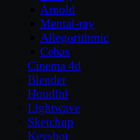
Arnold
Mental-ray
Allegorithmic
Cebas
Cinema 4d
Blender
Houdini
Lightwave
Sketchup
Keyshot