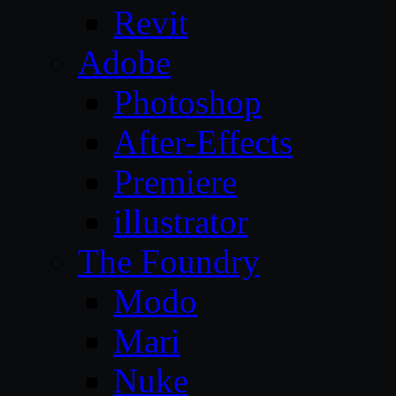
Revit
Adobe
Photoshop
After-Effects
Premiere
illustrator
The Foundry
Modo
Mari
Nuke