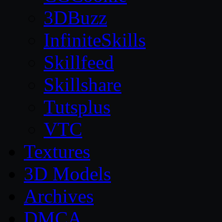
3DBuzz
InfiniteSkills
Skillfeed
Skillshare
Tutsplus
VTC
Textures
3D Models
Archives
DMCA