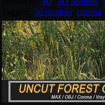
Posted in:
3D
,
3D Models
,
Tagged:
3d models
,
corona