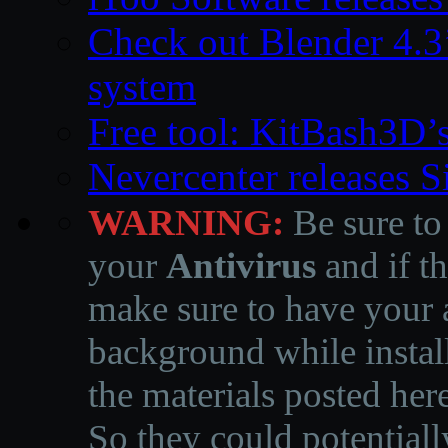
Check out Blender 4.
system
Free tool: KitBash3D’
Nevercenter releases 
WARNING:
Be sure to
your
Antivirus
and if th
make sure to have your a
background while instal
the materials posted he
So they could potentiall