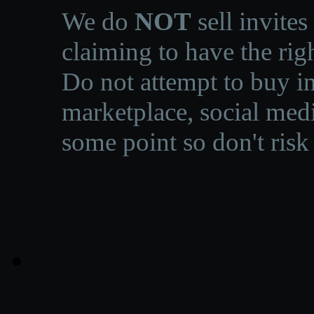
We do
NOT
sell invites
claiming to have the righ
Do not attempt to buy in
marketplace, social medi
some point so don't risk 