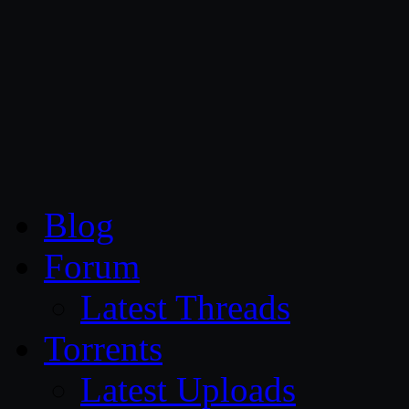
CG Persia
Blog
Forum
Latest Threads
Torrents
Latest Uploads