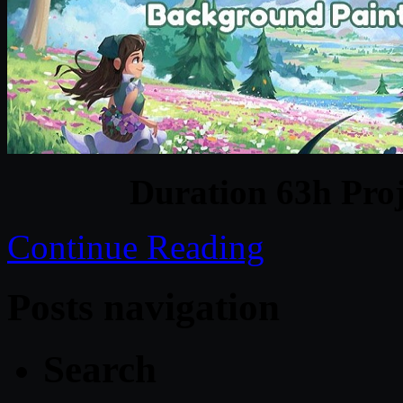
Duration 63h Proj
Continue Reading
Posts navigation
Search