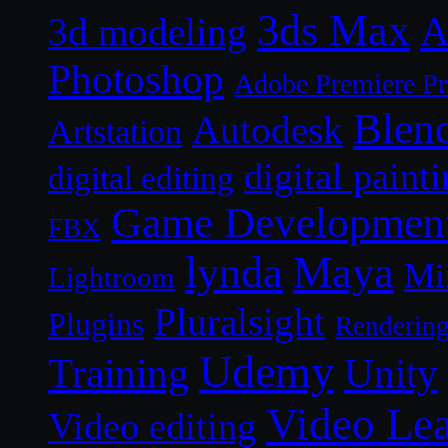
3ds Max
A
3d modeling
Photoshop
Adobe Premiere P
Blen
Autodesk
Artstation
digital paint
digital editing
Game Developmen
FBX
lynda
Maya
Mi
Lightroom
Pluralsight
Plugins
Renderin
Udemy
Unity
Training
Video Le
Video editing