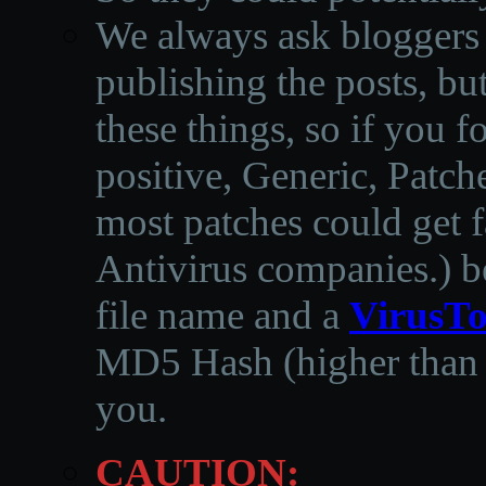
We always ask bloggers t
publishing the posts, but
these things, so if you 
positive, Generic, Patch
most patches could get f
Antivirus companies.
)
b
file name and a
VirusTo
MD5 Hash (higher than 3
you.
CAUTION: