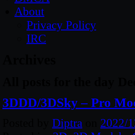
About
Privacy Policy
IRC
Archives
All posts for the day D
3DDD/3DSky – Pro Mod
Posted by
Diptra
on
2022/1