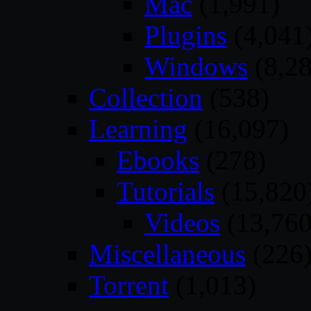
Mac
(1,991)
Plugins
(4,041
Windows
(8,28
Collection
(538)
Learning
(16,097)
Ebooks
(278)
Tutorials
(15,820
Videos
(13,760
Miscellaneous
(226
Torrent
(1,013)