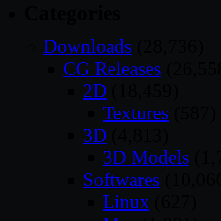
Categories
Downloads
(28,736)
CG Releases
(26,55
2D
(18,459)
Textures
(587)
3D
(4,813)
3D Models
(1,
Softwares
(10,06
Linux
(627)