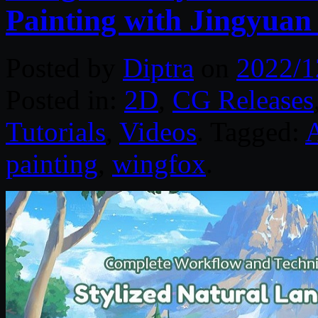
Painting with Jingyua
Posted by
Diptra
on
2022/1
Posted in:
2D
,
CG Releases
Tutorials
,
Videos
. Tagged:
painting
,
wingfox
.