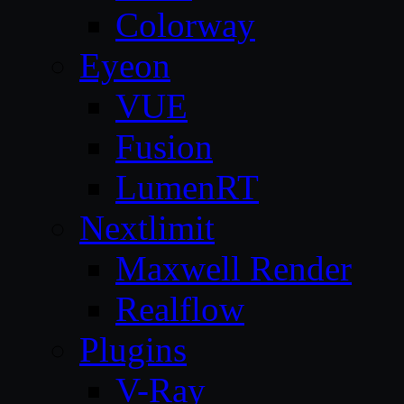
Colorway
Eyeon
VUE
Fusion
LumenRT
Nextlimit
Maxwell Render
Realflow
Plugins
V-Ray