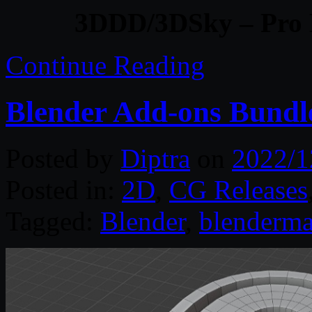
3DDD/3DSky – Pro 
Continue Reading
Blender Add-ons Bundl
Posted by
Diptra
on
2022/1
Posted in:
2D
,
CG Releases
Tagged:
Blender
,
blenderma