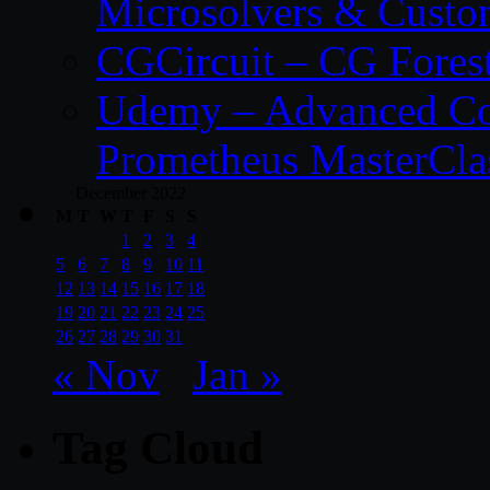
Microsolvers & Custo
CGCircuit – CG Fores
Udemy – Advanced Co
Prometheus MasterCla
December 2022
M
T
W
T
F
S
S
1
2
3
4
5
6
7
8
9
10
11
12
13
14
15
16
17
18
19
20
21
22
23
24
25
26
27
28
29
30
31
« Nov
Jan »
Tag Cloud