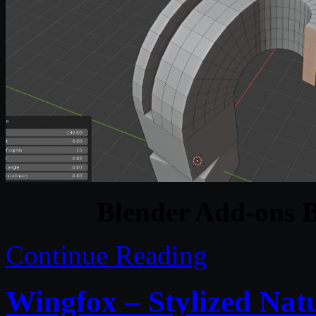
Blender Add-ons 
Continue Reading
Wingfox – Stylized Na