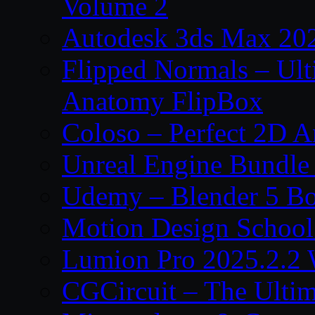
Volume 2
Autodesk 3ds Max 202
Flipped Normals – Ul
Anatomy FlipBox
Coloso – Perfect 2D A
Unreal Engine Bundle
Udemy – Blender 5 B
Motion Design School
Lumion Pro 2025.2.2 
CGCircuit – The Ulti