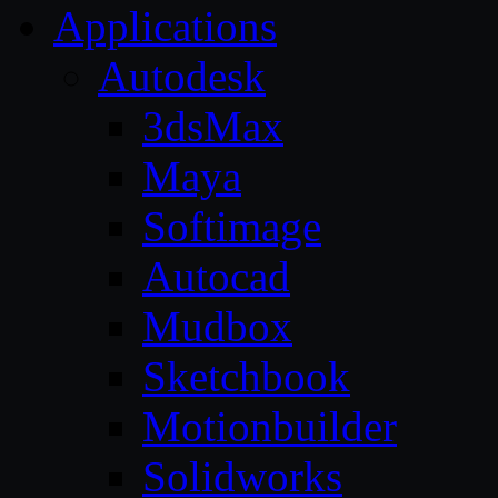
Applications
Autodesk
3dsMax
Maya
Softimage
Autocad
Mudbox
Sketchbook
Motionbuilder
Solidworks