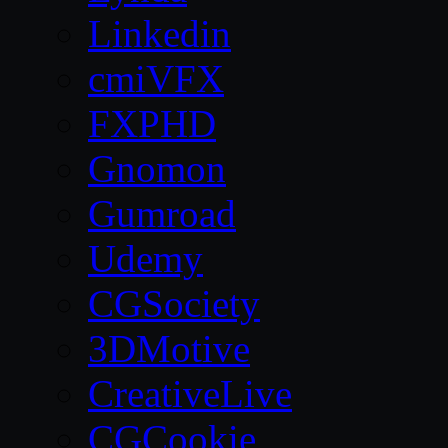
Linkedin
cmiVFX
FXPHD
Gnomon
Gumroad
Udemy
CGSociety
3DMotive
CreativeLive
CGCookie