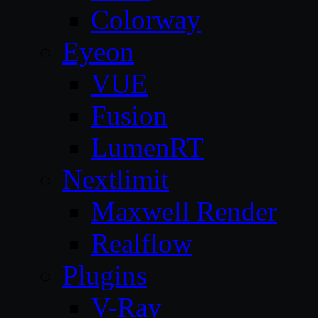
Colorway
Eyeon
VUE
Fusion
LumenRT
Nextlimit
Maxwell Render
Realflow
Plugins
V-Ray