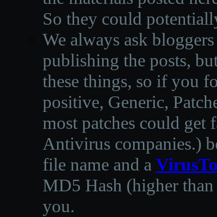
So they could potentiall
We always ask bloggers t
publishing the posts, but
these things, so if you 
positive, Generic, Patch
most patches could get f
Antivirus companies.
)
b
file name and a
VirusTo
MD5 Hash (higher than 3
you.