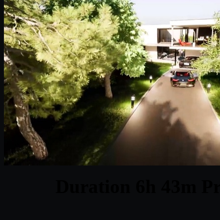
Duration 6h 43m Pr