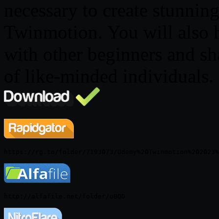
necessary to create stunning
Twinmotion. You will also 
with other beginners and s
of like-minded individuals.