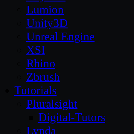
Lumion
Unity3D
Unreal Engine
XSI
Rhino
Zbrush
Tutorials
Pluralsight
Digital-Tutors
Lynda