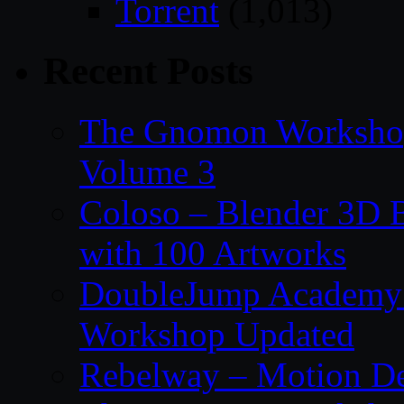
Torrent
(1,013)
Recent Posts
The Gnomon Workshop
Volume 3
Coloso – Blender 3D B
with 100 Artworks
DoubleJump Academy –
Workshop Updated
Rebelway – Motion De