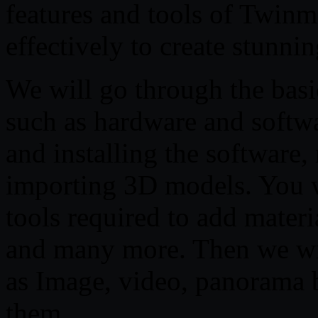
features and tools of Twin
effectively to create stunnin
We will go through the basi
such as hardware and softw
and installing the software
importing 3D models. You wi
tools required to add materi
and many more. Then we wil
as Image, video, panorama 
them.