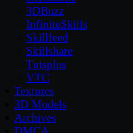
3DBuzz
InfiniteSkills
Skillfeed
Skillshare
Tutsplus
VTC
Textures
3D Models
Archives
DMCA