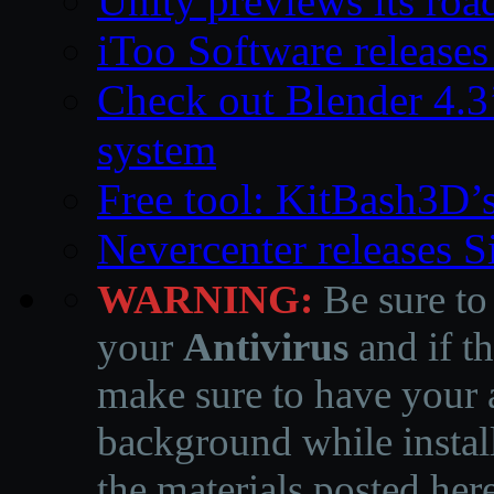
Unity previews its ro
iToo Software releases
Check out Blender 4.
system
Free tool: KitBash3D’
Nevercenter releases 
WARNING:
Be sure to
your
Antivirus
and if th
make sure to have your a
background while instal
the materials posted he