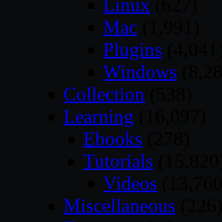
Linux
(627)
Mac
(1,991)
Plugins
(4,041
Windows
(8,28
Collection
(538)
Learning
(16,097)
Ebooks
(278)
Tutorials
(15,820
Videos
(13,760
Miscellaneous
(226