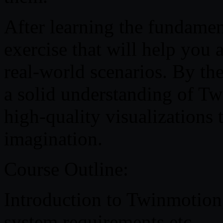
After learning the fundamen
exercise that will help you
real-world scenarios. By the
a solid understanding of Tw
high-quality visualizations 
imagination.
Course Outline:
Introduction to Twinmotion
system requirements etc.