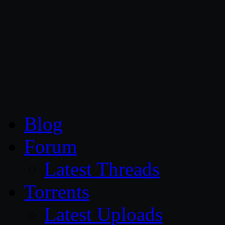
CG Persia
Blog
Forum
Latest Threads
Torrents
Latest Uploads