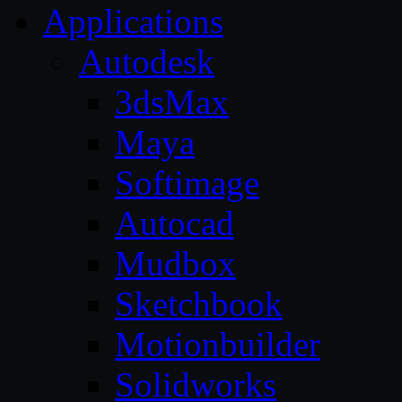
Applications
Autodesk
3dsMax
Maya
Softimage
Autocad
Mudbox
Sketchbook
Motionbuilder
Solidworks