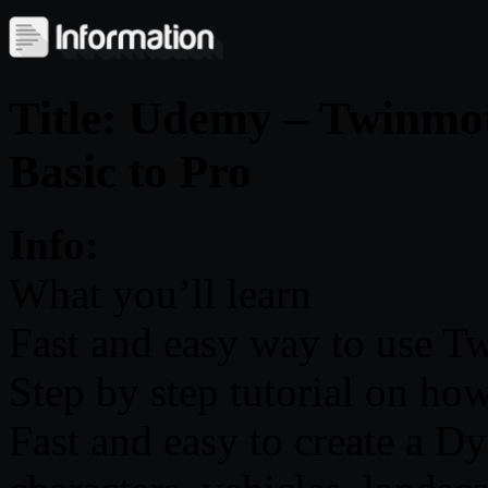
Title: Udemy – Twinmoti
Basic to Pro
Info:
What you’ll learn
Fast and easy way to use 
Step by step tutorial on ho
Fast and easy to create a 