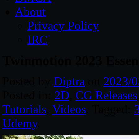
About
Privacy Policy
IRC
Twinmotion 2023 Essenti
Posted by
Diptra
on
2023/0
Posted in:
2D
,
CG Releases
Tutorials
,
Videos
. Tagged:
Udemy
.