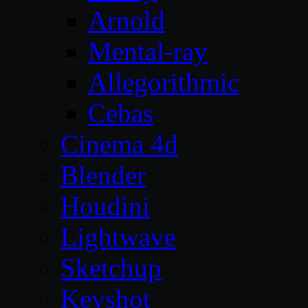
Arnold
Mental-ray
Allegorithmic
Cebas
Cinema 4d
Blender
Houdini
Lightwave
Sketchup
Keyshot