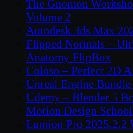
The Gnomon Workshop
Volume 2
Autodesk 3ds Max 202
Flipped Normals – Ul
Anatomy FlipBox
Coloso – Perfect 2D A
Unreal Engine Bundle
Udemy – Blender 5 B
Motion Design School
Lumion Pro 2025.2.2 