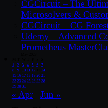
CGCircuit – The Ulti
Microsolvers & Custo
CGCircuit – CG Fores
Udemy – Advanced Co
Prometheus MasterCla
May 2023
M
T
W
T
F
S
S
1
2
3
4
5
6
7
8
9
10
11
12
13
14
15
16
17
18
19
20
21
22
23
24
25
26
27
28
29
30
31
« Apr
Jun »