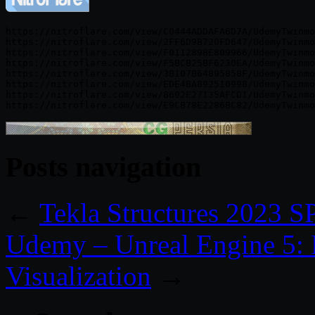
https://nitroflare.com/view/C0444ADDAFA6D7A/UdemyTwinmo
https://nitroflare.com/view/2FF6D9B720FD647/UdemyTwinmo
https://nitroflare.com/view/F011289BE809966/UdemyTwinmo
https://nitroflare.com/view/F5BCB25BF6230EA/UdemyTwinmo
https://nitroflare.com/view/3B107B64895858F/UdemyTwinmo
https://nitroflare.com/view/EDE4BA892510998/UdemyTwinmo
https://nitroflare.com/view/8692E27135AFCD1/UdemyTwinmo
Posts navigation
←
Tekla Structures 2023 
Udemy – Unreal Engine 5: R
Visualization
→