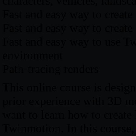
characters, vehicles, landsca
Fast and easy way to create 
Fast and easy way to create
Fast and easy way to use Tw
environment
Path-tracing renders
This online course is desig
prior experience with 3D m
want to learn how to create 
Twinmotion. In this course,