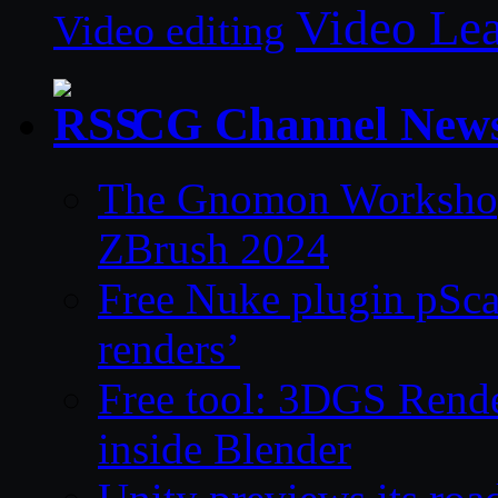
Video Le
Video editing
CG Channel New
The Gnomon Workshop 
ZBrush 2024
Free Nuke plugin pSca
renders’
Free tool: 3DGS Rende
inside Blender