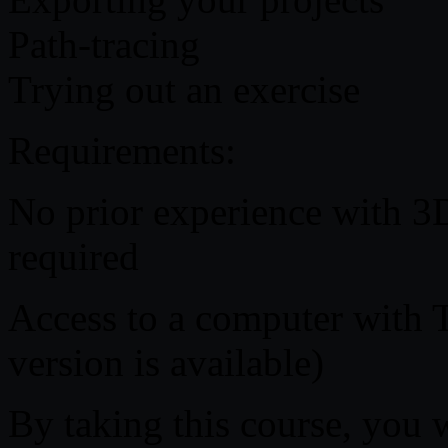
Path-tracing
Trying out an exercise
Requirements:
No prior experience with 3
required
Access to a computer with T
version is available)
By taking this course, you 