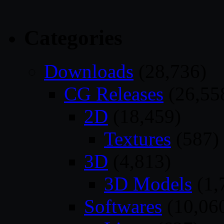
Categories
Downloads
(28,736)
CG Releases
(26,55
2D
(18,459)
Textures
(587)
3D
(4,813)
3D Models
(1,
Softwares
(10,06