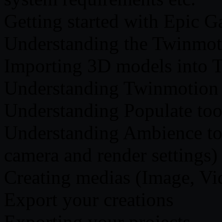
Getting started with Epic G
Understanding the Twinmoti
Importing 3D models into 
Understanding Twinmotion 
Understanding Populate too
Understanding Ambience to
camera and render settings)
Creating medias (Image, V
Export your creations
Exporting your projects