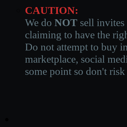
CAUTION:
We do
NOT
sell invites
claiming to have the righ
Do not attempt to buy in
marketplace, social medi
some point so don't risk 