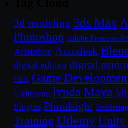
Tag Cloud
3ds Max
A
3d modeling
Photoshop
Adobe Premiere P
Blen
Autodesk
Artstation
digital paint
digital editing
Game Developmen
FBX
lynda
Maya
Mi
Lightroom
Pluralsight
Plugins
Renderin
Udemy
Unity
Training