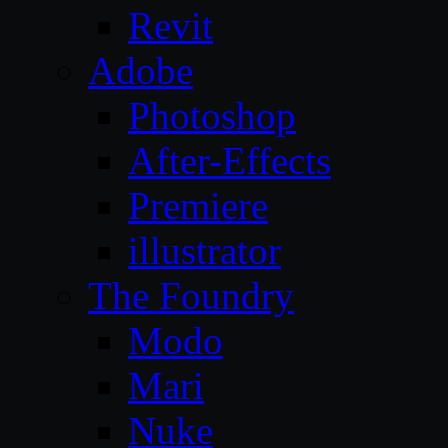
Revit
Adobe
Photoshop
After-Effects
Premiere
illustrator
The Foundry
Modo
Mari
Nuke