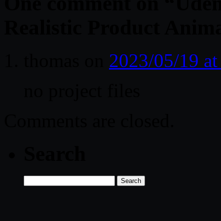
One comment on “
Udem
Realistic Product Anima
thomas
on
2023/05/19 a
no project files
Comments are closed.
Search
Search
for: