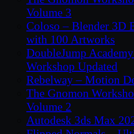
Volume 3
Coloso – Blender 3D B
with 100 Artworks
DoubleJump Academy –
Workshop Updated
Rebelway – Motion De
The Gnomon Workshop
Volume 2
Autodesk 3ds Max 202
Flipped Normals – Ul