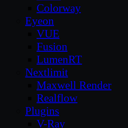
Colorway
Eyeon
VUE
Fusion
LumenRT
Nextlimit
Maxwell Render
Realflow
Plugins
V-Ray