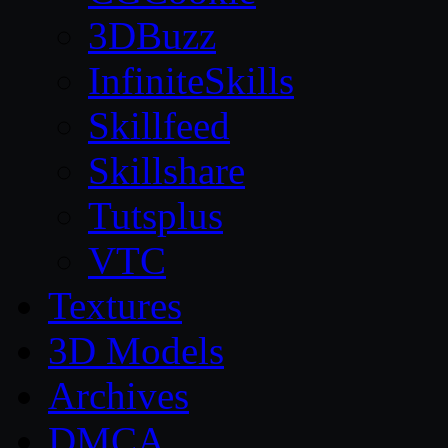
3DBuzz
InfiniteSkills
Skillfeed
Skillshare
Tutsplus
VTC
Textures
3D Models
Archives
DMCA