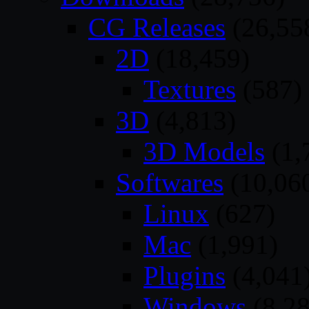
CG Releases
(26,55
2D
(18,459)
Textures
(587)
3D
(4,813)
3D Models
(1,
Softwares
(10,06
Linux
(627)
Mac
(1,991)
Plugins
(4,041
Windows
(8,28