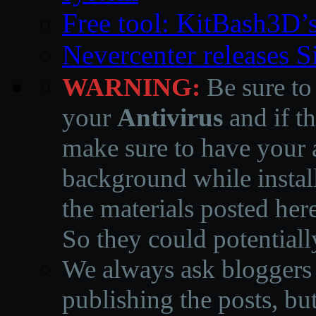
Free tool: KitBash3D’
Nevercenter releases 
WARNING:
Be sure to
your
Antivirus
and if th
make sure to have your a
background while instal
the materials posted he
So they could potentiall
We always ask bloggers t
publishing the posts, but