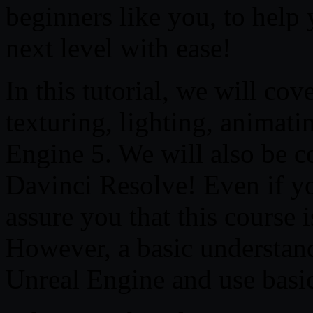
beginners like you, to help 
next level with ease!
In this tutorial, we will co
texturing, lighting, animat
Engine 5. We will also be c
Davinci Resolve! Even if you
assure you that this course 
However, a basic understand
Unreal Engine and use basic 