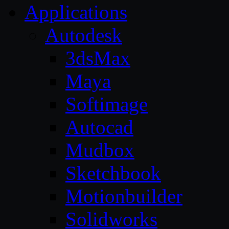
Applications
Autodesk
3dsMax
Maya
Softimage
Autocad
Mudbox
Sketchbook
Motionbuilder
Solidworks