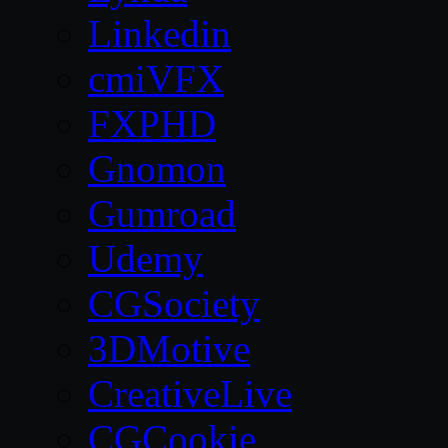
Linkedin
cmiVFX
FXPHD
Gnomon
Gumroad
Udemy
CGSociety
3DMotive
CreativeLive
CGCookie