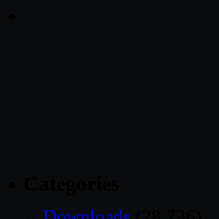
Categories
Downloads
(28,736)