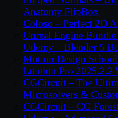
Anatomy FlipBox
Coloso – Perfect 2D A
Unreal Engine Bundle
Udemy – Blender 5 B
Motion Design School
Lumion Pro 2025.2.2 
CGCircuit – The Ulti
Microsolvers & Custo
CGCircuit – CG Fores