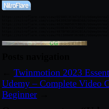
https://nitroflare.com/view/EE5DEC3C3471F33/UdemyUnreal
https://nitroflare.com/view/0430928F9B4B36A/UdemyUnreal
https://nitroflare.com/view/403C96D507CB020/UdemyUnreal
https://nitroflare.com/view/EE0B3B7CE754AEF/UdemyUnreal
https://nitroflare.com/view/487BF9D1834281A/UdemyUnreal
Posts navigation
←
Twinmotion 2023 Essentia
Udemy – Complete Video G
Beginner
→