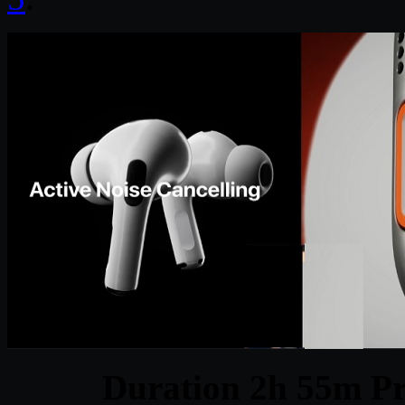
Duration 2h 55m Pr