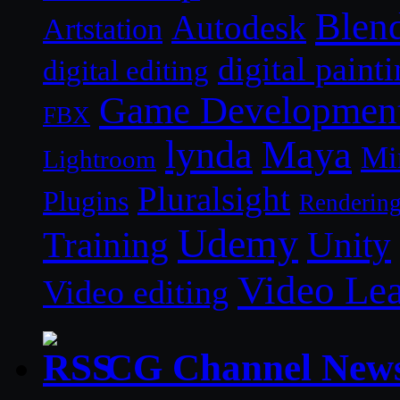
Blen
Autodesk
Artstation
digital paint
digital editing
Game Developmen
FBX
lynda
Maya
Mi
Lightroom
Pluralsight
Plugins
Renderin
Udemy
Unity
Training
Video Le
Video editing
CG Channel New