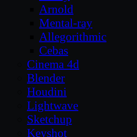
Arnold
Mental-ray
Allegorithmic
Cebas
Cinema 4d
Blender
Houdini
Lightwave
Sketchup
Keyshot