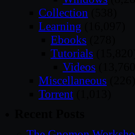
Collection
(538)
Learning
(16,097)
Ebooks
(278)
Tutorials
(15,820
Videos
(13,760
Miscellaneous
(226
Torrent
(1,013)
Recent Posts
The Gnomon Workshop