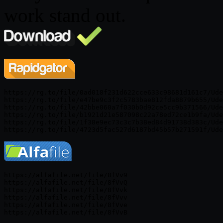
work stand out.
https://rg.to/file/0ad018f231d622cce633c98681d161c7/Ude
https://rg.to/file/e47be9c3f2c5783bae812fda8879b655/Ude
https://rg.to/file/42bbe060a7f030b0d92ce5cc9b371566/Ude
https://rg.to/file/b1921d21e587098c22a78ed72ce1b9fa/Ude
https://rg.to/file/1f38e9ec73c3c7b38ed84d91738d383c/Ude
https://alfafile.net/file/8fVv9

https://alfafile.net/file/8fVvQ

https://alfafile.net/file/8fVvk

https://alfafile.net/file/8fVvv

https://alfafile.net/file/8fVve
