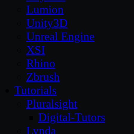
Lumion
Unity3D
Unreal Engine
XSI
Rhino
Zbrush
Tutorials
Pluralsight
Digital-Tutors
Lynda