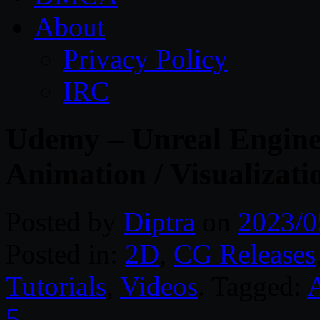
About
Privacy Policy
IRC
Udemy – Unreal Engine 
Animation / Visualizati
Posted by
Diptra
on
2023/0
Posted in:
2D
,
CG Releases
Tutorials
,
Videos
. Tagged:
5
.