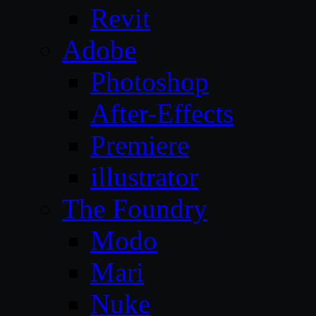
Revit
Adobe
Photoshop
After-Effects
Premiere
illustrator
The Foundry
Modo
Mari
Nuke