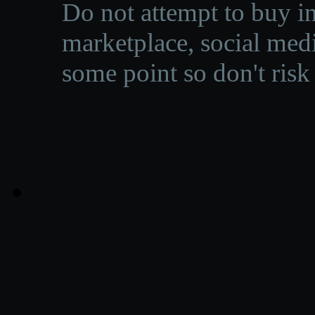
Do not attempt to buy in
marketplace, social medi
some point so don't risk 