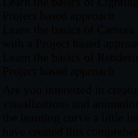
Learn the basics of Lightin
Project based approach
Learn the basics of Camera
with a Project based approa
Learn the basics of Renderi
Project based approach
Are you interested in creati
visualizations and animatio
the learning curve a little i
have created this comprehen