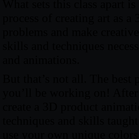
What sets this class apart is
process of creating art as a 
problems and make creative 
skills and techniques necess
and animations.
But that’s not all. The best p
you’ll be working on! After 
create a 3D product animatio
techniques and skills taught
use your own unique colors