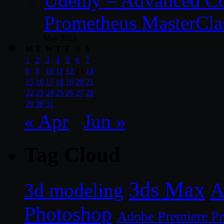
Udemy – Advanced Co
Prometheus MasterCla
May 2023
M
T
W
T
F
S
S
1
2
3
4
5
6
7
8
9
10
11
12
13
14
15
16
17
18
19
20
21
22
23
24
25
26
27
28
29
30
31
« Apr
Jun »
Tag Cloud
3ds Max
A
3d modeling
Photoshop
Adobe Premiere P