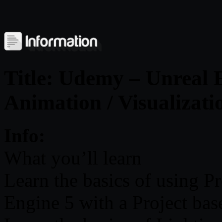
Title: Udemy – Unreal E
Animation / Visualizati
Info:
What you’ll learn
Learn the basics of using P
Engine 5 with a Project ba