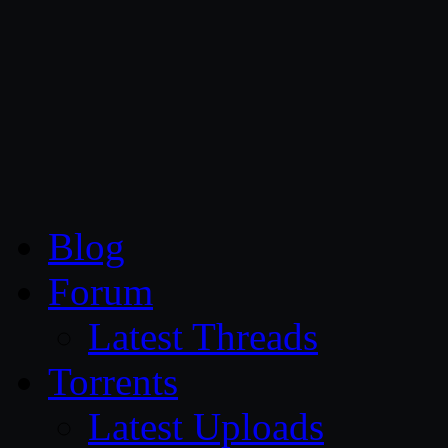
CG Persia
Blog
Forum
Latest Threads
Torrents
Latest Uploads