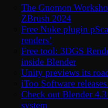
The Gnomon Workshop 
ZBrush 2024
Free Nuke plugin pSca
renders’
Free tool: 3DGS Rende
inside Blender
Unity previews its ro
iToo Software releases
Check out Blender 4.
system