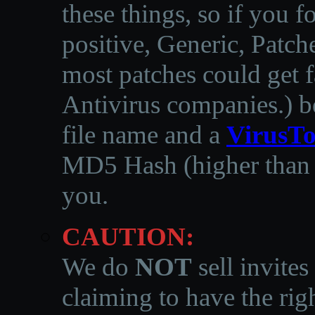
these things, so if you 
positive, Generic, Patch
most patches could get f
Antivirus companies.
)
b
file name and a
VirusTo
MD5 Hash (higher than 3
you.
CAUTION:
We do
NOT
sell invites
claiming to have the righ