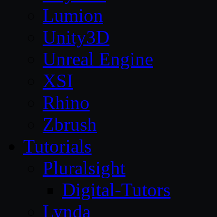
Lumion
Unity3D
Unreal Engine
XSI
Rhino
Zbrush
Tutorials
Pluralsight
Digital-Tutors
Lynda