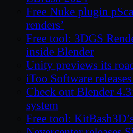
Free Nuke plugin pSca
renders’
Free tool: 3DGS Rende
inside Blender
Unity previews its ro
iToo Software releases
Check out Blender 4.
system
Free tool: KitBash3D’
Nevercenter releases 