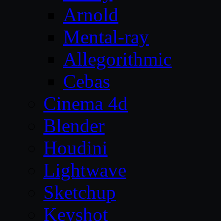
Arnold
Mental-ray
Allegorithmic
Cebas
Cinema 4d
Blender
Houdini
Lightwave
Sketchup
Keyshot