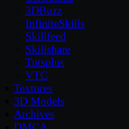
3DBuzz
InfiniteSkills
Skillfeed
Skillshare
Tutsplus
VTC
Textures
3D Models
Archives
DMCA