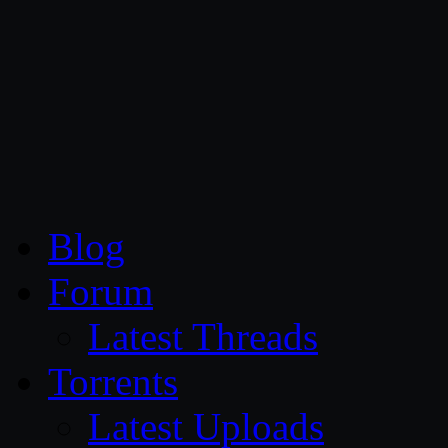
CG Persia
Blog
Forum
Latest Threads
Torrents
Latest Uploads