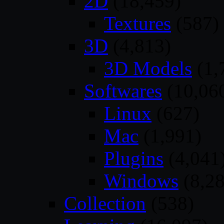
2D
(18,459)
Textures
(587)
3D
(4,813)
3D Models
(1,
Softwares
(10,06
Linux
(627)
Mac
(1,991)
Plugins
(4,041
Windows
(8,28
Collection
(538)