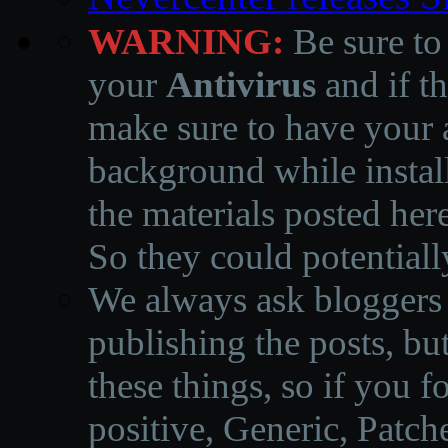
WARNING:
Be sure to
your
Antivirus
and if th
make sure to have your a
background while instal
the materials posted he
So they could potentiall
We always ask bloggers t
publishing the posts, but
these things, so if you 
positive, Generic, Patch