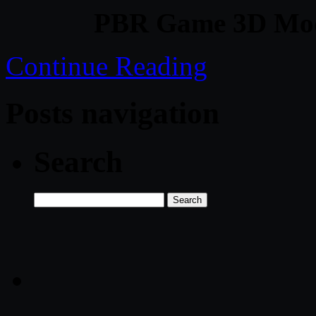
PBR Game 3D Mod
Continue Reading
Posts navigation
Search
Search
for: