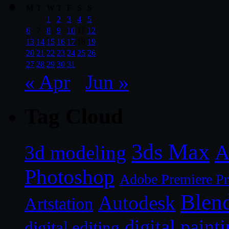
M
T
W
T
F
S
S
1
2
3
4
5
6
7
8
9
10
11
12
13
14
15
16
17
18
19
20
21
22
23
24
25
26
27
28
29
30
31
« Apr
Jun »
Tag Cloud
3ds Max
A
3d modeling
Photoshop
Adobe Premiere P
Blen
Autodesk
Artstation
digital paint
digital editing