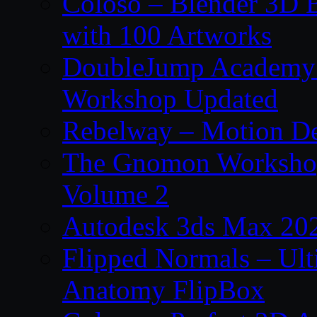
Coloso – Blender 3D B
with 100 Artworks
DoubleJump Academy –
Workshop Updated
Rebelway – Motion De
The Gnomon Workshop
Volume 2
Autodesk 3ds Max 202
Flipped Normals – Ul
Anatomy FlipBox