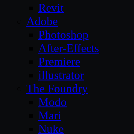
Revit
Adobe
Photoshop
After-Effects
Premiere
illustrator
The Foundry
Modo
Mari
Nuke