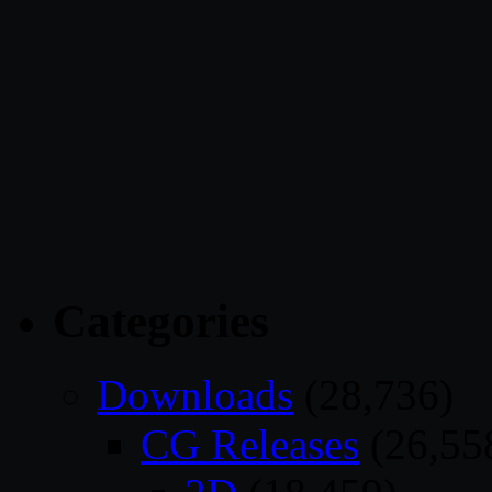
Categories
Downloads
(28,736)
CG Releases
(26,55