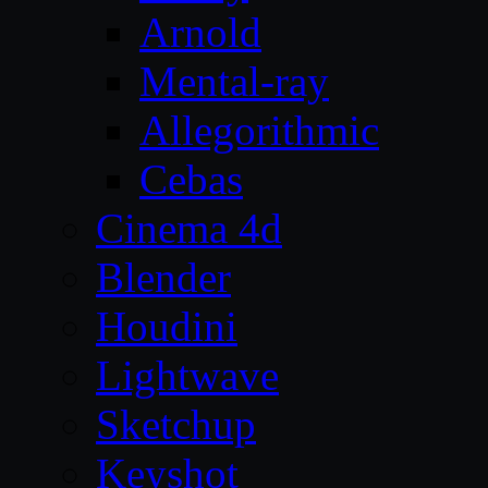
Arnold
Mental-ray
Allegorithmic
Cebas
Cinema 4d
Blender
Houdini
Lightwave
Sketchup
Keyshot