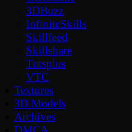
3DBuzz
InfiniteSkills
Skillfeed
Skillshare
Tutsplus
VTC
Textures
3D Models
Archives
DMCA