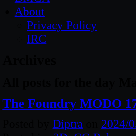
About
Privacy Policy
IRC
Archives
All posts for the day M
The Foundry MODO 17
Posted by
Diptra
on
2024/0