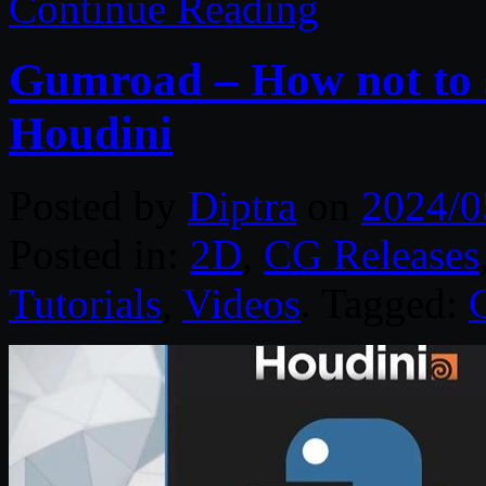
Continue Reading
Gumroad – How not to 
Houdini
Posted by
Diptra
on
2024/0
Posted in:
2D
,
CG Releases
Tutorials
,
Videos
. Tagged: