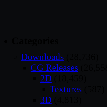
Categories
Downloads
(28,736)
CG Releases
(26,55
2D
(18,459)
Textures
(587)
3D
(4,813)