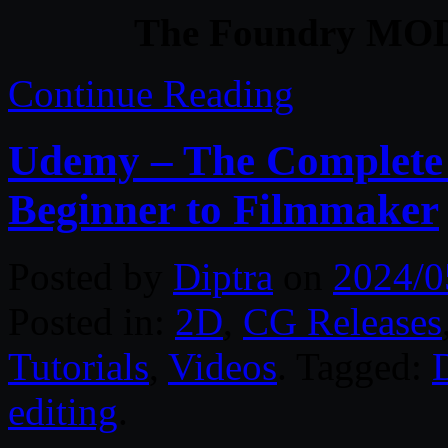
The Foundry MOD
Continue Reading
Udemy – The Complete 
Beginner to Filmmaker
Posted by
Diptra
on
2024/0
Posted in:
2D
,
CG Releases
Tutorials
,
Videos
. Tagged:
editing
.