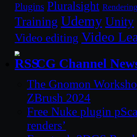
Pluralsight
Plugins
Renderin
Udemy
Unity
Training
Video Le
Video editing
CG Channel New
The Gnomon Workshop 
ZBrush 2024
Free Nuke plugin pSca
renders’