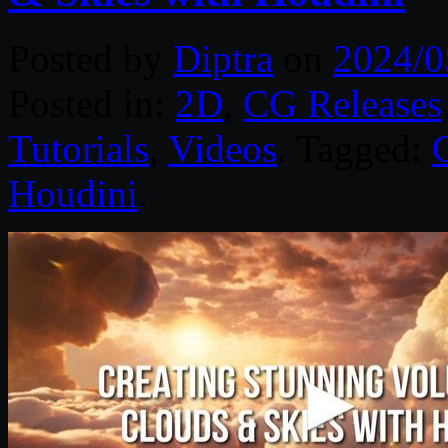
Posted by
Diptra
on
2024/0
Posted in:
2D
,
CG Releases
Tutorials
,
Videos
. Tagged:
Houdini
.