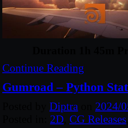
Duration 1h 45m Pr
Continue Reading
Gumroad – Python Stat
Posted by
Diptra
on
2024/0
Posted in:
2D
,
CG Releases