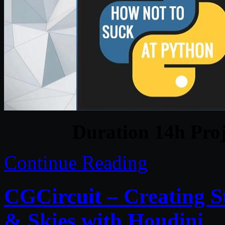
Duration 14h Proj
Continue Reading
CGCircuit – Creating S
& Skies with Houdini