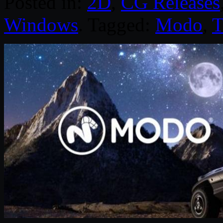
Posted in:
2D
,
CG Releases
Windows
. Tagged:
Modo
,
T