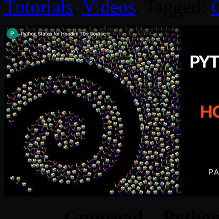
Tutorials
,
Videos
. Tagged:
Gumroad – Python 