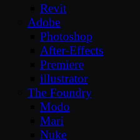
Revit
Adobe
Photoshop
After-Effects
Premiere
illustrator
The Foundry
Modo
Mari
Nuke