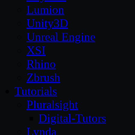
Lumion
Unity3D
Unreal Engine
XSI
Rhino
Zbrush
Tutorials
Pluralsight
Digital-Tutors
Lynda