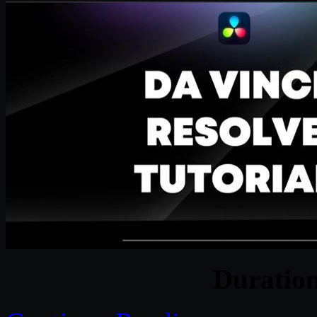
Duratio