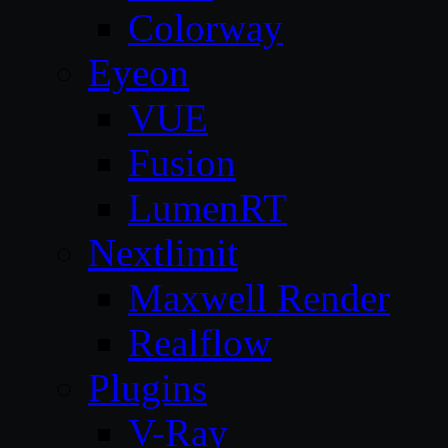
Colorway
Eyeon
VUE
Fusion
LumenRT
Nextlimit
Maxwell Render
Realflow
Plugins
V-Ray