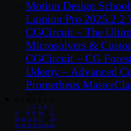
Motion Design School
Lumion Pro 2025.2.2 
CGCircuit – The Ulti
Microsolvers & Custo
CGCircuit – CG Fores
Udemy – Advanced Co
Prometheus MasterCla
May 2024
M
T
W
T
F
S
S
1
2
3
4
5
6
7
8
9
10
11
12
13
14
15
16
17
18
19
20
21
22
23
24
25
26