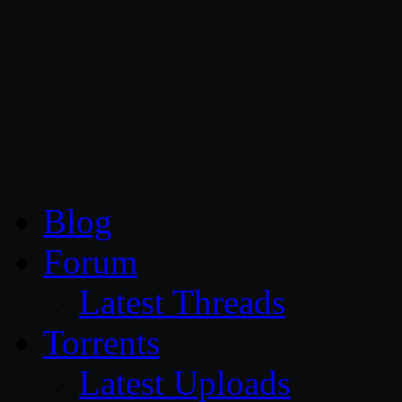
CG Persia
Blog
Forum
Latest Threads
Torrents
Latest Uploads