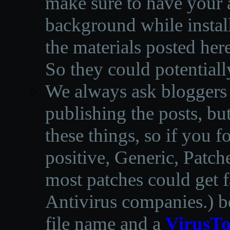
make sure to have your a
background while instal
the materials posted he
So they could potentiall
We always ask bloggers t
publishing the posts, but
these things, so if you 
positive, Generic, Patch
most patches could get f
Antivirus companies.
)
b
file name and a
VirusTo