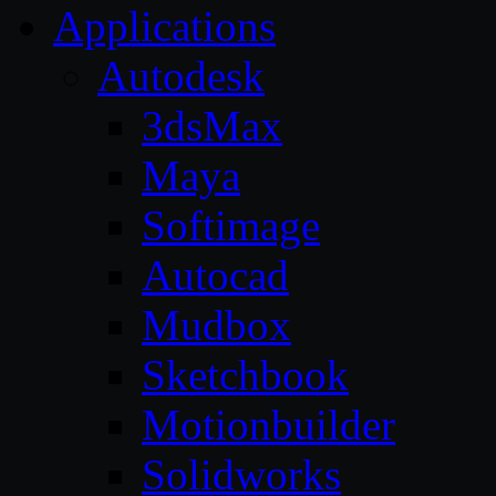
Applications
Autodesk
3dsMax
Maya
Softimage
Autocad
Mudbox
Sketchbook
Motionbuilder
Solidworks