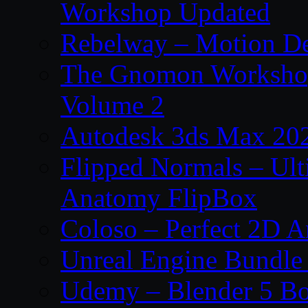
Workshop Updated
Rebelway – Motion De
The Gnomon Workshop
Volume 2
Autodesk 3ds Max 202
Flipped Normals – Ul
Anatomy FlipBox
Coloso – Perfect 2D A
Unreal Engine Bundle
Udemy – Blender 5 B