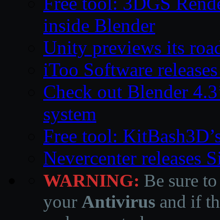
Free tool: 3DGS Rende
inside Blender
Unity previews its ro
iToo Software releases
Check out Blender 4.
system
Free tool: KitBash3D’
Nevercenter releases 
WARNING:
Be sure to
your
Antivirus
and if th