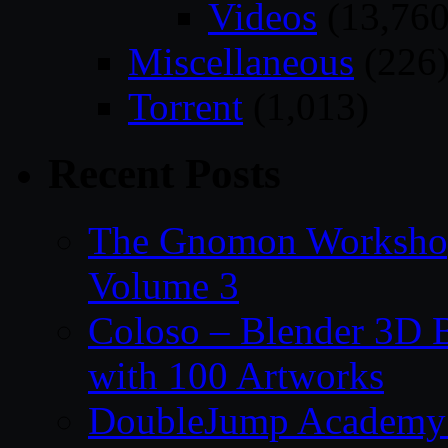
Videos
(13,760
Miscellaneous
(226
Torrent
(1,013)
Recent Posts
The Gnomon Workshop
Volume 3
Coloso – Blender 3D B
with 100 Artworks
DoubleJump Academy –