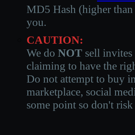
MD5 Hash (higher than 3
you.
CAUTION:
We do
NOT
sell invites
claiming to have the righ
Do not attempt to buy in
marketplace, social medi
some point so don't risk 