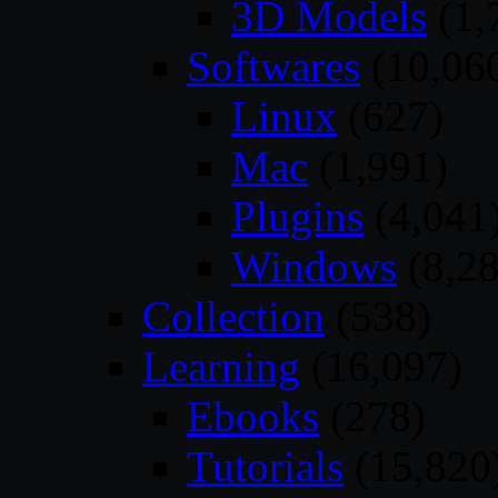
3D Models
(1,
Softwares
(10,06
Linux
(627)
Mac
(1,991)
Plugins
(4,041
Windows
(8,28
Collection
(538)
Learning
(16,097)
Ebooks
(278)
Tutorials
(15,820