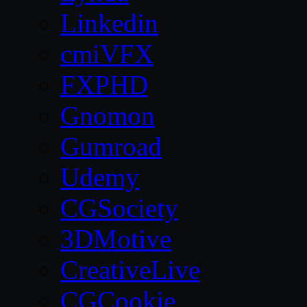
Linkedin
cmiVFX
FXPHD
Gnomon
Gumroad
Udemy
CGSociety
3DMotive
CreativeLive
CGCookie