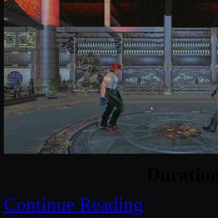
Duratio
Continue Reading