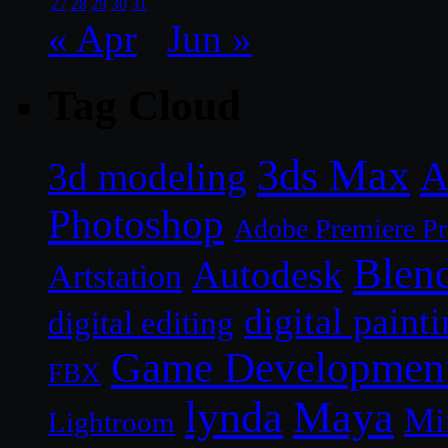
27
28
29
30
31
« Apr
Jun »
Tag Cloud
3ds Max
A
3d modeling
Photoshop
Adobe Premiere P
Blen
Autodesk
Artstation
digital paint
digital editing
Game Developmen
FBX
lynda
Maya
Mi
Lightroom