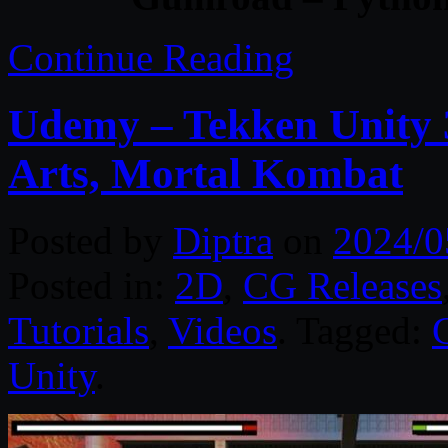
Continue Reading
Udemy – Tekken Unity 
Arts, Mortal Kombat
Posted by
Diptra
on
2024/0
Posted in:
2D
,
CG Releases
Tutorials
,
Videos
. Tagged:
Unity
.