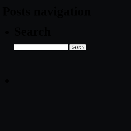
Posts navigation
Search
Search
for: