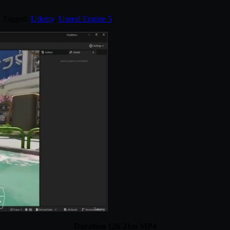
. Tagged:
Udemy
,
Unreal Engine 5
.
Duration 12h 21m MP4