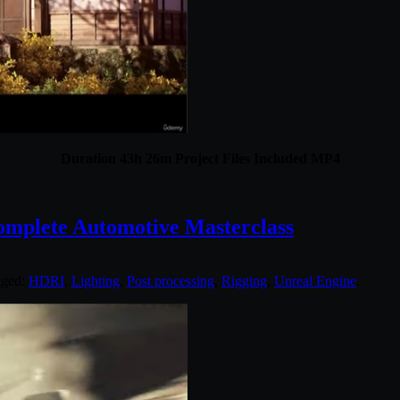
Duration 43h 26m Project Files Included MP4
mplete Automotive Masterclass
gged:
HDRI
,
Lighting
,
Post processing
,
Rigging
,
Unreal Engine
.