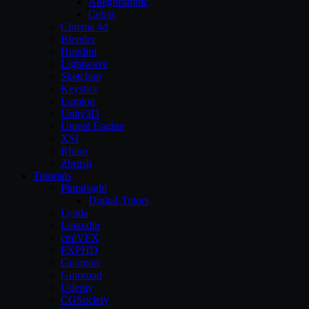
Allegorithmic
Cebas
Cinema 4d
Blender
Houdini
Lightwave
Sketchup
Keyshot
Lumion
Unity3D
Unreal Engine
XSI
Rhino
Zbrush
Tutorials
Pluralsight
Digital-Tutors
Lynda
Linkedin
cmiVFX
FXPHD
Gnomon
Gumroad
Udemy
CGSociety