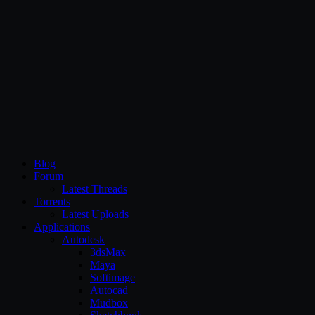
CG Persia
Blog
Forum
Latest Threads
Torrents
Latest Uploads
Applications
Autodesk
3dsMax
Maya
Softimage
Autocad
Mudbox