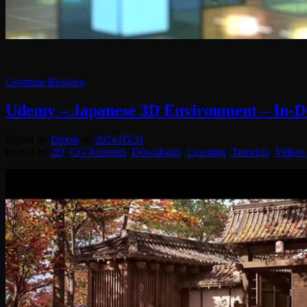
Continue Reading
Udemy – Japanese 3D Environment – In-De
Posted by
Diptra
on
2024/05/31
Posted in:
2D
,
CG Releases
,
Downloads
,
Learning
,
Tutorials
,
Videos