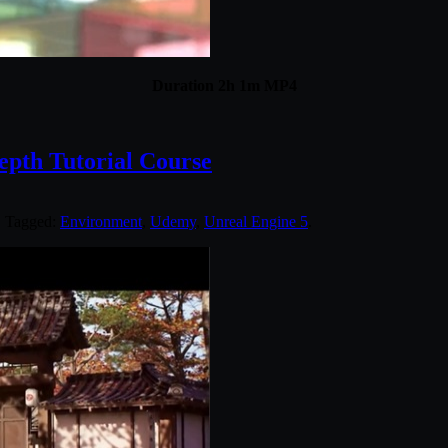
Duration 2h 1m MP4
pth Tutorial Course
. Tagged:
Environment
,
Udemy
,
Unreal Engine 5
.