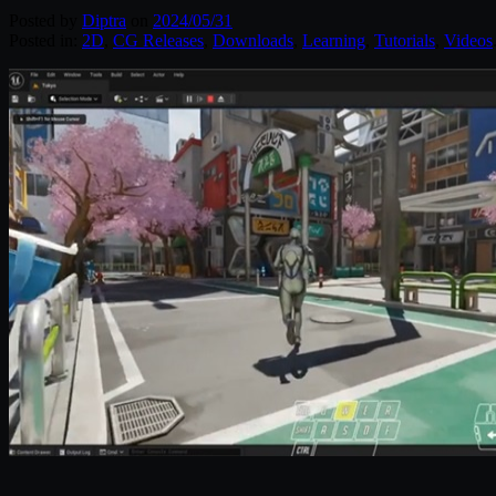
Posted by
Diptra
on
2024/05/31
Posted in:
2D
,
CG Releases
,
Downloads
,
Learning
,
Tutorials
,
Videos