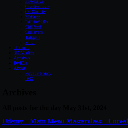
3DMotive
CreativeLive
CGCookie
3DBuzz
InfiniteSkills
Skillfeed
Skillshare
Tutsplus
VTC
Textures
3D Models
Archives
DMCA
About
Privacy Policy
IRC
Archives
All posts for the day May 31st, 2024
Udemy – Main Menu Masterclass – Unreal