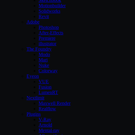
Sketchbook
Motionbuilder
Solidworks
Revit
Adobe
Photoshop
After-Effects
Premiere
illustrator
The Foundry
Modo
Mari
Nuke
Colorway
Eyeon
VUE
Fusion
LumenRT
Nextlimit
Maxwell Render
Realflow
Plugins
V-Ray
Arnold
Mental-ray