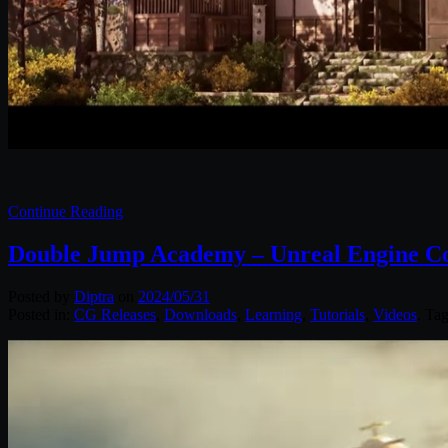
Continue Reading
Double Jump Academy – Unreal Engine Co
Posted by
Diptra
on
2024/05/31
Posted in:
CG Releases
,
Downloads
,
Learning
,
Tutorials
,
Videos
. Ta