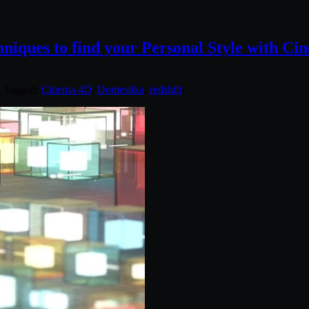
niques to find your Personal Style with C
. Tagged:
Cinema 4D
,
Domestika
,
redshift
.