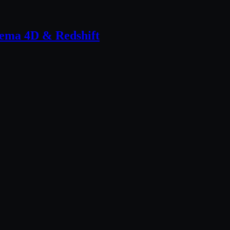
inema 4D & Redshift