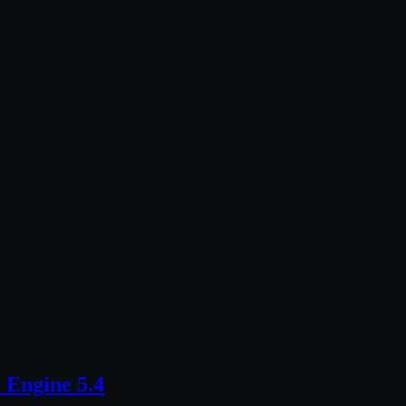
 Engine 5.4