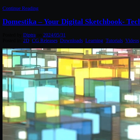
Continue Reading
Domestika – Your Digital Sketchbook- Tech
Posted by
Diptra
on
2024/05/31
Posted in:
2D
,
CG Releases
,
Downloads
,
Learning
,
Tutorials
,
Videos