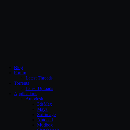
CG Persia
Blog
Forum
Latest Threads
Torrents
Latest Uploads
Applications
Autodesk
3dsMax
Maya
Softimage
Autocad
Mudbox