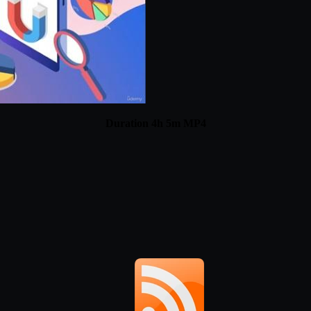
Duration 4h 5m MP4