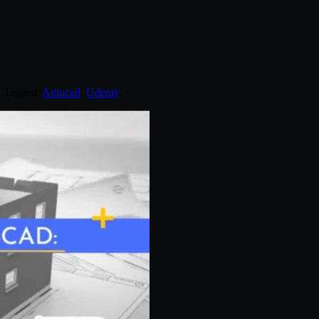
. Tagged:
Autocad
,
Udemy
.