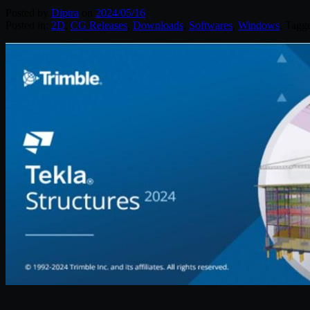
Posted by
Diptra
on
2024/05/16
Posted in:
2D
,
CG Releases
,
Downloads
,
Softwares
,
Windows
. Tagg