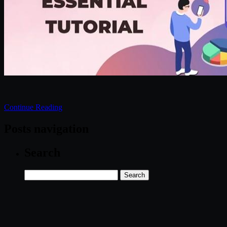
Continue Reading
Posts navigation
Search
Search
for: