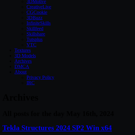
3DMotive
CreativeLive
CGCookie
3DBuzz
InfiniteSkills
Skillfeed
Skillshare
Tutsplus
VTC
Textures
3D Models
Archives
DMCA
About
Privacy Policy
IRC
Archives
All posts for the day May 16th, 2024
Tekla Structures 2024 SP2 Win x64