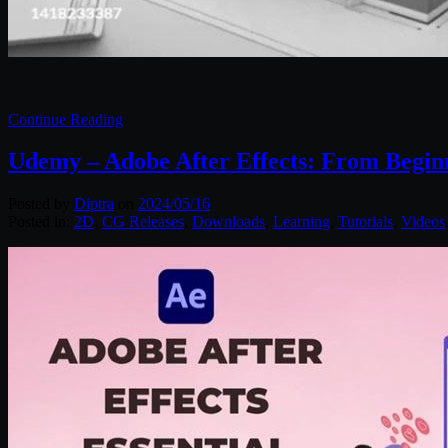
Continue Reading
Udemy – Adobe After Effects: From Begin
Posted by
Diptra
on
2024/05/16
Posted in:
2D
,
CG Releases
,
Downloads
,
Learning
,
Tutorials
,
Videos