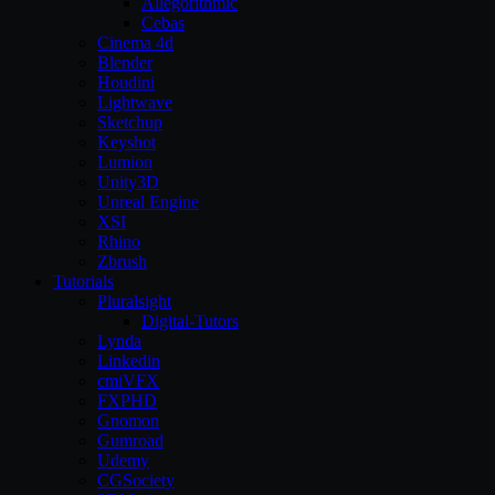
Allegorithmic
Cebas
Cinema 4d
Blender
Houdini
Lightwave
Sketchup
Keyshot
Lumion
Unity3D
Unreal Engine
XSI
Rhino
Zbrush
Tutorials
Pluralsight
Digital-Tutors
Lynda
Linkedin
cmiVFX
FXPHD
Gnomon
Gumroad
Udemy
CGSociety