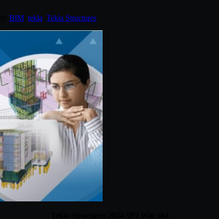
ed:
BIM
,
tekla
,
Tekla Structures
.
Tekla Structures 2024 SP2 Win x64