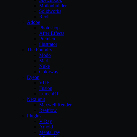
Sketchbook
Motionbuilder
Solidworks
Revit
Adobe
Photoshop
After-Effects
Premiere
illustrator
The Foundry
Modo
Mari
Nuke
Colorway
Eyeon
VUE
Fusion
LumenRT
Nextlimit
Maxwell Render
Realflow
Plugins
V-Ray
Arnold
Mental-ray