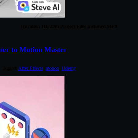
Duration 11h 29m Project Files Included MP4
ner to Motion Master
. Tagged:
After Effects
,
motion
,
Udemy
.