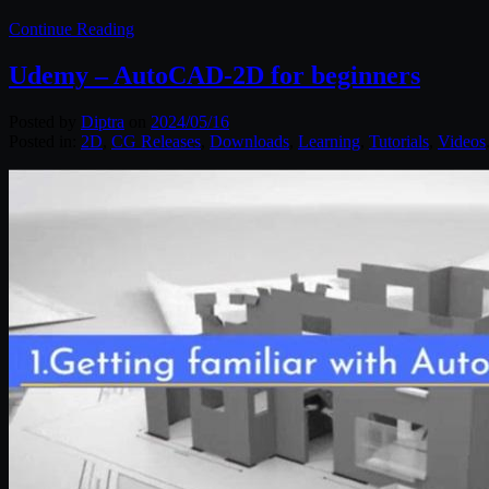
Continue Reading
Udemy – AutoCAD-2D for beginners
Posted by
Diptra
on
2024/05/16
Posted in:
2D
,
CG Releases
,
Downloads
,
Learning
,
Tutorials
,
Videos