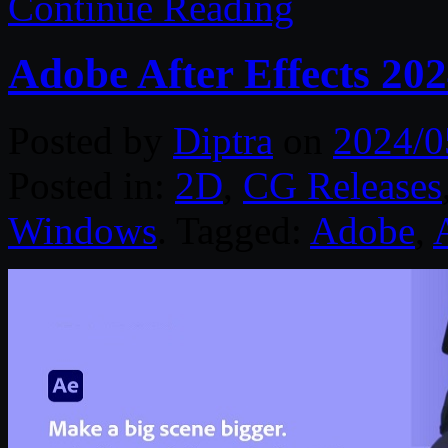
Continue Reading
Adobe After Effects 20
Posted by
Diptra
on
2024/0
Posted in:
2D
,
CG Releases
Windows
. Tagged:
Adobe
,