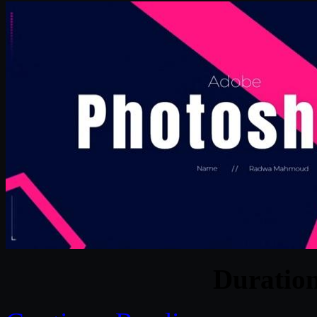
Duratio