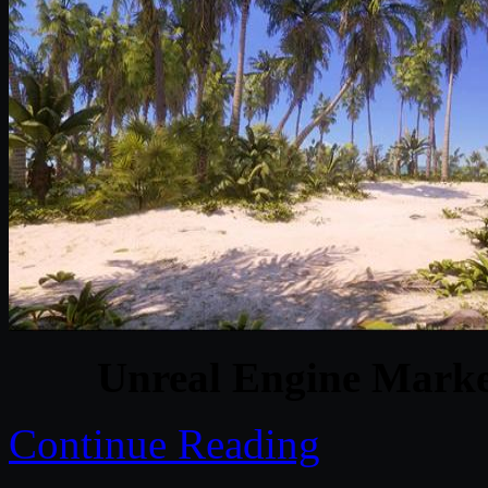
Unreal Engine Marke
Continue Reading