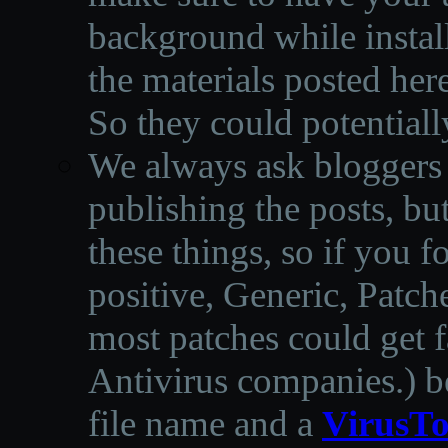
background while instal
the materials posted he
So they could potentiall
We always ask bloggers t
publishing the posts, but
these things, so if you 
positive, Generic, Patch
most patches could get f
Antivirus companies.
)
b
file name and a
VirusTo