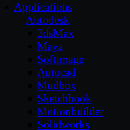
Applications
Autodesk
3dsMax
Maya
Softimage
Autocad
Mudbox
Sketchbook
Motionbuilder
Solidworks