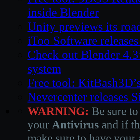
inside Blender
Unity previews its ro
iToo Software releases
Check out Blender 4.
system
Free tool: KitBash3D’
Nevercenter releases 
WARNING:
Be sure to
your
Antivirus
and if th
make sure to have your a