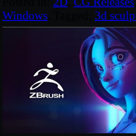
Posted in:
2D
,
CG Releases
Windows
. Tagged:
3d sculp