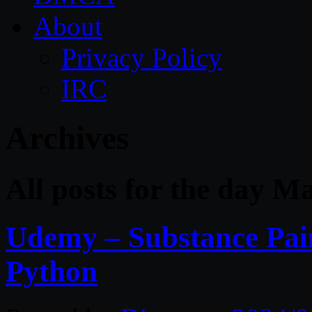
About
Privacy Policy
IRC
Archives
All posts for the day M
Udemy – Substance Pai
Python