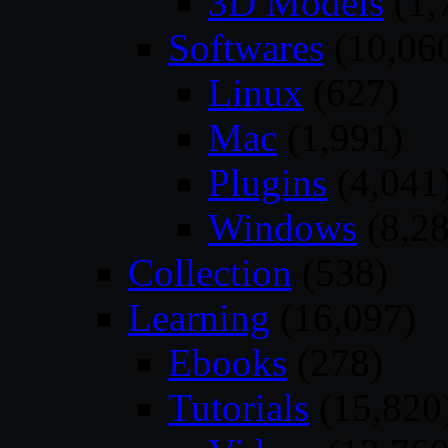
3D Models
(1,
Softwares
(10,06
Linux
(627)
Mac
(1,991)
Plugins
(4,041
Windows
(8,28
Collection
(538)
Learning
(16,097)
Ebooks
(278)
Tutorials
(15,820