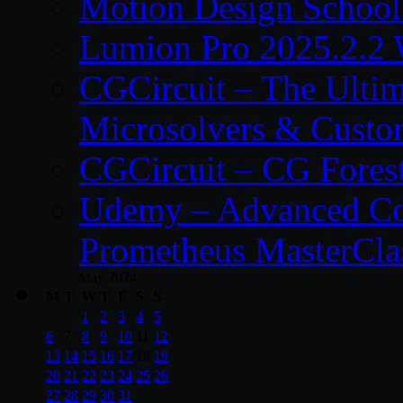
Motion Design School
Lumion Pro 2025.2.2 
CGCircuit – The Ulti
Microsolvers & Custo
CGCircuit – CG Fores
Udemy – Advanced Co
Prometheus MasterCla
May 2024
M
T
W
T
F
S
S
1
2
3
4
5
6
7
8
9
10
11
12
13
14
15
16
17
18
19
20
21
22
23
24
25
26
27
28
29
30
31