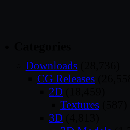
Categories
Downloads
(28,736)
CG Releases
(26,55
2D
(18,459)
Textures
(587)
3D
(4,813)