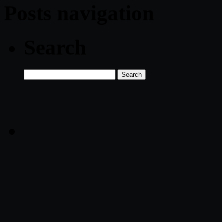
Posts navigation
Search
Search
for: