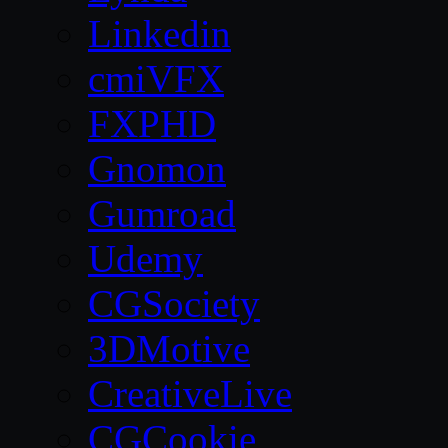
Linkedin
cmiVFX
FXPHD
Gnomon
Gumroad
Udemy
CGSociety
3DMotive
CreativeLive
CGCookie