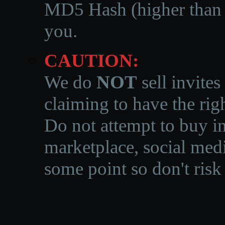
MD5 Hash (higher than 3
you.
CAUTION:
We do
NOT
sell invites
claiming to have the righ
Do not attempt to buy in
marketplace, social medi
some point so don't risk 