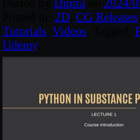
Posted by
Diptra
on
2024/0
Posted in:
2D
,
CG Releases
Tutorials
,
Videos
. Tagged:
Udemy
.