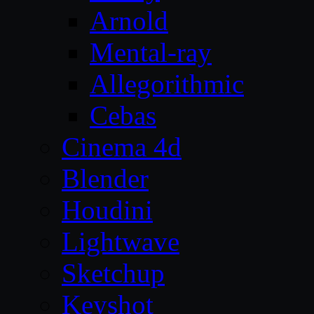
Arnold
Mental-ray
Allegorithmic
Cebas
Cinema 4d
Blender
Houdini
Lightwave
Sketchup
Keyshot