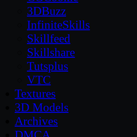
3DBuzz
InfiniteSkills
Skillfeed
Skillshare
Tutsplus
VTC
Textures
3D Models
Archives
DMCA