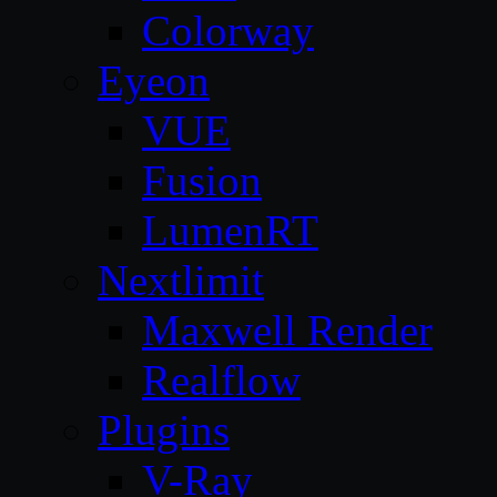
Colorway
Eyeon
VUE
Fusion
LumenRT
Nextlimit
Maxwell Render
Realflow
Plugins
V-Ray