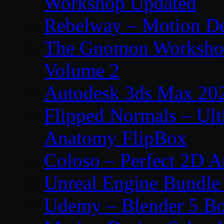
Workshop Updated
Rebelway – Motion De
The Gnomon Workshop
Volume 2
Autodesk 3ds Max 202
Flipped Normals – Ul
Anatomy FlipBox
Coloso – Perfect 2D A
Unreal Engine Bundle
Udemy – Blender 5 B