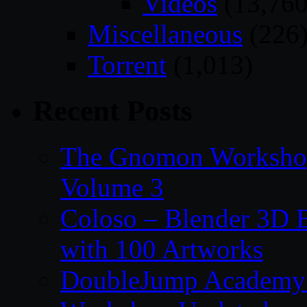
Videos
(13,760
Miscellaneous
(226
Torrent
(1,013)
Recent Posts
The Gnomon Workshop
Volume 3
Coloso – Blender 3D B
with 100 Artworks
DoubleJump Academy –