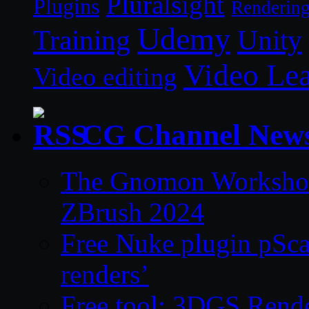
Pluralsight
Plugins
Renderin
Udemy
Unity
Training
Video Le
Video editing
CG Channel New
The Gnomon Workshop 
ZBrush 2024
Free Nuke plugin pSca
renders’
Free tool: 3DGS Rende