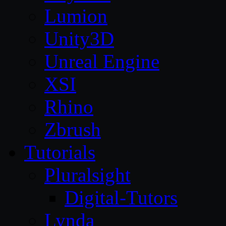
Lumion
Unity3D
Unreal Engine
XSI
Rhino
Zbrush
Tutorials
Pluralsight
Digital-Tutors
Lynda