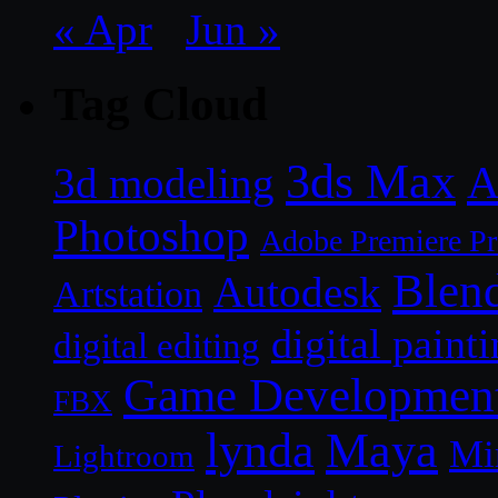
« Apr
Jun »
Tag Cloud
3ds Max
A
3d modeling
Photoshop
Adobe Premiere P
Blen
Autodesk
Artstation
digital paint
digital editing
Game Developmen
FBX
lynda
Maya
Mi
Lightroom