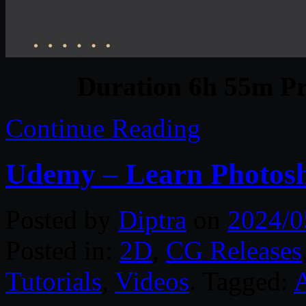
Duration 6h 55m Pr
Continue Reading
Udemy – Learn Photosh
Posted by
Diptra
on
2024/0
Posted in:
2D
,
CG Releases
Tutorials
,
Videos
. Tagged: