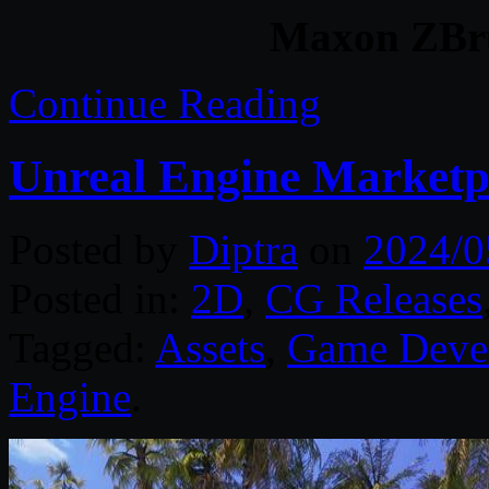
Maxon ZBru
Continue Reading
Unreal Engine Marketp
Posted by
Diptra
on
2024/0
Posted in:
2D
,
CG Releases
Tagged:
Assets
,
Game Deve
Engine
.