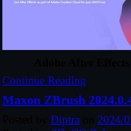
Adobe After Effects
Continue Reading
Maxon ZBrush 2024.0.
Posted by
Diptra
on
2024/0