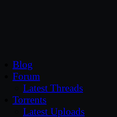
CG Persia
Blog
Forum
Latest Threads
Torrents
Latest Uploads