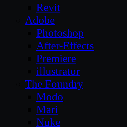
Revit
Adobe
Photoshop
After-Effects
Premiere
illustrator
The Foundry
Modo
Mari
Nuke