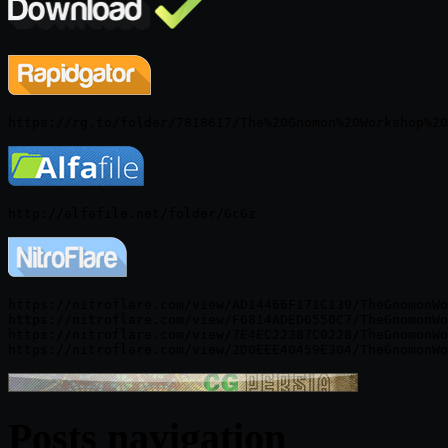
https://nitroflare.com/view/AD14466F171C139/TheGnomonWo
https://nitroflare.com/view/F6814ADED6550C7/TheGnomonWo
https://nitroflare.com/view/7E4EC22387C0228/TheGnomonWo
Posts navigation