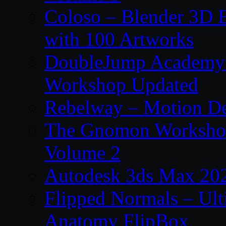
Coloso – Blender 3D B
with 100 Artworks
DoubleJump Academy –
Workshop Updated
Rebelway – Motion De
The Gnomon Workshop
Volume 2
Autodesk 3ds Max 202
Flipped Normals – Ul
Anatomy FlipBox