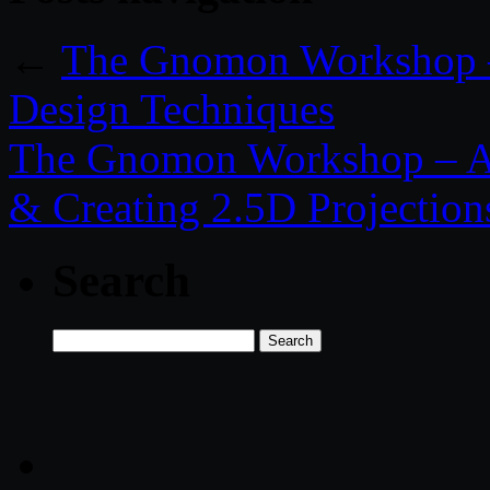
←
The Gnomon Workshop – I
Design Techniques
The Gnomon Workshop – A
& Creating 2.5D Projection
Search
Search
for: