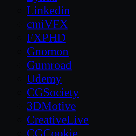
Linkedin
cmiVFX
FXPHD
Gnomon
Gumroad
Udemy
CGSociety
3DMotive
CreativeLive
CGCookie