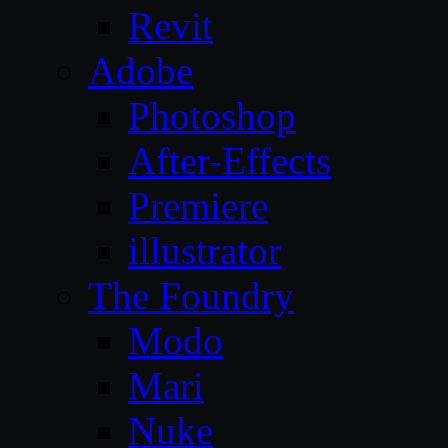
Revit
Adobe
Photoshop
After-Effects
Premiere
illustrator
The Foundry
Modo
Mari
Nuke