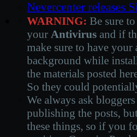
Nevercenter releases 
WARNING:
Be sure to
your
Antivirus
and if th
make sure to have your a
background while instal
the materials posted he
So they could potentiall
We always ask bloggers t
publishing the posts, but
these things, so if you 