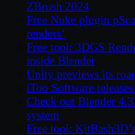
ZBrush 2024
Free Nuke plugin pSca
renders’
Free tool: 3DGS Rende
inside Blender
Unity previews its ro
iToo Software releases
Check out Blender 4.
system
Free tool: KitBash3D’