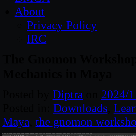
About
Privacy Policy
IRC
The Gnomon Workshop 
Mechanics in Maya
Posted by
Diptra
on
2024/1
Posted in:
Downloads
,
Lear
Maya
,
the gnomon worksh