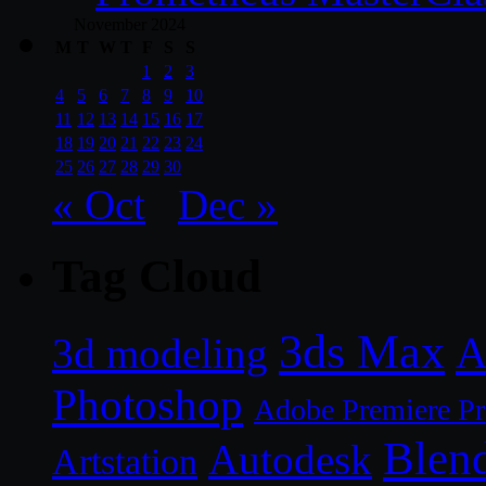
November 2024
M
T
W
T
F
S
S
1
2
3
4
5
6
7
8
9
10
11
12
13
14
15
16
17
18
19
20
21
22
23
24
25
26
27
28
29
30
« Oct
Dec »
Tag Cloud
3ds Max
A
3d modeling
Photoshop
Adobe Premiere P
Blen
Autodesk
Artstation