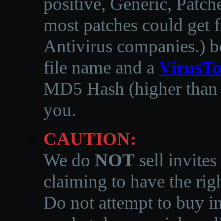
positive, Generic, Patch
most patches could get f
Antivirus companies.
)
b
file name and a
VirusTo
MD5 Hash (higher than 3
you.
CAUTION:
We do
NOT
sell invites
claiming to have the righ
Do not attempt to buy in