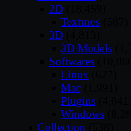
2D
(18,459)
Textures
(587)
3D
(4,813)
3D Models
(1,
Softwares
(10,06
Linux
(627)
Mac
(1,991)
Plugins
(4,041
Windows
(8,28
Collection
(538)