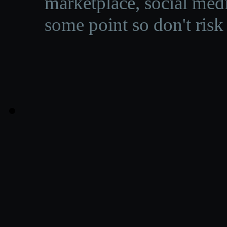
marketplace, social medi
some point so don't risk 