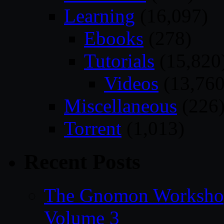
Learning
(16,097)
Ebooks
(278)
Tutorials
(15,820
Videos
(13,760
Miscellaneous
(226
Torrent
(1,013)
Recent Posts
The Gnomon Workshop
Volume 3