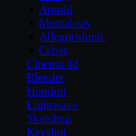
Arnold
Mental-ray
Allegorithmic
Cebas
Cinema 4d
Blender
Houdini
Lightwave
Sketchup
Keyshot