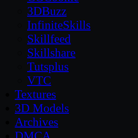
3DBuzz
InfiniteSkills
Skillfeed
Skillshare
Tutsplus
VTC
Textures
3D Models
Archives
DMCA