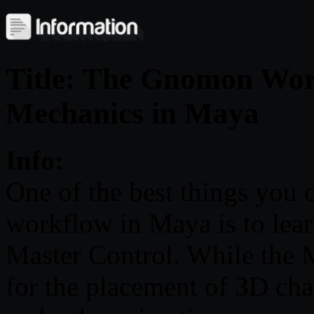
Title: The Gnomon Wor
Mechanics in Maya
Info:
One of the best things you
workflow in Maya is to lea
Master Control. While the M
for the placement of 3D char