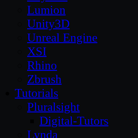
Lumion
Unity3D
Unreal Engine
XSI
Rhino
Zbrush
Tutorials
Pluralsight
Digital-Tutors
Lynda