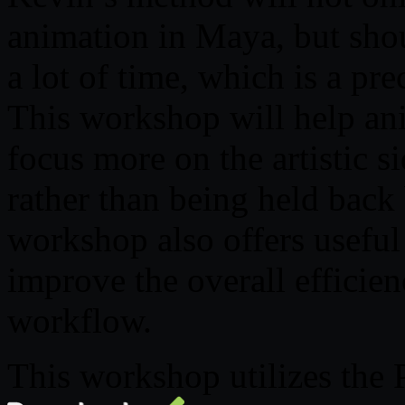
animation in Maya, but shou
a lot of time, which is a p
This workshop will help an
focus more on the artistic s
rather than being held back 
workshop also offers useful
improve the overall efficie
workflow.
This workshop utilizes the 