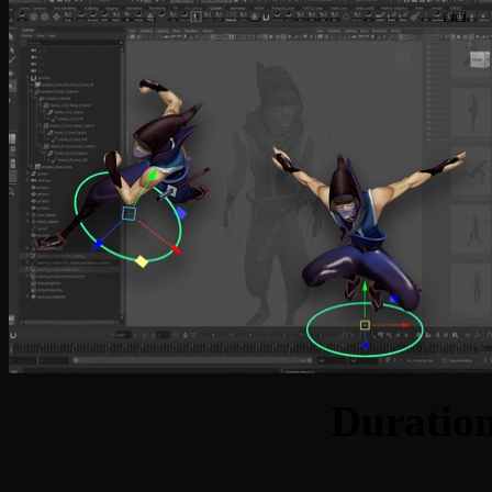
Duratio