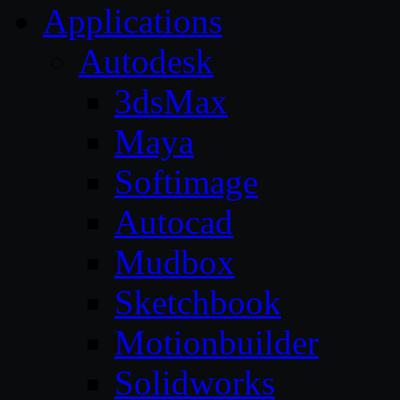
Applications
Autodesk
3dsMax
Maya
Softimage
Autocad
Mudbox
Sketchbook
Motionbuilder
Solidworks