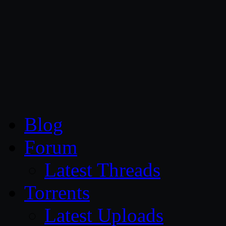
CG Persia
Blog
Forum
Latest Threads
Torrents
Latest Uploads