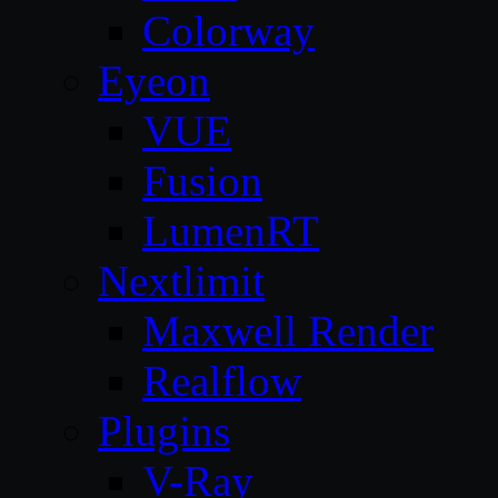
Colorway
Eyeon
VUE
Fusion
LumenRT
Nextlimit
Maxwell Render
Realflow
Plugins
V-Ray