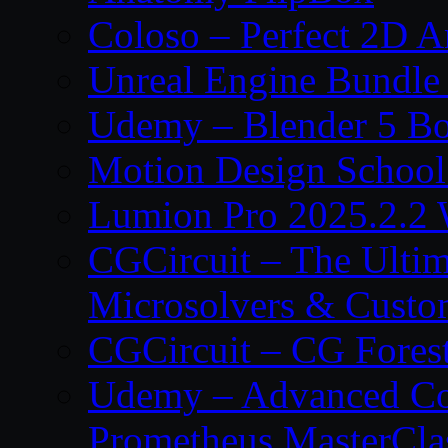
Coloso – Perfect 2D A
Unreal Engine Bundle
Udemy – Blender 5 B
Motion Design School
Lumion Pro 2025.2.2 
CGCircuit – The Ulti
Microsolvers & Custo
CGCircuit – CG Fores
Udemy – Advanced Co
Prometheus MasterCla