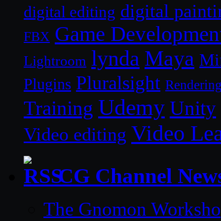
digital paint
digital editing
Game Developmen
FBX
lynda
Maya
Mi
Lightroom
Pluralsight
Plugins
Renderin
Udemy
Unity
Training
Video Le
Video editing
CG Channel New
The Gnomon Workshop 