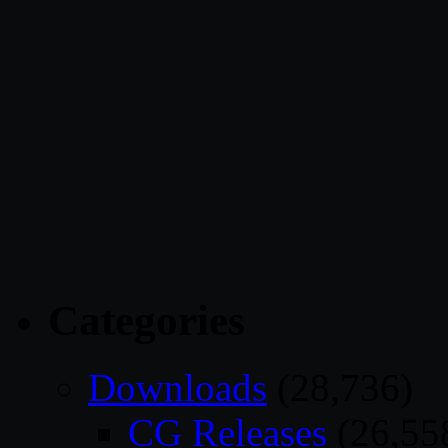
Categories
Downloads
(28,736)
CG Releases
(26,55