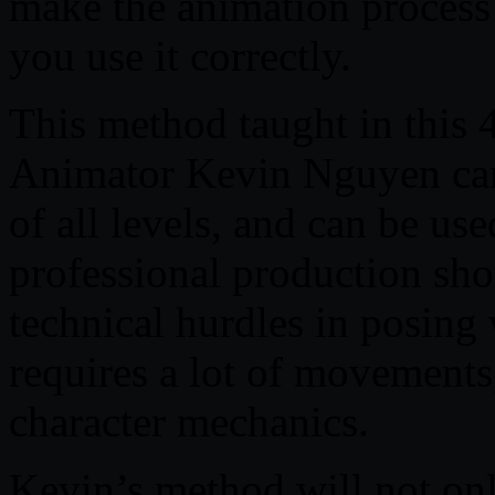
make the animation process 
you use it correctly.
This method taught in this
Animator Kevin Nguyen can
of all levels, and can be use
professional production shots
technical hurdles in posing
requires a lot of movements
character mechanics.
Kevin’s method will not onl