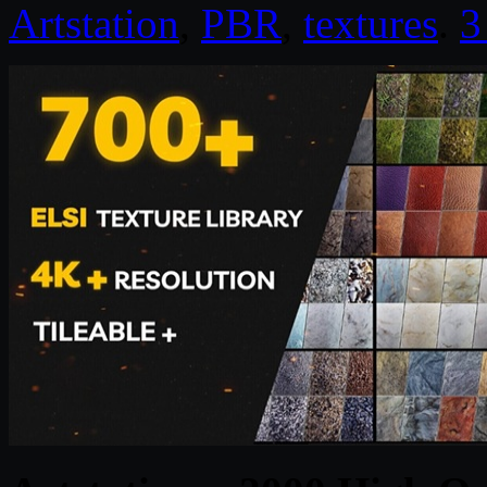
Artstation
,
PBR
,
textures
.
3