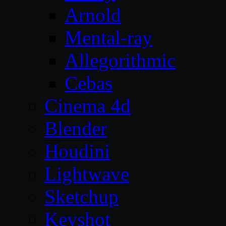
Arnold
Mental-ray
Allegorithmic
Cebas
Cinema 4d
Blender
Houdini
Lightwave
Sketchup
Keyshot