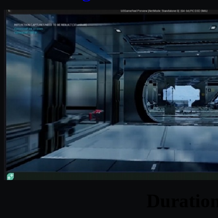
Duratio