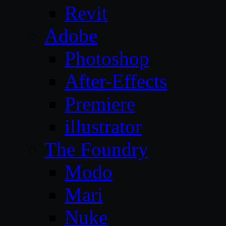
Revit
Adobe
Photoshop
After-Effects
Premiere
illustrator
The Foundry
Modo
Mari
Nuke