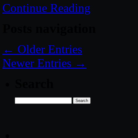
Continue Reading
Posts navigation
← Older Entries
Newer Entries →
Search
Search
for: