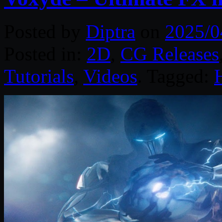
Posted by
Diptra
on
2025/0
Posted in:
2D
,
CG Releases
Tutorials
,
Videos
. Tagged: