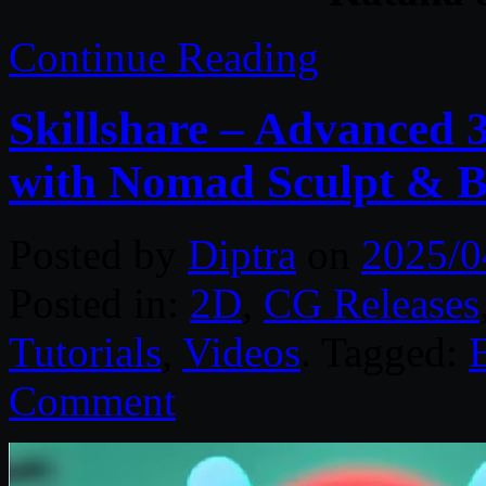
Continue Reading
Skillshare – Advanced 
with Nomad Sculpt & B
Posted by
Diptra
on
2025/0
Posted in:
2D
,
CG Releases
Tutorials
,
Videos
. Tagged:
Comment