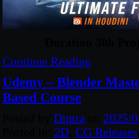
Duration 30h Proj
Continue Reading
Udemy – Blender Maste
Based Course
Posted by
Diptra
on
2025/0
Posted in:
2D
,
CG Releases