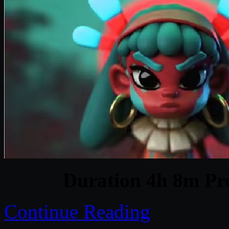
Duration 4h 8m Pro
Continue Reading