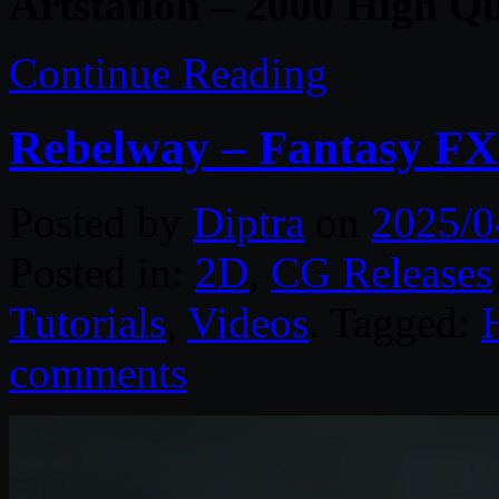
Artstation – 2000 High Qu
Continue Reading
Rebelway – Fantasy FX
Posted by
Diptra
on
2025/0
Posted in:
2D
,
CG Releases
Tutorials
,
Videos
. Tagged:
comments