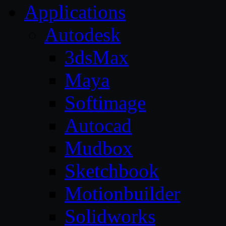
Applications
Autodesk
3dsMax
Maya
Softimage
Autocad
Mudbox
Sketchbook
Motionbuilder
Solidworks