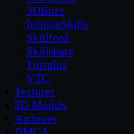
3DBuzz
InfiniteSkills
Skillfeed
Skillshare
Tutsplus
VTC
Textures
3D Models
Archives
DMCA