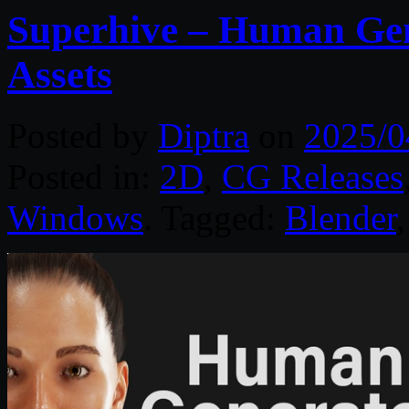
Superhive – Human Gen
Assets
Posted by
Diptra
on
2025/0
Posted in:
2D
,
CG Releases
Windows
. Tagged:
Blender