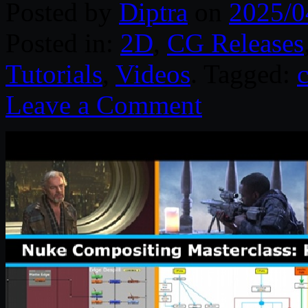
Posted by
Diptra
on
2025/0
Posted in:
2D
,
CG Releases
Tutorials
,
Videos
. Tagged:
Leave a Comment