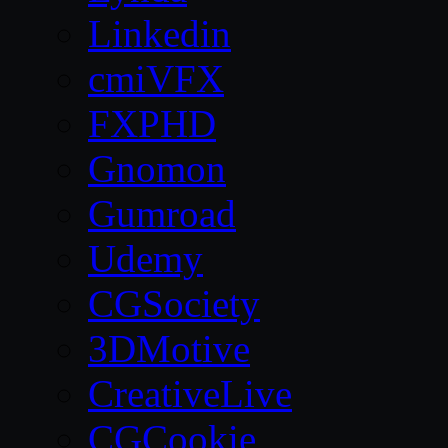
Linkedin
cmiVFX
FXPHD
Gnomon
Gumroad
Udemy
CGSociety
3DMotive
CreativeLive
CGCookie