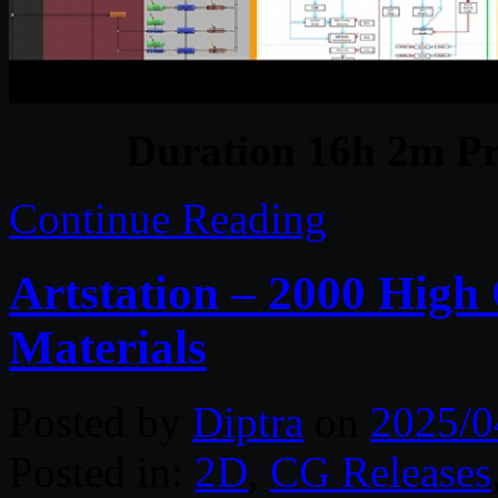
Duration 16h 2m Pr
Continue Reading
Artstation – 2000 High
Materials
Posted by
Diptra
on
2025/0
Posted in:
2D
,
CG Releases