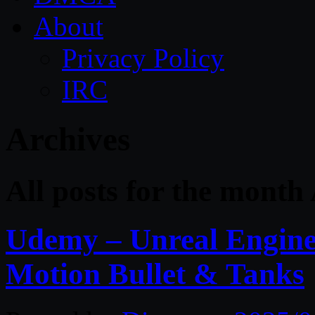
About
Privacy Policy
IRC
Archives
All posts for the month 
Udemy – Unreal Engine 
Motion Bullet & Tanks