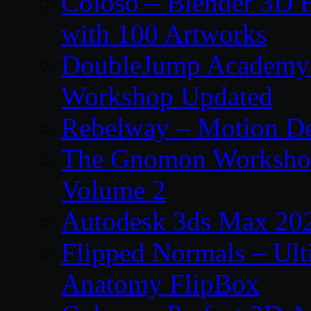
Coloso – Blender 3D B
with 100 Artworks
DoubleJump Academy –
Workshop Updated
Rebelway – Motion De
The Gnomon Workshop
Volume 2
Autodesk 3ds Max 202
Flipped Normals – Ul
Anatomy FlipBox