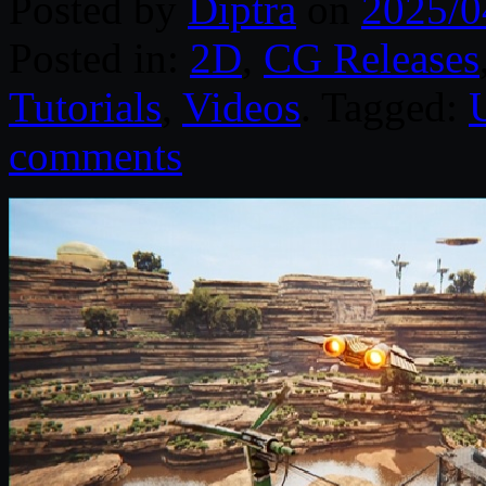
Posted by
Diptra
on
2025/0
Posted in:
2D
,
CG Releases
Tutorials
,
Videos
. Tagged:
comments