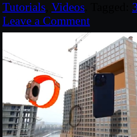
Tutorials
,
Videos
. Tagged:
Leave a Comment