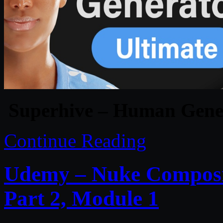
Superhive – Human Genera
Continue Reading
Udemy – Nuke Composit
Part 2, Module 1