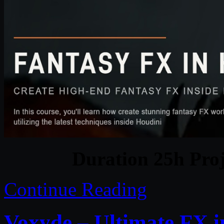
Duration 25h Proj
Continue Reading
Voxyde – Ultimate FX 