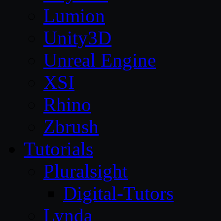
Lumion
Unity3D
Unreal Engine
XSI
Rhino
Zbrush
Tutorials
Pluralsight
Digital-Tutors
Lynda