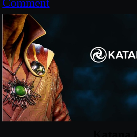
Comment
Katana 