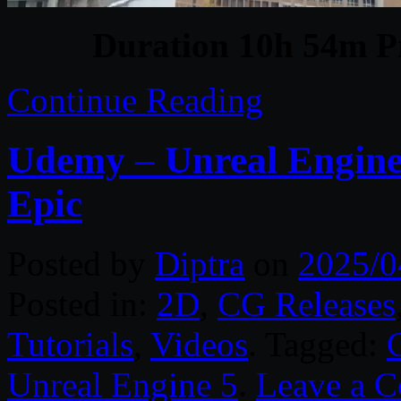
Duration 10h 54m Pr
Continue Reading
Udemy – Unreal Engine
Epic
Posted by
Diptra
on
2025/0
Posted in:
2D
,
CG Releases
Tutorials
,
Videos
. Tagged:
Unreal Engine 5
.
Leave a 