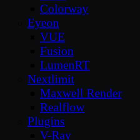
Colorway
Eyeon
VUE
Fusion
LumenRT
Nextlimit
Maxwell Render
Realflow
Plugins
V-Ray