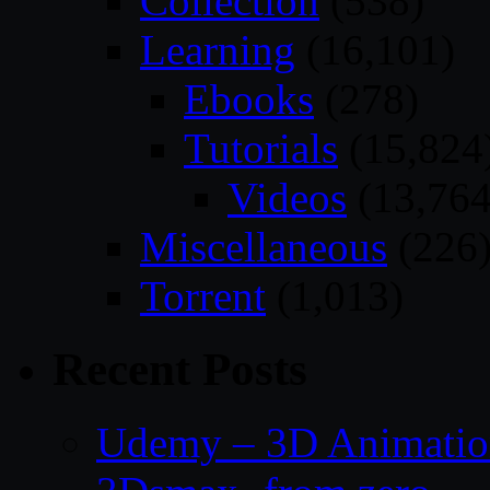
Collection
(538)
Learning
(16,101)
Ebooks
(278)
Tutorials
(15,824
Videos
(13,764
Miscellaneous
(226
Torrent
(1,013)
Recent Posts
Udemy – 3D Animation