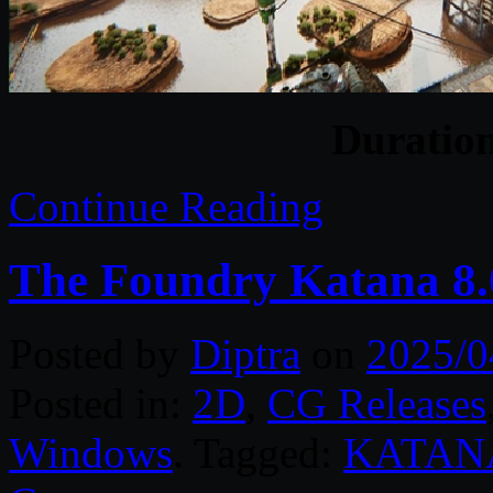
Duratio
Continue Reading
The Foundry Katana 8.
Posted by
Diptra
on
2025/0
Posted in:
2D
,
CG Releases
Windows
. Tagged:
KATAN