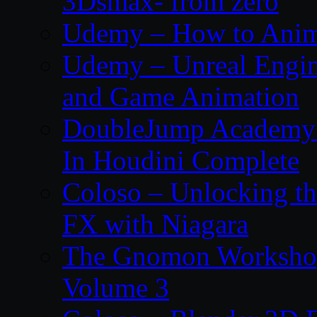
3Dsmax- from zero
Udemy – How to Anima
Udemy – Unreal Engin
and Game Animation
DoubleJump Academy –
In Houdini Complete
Coloso – Unlocking t
FX with Niagara
The Gnomon Workshop
Volume 3