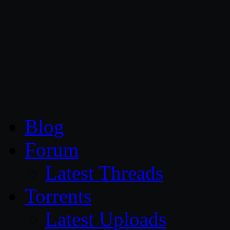
CG Persia
Blog
Forum
Latest Threads
Torrents
Latest Uploads