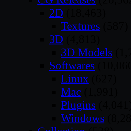
2D
(18,463)
Textures
(587)
3D
(4,813)
3D Models
(1,
Softwares
(10,06
Linux
(627)
Mac
(1,991)
Plugins
(4,041
Windows
(8,28