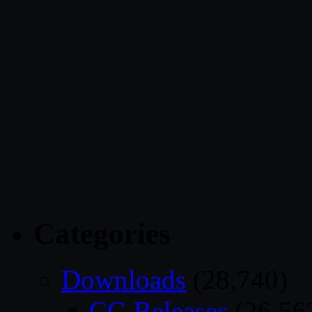
Categories
Downloads
(28,740)
CG Releases
(26,56