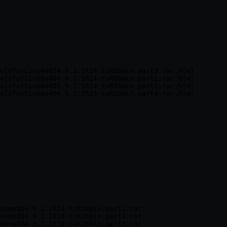
oldforCinema4D4.9.1.1R24-toR26Win.part3.rar.html

oldforCinema4D4.9.1.1R24-toR26Win.part1.rar.html

oldforCinema4D4.9.1.1R24-toR26Win.part2.rar.html

nema4D4.9.1.1R24-toR26Win.part1.rar

nema4D4.9.1.1R24-toR26Win.part2.rar

nema4D4.9.1.1R24-toR26Win.part3.rar
