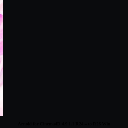
Arnold for Cinema4D 4.9.1.1 R24 – to R26 Win