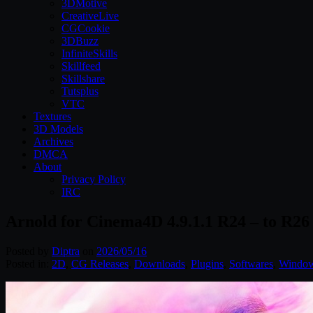
3DMotive
CreativeLive
CGCookie
3DBuzz
InfiniteSkills
Skillfeed
Skillshare
Tutsplus
VTC
Textures
3D Models
Archives
DMCA
About
Privacy Policy
IRC
Arnold for Cinema4D 4.9.1.1 R24 – to R2
Posted by
Diptra
on
2026/05/16
Posted in:
2D
,
CG Releases
,
Downloads
,
Plugins
,
Softwares
,
Windo