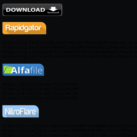
https://rg.to/file/46cec92c90ba3c7b6bdcd1291e3bc45c/Arn
https://rg.to/file/ef8e40fc182dd6839a450821294e2492/Arn
https://rg.to/file/aff7223d407b74d7354b430db035ce6a/Arn
https://alfafile.net/file/A42At

https://alfafile.net/file/A42AM

https://alfafile.net/file/A42AD

https://nitroflare.com/view/C9668F78D28A0B5/ArnoldforCi
https://nitroflare.com/view/0DB83E5FBEA8D11/ArnoldforCi
https://nitroflare.com/view/2171103CBF7718E/ArnoldforCi