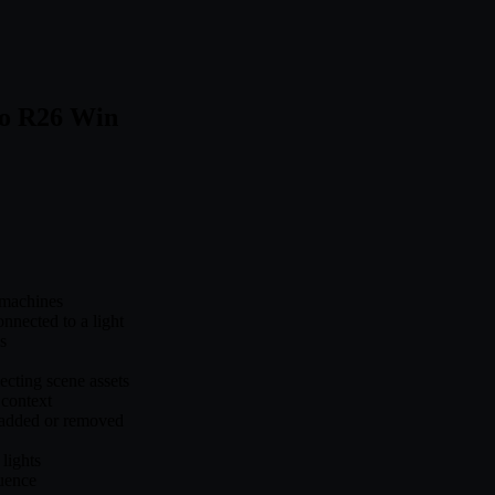
to R26 Win
machines
nected to a light
s
cting scene assets
 context
 added or removed
lights
quence