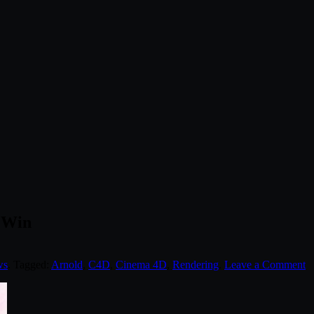
6 Win
ws
. Tagged:
Arnold
,
C4D
,
Cinema 4D
,
Rendering
.
Leave a Comment