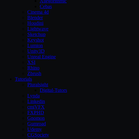
Allegorithmic
Cebas
Cinema 4d
Blender
Houdini
Lightwave
Sketchup
Keyshot
Lumion
Unity3D
Unreal Engine
XSI
Rhino
Zbrush
Tutorials
Pluralsight
Digital-Tutors
Lynda
Linkedin
cmiVFX
FXPHD
Gnomon
Gumroad
Udemy
CGSociety