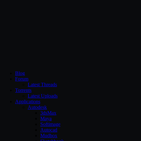
CG Persia
Blog
Forum
Latest Threads
Torrents
Latest Uploads
Applications
Autodesk
3dsMax
Maya
Softimage
Autocad
Mudbox