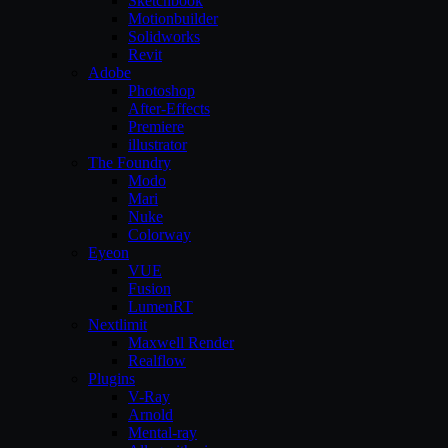
Sketchbook
Motionbuilder
Solidworks
Revit
Adobe
Photoshop
After-Effects
Premiere
illustrator
The Foundry
Modo
Mari
Nuke
Colorway
Eyeon
VUE
Fusion
LumenRT
Nextlimit
Maxwell Render
Realflow
Plugins
V-Ray
Arnold
Mental-ray