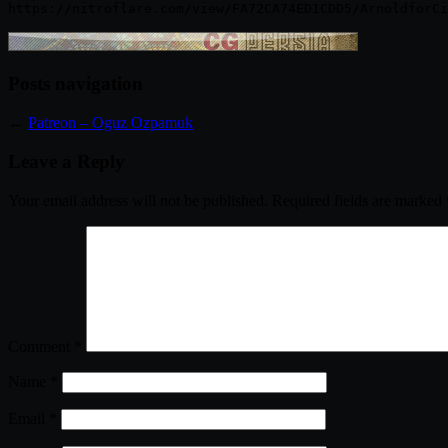
Posts navigation
←
Patreon – Oguz Ozpamuk
Leave a Reply
Your email address will not be published.
Required fields are marked
Comment
*
Name
*
Email
*