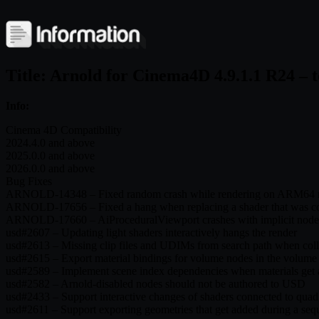
Title: Arnold for Cinema4D 4.9.1.1 R24 – 
Info:
Cinema 4D Compatibility
2024.4.0 and above
2025.0.0 and above
2026.0.0 and above
Bug Fixes
ARNOLD-14348 – Fixed random crash while rendering on ARM64 
ARNOLD-17656 – Fixed a hang when replacing a shader that was con
ARNOLD-17660 – AiProceduralViewport crashes with implicit node
usd#2607 – Updating light shaders interactively hangs the render
usd#2613 – Missing clip files and UDIMs from search path when colle
usd#2615 – Export material bindings for volume nodes in the volume
usd#2589 – Implement scene index dependencies when materials get
usd#2582 – Arnold-disabled nodes should not be authored to USD
usd#2433 – Support interactive changes of shaders connected to quad 
usd#2611 – Support exporting geometries that get added during a se