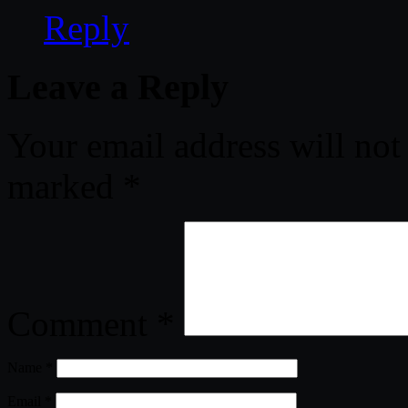
Reply
Leave a Reply
Your email address will not
marked
*
Comment
*
Name
*
Email
*