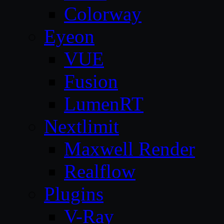
Colorway
Eyeon
VUE
Fusion
LumenRT
Nextlimit
Maxwell Render
Realflow
Plugins
V-Ray