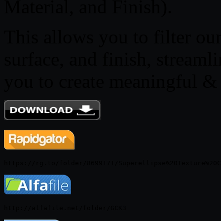
Material, and Finish).
This allows you to filter ou
surface, and finish, strea
you to create meaningful & i