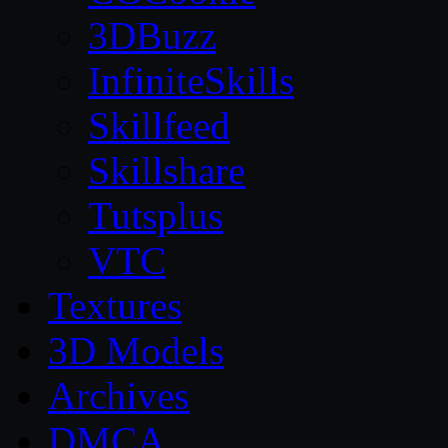
3DBuzz
InfiniteSkills
Skillfeed
Skillshare
Tutsplus
VTC
Textures
3D Models
Archives
DMCA