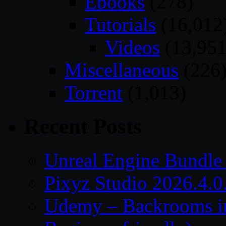
Ebooks
(278)
Tutorials
(16,012
Videos
(13,951
Miscellaneous
(226
Torrent
(1,013)
Recent Posts
Unreal Engine Bundle
Pixyz Studio 2026.4.0
Udemy – Backrooms in