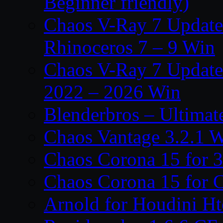
Beginner friendly)
Chaos V-Ray 7 Update 
Rhinoceros 7 – 9 Win
Chaos V-Ray 7 Update 
2022 – 2026 Win
Blenderbros – Ultimate
Chaos Vantage 3.2.1 
Chaos Corona 15 for 
Chaos Corona 15 for 
Arnold for Houdini H