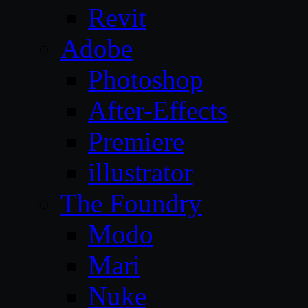
Revit
Adobe
Photoshop
After-Effects
Premiere
illustrator
The Foundry
Modo
Mari
Nuke