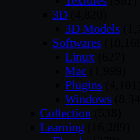
Textures
(591)
3D
(4,820)
3D Models
(1,
Softwares
(10,16
Linux
(627)
Mac
(1,999)
Plugins
(4,101
Windows
(8,34
Collection
(538)
Learning
(16,289)