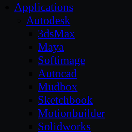
Applications
Autodesk
3dsMax
Maya
Softimage
Autocad
Mudbox
Sketchbook
Motionbuilder
Solidworks