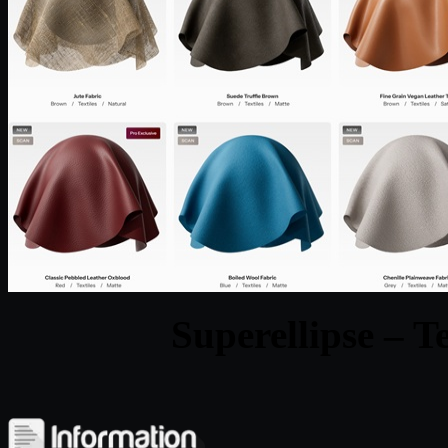
Superellipse – T