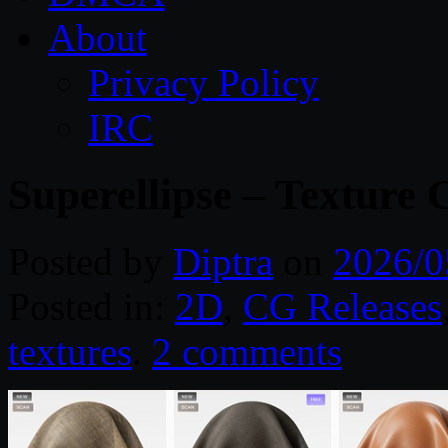
About
Privacy Policy
IRC
Superellipse – Texture 
Posted by
Diptra
on
2026/0
Posted in:
2D
,
CG Releases
textures
.
2 comments