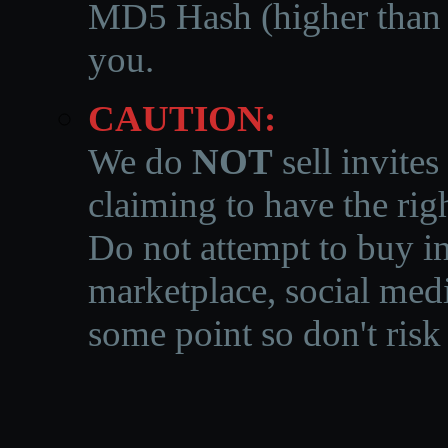
MD5 Hash (higher than 3
you.
CAUTION:
We do
NOT
sell invites
claiming to have the righ
Do not attempt to buy in
marketplace, social medi
some point so don't risk 