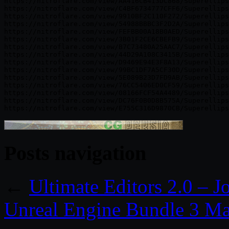
Posts navigation
←
Ultimate Editors 2.0 – J
Unreal Engine Bundle 3 M