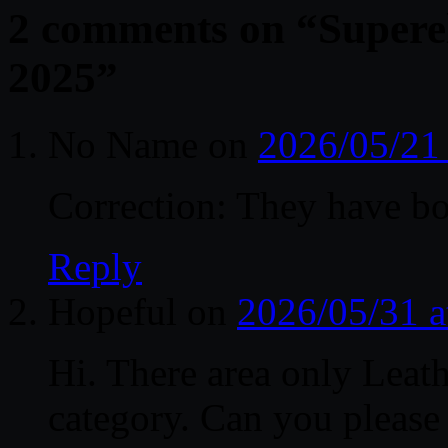
2 comments on “
Superel
2025
”
No Name
on
2026/05/21
Correction: They have bo
Reply
Hopeful
on
2026/05/31 a
Hi. There area only Leath
category. Can you please 