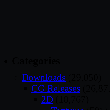
Categories
Downloads
(29,050)
CG Releases
(26,87
2D
(18,767)