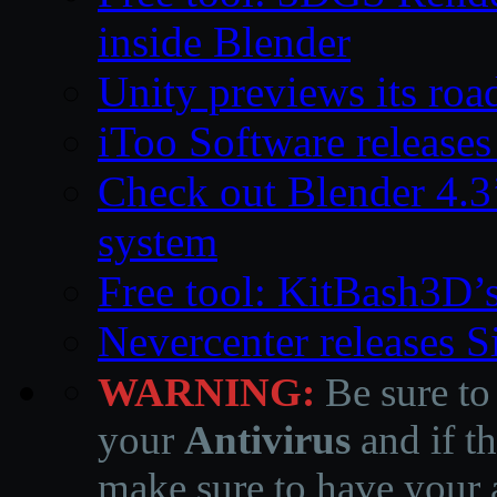
inside Blender
Unity previews its ro
iToo Software releases
Check out Blender 4.
system
Free tool: KitBash3D’
Nevercenter releases 
WARNING:
Be sure to
your
Antivirus
and if th
make sure to have your a