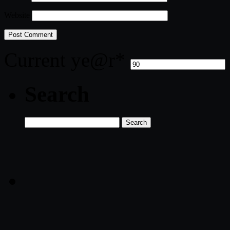
Website
Current ye
@r
*
Search
Search
for: