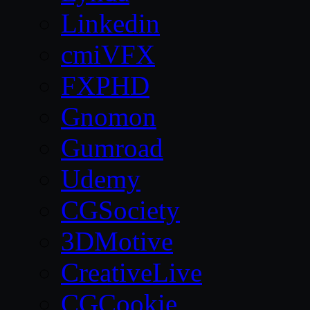
Linkedin
cmiVFX
FXPHD
Gnomon
Gumroad
Udemy
CGSociety
3DMotive
CreativeLive
CGCookie