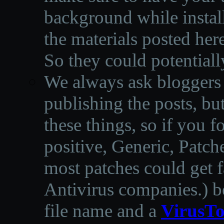
background while instal
the materials posted he
So they could potentiall
We always ask bloggers t
publishing the posts, but
these things, so if you 
positive, Generic, Patch
most patches could get f
Antivirus companies.
)
b
file name and a
VirusTo