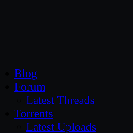
CG Persia
Blog
Forum
Latest Threads
Torrents
Latest Uploads