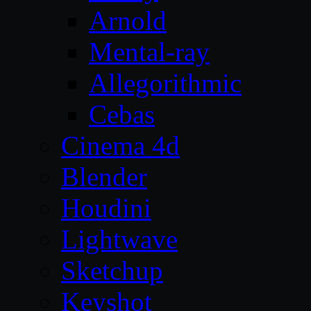
Arnold
Mental-ray
Allegorithmic
Cebas
Cinema 4d
Blender
Houdini
Lightwave
Sketchup
Keyshot