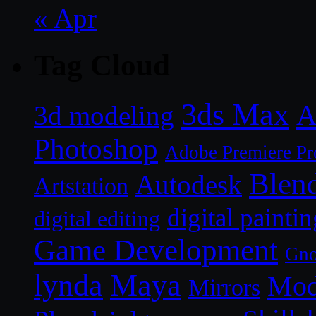
« Apr
Tag Cloud
3ds Max
A
3d modeling
Photoshop
Adobe Premiere Pr
Blen
Autodesk
Artstation
digital paintin
digital editing
Game Development
Gn
lynda
Maya
Mod
Mirrors