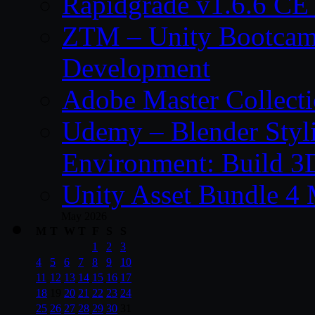
Rapidgrade v1.6.6 C
ZTM – Unity Bootcam
Development
Adobe Master Collec
Udemy – Blender Styl
Environment: Build 3
Unity Asset Bundle 4
May 2026
M
T
W
T
F
S
S
1
2
3
4
5
6
7
8
9
10
11
12
13
14
15
16
17
18
19
20
21
22
23
24
25
26
27
28
29
30
31