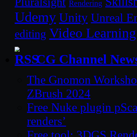
Skills
Pluralsight
Rendering
Udemy
Unity
Unreal E
Video Learning
editing
CG Channel New
The Gnomon Workshop 
ZBrush 2024
Free Nuke plugin pSca
renders’
Free tool: 3DGS Rende