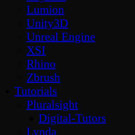
Lumion
Unity3D
Unreal Engine
XSI
Rhino
Zbrush
Tutorials
Pluralsight
Digital-Tutors
Lynda