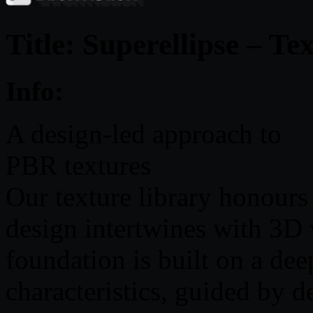
Title: Superellipse – Te
Info:
A design-led approach to
PBR textures
Our texture library honours
design intertwines with 3D v
foundation is built on a de
characteristics, guided by 