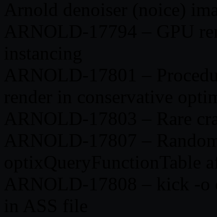
Arnold denoiser (noice) im
ARNOLD-17794 – GPU rende
instancing
ARNOLD-17801 – Procedura
render in conservative opt
ARNOLD-17803 – Rare cras
ARNOLD-17807 – Random 
optixQueryFunctionTable af
ARNOLD-17808 – kick -o d
in ASS file