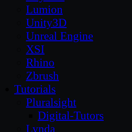
Lumion
Unity3D
Unreal Engine
XSI
Rhino
Zbrush
Tutorials
Pluralsight
Digital-Tutors
Lynda