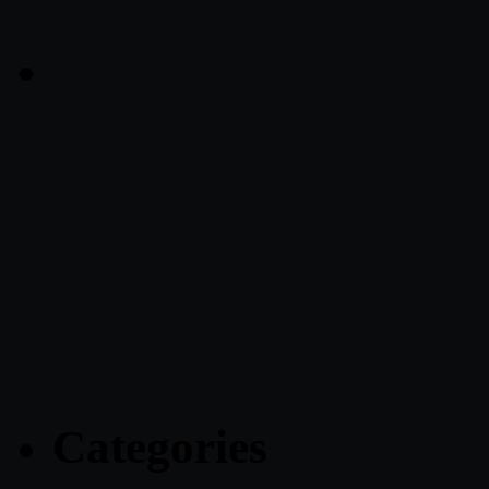
Categories