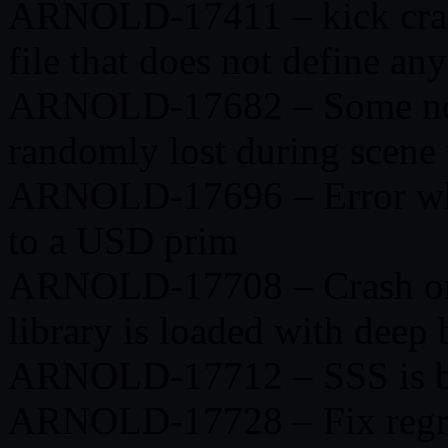
ARNOLD-17411 – kick cras
file that does not define an
ARNOLD-17682 – Some nod
randomly lost during scene
ARNOLD-17696 – Error whe
to a USD prim
ARNOLD-17708 – Crash on 
library is loaded with deep
ARNOLD-17712 – SSS is bro
ARNOLD-17728 – Fix regres