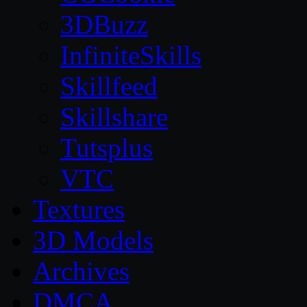
3DBuzz
InfiniteSkills
Skillfeed
Skillshare
Tutsplus
VTC
Textures
3D Models
Archives
DMCA