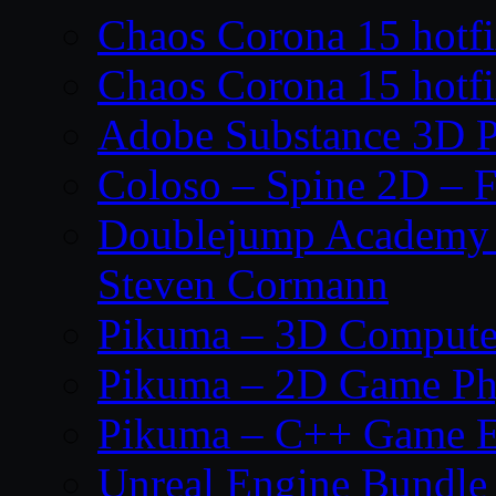
Chaos Corona 15 hotf
Chaos Corona 15 hotf
Adobe Substance 3D P
Coloso – Spine 2D – F
Doublejump Academy –
Steven Cormann
Pikuma – 3D Compute
Pikuma – 2D Game Ph
Pikuma – C++ Game E
Unreal Engine Bundle