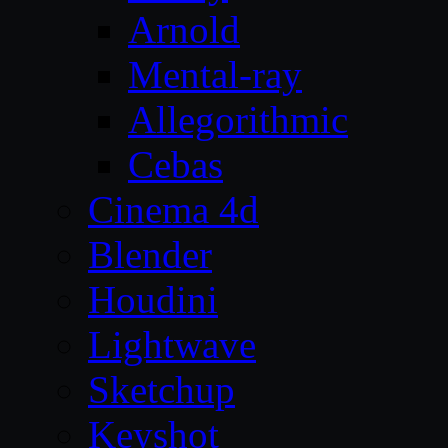
Arnold
Mental-ray
Allegorithmic
Cebas
Cinema 4d
Blender
Houdini
Lightwave
Sketchup
Keyshot