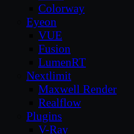
Colorway
Eyeon
VUE
Fusion
LumenRT
Nextlimit
Maxwell Render
Realflow
Plugins
V-Ray