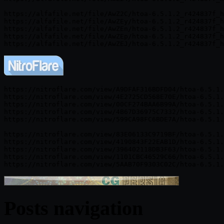
https://alfafile.net/file/AwZ2C/htoa-6.5.1.2_r424837f_h
https://alfafile.net/file/AwZEy/htoa-6.5.1.2_r424837f_h
https://alfafile.net/file/AwZEn/htoa-6.5.1.2_r424837f_h
https://alfafile.net/file/AwZEp/htoa-6.5.1.2_r424837f_h
https://nitroflare.com/view/A9DFAF316BDFD04/htoa-6.5.1.
https://nitroflare.com/view/4E2725CD568E70E/htoa-6.5.1.
https://nitroflare.com/view/00CF274BAA6B99A/htoa-6.5.1.
https://nitroflare.com/view/4B67D36975C7332/htoa-6.5.1.
https://nitroflare.com/view/599CA98FC6BDE7A/htoa-6.5.1.
https://nitroflare.com/view/83E06133C9719BF/htoa-6.5.1.
https://nitroflare.com/view/4190843F22EAB1D/htoa-6.5.1.
https://nitroflare.com/view/396402118DB3F63/htoa-6.5.1.
https://nitroflare.com/view/1101CBC46529C66/htoa-6.5.1.
Posts navigation