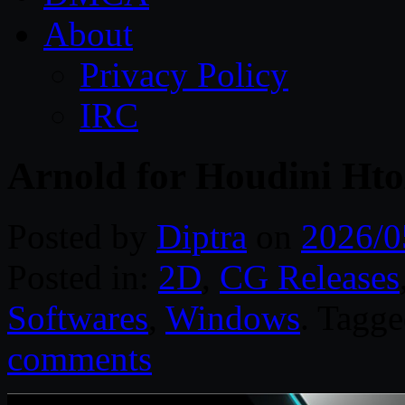
About
Privacy Policy
IRC
Arnold for Houdini Ht
Posted by
Diptra
on
2026/0
Posted in:
2D
,
CG Releases
Softwares
,
Windows
. Tagg
comments