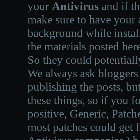
your
Antivirus
and if th
make sure to have your a
background while instal
the materials posted he
So they could potentiall
We always ask bloggers t
publishing the posts, but
these things, so if you 
positive, Generic, Patch
most patches could get f