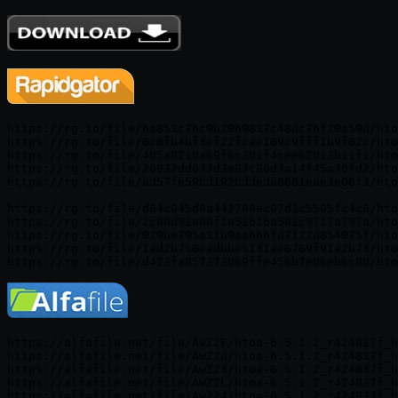
https://rg.to/file/6a853c76c9b2069837c48dc76f20a59d/hto
https://rg.to/file/0c8fb4bf3ef22fcae109c9fff1b9f02c/hto
https://rg.to/file/405a8210a69f6c301f4cee62013b11f1/hto
https://rg.to/file/26932dd677d3e87c86d7a14f45a70fd2/hto
https://rg.to/file/ad57fe59bd192bddeda8681eae3e06f3/hto
https://rg.to/file/d64c045d8a442788ec07d1c5505fc4c6/hto
https://rg.to/file/2c80d93e00f1e53616a583c9717a797a/hto
https://rg.to/file/029be795a31b9aa666fd7122d854075f/hto
https://rg.to/file/1ad2b750eadbbe5131ae6769f91a2b73/hto
https://alfafile.net/file/AwZ2F/htoa-6.5.1.2_r424837f_h
https://alfafile.net/file/AwZ2d/htoa-6.5.1.2_r424837f_h
https://alfafile.net/file/AwZ23/htoa-6.5.1.2_r424837f_h
https://alfafile.net/file/AwZ2L/htoa-6.5.1.2_r424837f_h
https://alfafile.net/file/AwZ24/htoa-6.5.1.2_r424837f_h