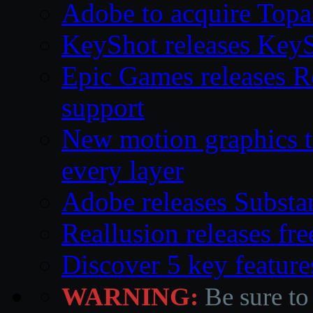
Adobe to acquire Topa
KeyShot releases Key
Epic Games releases 
support
New motion graphics t
every layer
Adobe releases Substa
Reallusion releases fr
Discover 5 key feature
WARNING:
Be sure to