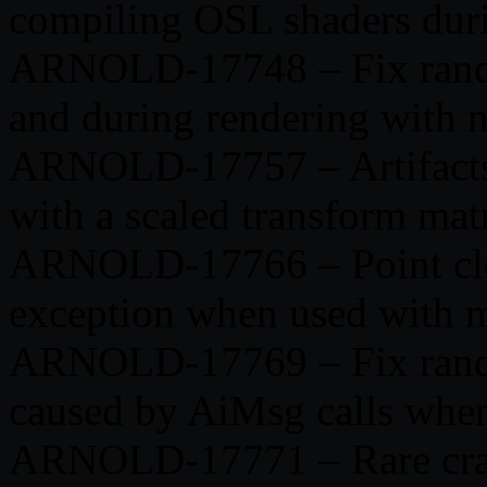
compiling OSL shaders dur
ARNOLD-17748 – Fix random
and during rendering with 
ARNOLD-17757 – Artifacts 
with a scaled transform mat
ARNOLD-17766 – Point cl
exception when used with 
ARNOLD-17769 – Fix random
caused by AiMsg calls whe
ARNOLD-17771 – Rare crash