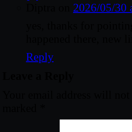
Diptra
on
2026/05/30 
yes, thanks for pointi
happened there, new li
Reply
Leave a Reply
Your email address will not
marked
*