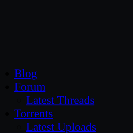
CG Persia
Blog
Forum
Latest Threads
Torrents
Latest Uploads