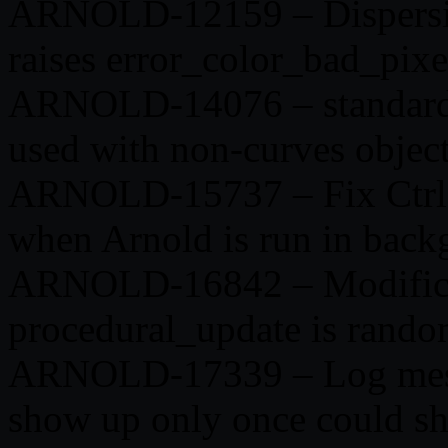
ARNOLD-12159 – Dispersion
raises error_color_bad_pixe
ARNOLD-14076 – standard_h
used with non-curves objec
ARNOLD-15737 – Fix Ctrl+
when Arnold is run in back
ARNOLD-16842 – Modificati
procedural_update is rando
ARNOLD-17339 – Log messa
show up only once could sh