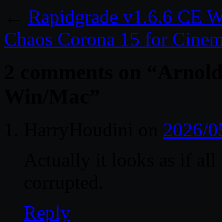
←
Rapidgrade v1.6.6 CE 
Chaos Corona 15 for Cine
2 comments on “
Arnold
Win/Mac
”
HarryHoudini
on
2026/0
Actually it looks as if al
corrupted.
Reply