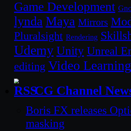
Game Development
Gn
lynda
Maya
Mod
Mirrors
Skills
Pluralsight
Rendering
Udemy
Unity
Unreal E
Video Learnin
editing
CG Channel New
Boris FX releases Opti
masking