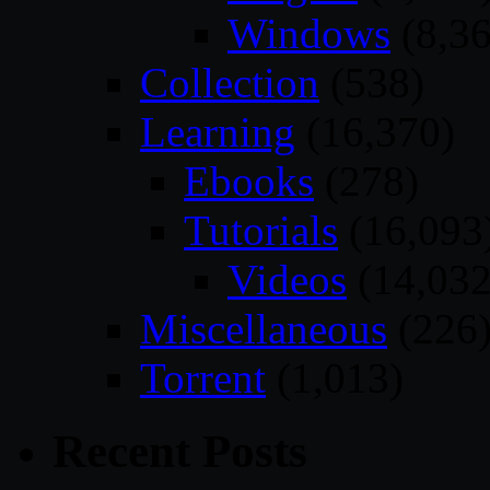
Windows
(8,36
Collection
(538)
Learning
(16,370)
Ebooks
(278)
Tutorials
(16,093
Videos
(14,032
Miscellaneous
(226
Torrent
(1,013)
Recent Posts