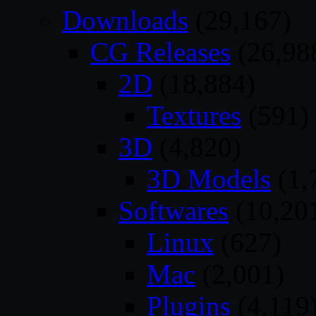
Downloads
(29,167)
CG Releases
(26,98
2D
(18,884)
Textures
(591)
3D
(4,820)
3D Models
(1,
Softwares
(10,20
Linux
(627)
Mac
(2,001)
Plugins
(4,119