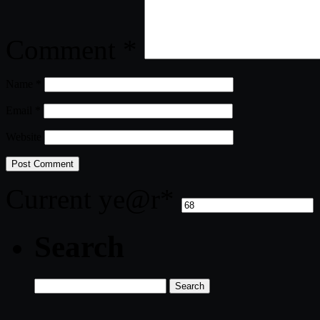
Comment
*
Name
*
Email
*
Website
Current ye
@r
*
Search
Search
for: