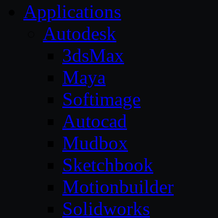
Applications
Autodesk
3dsMax
Maya
Softimage
Autocad
Mudbox
Sketchbook
Motionbuilder
Solidworks