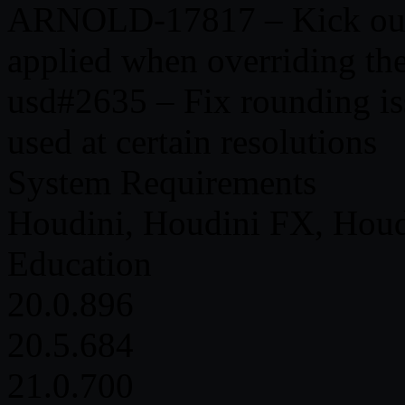
ARNOLD-17817 – Kick outpu
applied when overriding the
usd#2635 – Fix rounding is
used at certain resolutions
System Requirements
Houdini, Houdini FX, Houd
Education
20.0.896
20.5.684
21.0.700