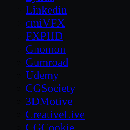
Linkedin
cmiVFX
FXPHD
Gnomon
Gumroad
Udemy
CGSociety
3DMotive
CreativeLive
CGCookie