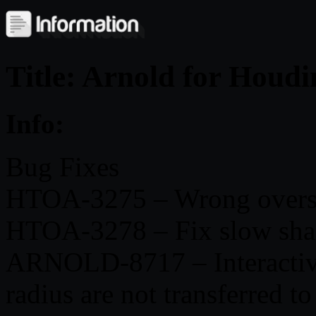
Title: Arnold for Houd
Info:
Bug Fixes
HTOA-3275 – Wrong oversca
HTOA-3278 – Fix slow sha
ARNOLD-8717 – Interactive 
radius are not transferred to