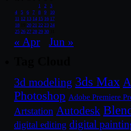
1
2
3
4
5
6
7
8
9
10
11
12
13
14
15
16
17
18
19
20
21
22
23
24
25
26
27
28
29
30
31
« Apr
Jun »
Tag Cloud
3ds Max
A
3d modeling
Photoshop
Adobe Premiere Pr
Blen
Autodesk
Artstation
digital paintin
digital editing