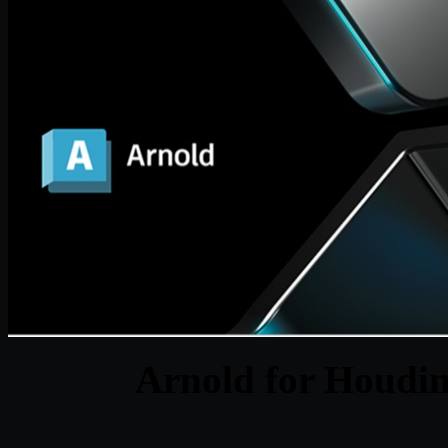
Arnold for Houdin