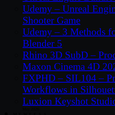
Udemy – Unreal Engine
Shooter Game
Udemy – 3 Methods fo
Blender 5
Rhino 3D SubD – Prod
Maxon Cinema 4D 202
FXPHD – SIL104 – Pro
Workflows in Silhouet
Luxion Keyshot Studi
May 2026
M
T
W
T
F
S
S