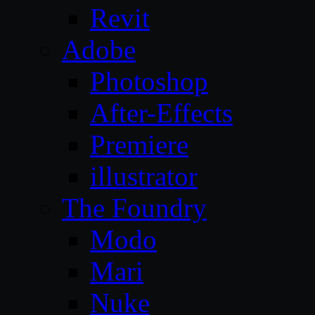
Revit
Adobe
Photoshop
After-Effects
Premiere
illustrator
The Foundry
Modo
Mari
Nuke