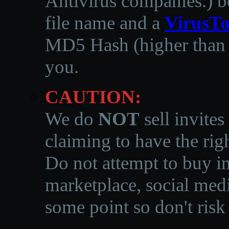
Antivirus companies.
)
b
file name and a
VirusTo
MD5 Hash (higher than 3
you.
CAUTION:
We do
NOT
sell invites
claiming to have the righ
Do not attempt to buy in
marketplace, social medi
some point so don't risk 