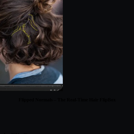
Flipped Normals – The Real-Time Hair FlipBox