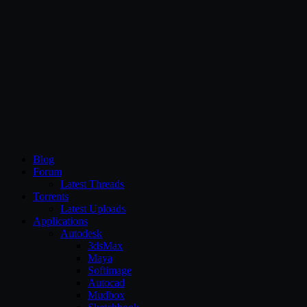
CG Persia
Blog
Forum
Latest Threads
Torrents
Latest Uploads
Applications
Autodesk
3dsMax
Maya
Softimage
Autocad
Mudbox