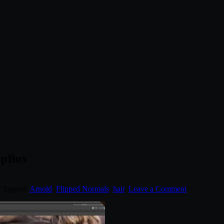
ipBox
. Tagged:
Arnold
,
Flipped Normals
,
hair
.
Leave a Comment