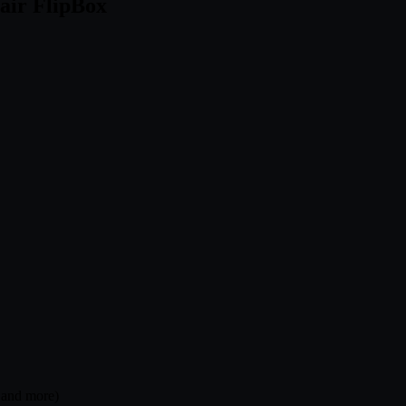
air FlipBox
, and more)