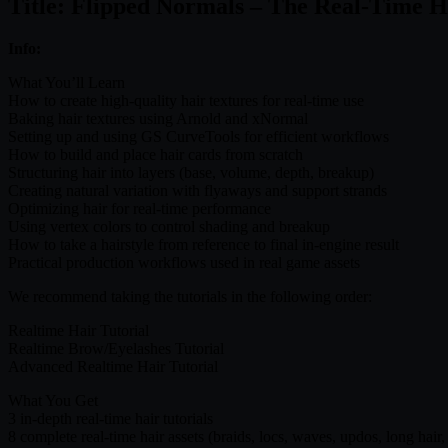
Title: Flipped Normals – The Real-Time H
Info:
What You’ll Learn
How to create high-quality hair textures for real-time use
Baking hair textures using Arnold and xNormal
Setting up and using GS CurveTools for efficient workflows
How to build and place hair cards from scratch
Structuring hair into layers (base, volume, depth, breakup)
Creating natural variation with flyaways and support strands
Optimizing hair for real-time performance
Using vertex colors to control shading and breakup
How to take a hairstyle from reference to final in-engine result
Practical production workflows used in real game assets
We recommend taking the tutorials in the following order:
Realtime Hair Tutorial
Realtime Brow/Eyelashes Tutorial
Advanced Realtime Hair Tutorial
What You Get
3 in-depth real-time hair tutorials
8 complete real-time hair assets (braids, locs, waves, updos, long hair