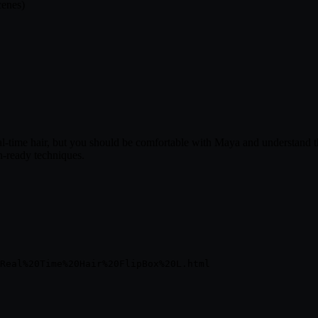
cenes)
l-time hair, but you should be comfortable with Maya and understand the
n-ready techniques.