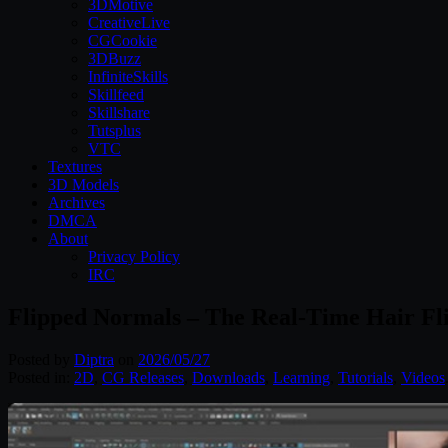
3DMotive
CreativeLive
CGCookie
3DBuzz
InfiniteSkills
Skillfeed
Skillshare
Tutsplus
VTC
Textures
3D Models
Archives
DMCA
About
Privacy Policy
IRC
Flipped Normals – The Real-Time Hair Fl
Posted by
Diptra
on
2026/05/27
Posted in:
2D
,
CG Releases
,
Downloads
,
Learning
,
Tutorials
,
Videos