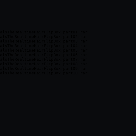
alsTheRealtimeHairFlipBox.part01.rar

alsTheRealtimeHairFlipBox.part02.rar

alsTheRealtimeHairFlipBox.part03.rar

alsTheRealtimeHairFlipBox.part04.rar

alsTheRealtimeHairFlipBox.part05.rar

alsTheRealtimeHairFlipBox.part06.rar

alsTheRealtimeHairFlipBox.part07.rar

alsTheRealtimeHairFlipBox.part08.rar

alsTheRealtimeHairFlipBox.part09.rar
