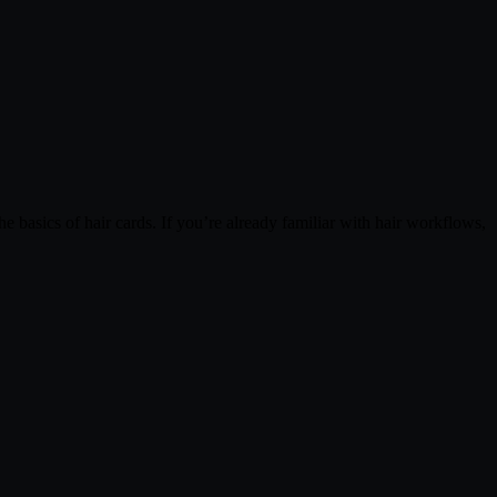
 basics of hair cards. If you’re already familiar with hair workflows,