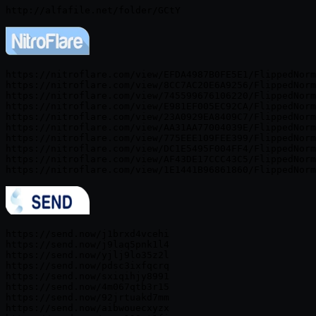
https://nitroflare.com/view/EFDA4987B0FE5E1/FlippedNorm
https://nitroflare.com/view/8CC7AC20E6A9256/FlippedNorm
https://nitroflare.com/view/745599676106220/FlippedNorm
https://nitroflare.com/view/E981EF005EC92CA/FlippedNorm
https://nitroflare.com/view/23A0929EA8409C7/FlippedNorm
https://nitroflare.com/view/AA31AA77004039E/FlippedNorm
https://nitroflare.com/view/775EEE109FEE399/FlippedNorm
https://nitroflare.com/view/DC1E5495F004FF4/FlippedNorm
https://nitroflare.com/view/AF43DE17CCC43C5/FlippedNorm
https://send.now/j1brxd4vcehi

https://send.now/j9laq5pnk1l4

https://send.now/yjlj9lo35z2l

https://send.now/pdsc3ixfqcrq

https://send.now/sxiqihjy8991

https://send.now/4m067qtb3r15

https://send.now/92jrtuakd7mm

https://send.now/aibwouecxyzx
