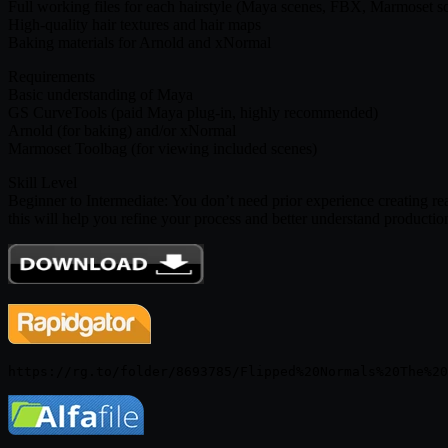
Full working files for each hairstyle (Maya scenes, FBX, Marmoset s
High-quality hair textures and hair maps
Baking materials for Arnold and xNormal
Requirements
Basic understanding of Maya
GS CurveTools (paid Maya plug-in, highly recommended)
Arnold (for baking) and/or xNormal
Marmoset Toolbag (for viewing included scenes)
Skill Level
Beginner to Intermediate: You don’t need prior experience creating rea
this will help you refine your process and better understand productio