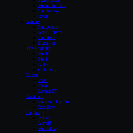
Sketchbook
Motionbuilder
Solidworks
Revit
Adobe
Photoshop
After-Effects
Premiere
illustrator
The Foundry
Modo
Mari
Nuke
Colorway
Eyeon
VUE
Fusion
LumenRT
Nextlimit
Maxwell Render
Realflow
Plugins
V-Ray
Arnold
Mental-ray