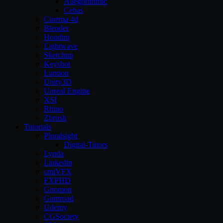
Allegorithmic
Cebas
Cinema 4d
Blender
Houdini
Lightwave
Sketchup
Keyshot
Lumion
Unity3D
Unreal Engine
XSI
Rhino
Zbrush
Tutorials
Pluralsight
Digital-Tutors
Lynda
Linkedin
cmiVFX
FXPHD
Gnomon
Gumroad
Udemy
CGSociety