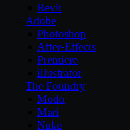
Revit
Adobe
Photoshop
After-Effects
Premiere
illustrator
The Foundry
Modo
Mari
Nuke