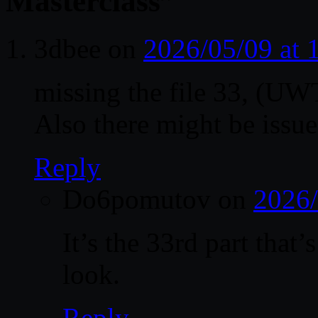
Masterclass
”
3dbee
on
2026/05/09 at
missing the file 33, (
Also there might be issue
Reply
Do6pomutov
on
2026/
It’s the 33rd part that
look.
Reply