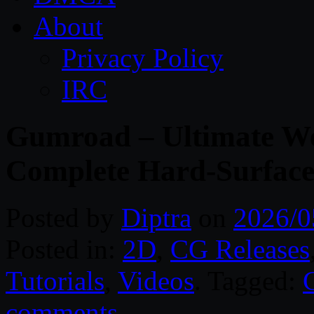
About
Privacy Policy
IRC
Gumroad – Ultimate We
Complete Hard-Surface
Posted by
Diptra
on
2026/0
Posted in:
2D
,
CG Releases
Tutorials
,
Videos
. Tagged:
comments