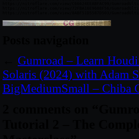
https://nitroflare.com/view/C66624EEABFAC99/GumroadUlti
https://nitroflare.com/view/72FBA16E9608F56/GumroadUlti
Posts navigation
←
Gumroad – Learn Houdin
Solaris (2024) with Adam 
BigMediumSmall – Chiba C
2 comments on “
Gumro
Tutorial 2 – The Compl