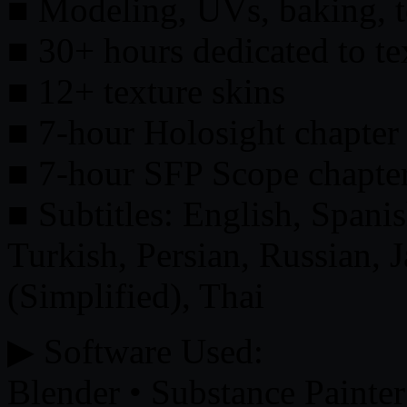
■ Modeling, UVs, baking, t
■ 30+ hours dedicated to te
■ 12+ texture skins
■ 7-hour Holosight chapter (
■ 7-hour SFP Scope chapte
■ Subtitles: English, Spani
Turkish, Persian, Russian, 
(Simplified), Thai
▶ Software Used:
Blender • Substance Painte