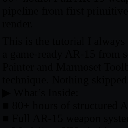
pipeline from first primitiv
render.
This is the tutorial I alway
a game-ready AR-15 from sc
Painter and Marmoset Tool
technique. Nothing skipped
▶ What’s Inside:
■ 80+ hours of structured 
■ Full AR-15 weapon syst