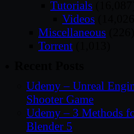
Tutorials
(16,087
Videos
(14,026
Miscellaneous
(226
Torrent
(1,013)
Recent Posts
Udemy – Unreal Engine
Shooter Game
Udemy – 3 Methods fo
Blender 5