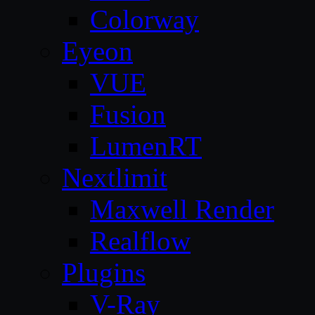
Colorway
Eyeon
VUE
Fusion
LumenRT
Nextlimit
Maxwell Render
Realflow
Plugins
V-Ray