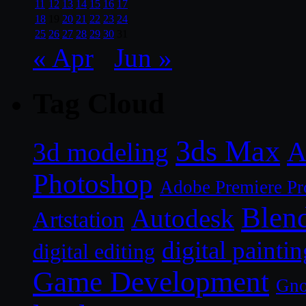
11
12
13
14
15
16
17
18
19
20
21
22
23
24
25
26
27
28
29
30
31
« Apr
Jun »
Tag Cloud
3ds Max
A
3d modeling
Photoshop
Adobe Premiere Pr
Blen
Autodesk
Artstation
digital paintin
digital editing
Game Development
Gn