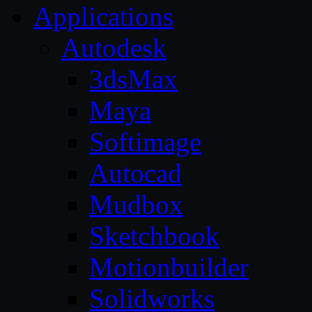
Applications
Autodesk
3dsMax
Maya
Softimage
Autocad
Mudbox
Sketchbook
Motionbuilder
Solidworks