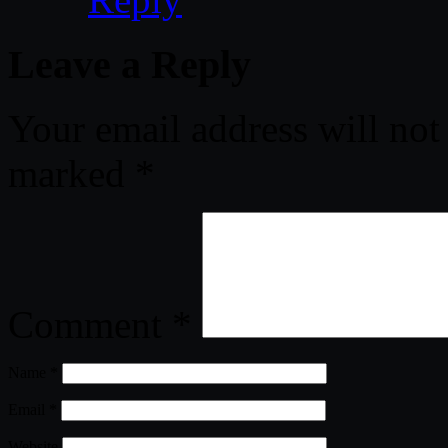
Leave a Reply
Your email address will not
marked
*
Comment
*
Name
*
Email
*
Website