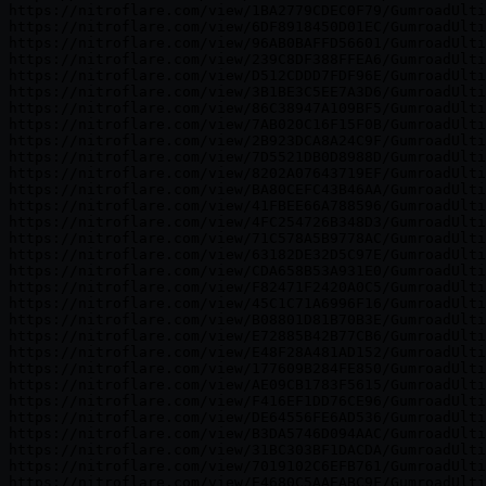
https://nitroflare.com/view/1BA2779CDEC0F79/GumroadUlti
https://nitroflare.com/view/6DF8918450D01EC/GumroadUlti
https://nitroflare.com/view/96AB0BAFFD56601/GumroadUlti
https://nitroflare.com/view/239C8DF388FFEA6/GumroadUlti
https://nitroflare.com/view/D512CDDD7FDF96E/GumroadUlti
https://nitroflare.com/view/3B1BE3C5EE7A3D6/GumroadUlti
https://nitroflare.com/view/86C38947A109BF5/GumroadUlti
https://nitroflare.com/view/7AB020C16F15F0B/GumroadUlti
https://nitroflare.com/view/2B923DCA8A24C9F/GumroadUlti
https://nitroflare.com/view/7D5521DB0D8988D/GumroadUlti
https://nitroflare.com/view/8202A07643719EF/GumroadUlti
https://nitroflare.com/view/BA80CEFC43B46AA/GumroadUlti
https://nitroflare.com/view/41FBEE66A788596/GumroadUlti
https://nitroflare.com/view/4FC254726B348D3/GumroadUlti
https://nitroflare.com/view/71C578A5B9778AC/GumroadUlti
https://nitroflare.com/view/63182DE32D5C97E/GumroadUlti
https://nitroflare.com/view/CDA658B53A931E0/GumroadUlti
https://nitroflare.com/view/F82471F2420A0C5/GumroadUlti
https://nitroflare.com/view/45C1C71A6996F16/GumroadUlti
https://nitroflare.com/view/B08801D81B70B3E/GumroadUlti
https://nitroflare.com/view/E72885B42B77CB6/GumroadUlti
https://nitroflare.com/view/E48F28A481AD152/GumroadUlti
https://nitroflare.com/view/177609B284FE850/GumroadUlti
https://nitroflare.com/view/AE09CB1783F5615/GumroadUlti
https://nitroflare.com/view/F416EF1DD76CE96/GumroadUlti
https://nitroflare.com/view/DE64556FE6AD536/GumroadUlti
https://nitroflare.com/view/B3DA5746D094AAC/GumroadUlti
https://nitroflare.com/view/31BC303BF1DACDA/GumroadUlti
https://nitroflare.com/view/7019102C6EFB761/GumroadUlti
https://nitroflare.com/view/E4680C5AAEABC9F/GumroadUlti