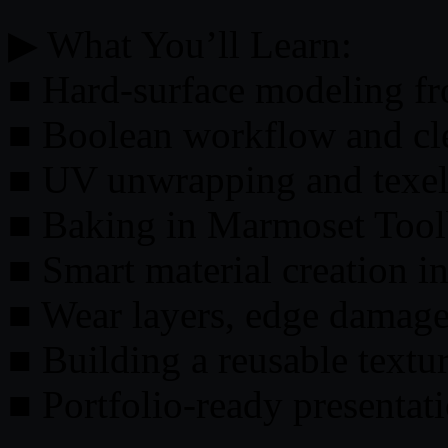
▶ What You’ll Learn:
■ Hard-surface modeling fr
■ Boolean workflow and cl
■ UV unwrapping and texel
■ Baking in Marmoset Too
■ Smart material creation i
■ Wear layers, edge damage,
■ Building a reusable textur
■ Portfolio-ready presentat