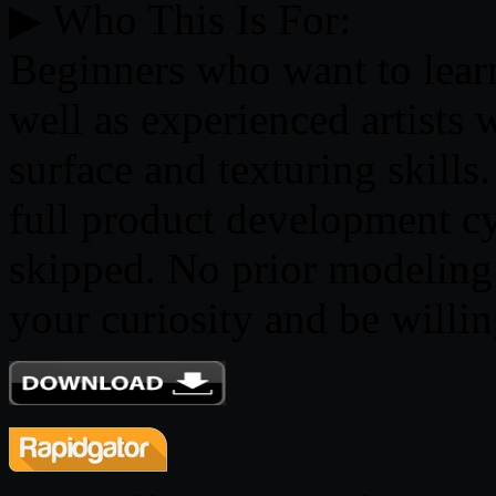
▶ Who This Is For:
Beginners who want to lear
well as experienced artists 
surface and texturing skill
full product development cy
skipped. No prior modeling 
your curiosity and be willing