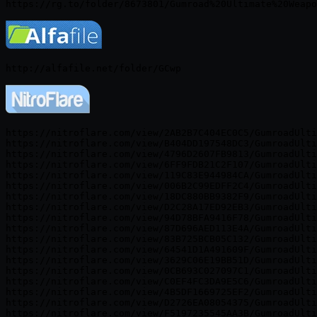
https://nitroflare.com/view/2AB2B7C404EC0C5/GumroadUlti
https://nitroflare.com/view/B404DD197548DC3/GumroadUlti
https://nitroflare.com/view/4796D2607FB9813/GumroadUlti
https://nitroflare.com/view/6FF9FDB21C2F107/GumroadUlti
https://nitroflare.com/view/119C83E944984CA/GumroadUlti
https://nitroflare.com/view/006B2C99EDFF2C4/GumroadUlti
https://nitroflare.com/view/18DC880BB9382F9/GumroadUlti
https://nitroflare.com/view/D2C28A17ED92EB3/GumroadUlti
https://nitroflare.com/view/94D78BFA9416F78/GumroadUlti
https://nitroflare.com/view/87D696AED113E4A/GumroadUlti
https://nitroflare.com/view/83B725BCB05C132/GumroadUlti
https://nitroflare.com/view/64541D1A491609F/GumroadUlti
https://nitroflare.com/view/3629C06E19BB51D/GumroadUlti
https://nitroflare.com/view/0CB693C027097C1/GumroadUlti
https://nitroflare.com/view/C0EF4FC3DA9E5C6/GumroadUlti
https://nitroflare.com/view/4B5DF1669725EF2/GumroadUlti
https://nitroflare.com/view/D2726EA08054375/GumroadUlti
https://nitroflare.com/view/F5197235545AA3B/GumroadUlti