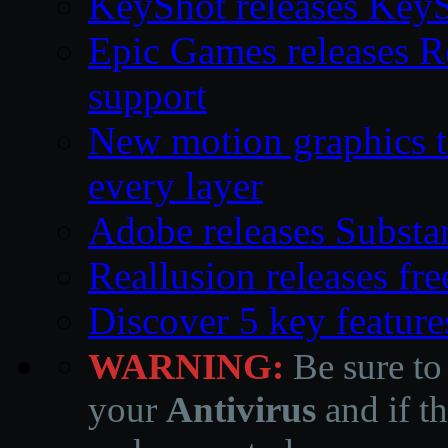
KeyShot releases Key
Epic Games releases 
support
New motion graphics t
every layer
Adobe releases Substa
Reallusion releases fr
Discover 5 key feature
WARNING:
Be sure to
your
Antivirus
and if th