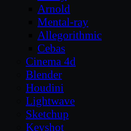
Arnold
Mental-ray
Allegorithmic
Cebas
Cinema 4d
Blender
Houdini
Lightwave
Sketchup
Keyshot