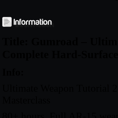
Title: Gumroad – Ultim
Complete Hard-Surface
Info:
Ultimate Weapon Tutorial 
Masterclass
80+ hours. Full AR-15 we