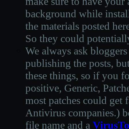
make sure to have your a
background while instal
the materials posted he
So they could potentiall
We always ask bloggers t
publishing the posts, but
these things, so if you 
positive, Generic, Patch
most patches could get f
Antivirus companies.
)
b
file name and a
VirusTo