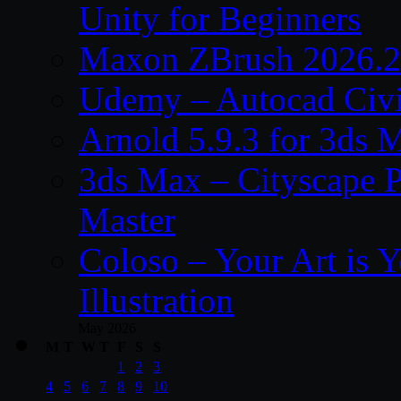
Unity for Beginners
Maxon ZBrush 2026.2
Udemy – Autocad Civi
Arnold 5.9.3 for 3ds
3ds Max – Cityscape P
Master
Coloso – Your Art is Y
Illustration
May 2026
M
T
W
T
F
S
S
1
2
3
4
5
6
7
8
9
10