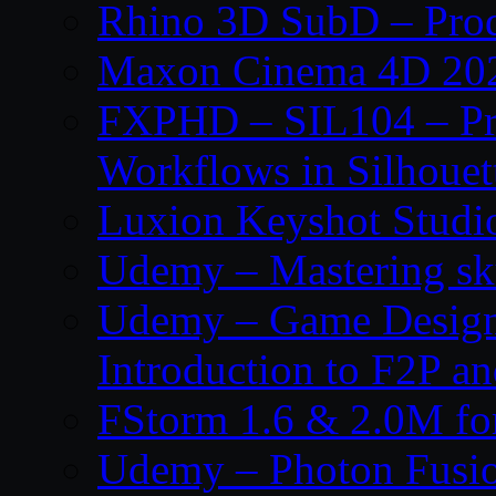
Rhino 3D SubD – Prod
Maxon Cinema 4D 202
FXPHD – SIL104 – Pro
Workflows in Silhouet
Luxion Keyshot Studi
Udemy – Mastering sku
Udemy – Game Design
Introduction to F2P 
FStorm 1.6 & 2.0M f
Udemy – Photon Fusio