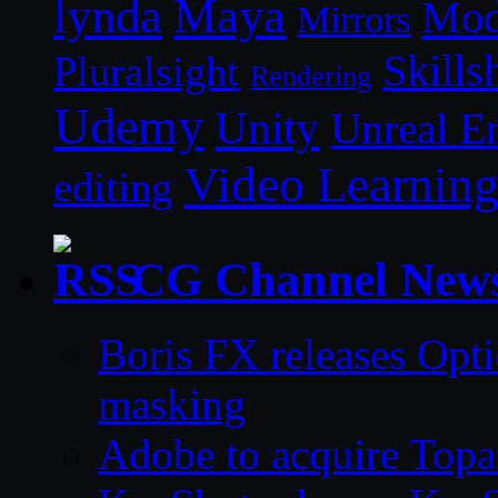
lynda
Maya
Mod
Mirrors
Skills
Pluralsight
Rendering
Udemy
Unity
Unreal E
Video Learnin
editing
CG Channel New
Boris FX releases Opti
masking
Adobe to acquire Topa