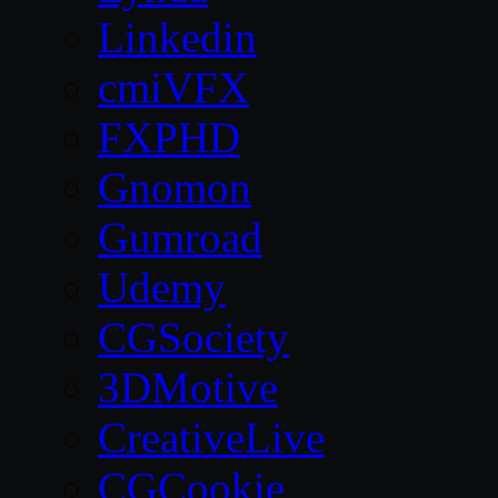
Linkedin
cmiVFX
FXPHD
Gnomon
Gumroad
Udemy
CGSociety
3DMotive
CreativeLive
CGCookie