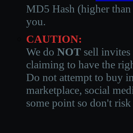
MD5 Hash (higher than 3
you.
CAUTION:
We do
NOT
sell invites
claiming to have the righ
Do not attempt to buy in
marketplace, social medi
some point so don't risk 