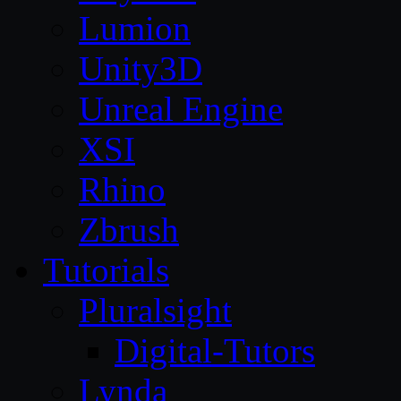
Lumion
Unity3D
Unreal Engine
XSI
Rhino
Zbrush
Tutorials
Pluralsight
Digital-Tutors
Lynda