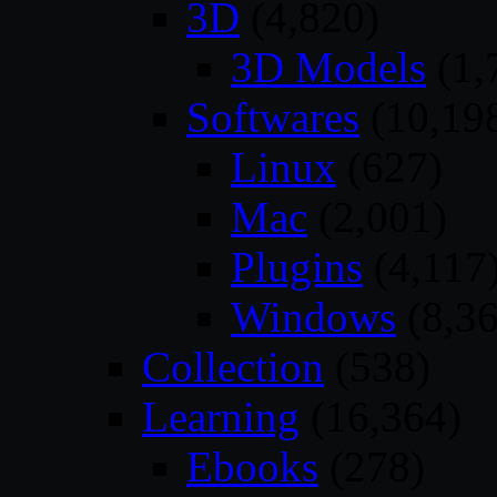
3D
(4,820)
3D Models
(1,
Softwares
(10,19
Linux
(627)
Mac
(2,001)
Plugins
(4,117
Windows
(8,36
Collection
(538)
Learning
(16,364)
Ebooks
(278)