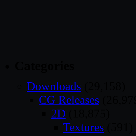
Categories
Downloads
(29,158)
CG Releases
(26,97
2D
(18,875)
Textures
(591)