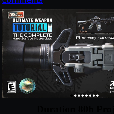
Duration 80h Proj