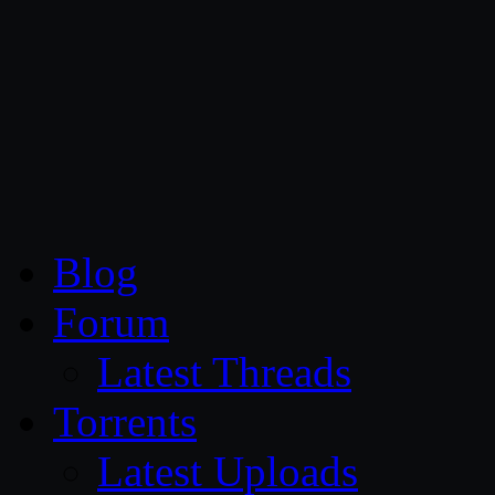
CG Persia
Blog
Forum
Latest Threads
Torrents
Latest Uploads