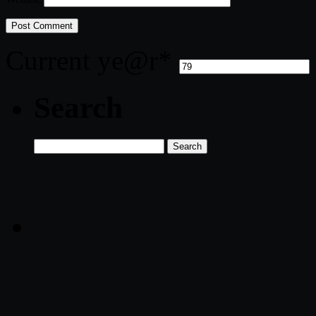
Current ye
@r
*
Search
Search
for: