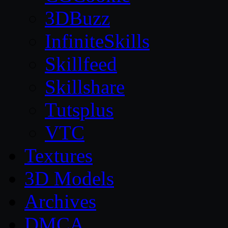
3DBuzz
InfiniteSkills
Skillfeed
Skillshare
Tutsplus
VTC
Textures
3D Models
Archives
DMCA