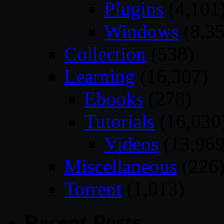
Plugins
(4,101
Windows
(8,35
Collection
(538)
Learning
(16,307)
Ebooks
(278)
Tutorials
(16,030
Videos
(13,969
Miscellaneous
(226
Torrent
(1,013)
Recent Posts