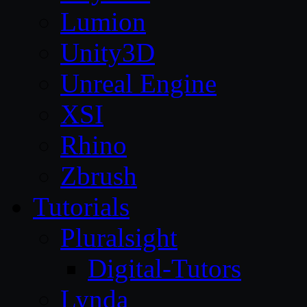
Lumion
Unity3D
Unreal Engine
XSI
Rhino
Zbrush
Tutorials
Pluralsight
Digital-Tutors
Lynda