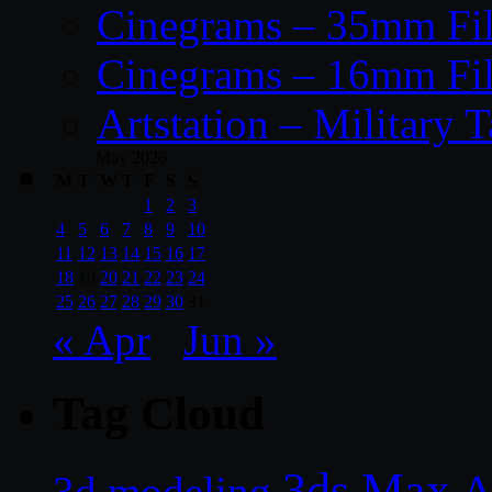
Cinegrams – 35mm Fil
Cinegrams – 16mm Fil
Artstation – Military T
May 2026
M
T
W
T
F
S
S
1
2
3
4
5
6
7
8
9
10
11
12
13
14
15
16
17
18
19
20
21
22
23
24
25
26
27
28
29
30
31
« Apr
Jun »
Tag Cloud
3ds Max
A
3d modeling