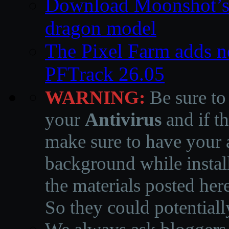
Download Moonshot’s
dragon model
The Pixel Farm adds ne
PFTrack 26.05
WARNING:
Be sure to
your
Antivirus
and if th
make sure to have your a
background while instal
the materials posted he
So they could potentiall