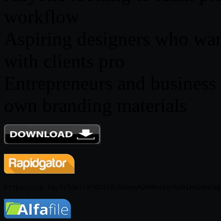
workflow
Aspiring designers who want
with clients pro
Entrepreneurs and business
own branding materials