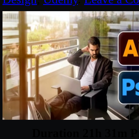
Duration 21h 31m Pr