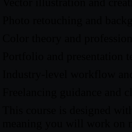
Vector illustration and crea
Photo retouching and back
Color theory and professio
Portfolio and presentation 
Industry-level workflow and
Freelancing guidance and cl
This course is designed with
meaning you will work on mu