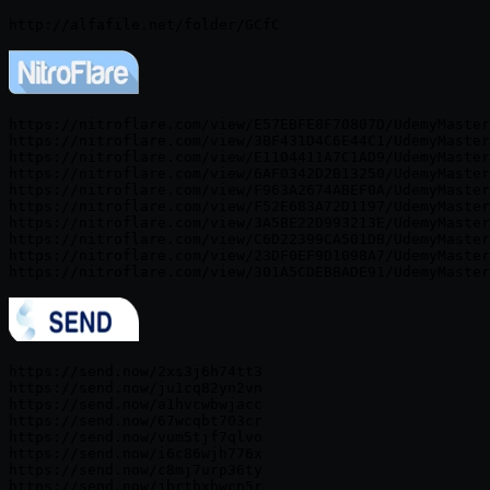
https://nitroflare.com/view/E57EBFE8F70807D/UdemyMaster
https://nitroflare.com/view/3BF431D4C6E44C1/UdemyMaster
https://nitroflare.com/view/E1104411A7C1AD9/UdemyMaster
https://nitroflare.com/view/6AF0342D2B13250/UdemyMaster
https://nitroflare.com/view/F963A2674ABEF0A/UdemyMaster
https://nitroflare.com/view/F52E683A72D1197/UdemyMaster
https://nitroflare.com/view/3A5BE22D993213E/UdemyMaster
https://nitroflare.com/view/C6D22399CA501DB/UdemyMaster
https://nitroflare.com/view/23DF0EF9D1098A7/UdemyMaster
https://send.now/2xs3j6h74tt3

https://send.now/ju1cq82yn2vn

https://send.now/a1hvcwbwjacc

https://send.now/67wcqbt703cr

https://send.now/vum5tjf7qlvo

https://send.now/i6c86wjh776x

https://send.now/c8mj7urp36ty

https://send.now/jbrtbxhwcn5r
