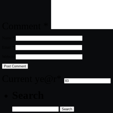
Comment
*
Name
*
Email
*
Website
Current ye
@r
*
Search
Search
for: