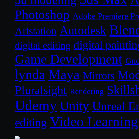
Photoshop
Adobe Premiere Pr
Blen
Autodesk
Artstation
digital paintin
digital editing
Game Development
Gn
lynda
Maya
Mod
Mirrors
Skills
Pluralsight
Rendering
Udemy
Unity
Unreal E
Video Learning
editing