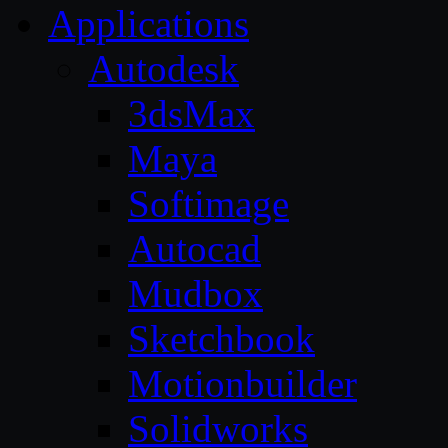
Applications
Autodesk
3dsMax
Maya
Softimage
Autocad
Mudbox
Sketchbook
Motionbuilder
Solidworks