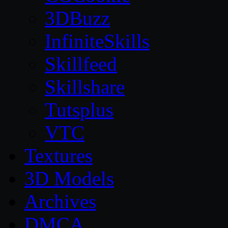
3DBuzz
InfiniteSkills
Skillfeed
Skillshare
Tutsplus
VTC
Textures
3D Models
Archives
DMCA