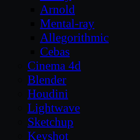
Arnold
Mental-ray
Allegorithmic
Cebas
Cinema 4d
Blender
Houdini
Lightwave
Sketchup
Keyshot