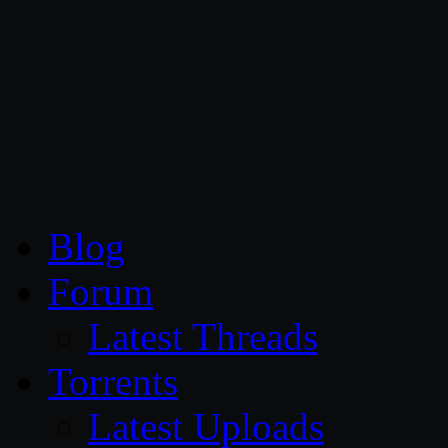
CG Persia
Blog
Forum
Latest Threads
Torrents
Latest Uploads