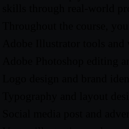
skills through real-world pr
Throughout the course, you 
Adobe Illustrator tools an
Adobe Photoshop editing a
Logo design and brand ident
Typography and layout desi
Social media post and adve