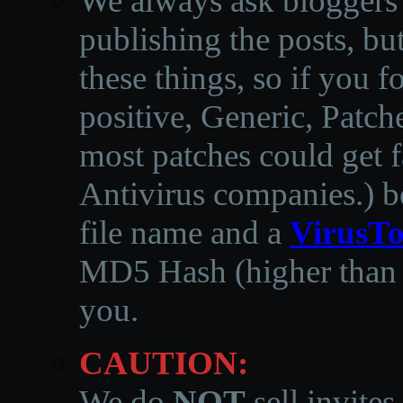
We always ask bloggers t
publishing the posts, but
these things, so if you 
positive, Generic, Patch
most patches could get f
Antivirus companies.
)
b
file name and a
VirusTo
MD5 Hash (higher than 3
you.
CAUTION:
We do
NOT
sell invites