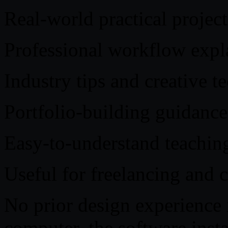
Real-world practical project
Professional workflow expl
Industry tips and creative t
Portfolio-building guidance
Easy-to-understand teaching
Useful for freelancing and 
No prior design experience i
computer, the software insta