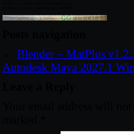
https://send.now/3cz9radv7zon

Posts navigation
←
Blender – MatPlus v1.2.
Autodesk Maya 2027.1 Wi
Leave a Reply
Your email address will not
marked
*