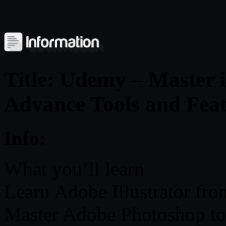
Title: Udemy – Master 
Advance Tools and Feat
Info:
What you’ll learn
Learn Adobe Illustrator fro
Master Adobe Photoshop to