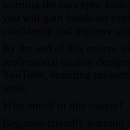
learning the concepts. Inste
you will gain hands-on expe
confidence and improve you
By the end of this course, y
professional-quality designs
YouTube, branding projects,
work.
Why enroll in this course?
Beginner-friendly learning 