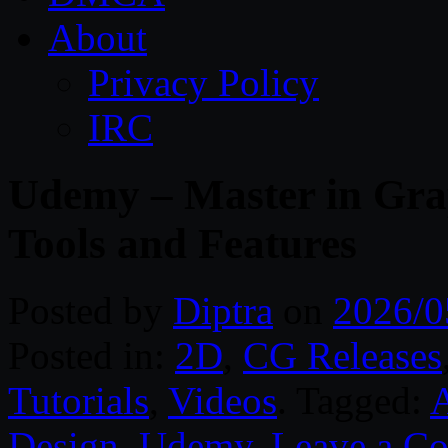
About
Privacy Policy
IRC
Udemy – Master in Gra
Tools and Features
Posted by
Diptra
on
2026/0
Posted in:
2D
,
CG Releases
Tutorials
,
Videos
. Tagged:
Design
,
Udemy
.
Leave a C