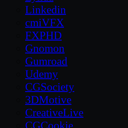
Linkedin
cmiVFX
FXPHD
Gnomon
Gumroad
Udemy
CGSociety
3DMotive
CreativeLive
CGCookie