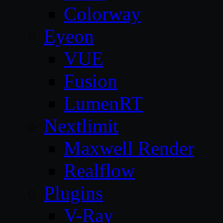
Colorway
Eyeon
VUE
Fusion
LumenRT
Nextlimit
Maxwell Render
Realflow
Plugins
V-Ray