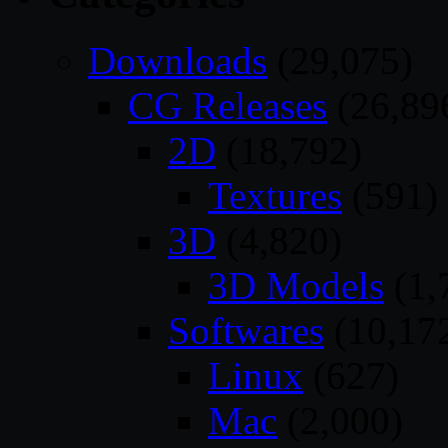
Downloads
(29,075)
CG Releases
(26,89
2D
(18,792)
Textures
(591)
3D
(4,820)
3D Models
(1,
Softwares
(10,17
Linux
(627)
Mac
(2,000)