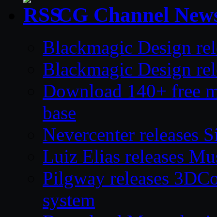
CG Channel New
Blackmagic Design rel
Blackmagic Design rel
Download 140+ free mod
base
Nevercenter releases S
Luiz Elias releases M
Pilgway releases 3DC
system