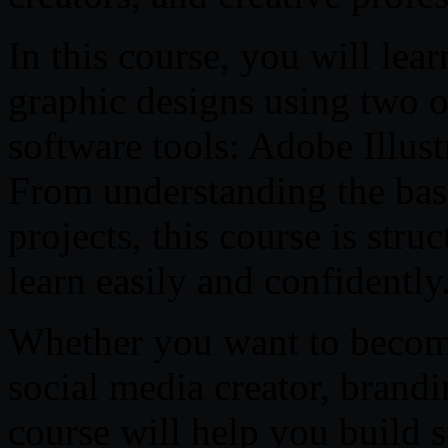
In this course, you will lea
graphic designs using two o
software tools: Adobe Illus
From understanding the basi
projects, this course is str
learn easily and confidently
Whether you want to become
social media creator, brandin
course will help you build s