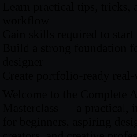
Learn practical tips, tricks,
workflow
Gain skills required to start
Build a strong foundation f
designer
Create portfolio-ready real
Welcome to the Complete A
Masterclass — a practical, 
for beginners, aspiring desi
creators, and creative profes