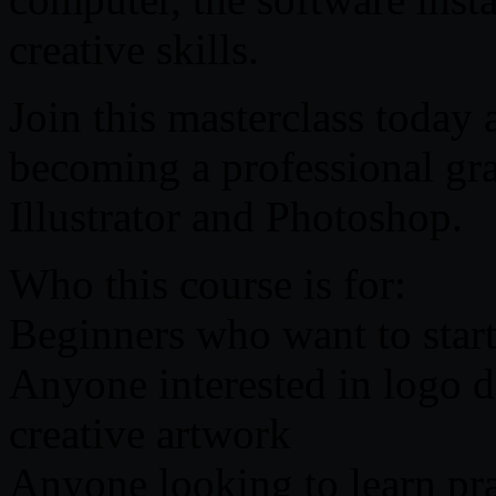
creative skills.
Join this masterclass today
becoming a professional gr
Illustrator and Photoshop.
Who this course is for:
Beginners who want to start
Anyone interested in logo d
creative artwork
Anyone looking to learn pra