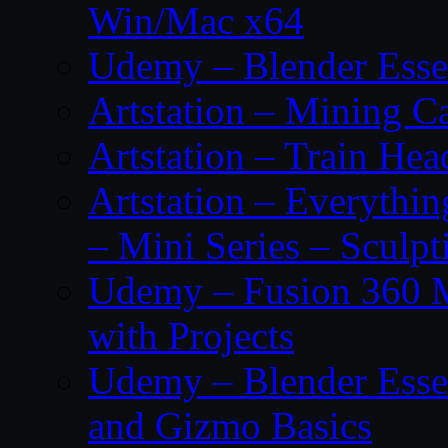
Win/Mac x64
Udemy – Blender Essen
Artstation – Mining Ca
Artstation – Train Hea
Artstation – Everythin
– Mini Series – Sculpt
Udemy – Fusion 360 M
with Projects
Udemy – Blender Essen
and Gizmo Basics