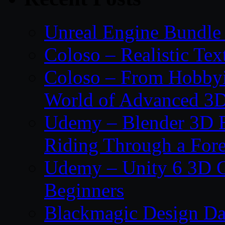
Unreal Engine Bundle
Coloso – Realistic Tex
Coloso – From Hobbyis
World of Advanced 3D
Udemy – Blender 3D E
Riding Through a Fore
Udemy – Unity 6 3D G
Beginners
Blackmagic Design Da