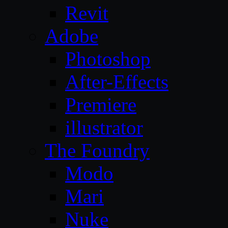
Revit
Adobe
Photoshop
After-Effects
Premiere
illustrator
The Foundry
Modo
Mari
Nuke