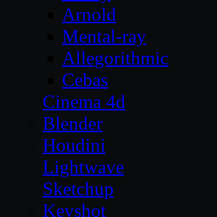
Arnold
Mental-ray
Allegorithmic
Cebas
Cinema 4d
Blender
Houdini
Lightwave
Sketchup
Keyshot