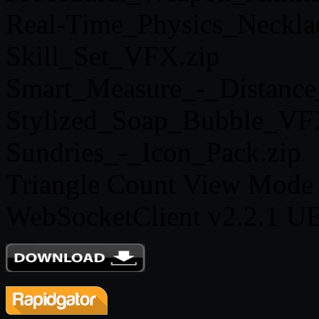
Real-Time_Physics_Neckla
Skill_Set_VFX.zip
Smart_Measure_-_Distance
Stylized_Soap_Bubble_VF
Sundries_-_Icon_Pack.zip
Triangle Count View Mode 
WebSocketClient v2.2.1 UE