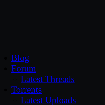
CG Persia
Blog
Forum
Latest Threads
Torrents
Latest Uploads