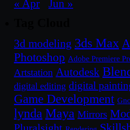
« Apr
Jun »
Tag Cloud
3ds Max
A
3d modeling
Photoshop
Adobe Premiere Pr
Blen
Autodesk
Artstation
digital paintin
digital editing
Game Development
Gn
lynda
Maya
Mod
Mirrors
Skills
Pluralsight
Rendering