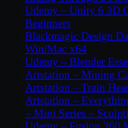
Udemy – Unity 6 3D G
Beginners
Blackmagic Design Da
Win/Mac x64
Udemy – Blender Essen
Artstation – Mining Ca
Artstation – Train Hea
Artstation – Everythin
– Mini Series – Sculpt
Udemy – Fusion 360 M