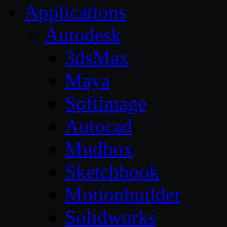
Applications
Autodesk
3dsMax
Maya
Softimage
Autocad
Mudbox
Sketchbook
Motionbuilder
Solidworks