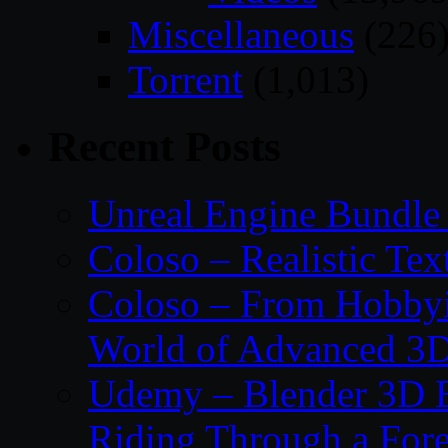
Miscellaneous
(226
Torrent
(1,013)
Recent Posts
Unreal Engine Bundle
Coloso – Realistic Tex
Coloso – From Hobbyis
World of Advanced 3D
Udemy – Blender 3D E
Riding Through a Fore