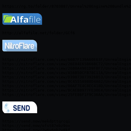
https://nitroflare.com/view/66B7F139A60E63F/UnrealEngin
https://nitroflare.com/view/26E04E65B66BC72/UnrealEngin
https://nitroflare.com/view/26B0A4901D9F8F7/UnrealEngin
https://nitroflare.com/view/A56B50CFB78C11A/UnrealEngin
https://nitroflare.com/view/D39073073926B53/UnrealEngin
https://nitroflare.com/view/0C4555A980D4A62/UnrealEngin
https://nitroflare.com/view/00AF7E4C8EC418D/UnrealEngin
https://nitroflare.com/view/BCAEB8977FE30E4/UnrealEngin
https://send.now/mekdpttqrcqi

https://send.now/ofst87ebz9ov

https://send.now/2w6v6pb2y8kf
