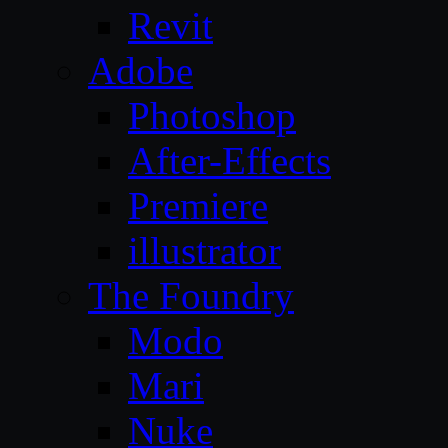
Revit
Adobe
Photoshop
After-Effects
Premiere
illustrator
The Foundry
Modo
Mari
Nuke