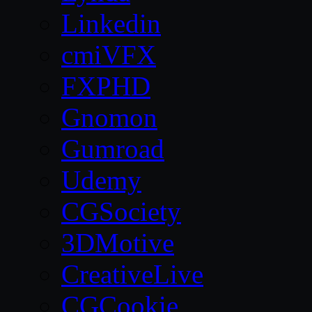
Linkedin
cmiVFX
FXPHD
Gnomon
Gumroad
Udemy
CGSociety
3DMotive
CreativeLive
CGCookie