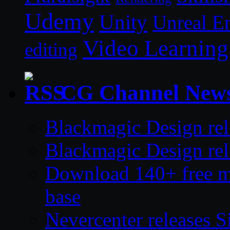
Udemy
Unity
Unreal E
Video Learning
editing
CG Channel New
Blackmagic Design rel
Blackmagic Design rel
Download 140+ free mod
base
Nevercenter releases S