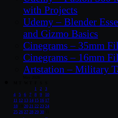
with Projects
Udemy – Blender Essen
and Gizmo Basics
Cinegrams – 35mm Fil
Cinegrams – 16mm Fil
Artstation – Military T
May 2026
M
T
W
T
F
S
S
1
2
3
4
5
6
7
8
9
10
11
12
13
14
15
16
17
18
19
20
21
22
23
24
25
26
27
28
29
30
31