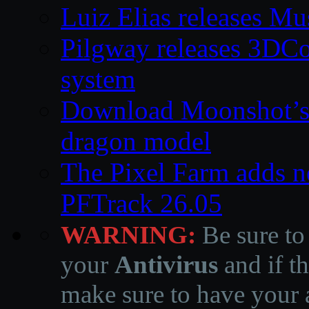
Luiz Elias releases M
Pilgway releases 3DC
system
Download Moonshot’s
dragon model
The Pixel Farm adds ne
PFTrack 26.05
WARNING:
Be sure to
your
Antivirus
and if th
make sure to have your a