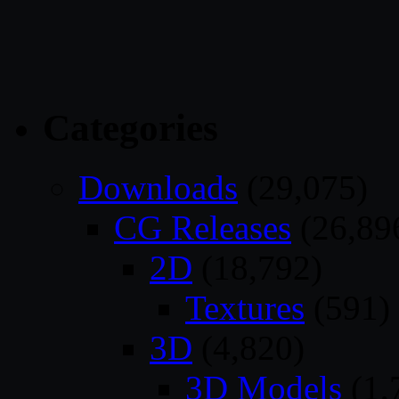
Categories
Downloads
(29,075)
CG Releases
(26,89
2D
(18,792)
Textures
(591)
3D
(4,820)
3D Models
(1,