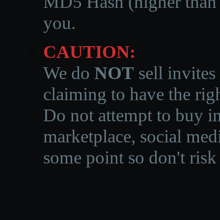
MD5 Hash (higher than 3
you.
CAUTION:
We do
NOT
sell invites
claiming to have the righ
Do not attempt to buy in
marketplace, social medi
some point so don't risk 