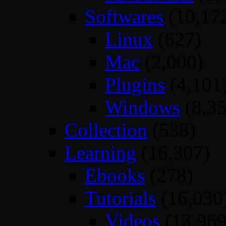
Softwares
(10,17
Linux
(627)
Mac
(2,000)
Plugins
(4,101
Windows
(8,35
Collection
(538)
Learning
(16,307)
Ebooks
(278)
Tutorials
(16,030
Videos
(13,969