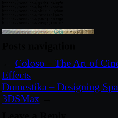
https://send.now/gs2b13q49qfn

https://send.now/kqrfh57onxsu

https://send.now/5bi79s09yhun

https://send.now/fotaitplpu2v

https://send.now/y30zjk5m9mgo

Posts navigation
←
Coloso​ – The Art of Cin
Effects
Domestika – Designing Spa
3DSMax
→
Leave a Reply