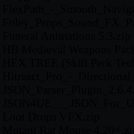
FlexPath_-_Smooth_Naviga
Foley_Props_Sound_FX_Pa
Funeral Animations 5.3.zip
HB Medieval Weapons Pack
HEX TREE (Skill Perk Tech
Hitreact_Pro_-_Direction
JSON_Parser_Plugin_2.6.4.
JSON4UE___JSON_For_UE_
Loot Drops VFX.zip
Mutant Rat Mouse 4.20+.zi