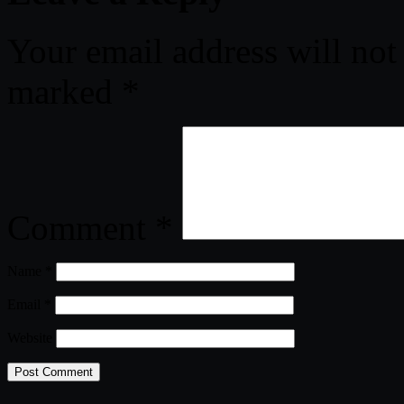
Your email address will not
marked
*
Comment
*
Name
*
Email
*
Website