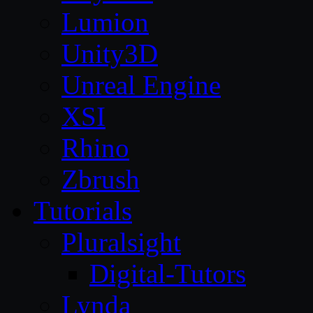
Lumion
Unity3D
Unreal Engine
XSI
Rhino
Zbrush
Tutorials
Pluralsight
Digital-Tutors
Lynda