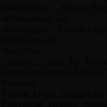
n00dEmotes_-_Unreal_Engi
n00dFootstep.zip
n00dInteract – Unreal Engi
n00dSleep.zip
NexxNote_-
_Sketch___Note_for_Bluep
ObjectDelivererv1.8.0UE5.
Plane.zip
Poison_Magic_Niagara.zip
Procedural_Weapon_Anima