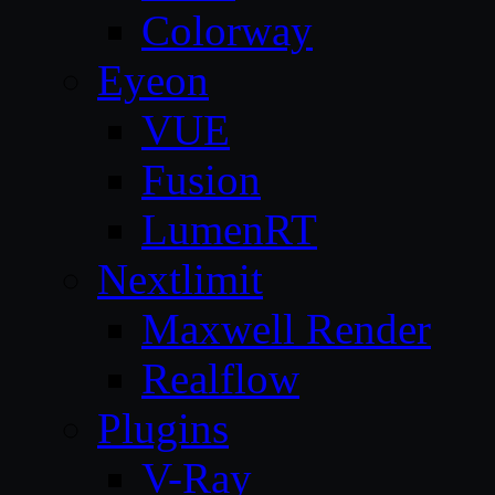
Colorway
Eyeon
VUE
Fusion
LumenRT
Nextlimit
Maxwell Render
Realflow
Plugins
V-Ray