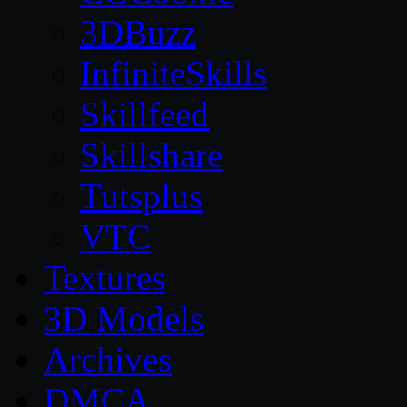
3DBuzz
InfiniteSkills
Skillfeed
Skillshare
Tutsplus
VTC
Textures
3D Models
Archives
DMCA