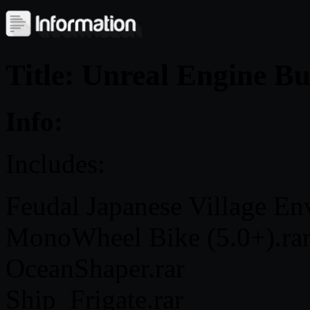
Title: Unreal Engine B
Info:
Includes:
Feudal Japanese Village En
MonoWheel Bike (5.0+).ra
OceanShaper.rar
Ship_Frigate.rar