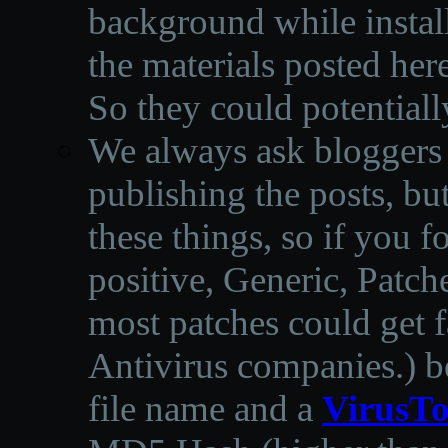
background while instal
the materials posted he
So they could potentiall
We always ask bloggers t
publishing the posts, but
these things, so if you 
positive, Generic, Patch
most patches could get f
Antivirus companies.
)
b
file name and a
VirusTo