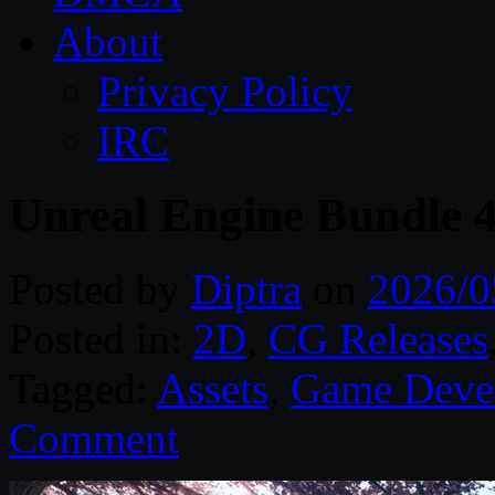
About
Privacy Policy
IRC
Unreal Engine Bundle 
Posted by
Diptra
on
2026/0
Posted in:
2D
,
CG Releases
Tagged:
Assets
,
Game Deve
Comment