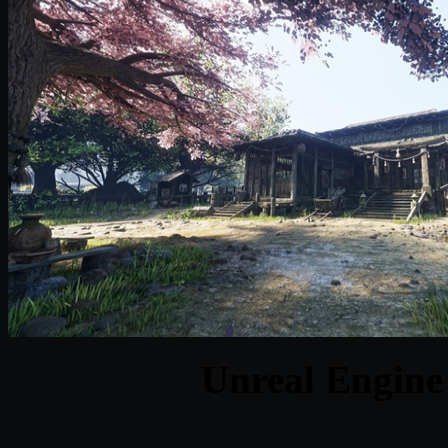
Unreal Engine