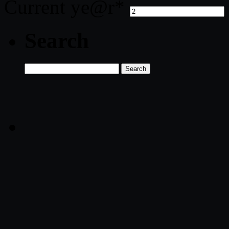
Current ye
@r
*
Search
Search
for: