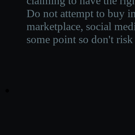
claiming to have the righ
Do not attempt to buy in
marketplace, social medi
some point so don't risk 