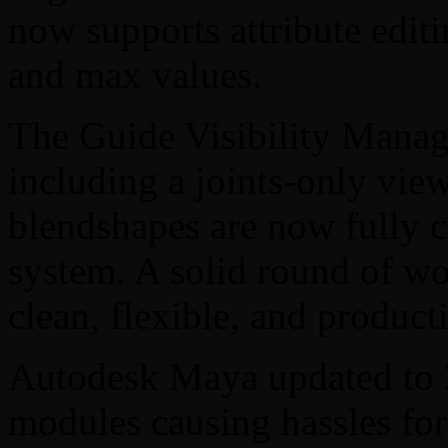
now supports attribute editi
and max values.
The Guide Visibility Manag
including a joints-only view
blendshapes are now fully c
system. A solid round of wo
clean, flexible, and product
Autodesk Maya updated to
modules causing hassles for