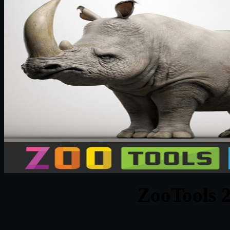
ZooTools 