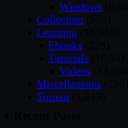
Windows
(8,35
Collection
(538)
Learning
(16,318)
Ebooks
(278)
Tutorials
(16,041
Videos
(13,980
Miscellaneous
(226
Torrent
(1,013)
Recent Posts