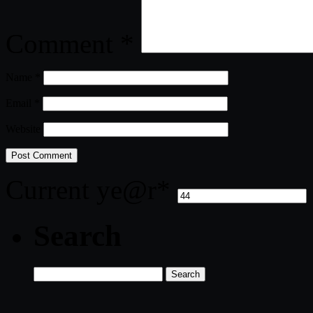
Comment
*
Name
*
Email
*
Website
Current ye
@r
*
Search
Search
for: