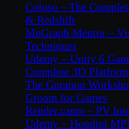
Coloso – The Complet
& Redshift
MoGraph Mentor – Visu
Techniques
Udemy – Unity 6 Gam
Complete 3D Platfor
The Gnomon Workshop 
Groom for Games
Render.camp – PV Inte
Udemy – Houdini MP