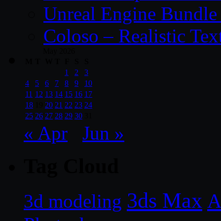
Unreal Engine Bundle
Coloso – Realistic Tex
May 2026
M
T
W
T
F
S
S
1
2
3
4
5
6
7
8
9
10
11
12
13
14
15
16
17
18
19
20
21
22
23
24
25
26
27
28
29
30
31
« Apr
Jun »
Tag Cloud
3ds Max
A
3d modeling