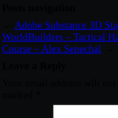
Posts navigation
←
Adobe Substance 3D Sta
WorldBuilders – Tactical 
Course – Alex Senechal
→
Leave a Reply
Your email address will not
marked
*