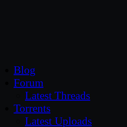
CG Persia
Blog
Forum
Latest Threads
Torrents
Latest Uploads