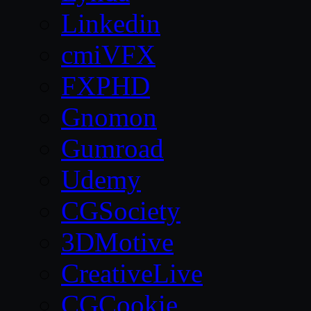
Linkedin
cmiVFX
FXPHD
Gnomon
Gumroad
Udemy
CGSociety
3DMotive
CreativeLive
CGCookie