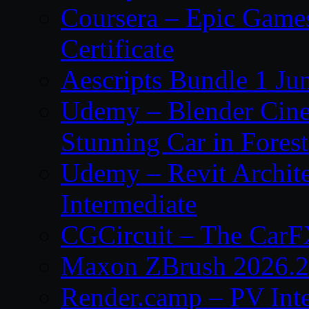
Coursera – Epic Game
Certificate
Aescripts Bundle 1 Ju
Udemy – Blender Cinem
Stunning Car in Forest
Udemy – Revit Archite
Intermediate
CGCircuit – The CarF
Maxon ZBrush 2026.2
Render.camp – PV Int