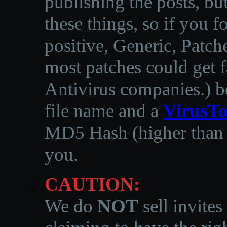
publishing the posts, but
these things, so if you 
positive, Generic, Patch
most patches could get f
Antivirus companies.
)
b
file name and a
VirusTo
MD5 Hash (higher than 3
you.
CAUTION:
We do
NOT
sell invites