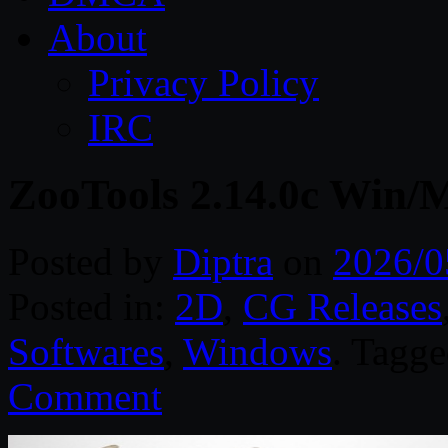
About
Privacy Policy
IRC
ZooTools 2.14.0c Win/
Posted by
Diptra
on
2026/0
Posted in:
2D
,
CG Releases
Softwares
,
Windows
. Tagg
Comment