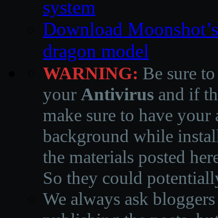
system
Download Moonshot’s
dragon model
WARNING:
Be sure to
your
Antivirus
and if th
make sure to have your a
background while instal
the materials posted he
So they could potentiall
We always ask bloggers t