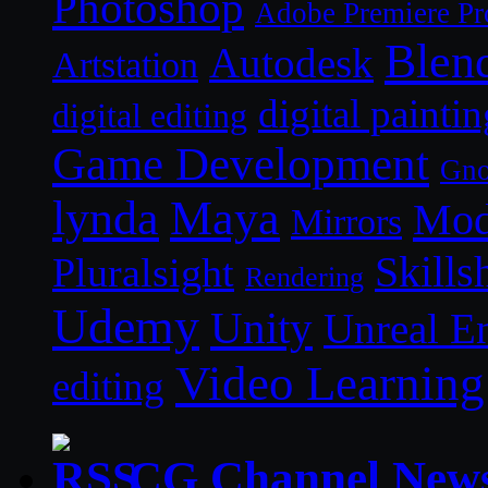
Photoshop
Adobe Premiere Pr
Blen
Autodesk
Artstation
digital paintin
digital editing
Game Development
Gn
lynda
Maya
Mod
Mirrors
Skills
Pluralsight
Rendering
Udemy
Unity
Unreal E
Video Learning
editing
CG Channel New