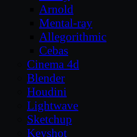
Arnold
Mental-ray
Allegorithmic
Cebas
Cinema 4d
Blender
Houdini
Lightwave
Sketchup
Keyshot