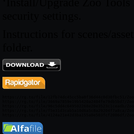
‘Install/Upgrade Zoo Tools P
security settings.
Instructions for scenes/asse
folder.
https://rg.to/file/12fb74dc45cc5ba0f36d44c0d30fbc51/Zoo
https://rg.to/file/3669a7859e19b5420a2404fe79db5bd7/Zoo
https://rg.to/file/96c5dd4c649502268e20e3523c1ceadb/Zoo
https://rg.to/file/f5e31d3cab5a10d6a5c8a29204f7a8ca/Zoo