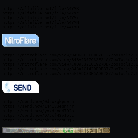
https://alfafile.net/file/A4YVR

https://alfafile.net/file/A4YVc

https://alfafile.net/file/A4YVi

https://alfafile.net/file/A4YVN

https://nitroflare.com/view/94960FFCF0E76E2/ZooTools2.1
https://nitroflare.com/view/B4BA9D07C32E24A/ZooTools2.1
https://nitroflare.com/view/C809E32161927DD/ZooTools2.1
https://nitroflare.com/view/843A1C142DE0B87/ZooTools2.1
https://send.now/0dsxxgkpswrh

https://send.now/1441y3eqnjrr

https://send.now/ynxdpned702o

https://send.now/972cf43o1etz
