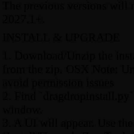
The previous versions will
2027.1+.
INSTALL & UPGRADE
1. Download/Unzip the instal
from the zip. OSX Note: Un
avoid permission issues
2. Find `dragdropinstall.py
window.
3. A UI will appear. Use the 