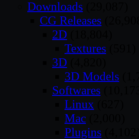
Downloads
(29,087)
CG Releases
(26,90
2D
(18,804)
Textures
(591)
3D
(4,820)
3D Models
(1,
Softwares
(10,17
Linux
(627)
Mac
(2,000)
Plugins
(4,102