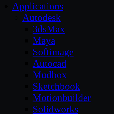
Applications
Autodesk
3dsMax
Maya
Softimage
Autocad
Mudbox
Sketchbook
Motionbuilder
Solidworks