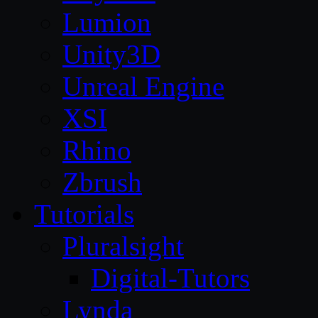
Lumion
Unity3D
Unreal Engine
XSI
Rhino
Zbrush
Tutorials
Pluralsight
Digital-Tutors
Lynda