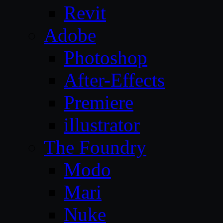
Revit
Adobe
Photoshop
After-Effects
Premiere
illustrator
The Foundry
Modo
Mari
Nuke