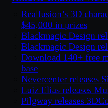
Reallusion’s 3D charac
$45,000 in prizes
Blackmagic Design rel
Blackmagic Design rel
Download 140+ free mod
base
Nevercenter releases S
Luiz Elias releases M
Pilgway releases 3DC