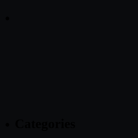
Categories