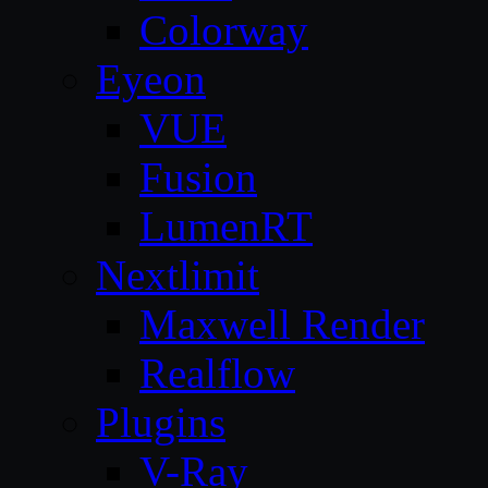
Colorway
Eyeon
VUE
Fusion
LumenRT
Nextlimit
Maxwell Render
Realflow
Plugins
V-Ray