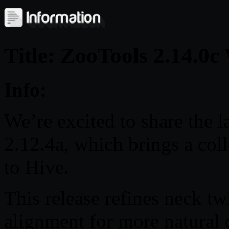
Title: ZooTools 2.14.0
Info:
We’re excited to share the l
2.12.4a, which brings a col
to Hive.
This release refines neck t
alignment for more natural