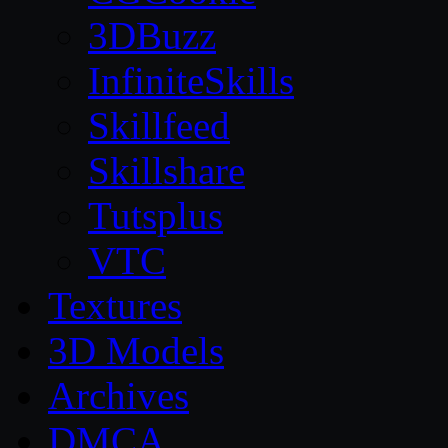
3DBuzz
InfiniteSkills
Skillfeed
Skillshare
Tutsplus
VTC
Textures
3D Models
Archives
DMCA